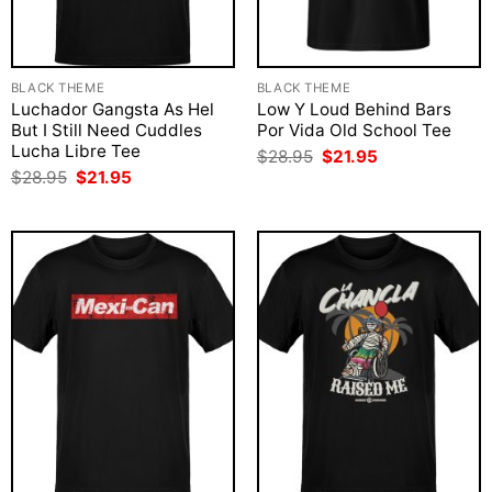
BLACK THEME
BLACK THEME
Luchador Gangsta As Hel
Low Y Loud Behind Bars
But I Still Need Cuddles
Por Vida Old School Tee
Lucha Libre Tee
Original
Current
$
28.95
$
21.95
price
price
Original
Current
$
28.95
$
21.95
was:
is:
price
price
$28.95.
$21.95.
was:
is:
$28.95.
$21.95.