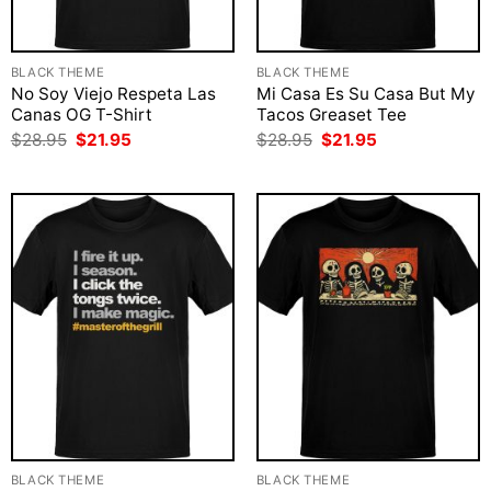
BLACK THEME
BLACK THEME
No Soy Viejo Respeta Las
Mi Casa Es Su Casa But My
Canas OG T-Shirt
Tacos Greaset Tee
Original
Current
Original
Current
$
28.95
$
21.95
$
28.95
$
21.95
price
price
price
price
was:
is:
was:
is:
$28.95.
$21.95.
$28.95.
$21.95.
BLACK THEME
BLACK THEME