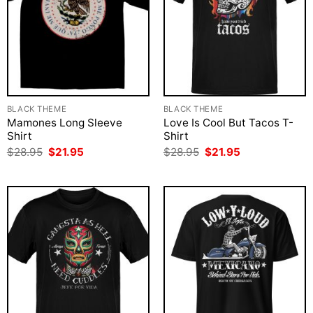
BLACK THEME
BLACK THEME
Mamones Long Sleeve
Love Is Cool But Tacos T-
Shirt
Shirt
Original
Current
Original
Current
$
28.95
$
21.95
$
28.95
$
21.95
price
price
price
price
was:
is:
was:
is:
$28.95.
$21.95.
$28.95.
$21.95.