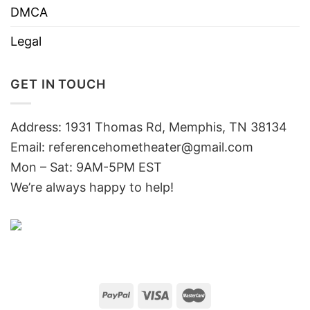
DMCA
Legal
GET IN TOUCH
Address: 1931 Thomas Rd, Memphis, TN 38134
Email:
referencehometheater@gmail.com
Mon – Sat: 9AM-5PM EST
We’re always happy to help!