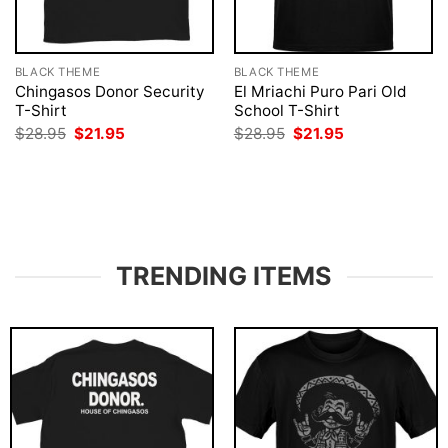
BLACK THEME
BLACK THEME
Chingasos Donor Security
El Mriachi Puro Pari Old
T-Shirt
School T-Shirt
Original
Current
Original
Current
$
28.95
$
21.95
$
28.95
$
21.95
price
price
price
price
was:
is:
was:
is:
$28.95.
$21.95.
$28.95.
$21.95.
TRENDING ITEMS