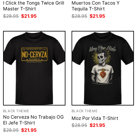
I Click the Tongs Twice Grill
Muertos Con Tacos Y
Master T-Shirt
Tequila T-Shirt
Original
Current
Original
Current
$
28.95
$
21.95
$
28.95
$
21.95
price
price
price
price
was:
is:
was:
is:
$28.95.
$21.95.
$28.95.
$21.95.
BLACK THEME
BLACK THEME
No Cerveza No Trabajo OG
Moz Por Vida T-Shirt
El Jefe T-Shirt
Original
Current
$
28.95
$
21.95
price
price
Original
Current
$
28.95
$
21.95
was:
is:
price
price