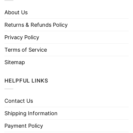
About Us
Returns & Refunds Policy
Privacy Policy
Terms of Service
Sitemap
HELPFUL LINKS
Contact Us
Shipping Information
Payment Policy