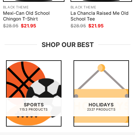
BLACK THEME
BLACK THEME
Mexi-Can Old School
La Chancla Raised Me Old
Chingon T-Shirt
School Tee
Original
Current
Original
Current
$
28.95
$
21.95
$
28.95
$
21.95
price
price
price
price
was:
is:
was:
is:
$28.95.
$21.95.
$28.95.
$21.95.
SHOP OUR BEST
SPORTS
HOLIDAYS
1153 PRODUCTS
2327 PRODUCTS