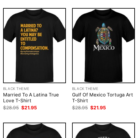
$28.95.
$21.95.
was:
is:
$28.95.
$21.95.
BLACK THEME
BLACK THEME
Married To A Latina True
Gulf Of Mexico Tortuga Art
Love T-Shirt
T-Shirt
Original
Current
Original
Current
$
28.95
$
21.95
$
28.95
$
21.95
price
price
price
price
was:
is:
was:
is:
$28.95.
$21.95.
$28.95.
$21.95.