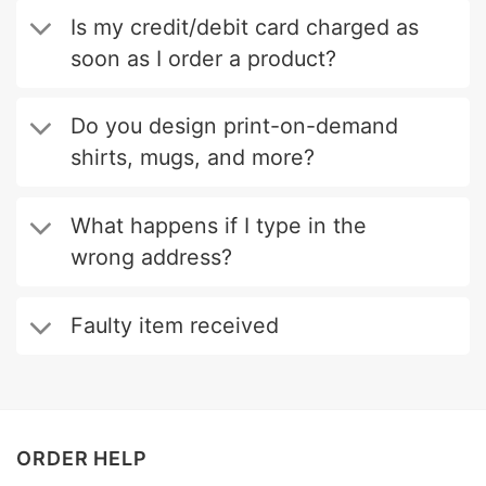
Is my credit/debit card charged as
soon as I order a product?
Do you design print-on-demand
shirts, mugs, and more?
What happens if I type in the
wrong address?
Faulty item received
ORDER HELP