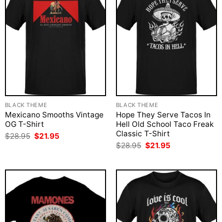
BLACK THEME
BLACK THEME
Mexicano Smooths Vintage
Hope They Serve Tacos In
OG T-Shirt
Hell Old School Taco Freak
Classic T-Shirt
Original
Current
$
28.95
$
21.95
price
price
Original
Current
$
28.95
$
21.95
was:
is:
price
price
$28.95.
$21.95.
was:
is:
$28.95.
$21.95.