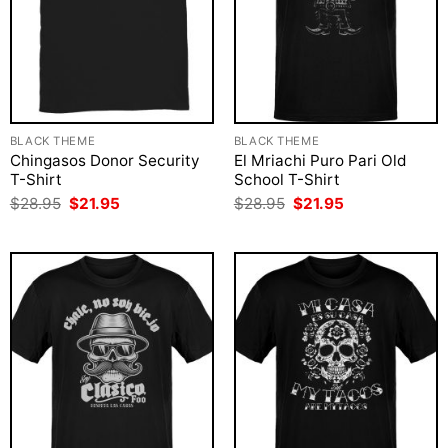
BLACK THEME
BLACK THEME
Chingasos Donor Security
El Mriachi Puro Pari Old
T-Shirt
School T-Shirt
Original
Current
Original
Current
$
28.95
$
21.95
$
28.95
$
21.95
price
price
price
price
was:
is:
was:
is:
$28.95.
$21.95.
$28.95.
$21.95.