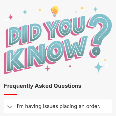
Frequently Asked Questions
I’m having issues placing an order.