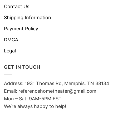
Contact Us
Shipping Information
Payment Policy
DMCA
Legal
GET IN TOUCH
Address: 1931 Thomas Rd, Memphis, TN 38134
Email:
referencehometheater@gmail.com
Mon – Sat: 9AM-5PM EST
We’re always happy to help!