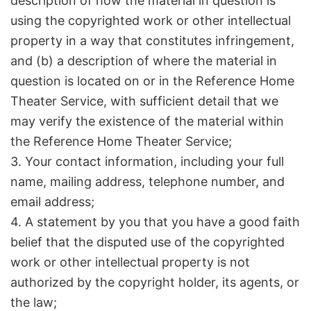
description of how the material in question is
using the copyrighted work or other intellectual
property in a way that constitutes infringement,
and (b) a description of where the material in
question is located on or in the Reference Home
Theater Service, with sufficient detail that we
may verify the existence of the material within
the Reference Home Theater Service;
3. Your contact information, including your full
name, mailing address, telephone number, and
email address;
4. A statement by you that you have a good faith
belief that the disputed use of the copyrighted
work or other intellectual property is not
authorized by the copyright holder, its agents, or
the law;