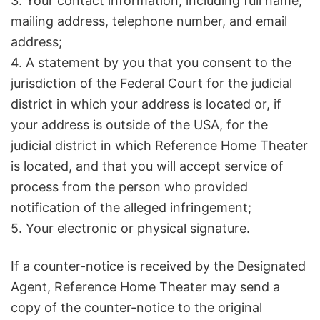
3. Your contact information, including full name,
mailing address, telephone number, and email
address;
4. A statement by you that you consent to the
jurisdiction of the Federal Court for the judicial
district in which your address is located or, if
your address is outside of the USA, for the
judicial district in which Reference Home Theater
is located, and that you will accept service of
process from the person who provided
notification of the alleged infringement;
5. Your electronic or physical signature.
If a counter-notice is received by the Designated
Agent, Reference Home Theater may send a
copy of the counter-notice to the original