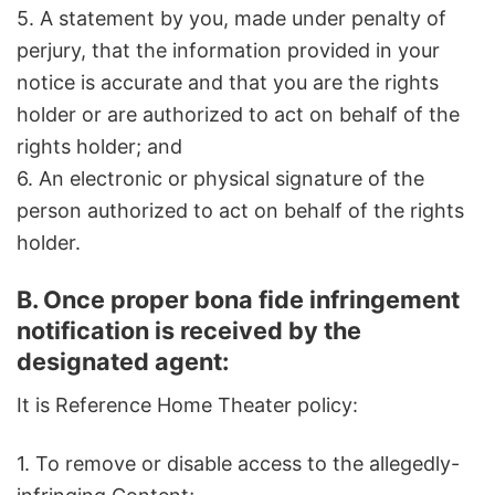
5. A statement by you, made under penalty of
perjury, that the information provided in your
notice is accurate and that you are the rights
holder or are authorized to act on behalf of the
rights holder; and
6. An electronic or physical signature of the
person authorized to act on behalf of the rights
holder.
B. Once proper bona fide infringement
notification is received by the
designated agent:
It is Reference Home Theater policy:
1. To remove or disable access to the allegedly-