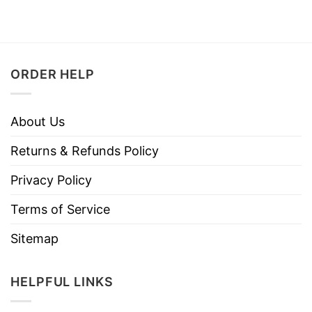
ORDER HELP
About Us
Returns & Refunds Policy
Privacy Policy
Terms of Service
Sitemap
HELPFUL LINKS