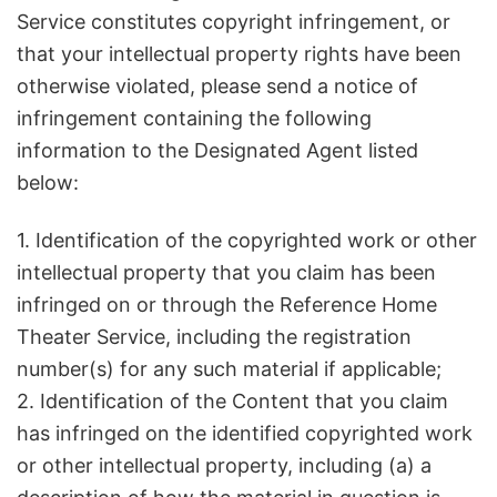
Service constitutes copyright infringement, or
that your intellectual property rights have been
otherwise violated, please send a notice of
infringement containing the following
information to the Designated Agent listed
below:
1. Identification of the copyrighted work or other
intellectual property that you claim has been
infringed on or through the Reference Home
Theater Service, including the registration
number(s) for any such material if applicable;
2. Identification of the Content that you claim
has infringed on the identified copyrighted work
or other intellectual property, including (a) a