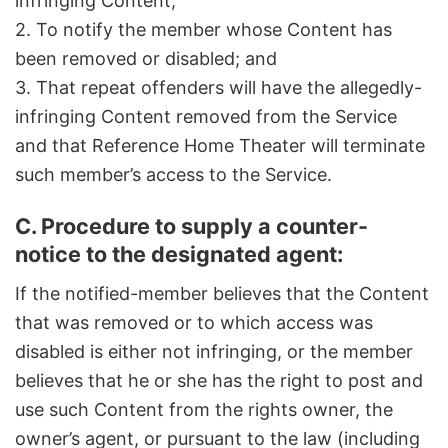
infringing Content;
2. To notify the member whose Content has
been removed or disabled; and
3. That repeat offenders will have the allegedly-
infringing Content removed from the Service
and that Reference Home Theater will terminate
such member’s access to the Service.
C. Procedure to supply a counter-
notice to the designated agent:
If the notified-member believes that the Content
that was removed or to which access was
disabled is either not infringing, or the member
believes that he or she has the right to post and
use such Content from the rights owner, the
owner’s agent, or pursuant to the law (including