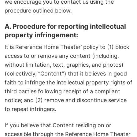
we encourage you to contact us using the
procedure outlined below.
A. Procedure for reporting intellectual
property infringement:
It is Reference Home Theater’ policy to (1) block
access to or remove any content (including,
without limitation, text, graphics, and photos)
(collectively, “Content”) that it believes in good
faith to infringe the intellectual property rights of
third parties following receipt of a compliant
notice; and (2) remove and discontinue service
to repeat infringers.
If you believe that Content residing on or
accessible through the Reference Home Theater