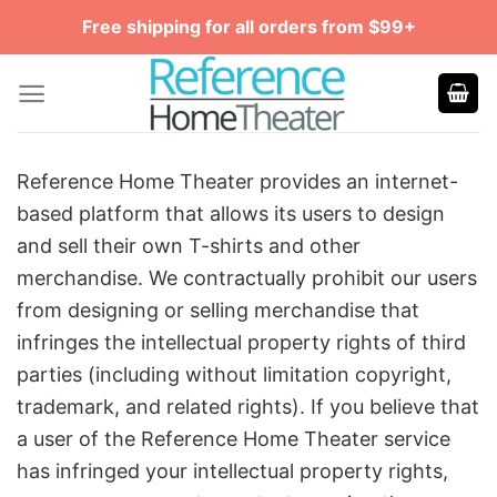
Skip
Free shipping for all orders from $99+
to
content
Reference Home Theater provides an internet-
based platform that allows its users to design
and sell their own T-shirts and other
merchandise. We contractually prohibit our users
from designing or selling merchandise that
infringes the intellectual property rights of third
parties (including without limitation copyright,
trademark, and related rights). If you believe that
a user of the Reference Home Theater service
has infringed your intellectual property rights,