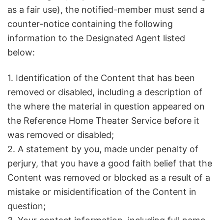
as a fair use), the notified-member must send a
counter-notice containing the following
information to the Designated Agent listed
below:
1. Identification of the Content that has been
removed or disabled, including a description of
the where the material in question appeared on
the Reference Home Theater Service before it
was removed or disabled;
2. A statement by you, made under penalty of
perjury, that you have a good faith belief that the
Content was removed or blocked as a result of a
mistake or misidentification of the Content in
question;