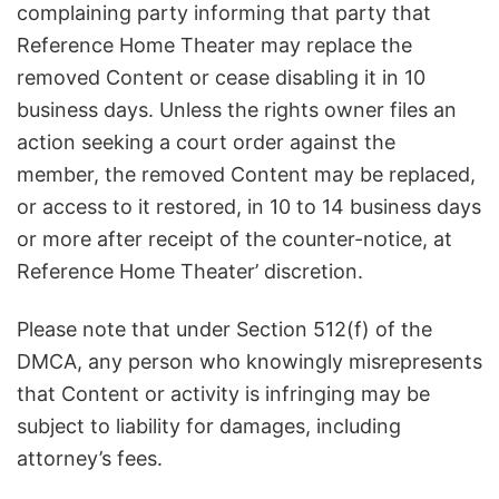
complaining party informing that party that
Reference Home Theater may replace the
removed Content or cease disabling it in 10
business days. Unless the rights owner files an
action seeking a court order against the
member, the removed Content may be replaced,
or access to it restored, in 10 to 14 business days
or more after receipt of the counter-notice, at
Reference Home Theater’ discretion.
Please note that under Section 512(f) of the
DMCA, any person who knowingly misrepresents
that Content or activity is infringing may be
subject to liability for damages, including
attorney’s fees.