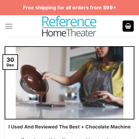
Skip
Free shipping for all orders from $99+
to
content
30
Dec
I Used And Reviewed The Best + Chocolate Machine