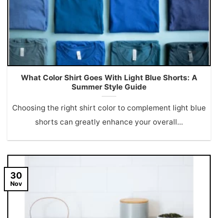
What Color Shirt Goes With Light Blue Shorts: A
Summer Style Guide
Choosing the right shirt color to complement light blue
shorts can greatly enhance your overall...
30
Nov