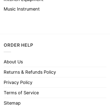
Music Instrument
ORDER HELP
About Us
Returns & Refunds Policy
Privacy Policy
Terms of Service
Sitemap