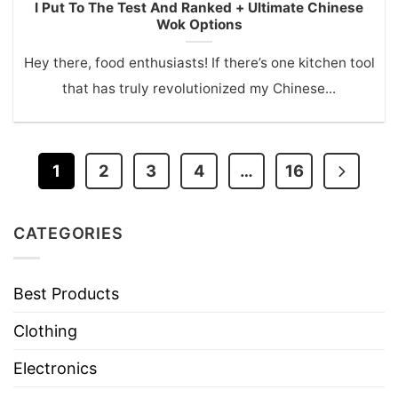
I Put To The Test And Ranked + Ultimate Chinese
Wok Options
Hey there, food enthusiasts! If there’s one kitchen tool
that has truly revolutionized my Chinese...
1
2
3
4
…
16
CATEGORIES
Best Products
Clothing
Electronics