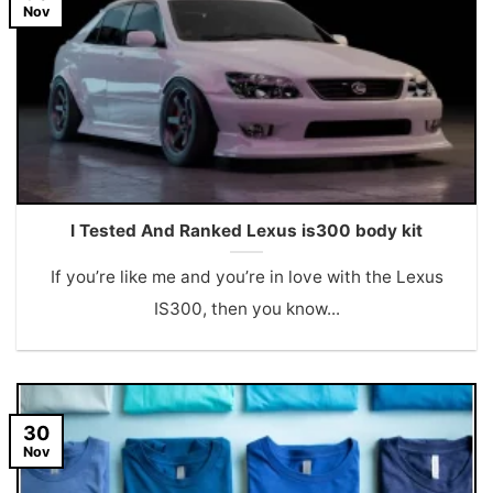
Nov
I Tested And Ranked Lexus is300 body kit
If you’re like me and you’re in love with the Lexus
IS300, then you know...
30
Nov