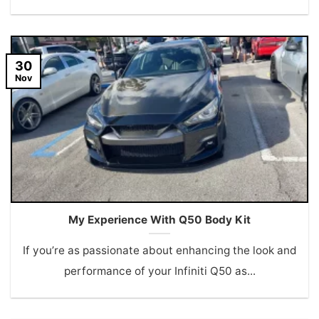
30
Nov
My Experience With Q50 Body Kit
If you’re as passionate about enhancing the look and
performance of your Infiniti Q50 as...