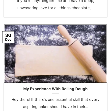
If you’re anything like me and have a deep,
unwavering love for all things chocolate,...
30
Dec
My Experience With Rolling Dough
Hey there! If there’s one essential skill that every
aspiring baker should have in their...