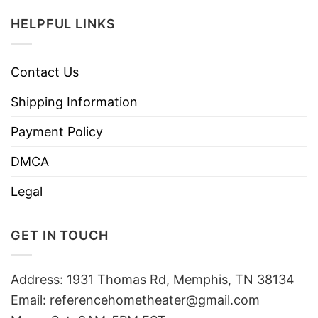
HELPFUL LINKS
Contact Us
Shipping Information
Payment Policy
DMCA
Legal
GET IN TOUCH
Address: 1931 Thomas Rd, Memphis, TN 38134
Email:
referencehometheater@gmail.com