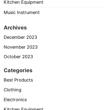
Kitchen Equipment
Music Instrument
Archives
December 2023
November 2023
October 2023
Categories
Best Products
Clothing
Electronics
Kitchen Equipment