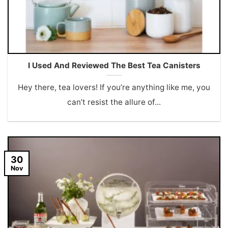
I Used And Reviewed The Best Tea Canisters
Hey there, tea lovers! If you’re anything like me, you
can’t resist the allure of...
30
Nov