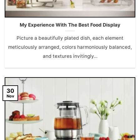
My Experience With The Best Food Display
Picture a beautifully plated dish, each element
meticulously arranged, colors harmoniously balanced,
and textures invitingly...
30
Nov