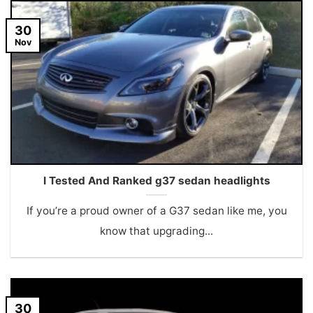
30
Nov
I Tested And Ranked g37 sedan headlights
If you’re a proud owner of a G37 sedan like me, you
know that upgrading...
30