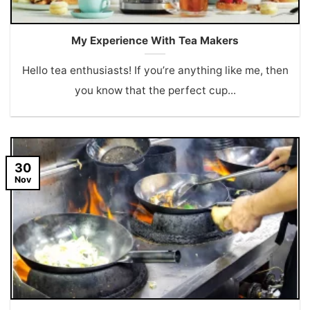
My Experience With Tea Makers
Hello tea enthusiasts! If you’re anything like me, then
you know that the perfect cup...
30
Nov