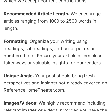
which we accept content contributions.
Recommended Article Length
: We encourage
articles ranging from 1000 to 2500 words in
length.
Formatting:
Organize your writing using
headings, subheadings, and bullet points or
numbered lists. Ensure your article offers clear
takeaways or valuable insights for our readers.
Unique Angle
: Your post should bring fresh
perspectives and insights not already covered on
ReferenceHomeTheater.com.
Images/Videos
: We highly recommend including
relevant images or videos, provided you have the