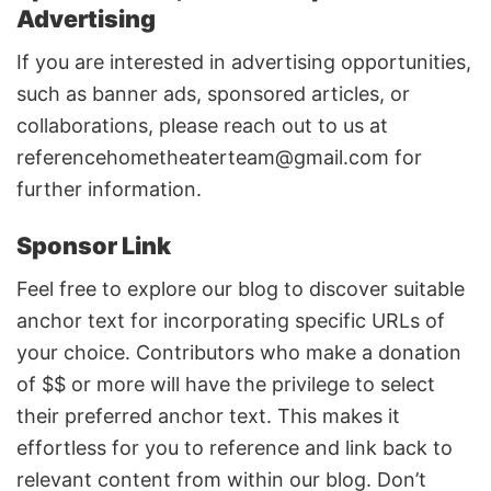
Advertising
If you are interested in advertising opportunities,
such as banner ads, sponsored articles, or
collaborations, please reach out to us at
referencehometheaterteam@gmail.com
for
further information.
Sponsor Link
Feel free to explore our blog to discover suitable
anchor text for incorporating specific URLs of
your choice. Contributors who make a donation
of $$ or more will have the privilege to select
their preferred anchor text. This makes it
effortless for you to reference and link back to
relevant content from within our blog. Don’t