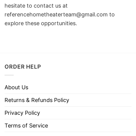
hesitate to contact us at
referencehometheaterteam@gmail.com
to
explore these opportunities.
ORDER HELP
About Us
Returns & Refunds Policy
Privacy Policy
Terms of Service