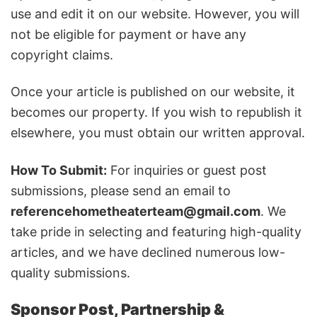
use and edit it on our website. However, you will
not be eligible for payment or have any
copyright claims.
Once your article is published on our website, it
becomes our property. If you wish to republish it
elsewhere, you must obtain our written approval.
How To Submit:
For inquiries or guest post
submissions, please send an email to
referencehometheaterteam@gmail.com
. We
take pride in selecting and featuring high-quality
articles, and we have declined numerous low-
quality submissions.
Sponsor Post, Partnership &