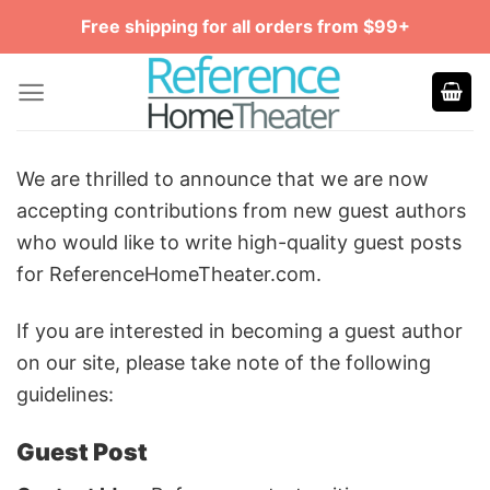
Skip
Free shipping for all orders from $99+
to
content
We are thrilled to announce that we are now
accepting contributions from new guest authors
who would like to write high-quality guest posts
for ReferenceHomeTheater.com.
If you are interested in becoming a guest author
on our site, please take note of the following
guidelines:
Guest Post