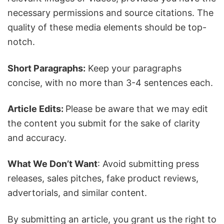
necessary permissions and source citations. The
quality of these media elements should be top-
notch.
Short Paragraphs:
Keep your paragraphs
concise, with no more than 3-4 sentences each.
Article Edits:
Please be aware that we may edit
the content you submit for the sake of clarity
and accuracy.
What We Don’t Want
: Avoid submitting press
releases, sales pitches, fake product reviews,
advertorials, and similar content.
By submitting an article, you grant us the right to