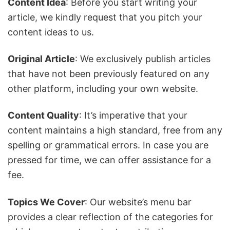
Content Idea
: Before you start writing your
article, we kindly request that you pitch your
content ideas to us.
Original Article
: We exclusively publish articles
that have not been previously featured on any
other platform, including your own website.
Content Quality
: It’s imperative that your
content maintains a high standard, free from any
spelling or grammatical errors. In case you are
pressed for time, we can offer assistance for a
fee.
Topics We Cover
: Our website’s menu bar
provides a clear reflection of the categories for