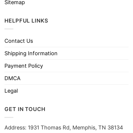
Sitemap
HELPFUL LINKS
Contact Us
Shipping Information
Payment Policy
DMCA
Legal
GET IN TOUCH
Address: 1931 Thomas Rd, Memphis, TN 38134