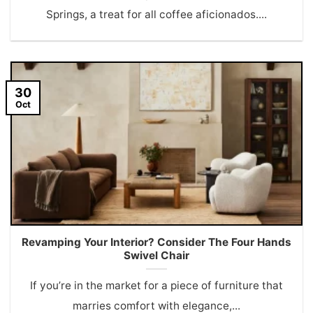
Springs, a treat for all coffee aficionados....
30
Oct
Revamping Your Interior? Consider The Four Hands
Swivel Chair
If you’re in the market for a piece of furniture that
marries comfort with elegance,...