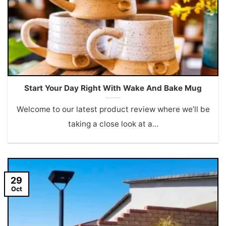
Start Your Day Right With Wake And Bake Mug
Welcome to our latest product review where we’ll be
taking a close look at a...
29
Oct