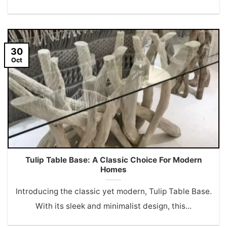
30
Oct
Tulip Table Base: A Classic Choice For Modern
Homes
Introducing the classic yet modern, Tulip Table Base.
With its sleek and minimalist design, this...