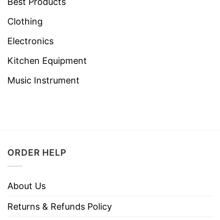
Best Products
Clothing
Electronics
Kitchen Equipment
Music Instrument
ORDER HELP
About Us
Returns & Refunds Policy