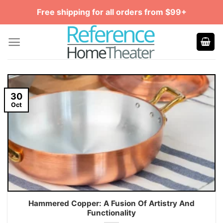
Skip
Free shipping for all orders from $99+
to
content
30
Oct
Hammered Copper: A Fusion Of Artistry And
Functionality