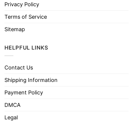
Privacy Policy
Terms of Service
Sitemap
HELPFUL LINKS
Contact Us
Shipping Information
Payment Policy
DMCA
Legal