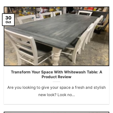
30
Oct
Transform Your Space With Whitewash Table: A
Product Review
Are you looking to give your space a fresh and stylish
new look? Look no...