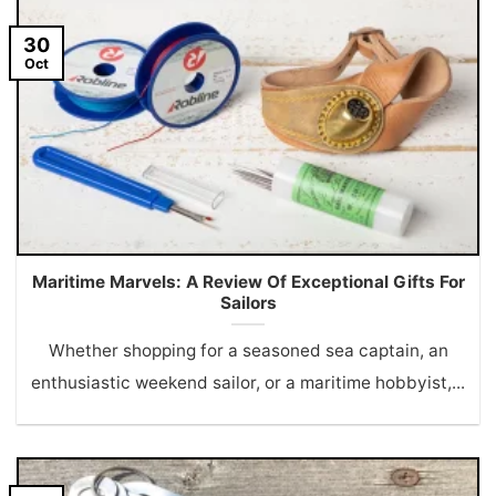
30
Oct
Maritime Marvels: A Review Of Exceptional Gifts For
Sailors
Whether shopping for a seasoned sea captain, an
enthusiastic weekend sailor, or a maritime hobbyist,...