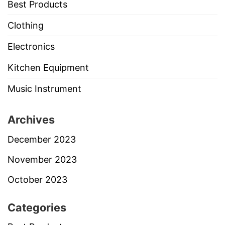
Best Products
Clothing
Electronics
Kitchen Equipment
Music Instrument
Archives
December 2023
November 2023
October 2023
Categories