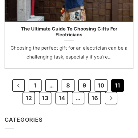
The Ultimate Guide To Choosing Gifts For
Electricians
Choosing the perfect gift for an electrician can be a
challenging task, especially if you’re...
1
…
8
9
10
11
12
13
14
…
16
CATEGORIES