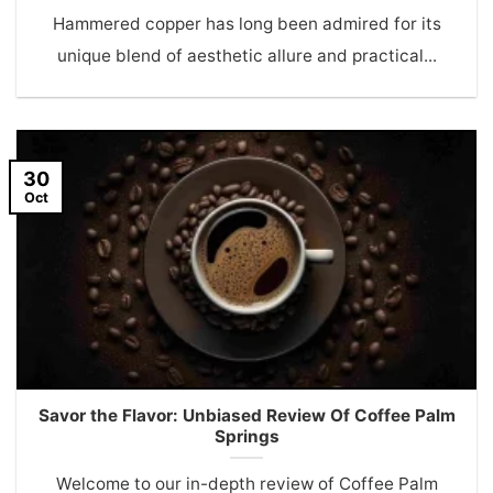
Hammered copper has long been admired for its
unique blend of aesthetic allure and practical...
30
Oct
Savor the Flavor: Unbiased Review Of Coffee Palm
Springs
Welcome to our in-depth review of Coffee Palm