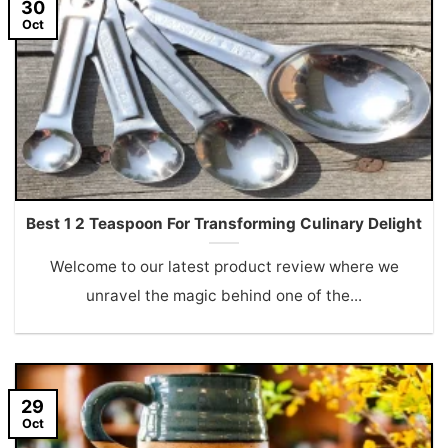
30
Oct
Best 1 2 Teaspoon For Transforming Culinary Delight
Welcome to our latest product review where we
unravel the magic behind one of the...
29
Oct