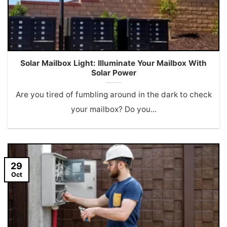
Solar Mailbox Light: Illuminate Your Mailbox With
Solar Power
Are you tired of fumbling around in the dark to check
your mailbox? Do you...
29
Oct