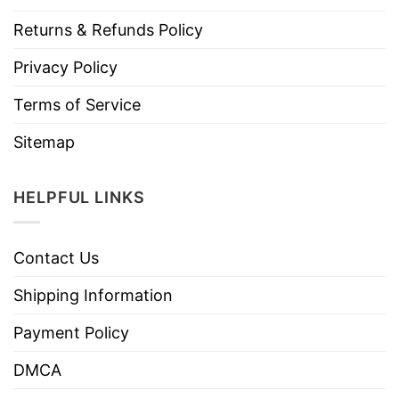
Returns & Refunds Policy
Privacy Policy
Terms of Service
Sitemap
HELPFUL LINKS
Contact Us
Shipping Information
Payment Policy
DMCA