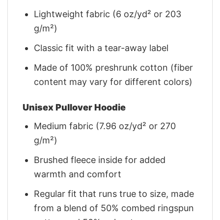
Lightweight fabric (6 oz/yd² or 203
g/m²)
Classic fit with a tear-away label
Made of 100% preshrunk cotton (fiber
content may vary for different colors)
Unisex Pullover Hoodie
Medium fabric (7.96 oz/yd² or 270
g/m²)
Brushed fleece inside for added
warmth and comfort
Regular fit that runs true to size, made
from a blend of 50% combed ringspun