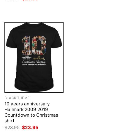
was:
is:
price
price
$28.95.
$23.95.
was:
is:
$28.95.
$23.95.
BLACK THEME
10 years anniversary
Hallmark 2009 2019
Countdown to Christmas
shirt
Original
Current
$
28.95
$
23.95
price
price