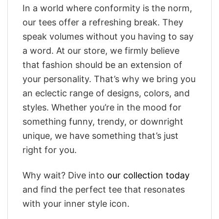
In a world where conformity is the norm,
our tees offer a refreshing break. They
speak volumes without you having to say
a word. At our store, we firmly believe
that fashion should be an extension of
your personality. That’s why we bring you
an eclectic range of designs, colors, and
styles. Whether you’re in the mood for
something funny, trendy, or downright
unique, we have something that’s just
right for you.
Why wait? Dive into
our collection today
and find the perfect tee that resonates
with your inner style icon.