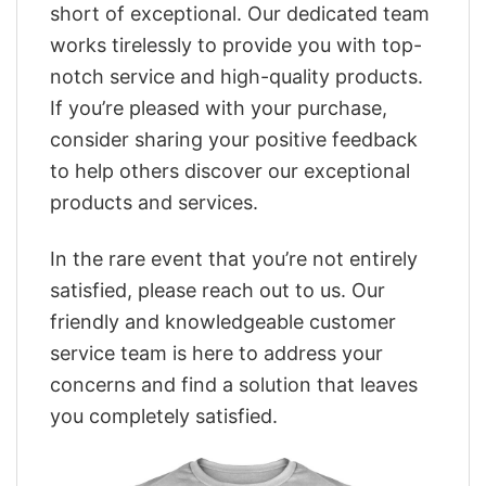
short of exceptional. Our dedicated team
works tirelessly to provide you with top-
notch service and high-quality products.
If you’re pleased with your purchase,
consider sharing your positive feedback
to help others discover our exceptional
products and services.
In the rare event that you’re not entirely
satisfied, please reach out to us. Our
friendly and knowledgeable customer
service team is here to address your
concerns and find a solution that leaves
you completely satisfied.