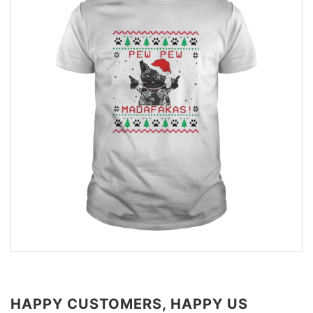
HAPPY CUSTOMERS, HAPPY US