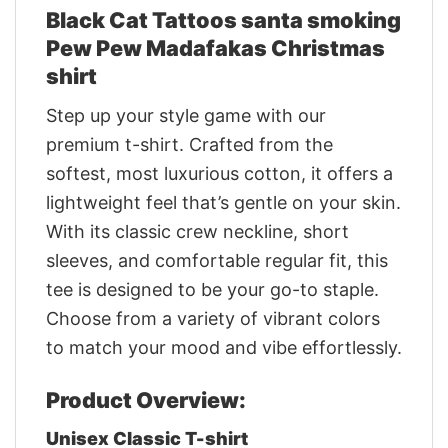
Black Cat Tattoos santa smoking
Pew Pew Madafakas Christmas
shirt
Step up your style game with our
premium t-shirt. Crafted from the
softest, most luxurious cotton, it offers a
lightweight feel that’s gentle on your skin.
With its classic crew neckline, short
sleeves, and comfortable regular fit, this
tee is designed to be your go-to staple.
Choose from a variety of vibrant colors
to match your mood and vibe effortlessly.
Product Overview:
Unisex Classic T-shirt