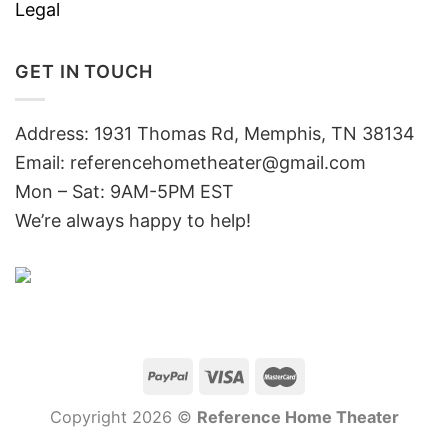
Legal
GET IN TOUCH
Address: 1931 Thomas Rd, Memphis, TN 38134
Email:
referencehometheater@gmail.com
Mon – Sat: 9AM-5PM EST
We’re always happy to help!
Copyright 2026 ©
Reference Home Theater