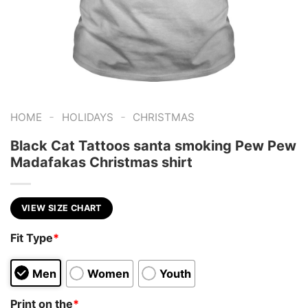
-
-
HOME
HOLIDAYS
CHRISTMAS
Black Cat Tattoos santa smoking Pew Pew
Madafakas Christmas shirt
VIEW SIZE CHART
Fit Type
*
Men
Women
Youth
Print on the
*