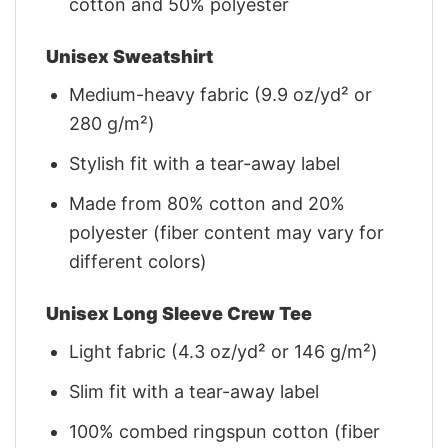
cotton and 50% polyester
Unisex Sweatshirt
Medium-heavy fabric (9.9 oz/yd² or
280 g/m²)
Stylish fit with a tear-away label
Made from 80% cotton and 20%
polyester (fiber content may vary for
different colors)
Unisex Long Sleeve Crew Tee
Light fabric (4.3 oz/yd² or 146 g/m²)
Slim fit with a tear-away label
100% combed ringspun cotton (fiber