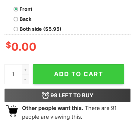
Front
Back
Both side ($5.95)
$
0.00
Black Cat Tattoos santa smoking Pew Pew Madafakas Ch
ADD TO CART
99
LEFT TO BUY
Other people want this.
There are
91
people are viewing this.