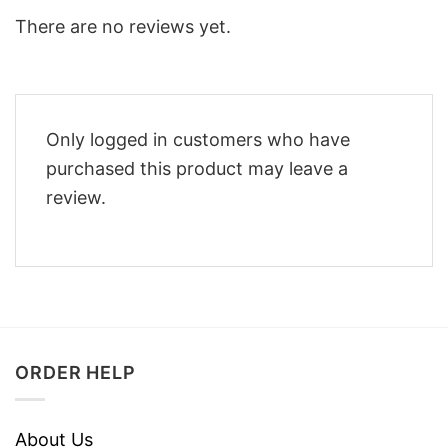
There are no reviews yet.
Only logged in customers who have
purchased this product may leave a
review.
ORDER HELP
About Us