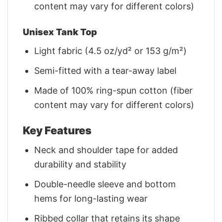
content may vary for different colors)
Unisex Tank Top
Light fabric (4.5 oz/yd² or 153 g/m²)
Semi-fitted with a tear-away label
Made of 100% ring-spun cotton (fiber
content may vary for different colors)
Key Features
Neck and shoulder tape for added
durability and stability
Double-needle sleeve and bottom
hems for long-lasting wear
Ribbed collar that retains its shape