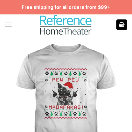
Skip
Free shipping for all orders from $99+
to
content