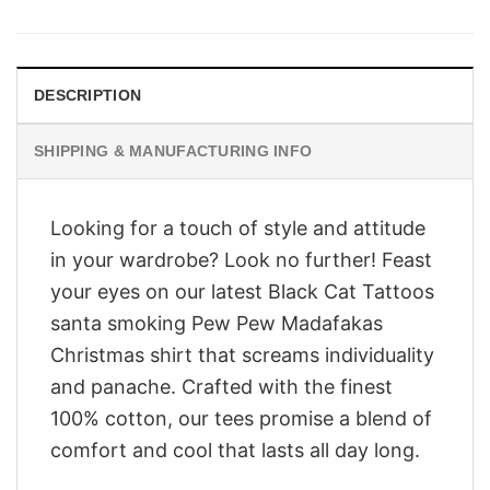
was:
is:
$28.95.
$23.95.
DESCRIPTION
SHIPPING & MANUFACTURING INFO
Looking for a touch of style and attitude
in your wardrobe? Look no further! Feast
your eyes on our latest Black Cat Tattoos
santa smoking Pew Pew Madafakas
Christmas shirt that screams individuality
and panache. Crafted with the finest
100% cotton, our tees promise a blend of
comfort and cool that lasts all day long.