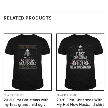
RELATED PRODUCTS
BLACK THEME
BLACK THEME
2019 First Christmas with
2020 First Christmas With
my first grandchild ugly
My Hot New Husband shirt