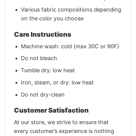
Various fabric compositions depending
on the color you choose
Care Instructions
Machine wash: cold (max 30C or 90F)
Do not bleach
Tumble dry: low heat
Iron, steam, or dry: low heat
Do not dry-clean
Customer Satisfaction
At our store, we strive to ensure that
every customer’s experience is nothing