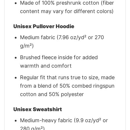
Made of 100% preshrunk cotton (fiber
content may vary for different colors)
Unisex Pullover Hoodie
Medium fabric (7.96 oz/yd² or 270
g/m²)
Brushed fleece inside for added
warmth and comfort
Regular fit that runs true to size, made
from a blend of 50% combed ringspun
cotton and 50% polyester
Unisex Sweatshirt
Medium-heavy fabric (9.9 oz/yd² or
280 g/m²)