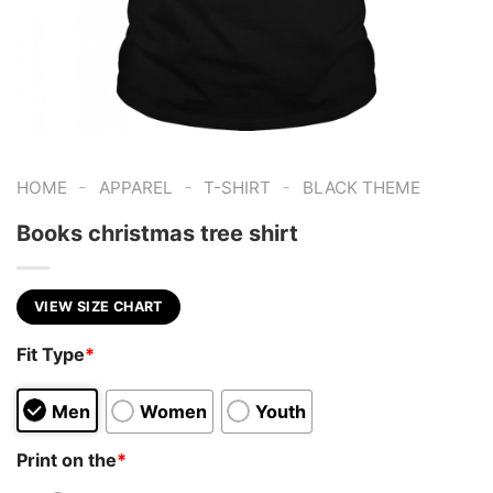
-
-
-
HOME
APPAREL
T-SHIRT
BLACK THEME
Books christmas tree shirt
VIEW SIZE CHART
Fit Type
*
Men
Women
Youth
Print on the
*