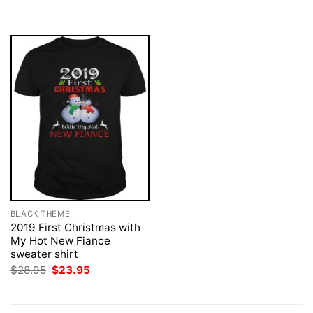
was:
is:
$28.95.
$23.95.
BLACK THEME
2019 First Christmas with
My Hot New Fiance
sweater shirt
Original
Current
$
28.95
$
23.95
price
price
was:
is:
$28.95.
$23.95.