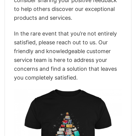
consider sharing your positive feedback
to help others discover our exceptional
products and services.
In the rare event that you’re not entirely
satisfied, please reach out to us. Our
friendly and knowledgeable customer
service team is here to address your
concerns and find a solution that leaves
you completely satisfied.