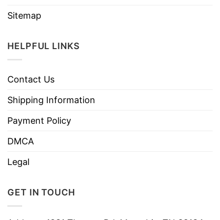
Sitemap
HELPFUL LINKS
Contact Us
Shipping Information
Payment Policy
DMCA
Legal
GET IN TOUCH