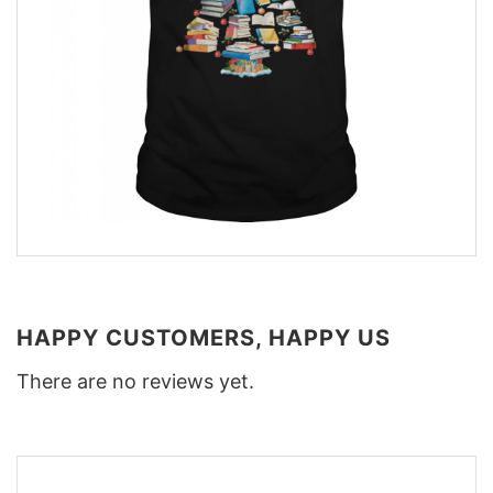
HAPPY CUSTOMERS, HAPPY US
There are no reviews yet.