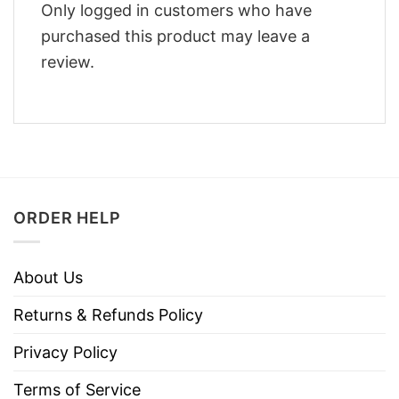
Only logged in customers who have
purchased this product may leave a
review.
ORDER HELP
About Us
Returns & Refunds Policy
Privacy Policy
Terms of Service