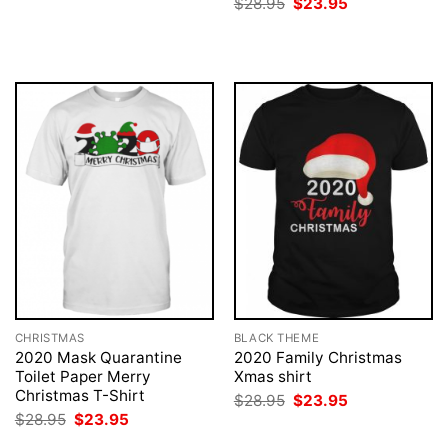
Original
Current
$
28.95
$
23.95
was:
is:
price
price
$28.95.
$23.95.
was:
is:
$28.95.
$23.95.
CHRISTMAS
BLACK THEME
2020 Mask Quarantine
2020 Family Christmas
Toilet Paper Merry
Xmas shirt
Christmas T-Shirt
Original
Current
$
28.95
$
23.95
price
price
Original
Current
$
28.95
$
23.95
was:
is:
price
price
$28.95.
$23.95.