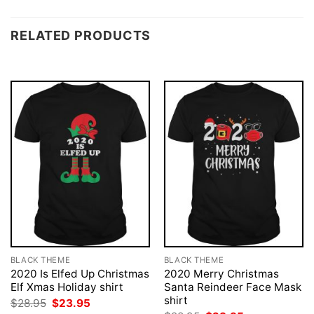
RELATED PRODUCTS
BLACK THEME
BLACK THEME
2020 Is Elfed Up Christmas
2020 Merry Christmas
Elf Xmas Holiday shirt
Santa Reindeer Face Mask
shirt
Original
Current
$
28.95
$
23.95
price
price