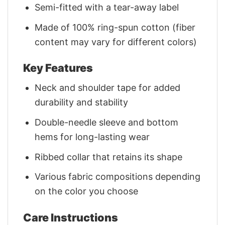
Semi-fitted with a tear-away label
Made of 100% ring-spun cotton (fiber
content may vary for different colors)
Key Features
Neck and shoulder tape for added
durability and stability
Double-needle sleeve and bottom
hems for long-lasting wear
Ribbed collar that retains its shape
Various fabric compositions depending
on the color you choose
Care Instructions