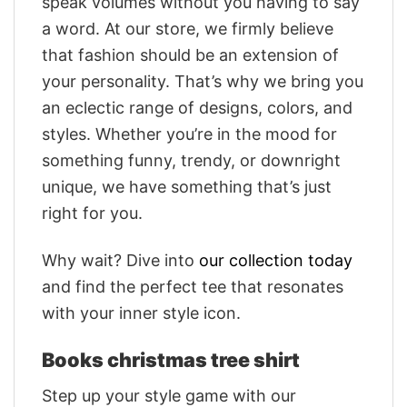
speak volumes without you having to say
a word. At our store, we firmly believe
that fashion should be an extension of
your personality. That’s why we bring you
an eclectic range of designs, colors, and
styles. Whether you’re in the mood for
something funny, trendy, or downright
unique, we have something that’s just
right for you.
Why wait? Dive into
our collection today
and find the perfect tee that resonates
with your inner style icon.
Books christmas tree shirt
Step up your style game with our