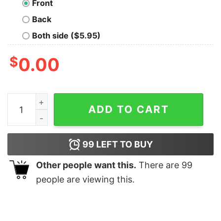
Front
Back
Both side ($5.95)
$
0.00
Books christmas tree shirt quantity
ADD TO CART
99
LEFT TO BUY
Other people want this.
There are
99
people are viewing this.