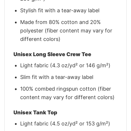
Stylish fit with a tear-away label
Made from 80% cotton and 20%
polyester (fiber content may vary for
different colors)
Unisex Long Sleeve Crew Tee
Light fabric (4.3 oz/yd² or 146 g/m²)
Slim fit with a tear-away label
100% combed ringspun cotton (fiber
content may vary for different colors)
Unisex Tank Top
Light fabric (4.5 oz/yd² or 153 g/m²)