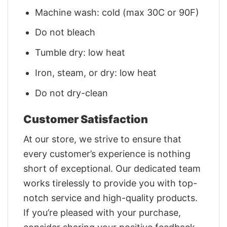
Machine wash: cold (max 30C or 90F)
Do not bleach
Tumble dry: low heat
Iron, steam, or dry: low heat
Do not dry-clean
Customer Satisfaction
At our store, we strive to ensure that
every customer’s experience is nothing
short of exceptional. Our dedicated team
works tirelessly to provide you with top-
notch service and high-quality products.
If you’re pleased with your purchase,