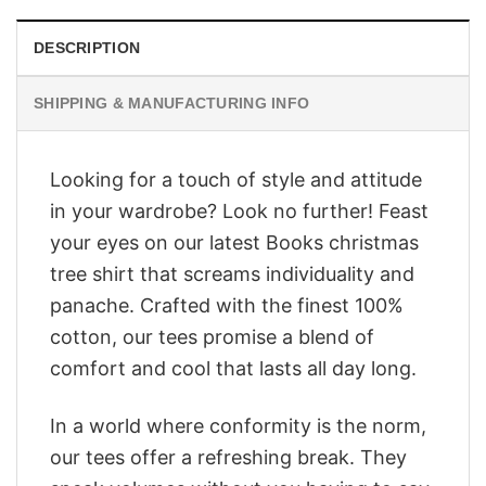
DESCRIPTION
SHIPPING & MANUFACTURING INFO
Looking for a touch of style and attitude
in your wardrobe? Look no further! Feast
your eyes on our latest Books christmas
tree shirt that screams individuality and
panache. Crafted with the finest 100%
cotton, our tees promise a blend of
comfort and cool that lasts all day long.
In a world where conformity is the norm,
our tees offer a refreshing break. They