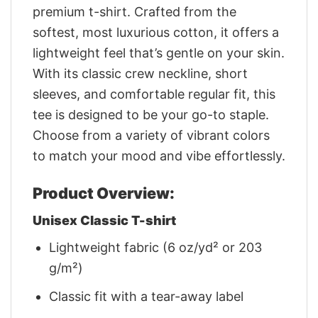
premium t-shirt. Crafted from the
softest, most luxurious cotton, it offers a
lightweight feel that’s gentle on your skin.
With its classic crew neckline, short
sleeves, and comfortable regular fit, this
tee is designed to be your go-to staple.
Choose from a variety of vibrant colors
to match your mood and vibe effortlessly.
Product Overview:
Unisex Classic T-shirt
Lightweight fabric (6 oz/yd² or 203
g/m²)
Classic fit with a tear-away label