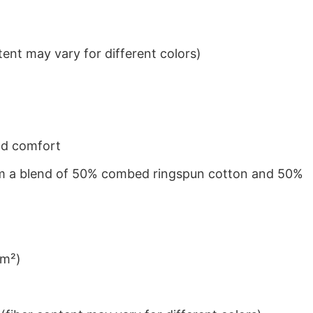
ent may vary for different colors)
nd comfort
from a blend of 50% combed ringspun cotton and 50%
/m²)