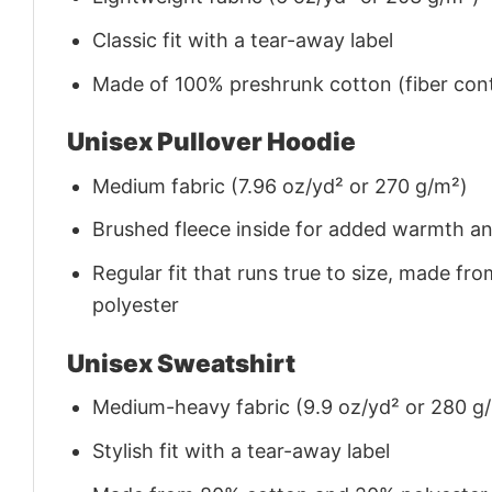
Classic fit with a tear-away label
Made of 100% preshrunk cotton (fiber cont
Unisex Pullover Hoodie
Medium fabric (7.96 oz/yd² or 270 g/m²)
Brushed fleece inside for added warmth a
Regular fit that runs true to size, made 
polyester
Unisex Sweatshirt
Medium-heavy fabric (9.9 oz/yd² or 280 g
Stylish fit with a tear-away label