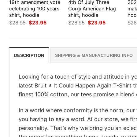
19th amendment vote
4th Of July Three
202
celebrating 100 years
Corgi American Flag
make
shirt, hoodie
shirt, hoodie
hood
Original
Current
Original
Current
$
28.95
$
23.95
$
28.95
$
23.95
$
28
price
price
price
price
was:
is:
was:
is:
$28.95.
$23.95.
$28.95.
$23.95.
DESCRIPTION
SHIPPING & MANUFACTURING INFO
Looking for a touch of style and attitude in 
latest Bruit ≤ It Could Happen Again T-Shirt 
finest 100% cotton, our tees promise a blend o
In a world where conformity is the norm, our
you having to say a word. At our store, we fi
personality. That’s why we bring you an eclect
the mood for something funny, trendy, or dow