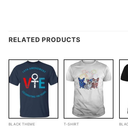
RELATED PRODUCTS
BLACK THEME
T-SHIRT
BLA