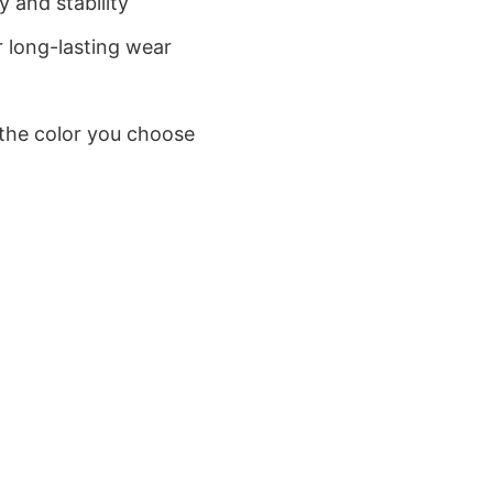
 and stability
 long-lasting wear
 the color you choose