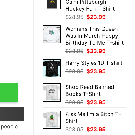
Calm Pittsburgh
$28.95.
$23.95.
Hockey Fan T Shirt
Original
Current
$
28.95
$
23.95
price
price
Womens This Queen
was:
is:
Was In March Happy
$28.95.
$23.95.
Birthday To Me T-shirt
Original
Current
$
28.95
$
23.95
price
price
Harry Styles 1D T shirt
was:
is:
Original
Current
$
28.95
$
23.95
$28.95.
$23.95.
price
price
was:
is:
Shop Read Banned
$28.95.
$23.95.
Books T-Shirt
Original
Current
$
28.95
$
23.95
price
price
Kiss Me I'm a Bitch T-
was:
is:
Shirt
$28.95.
$23.95.
people
Original
Current
$
28.95
$
23.95