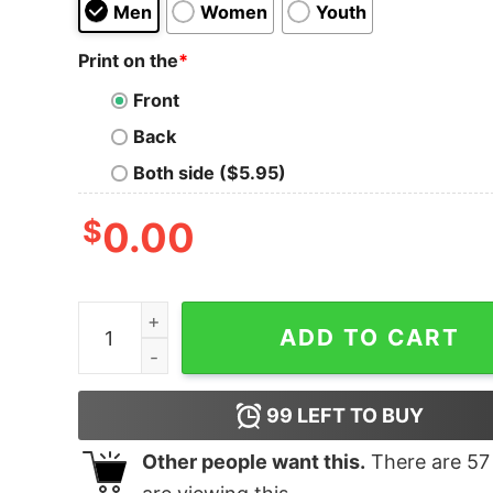
Men
Women
Youth
Print on the
*
Front
Back
Both side ($5.95)
$
0.00
Bruit ≤ It Could Happen Again T-Shirt quantity
ADD TO CART
99
LEFT TO BUY
Other people want this.
There are
57