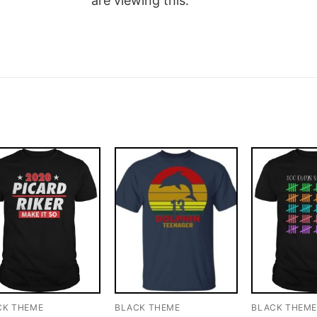
are viewing this.
CK THEME
BLACK THEME
BLACK THEM