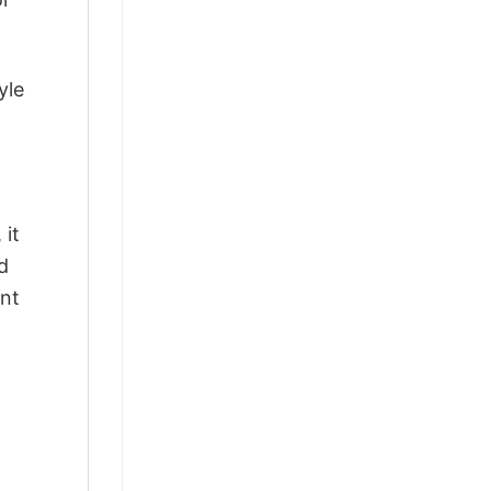
yle
 it
d
ant