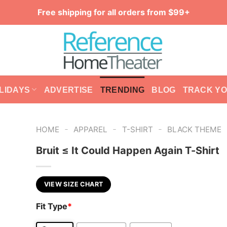
Free shipping for all orders from $99+
LIDAYS
ADVERTISE
TRENDING
BLOG
TRACK Y
-
-
-
HOME
APPAREL
T-SHIRT
BLACK THEME
Bruit ≤ It Could Happen Again T-Shirt
VIEW SIZE CHART
Fit Type
*