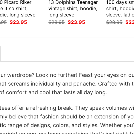
0 Picard Riker
13 Dolphins Teenager
100 days sm
 it so shirt,
vintage shirt, hoodie,
shirt, hoodi
ie, long sleeve
long sleeve
sleeve, ladi
Original
Current
Original
Current
Orig
.95
$
23.95
$
28.95
$
23.95
$
28.95
$
2
price
price
price
price
pri
was:
is:
was:
is:
was
$28.95.
$23.95.
$28.95.
$23.95.
$28
your wardrobe? Look no further! Feast your eyes on o
that screams individuality and panache. Crafted with 
f comfort and cool that lasts all day long.
 tees offer a refreshing break. They speak volumes w
rmly believe that fashion should be an extension of yo
ic range of designs, colors, and styles. Whether you’
nright unique, we have something that’s just right f