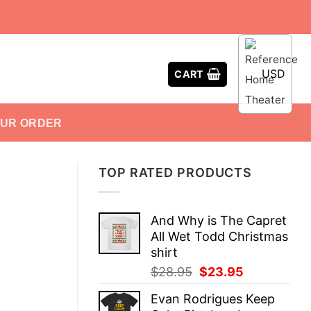
USD
CART
OUR ORDER
TOP RATED PRODUCTS
And Why is The Capret
All Wet Todd Christmas
shirt
Original
Current
$
28.95
$
23.95
price
price
Evan Rodrigues Keep
was:
is: