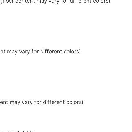
iber content may vary for different colors)
t may vary for different colors)
nt may vary for different colors)