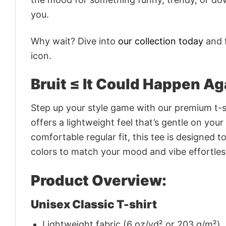
you.
Why wait? Dive into
our collection today
and f
icon.
Bruit ≤ It Could Happen Ag
Step up your style game with our premium t-sh
offers a lightweight feel that’s gentle on your
comfortable regular fit, this tee is designed 
colors to match your mood and vibe effortles
Product Overview:
Unisex Classic T-shirt
Lightweight fabric (6 oz/yd² or 203 g/m²)