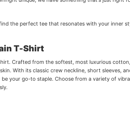
ind the perfect tee that resonates with your inner st
ain T-Shirt
irt. Crafted from the softest, most luxurious cotton,
 skin. With its classic crew neckline, short sleeves, an
to be your go-to staple. Choose from a variety of vibr
sly.