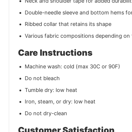
Neck and shoulder tape for added durability
Double-needle sleeve and bottom hems for
Ribbed collar that retains its shape
Various fabric compositions depending on
Care Instructions
Machine wash: cold (max 30C or 90F)
Do not bleach
Tumble dry: low heat
Iron, steam, or dry: low heat
Do not dry-clean
Customer Satisfaction