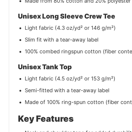
Made from 80% cotton and 20% polyester (f
Unisex Long Sleeve Crew Tee
Light fabric (4.3 oz/yd² or 146 g/m²)
Slim fit with a tear-away label
100% combed ringspun cotton (fiber conten
Unisex Tank Top
Light fabric (4.5 oz/yd² or 153 g/m²)
Semi-fitted with a tear-away label
Made of 100% ring-spun cotton (fiber conte
Key Features