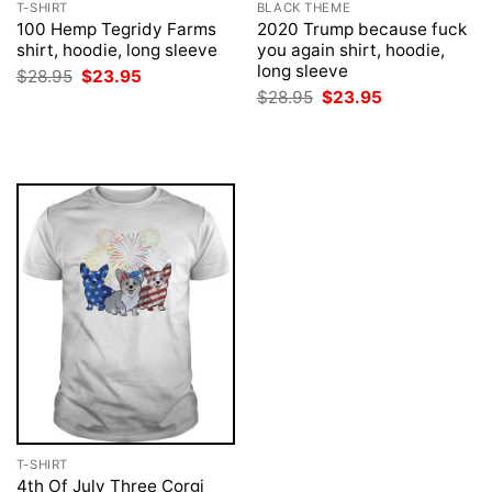
T-SHIRT
BLACK THEME
100 Hemp Tegridy Farms
2020 Trump because fuck
shirt, hoodie, long sleeve
you again shirt, hoodie,
long sleeve
Original
Current
$
28.95
$
23.95
price
price
Original
Current
$
28.95
$
23.95
was:
is:
price
price
$28.95.
$23.95.
was:
is:
$28.95.
$23.95.
T-SHIRT
4th Of July Three Corgi