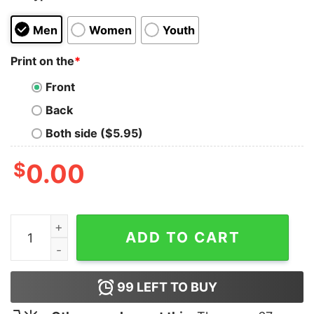
Men
Women
Youth
Print on the
*
Front
Back
Both side ($5.95)
$
0.00
Hulk Hogan Brother Tank Top quantity
ADD TO CART
99
LEFT TO BUY