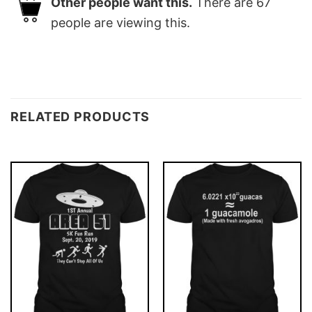
Other people want this.
There are
67
people are viewing this.
RELATED PRODUCTS