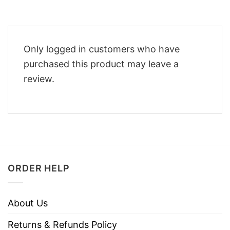
Only logged in customers who have
purchased this product may leave a
review.
ORDER HELP
About Us
Returns & Refunds Policy