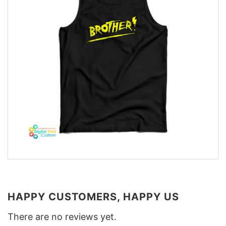
HAPPY CUSTOMERS, HAPPY US
There are no reviews yet.