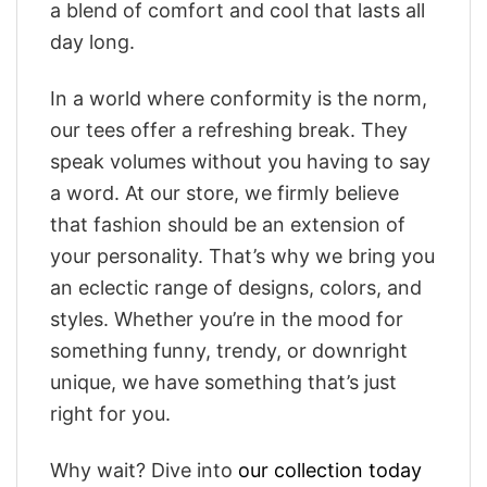
a blend of comfort and cool that lasts all
day long.
In a world where conformity is the norm,
our tees offer a refreshing break. They
speak volumes without you having to say
a word. At our store, we firmly believe
that fashion should be an extension of
your personality. That’s why we bring you
an eclectic range of designs, colors, and
styles. Whether you’re in the mood for
something funny, trendy, or downright
unique, we have something that’s just
right for you.
Why wait? Dive into
our collection today