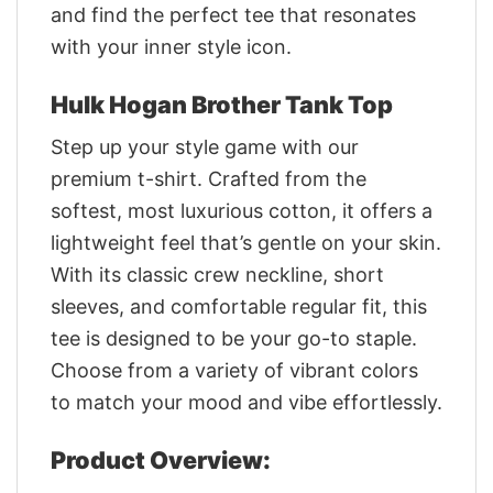
and find the perfect tee that resonates
with your inner style icon.
Hulk Hogan Brother Tank Top
Step up your style game with our
premium t-shirt. Crafted from the
softest, most luxurious cotton, it offers a
lightweight feel that’s gentle on your skin.
With its classic crew neckline, short
sleeves, and comfortable regular fit, this
tee is designed to be your go-to staple.
Choose from a variety of vibrant colors
to match your mood and vibe effortlessly.
Product Overview: