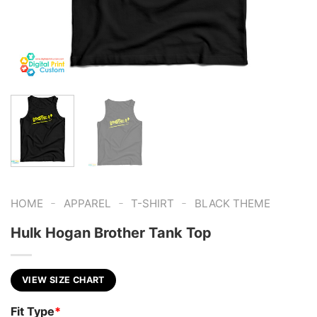
-
-
-
HOME
APPAREL
T-SHIRT
BLACK THEME
Hulk Hogan Brother Tank Top
VIEW SIZE CHART
Fit Type
*