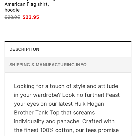
American Flag shirt,
hoodie
Original
Current
$
28.95
$
23.95
price
price
was:
is:
$28.95.
$23.95.
DESCRIPTION
SHIPPING & MANUFACTURING INFO
Looking for a touch of style and attitude
in your wardrobe? Look no further! Feast
your eyes on our latest Hulk Hogan
Brother Tank Top that screams
individuality and panache. Crafted with
the finest 100% cotton, our tees promise