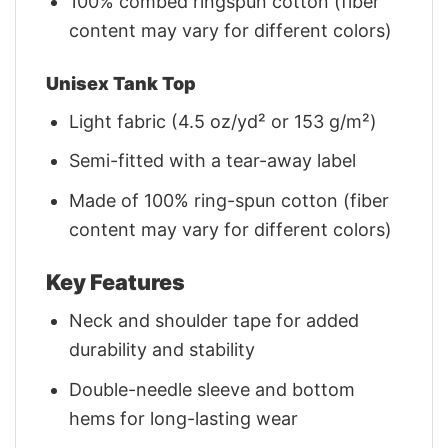
100% combed ringspun cotton (fiber
content may vary for different colors)
Unisex Tank Top
Light fabric (4.5 oz/yd² or 153 g/m²)
Semi-fitted with a tear-away label
Made of 100% ring-spun cotton (fiber
content may vary for different colors)
Key Features
Neck and shoulder tape for added
durability and stability
Double-needle sleeve and bottom
hems for long-lasting wear