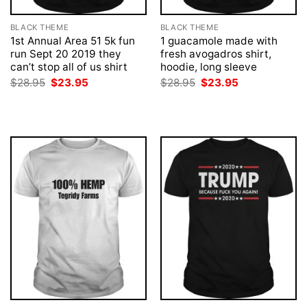
BLACK THEME
BLACK THEME
1st Annual Area 51 5k fun
1 guacamole made with
run Sept 20 2019 they
fresh avogadros shirt,
can’t stop all of us shirt
hoodie, long sleeve
Original
Current
Original
Current
$
28.95
$
23.95
$
28.95
$
23.95
price
price
price
price
was:
is:
was:
is:
$28.95.
$23.95.
$28.95.
$23.95.