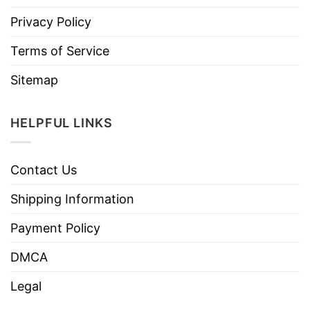
Privacy Policy
Terms of Service
Sitemap
HELPFUL LINKS
Contact Us
Shipping Information
Payment Policy
DMCA
Legal