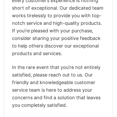
every customer’s experience is nothing
short of exceptional. Our dedicated team
works tirelessly to provide you with top-
notch service and high-quality products.
If you’re pleased with your purchase,
consider sharing your positive feedback
to help others discover our exceptional
products and services.
In the rare event that you’re not entirely
satisfied, please reach out to us. Our
friendly and knowledgeable customer
service team is here to address your
concerns and find a solution that leaves
you completely satisfied.