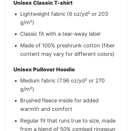
Unisex Classic T-shirt
Lightweight fabric (6 oz/yd² or 203
g/m²)
Classic fit with a tear-away label
Made of 100% preshrunk cotton (fiber
content may vary for different colors)
Unisex Pullover Hoodie
Medium fabric (7.96 oz/yd² or 270
g/m²)
Brushed fleece inside for added
warmth and comfort
Regular fit that runs true to size, made
from a blend of 50% combed ringspun