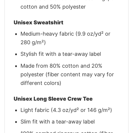
cotton and 50% polyester
Unisex Sweatshirt
Medium-heavy fabric (9.9 oz/yd² or
280 g/m²)
Stylish fit with a tear-away label
Made from 80% cotton and 20%
polyester (fiber content may vary for
different colors)
Unisex Long Sleeve Crew Tee
Light fabric (4.3 oz/yd² or 146 g/m²)
Slim fit with a tear-away label