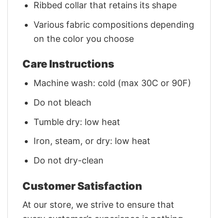
Ribbed collar that retains its shape
Various fabric compositions depending
on the color you choose
Care Instructions
Machine wash: cold (max 30C or 90F)
Do not bleach
Tumble dry: low heat
Iron, steam, or dry: low heat
Do not dry-clean
Customer Satisfaction
At our store, we strive to ensure that