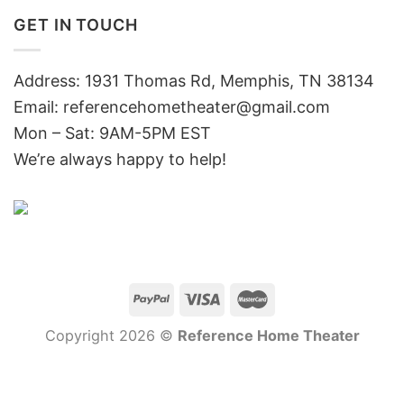
GET IN TOUCH
Address: 1931 Thomas Rd, Memphis, TN 38134
Email:
referencehometheater@gmail.com
Mon – Sat: 9AM-5PM EST
We’re always happy to help!
Copyright 2026 ©
Reference Home Theater