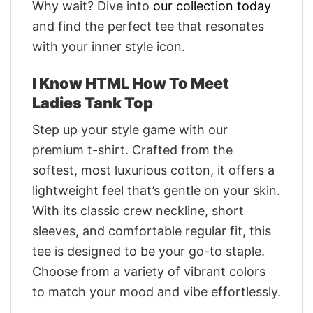
Why wait? Dive into
our collection today
and find the perfect tee that resonates
with your inner style icon.
I Know HTML How To Meet
Ladies Tank Top
Step up your style game with our
premium t-shirt. Crafted from the
softest, most luxurious cotton, it offers a
lightweight feel that’s gentle on your skin.
With its classic crew neckline, short
sleeves, and comfortable regular fit, this
tee is designed to be your go-to staple.
Choose from a variety of vibrant colors
to match your mood and vibe effortlessly.