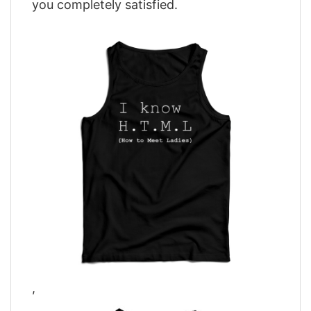
you completely satisfied.
,