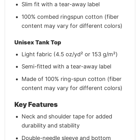
Slim fit with a tear-away label
100% combed ringspun cotton (fiber
content may vary for different colors)
Unisex Tank Top
Light fabric (4.5 oz/yd² or 153 g/m²)
Semi-fitted with a tear-away label
Made of 100% ring-spun cotton (fiber
content may vary for different colors)
Key Features
Neck and shoulder tape for added
durability and stability
Double-needle sleeve and bottom