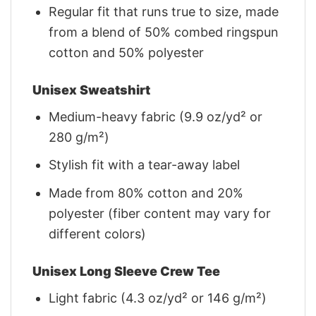
Regular fit that runs true to size, made
from a blend of 50% combed ringspun
cotton and 50% polyester
Unisex Sweatshirt
Medium-heavy fabric (9.9 oz/yd² or
280 g/m²)
Stylish fit with a tear-away label
Made from 80% cotton and 20%
polyester (fiber content may vary for
different colors)
Unisex Long Sleeve Crew Tee
Light fabric (4.3 oz/yd² or 146 g/m²)