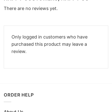
There are no reviews yet.
Only logged in customers who have
purchased this product may leave a
review.
ORDER HELP
About Us