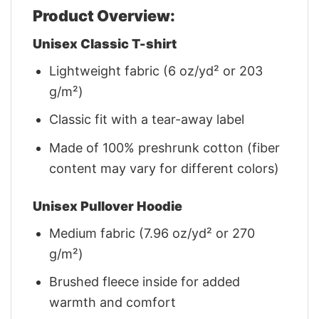
Product Overview:
Unisex Classic T-shirt
Lightweight fabric (6 oz/yd² or 203
g/m²)
Classic fit with a tear-away label
Made of 100% preshrunk cotton (fiber
content may vary for different colors)
Unisex Pullover Hoodie
Medium fabric (7.96 oz/yd² or 270
g/m²)
Brushed fleece inside for added
warmth and comfort