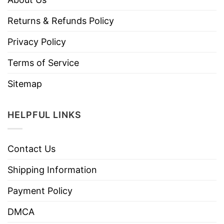
Returns & Refunds Policy
Privacy Policy
Terms of Service
Sitemap
HELPFUL LINKS
Contact Us
Shipping Information
Payment Policy
DMCA