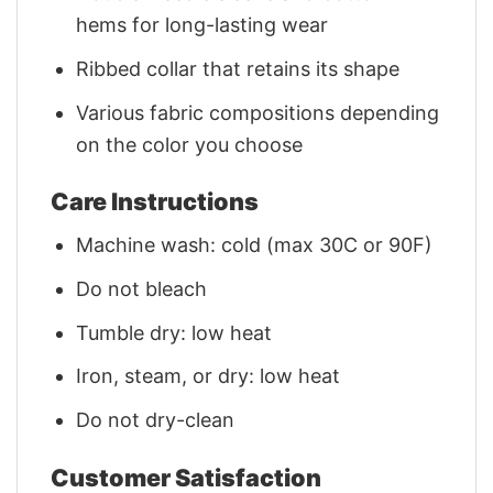
hems for long-lasting wear
Ribbed collar that retains its shape
Various fabric compositions depending
on the color you choose
Care Instructions
Machine wash: cold (max 30C or 90F)
Do not bleach
Tumble dry: low heat
Iron, steam, or dry: low heat
Do not dry-clean
Customer Satisfaction