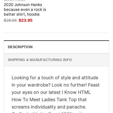
2020 Johnson Hanks
because even a rock is
better shirt, hoodie
Original
Current
$
28.95
$
23.95
price
price
was:
is:
$28.95.
$23.95.
DESCRIPTION
SHIPPING & MANUFACTURING INFO
Looking for a touch of style and attitude
in your wardrobe? Look no further! Feast
your eyes on our latest I Know HTML
How To Meet Ladies Tank Top that
screams individuality and panache.