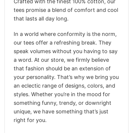
Crafted with the finest 100% cotton, our
tees promise a blend of comfort and cool
that lasts all day long.
In a world where conformity is the norm,
our tees offer a refreshing break. They
speak volumes without you having to say
a word. At our store, we firmly believe
that fashion should be an extension of
your personality. That’s why we bring you
an eclectic range of designs, colors, and
styles. Whether you’re in the mood for
something funny, trendy, or downright
unique, we have something that’s just
right for you.