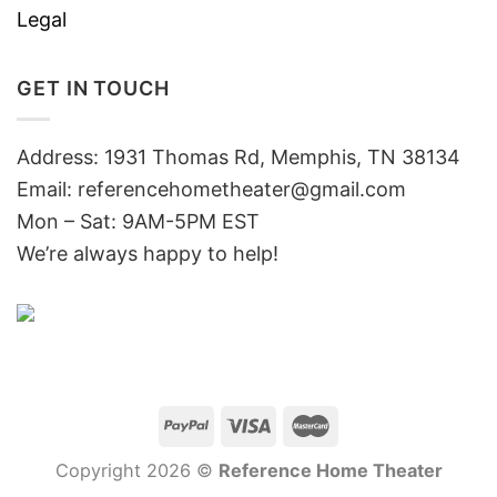
Legal
GET IN TOUCH
Address: 1931 Thomas Rd, Memphis, TN 38134
Email:
referencehometheater@gmail.com
Mon – Sat: 9AM-5PM EST
We’re always happy to help!
Copyright 2026 ©
Reference Home Theater