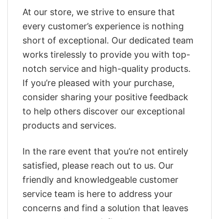
At our store, we strive to ensure that
every customer’s experience is nothing
short of exceptional. Our dedicated team
works tirelessly to provide you with top-
notch service and high-quality products.
If you’re pleased with your purchase,
consider sharing your positive feedback
to help others discover our exceptional
products and services.
In the rare event that you’re not entirely
satisfied, please reach out to us. Our
friendly and knowledgeable customer
service team is here to address your
concerns and find a solution that leaves