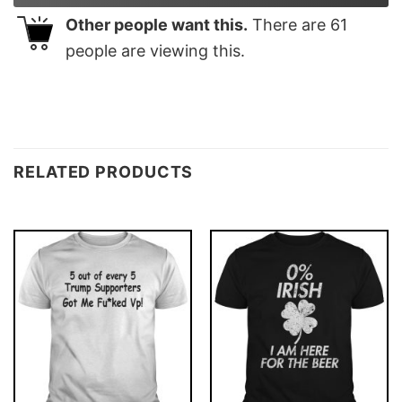
Other people want this.
There are
61
people are viewing this.
RELATED PRODUCTS