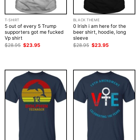
T-SHIRT
BLACK THEME
5 out of every 5 Trump
0 Irish i am here for the
supporters got me fucked
beer shirt, hoodie, long
Vp shirt
sleeve
Original
Current
Original
Current
$
28.95
$
23.95
$
28.95
$
23.95
price
price
price
price
was:
is:
was:
is:
$28.95.
$23.95.
$28.95.
$23.95.