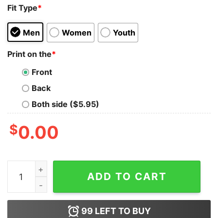
Fit Type
*
Men
Women
Youth
Print on the
*
Front
Back
Both side ($5.95)
$
0.00
I Know HTML How To Meet Ladies Tank Top quantity
ADD TO CART
99
LEFT TO BUY