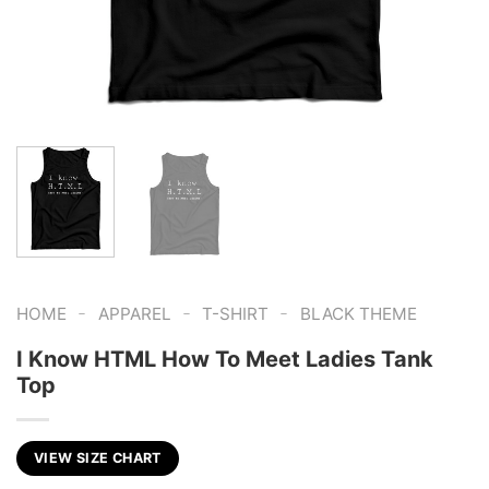
-
-
-
HOME
APPAREL
T-SHIRT
BLACK THEME
I Know HTML How To Meet Ladies Tank
Top
VIEW SIZE CHART