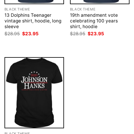
BLACK THEME
BLACK THEME
13 Dolphins Teenager
19th amendment vote
vintage shirt, hoodie, long
celebrating 100 years
sleeve
shirt, hoodie
Original
Current
Original
Current
$
28.95
$
23.95
$
28.95
$
23.95
price
price
price
price
was:
is:
was:
is:
$28.95.
$23.95.
$28.95.
$23.95.
BLACK THEME