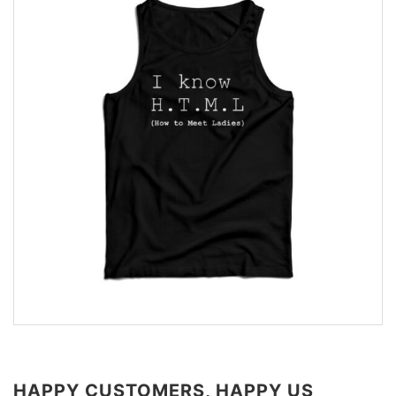
HAPPY CUSTOMERS, HAPPY US