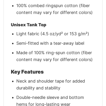
100% combed ringspun cotton (fiber
content may vary for different colors)
Unisex Tank Top
Light fabric (4.5 oz/yd² or 153 g/m²)
Semi-fitted with a tear-away label
Made of 100% ring-spun cotton (fiber
content may vary for different colors)
Key Features
Neck and shoulder tape for added
durability and stability
Double-needle sleeve and bottom
hems for long-lasting wear