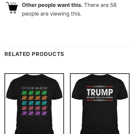
Other people want this.
There are
58
people are viewing this.
RELATED PRODUCTS