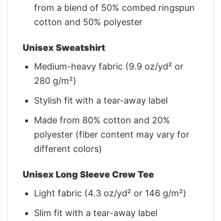
from a blend of 50% combed ringspun
cotton and 50% polyester
Unisex Sweatshirt
Medium-heavy fabric (9.9 oz/yd² or
280 g/m²)
Stylish fit with a tear-away label
Made from 80% cotton and 20%
polyester (fiber content may vary for
different colors)
Unisex Long Sleeve Crew Tee
Light fabric (4.3 oz/yd² or 146 g/m²)
Slim fit with a tear-away label