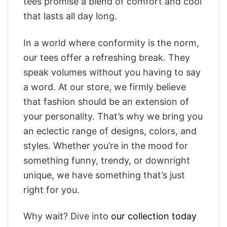
tees promise a blend of comfort and cool
that lasts all day long.
In a world where conformity is the norm,
our tees offer a refreshing break. They
speak volumes without you having to say
a word. At our store, we firmly believe
that fashion should be an extension of
your personality. That’s why we bring you
an eclectic range of designs, colors, and
styles. Whether you’re in the mood for
something funny, trendy, or downright
unique, we have something that’s just
right for you.
Why wait? Dive into
our collection today