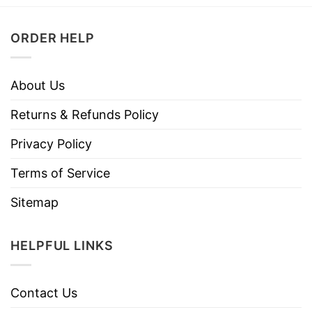
ORDER HELP
About Us
Returns & Refunds Policy
Privacy Policy
Terms of Service
Sitemap
HELPFUL LINKS
Contact Us