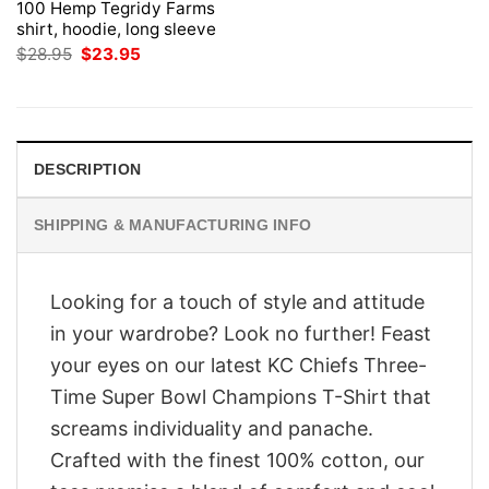
100 Hemp Tegridy Farms
shirt, hoodie, long sleeve
Original
Current
$
28.95
$
23.95
price
price
was:
is:
$28.95.
$23.95.
DESCRIPTION
SHIPPING & MANUFACTURING INFO
Looking for a touch of style and attitude
in your wardrobe? Look no further! Feast
your eyes on our latest KC Chiefs Three-
Time Super Bowl Champions T-Shirt that
screams individuality and panache.
Crafted with the finest 100% cotton, our