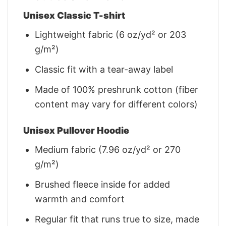
Unisex Classic T-shirt
Lightweight fabric (6 oz/yd² or 203
g/m²)
Classic fit with a tear-away label
Made of 100% preshrunk cotton (fiber
content may vary for different colors)
Unisex Pullover Hoodie
Medium fabric (7.96 oz/yd² or 270
g/m²)
Brushed fleece inside for added
warmth and comfort
Regular fit that runs true to size, made