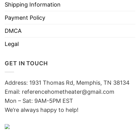
Shipping Information
Payment Policy
DMCA
Legal
GET IN TOUCH
Address: 1931 Thomas Rd, Memphis, TN 38134
Email:
referencehometheater@gmail.com
Mon – Sat: 9AM-5PM EST
We’re always happy to help!