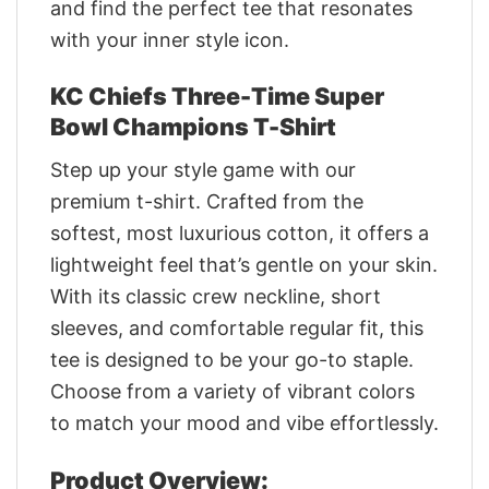
and find the perfect tee that resonates
with your inner style icon.
KC Chiefs Three-Time Super
Bowl Champions T-Shirt
Step up your style game with our
premium t-shirt. Crafted from the
softest, most luxurious cotton, it offers a
lightweight feel that’s gentle on your skin.
With its classic crew neckline, short
sleeves, and comfortable regular fit, this
tee is designed to be your go-to staple.
Choose from a variety of vibrant colors
to match your mood and vibe effortlessly.
Product Overview: