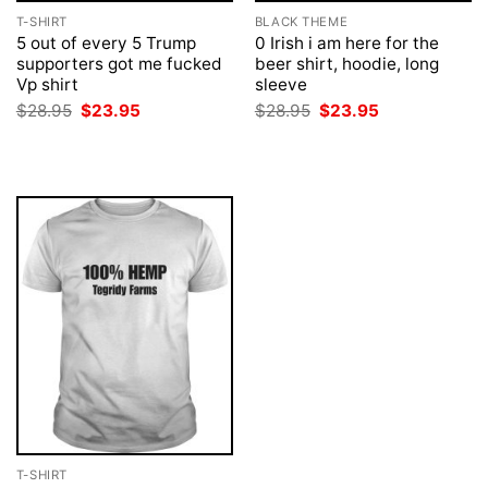
T-SHIRT
BLACK THEME
5 out of every 5 Trump
0 Irish i am here for the
supporters got me fucked
beer shirt, hoodie, long
Vp shirt
sleeve
Original
Current
Original
Current
$
28.95
$
23.95
$
28.95
$
23.95
price
price
price
price
was:
is:
was:
is:
$28.95.
$23.95.
$28.95.
$23.95.
T-SHIRT