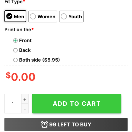
Fit Type
*
Men
Women
Youth
Print on the
*
Front
Back
Both side ($5.95)
$
0.00
KC Chiefs Three-Time Super Bowl Champions T-Shirt 
ADD TO CART
99
LEFT TO BUY