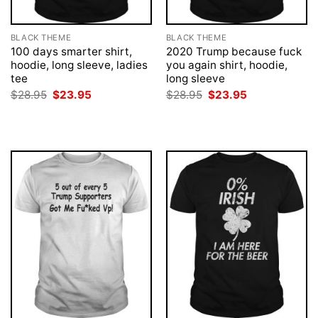
BLACK THEME
BLACK THEME
100 days smarter shirt,
2020 Trump because fuck
hoodie, long sleeve, ladies
you again shirt, hoodie,
tee
long sleeve
Original
Current
Original
Current
$
28.95
$
23.95
$
28.95
$
23.95
price
price
price
price
was:
is:
was:
is:
$28.95.
$23.95.
$28.95.
$23.95.