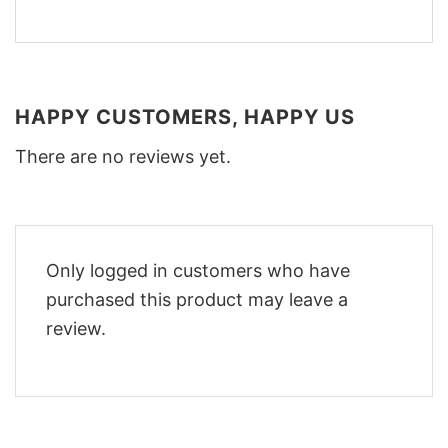
HAPPY CUSTOMERS, HAPPY US
There are no reviews yet.
Only logged in customers who have
purchased this product may leave a
review.