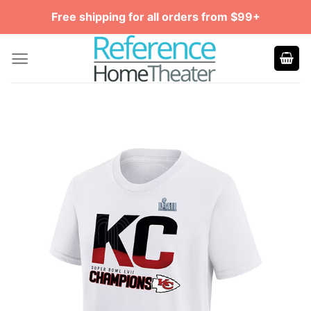
Skip
Free shipping for all orders from $99+
to
content