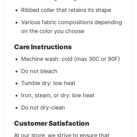
Ribbed collar that retains its shape
Various fabric compositions depending
on the color you choose
Care Instructions
Machine wash: cold (max 30C or 90F)
Do not bleach
Tumble dry: low heat
Iron, steam, or dry: low heat
Do not dry-clean
Customer Satisfaction
At our store, we strive to ensure that