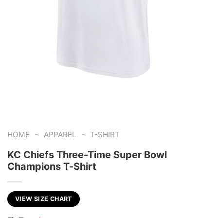
-
-
HOME
APPAREL
T-SHIRT
KC Chiefs Three-Time Super Bowl
Champions T-Shirt
VIEW SIZE CHART