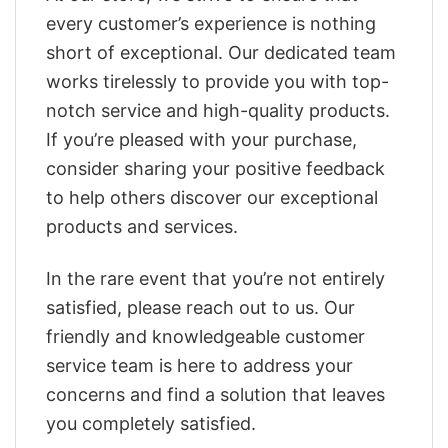
every customer’s experience is nothing
short of exceptional. Our dedicated team
works tirelessly to provide you with top-
notch service and high-quality products.
If you’re pleased with your purchase,
consider sharing your positive feedback
to help others discover our exceptional
products and services.
In the rare event that you’re not entirely
satisfied, please reach out to us. Our
friendly and knowledgeable customer
service team is here to address your
concerns and find a solution that leaves
you completely satisfied.