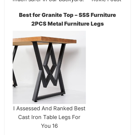
Best for Granite Top – SSS Furniture
2PCS Metal Furniture Legs
I Assessed And Ranked Best
Cast Iron Table Legs For
You 16