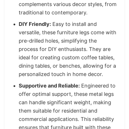
complements various decor styles, from
traditional to contemporary.
DIY Friendly:
Easy to install and
versatile, these furniture legs come with
pre-drilled holes, simplifying the
process for DIY enthusiasts. They are
ideal for creating custom coffee tables,
dining tables, or benches, allowing for a
personalized touch in home decor.
Supportive and Reliable:
Engineered to
offer optimal support, these metal legs
can handle significant weight, making
them suitable for residential and
commercial applications. This reliability
ensures that furniture built with these