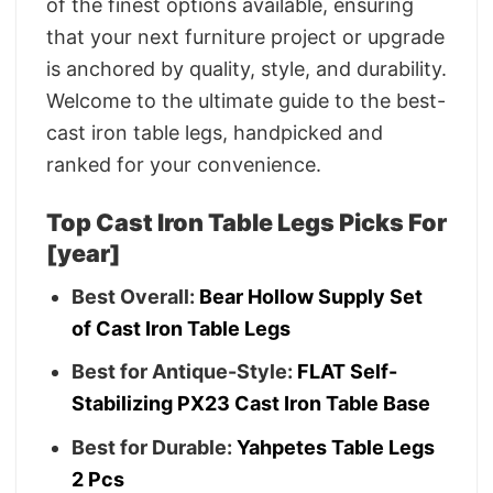
of the finest options available, ensuring
that your next furniture project or upgrade
is anchored by quality, style, and durability.
Welcome to the ultimate guide to the best-
cast iron table legs, handpicked and
ranked for your convenience.
Top Cast Iron Table Legs Picks For
[year]
Best Overall:
Bear Hollow Supply Set
of Cast Iron Table Legs
Best for Antique-Style:
FLAT Self-
Stabilizing PX23 Cast Iron Table Base
Best for Durable:
Yahpetes Table Legs
2 Pcs