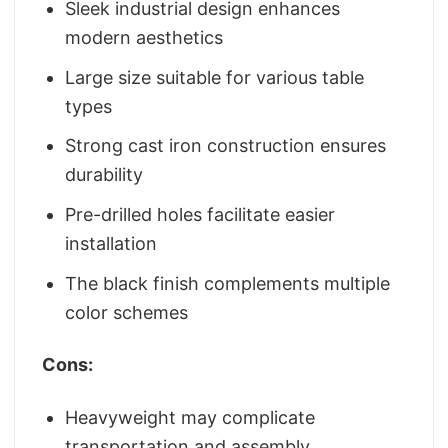
Sleek industrial design enhances
modern aesthetics
Large size suitable for various table
types
Strong cast iron construction ensures
durability
Pre-drilled holes facilitate easier
installation
The black finish complements multiple
color schemes
Cons:
Heavyweight may complicate
transportation and assembly