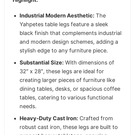
Industrial Modern Aesthetic:
The
Yahpetes table legs feature a sleek
black finish that complements industrial
and modern design schemes, adding a
stylish edge to any furniture piece.
Substantial Size:
With dimensions of
32″ x 28″, these legs are ideal for
creating larger pieces of furniture like
dining tables, desks, or spacious coffee
tables, catering to various functional
needs.
Heavy-Duty Cast Iron:
Crafted from
robust cast iron, these legs are built to