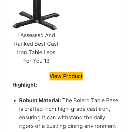
I Assessed And
Ranked Best Cast
Iron Table Legs
For You 13
View Product
Highlight:
Robust Material:
The Bolero Table Base
is crafted from high-grade cast iron,
ensuring it can withstand the daily
rigors of a bustling dining environment