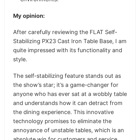
My opinion:
After carefully reviewing the FLAT Self-
Stabilizing PX23 Cast Iron Table Base, I am
quite impressed with its functionality and
style.
The self-stabilizing feature stands out as
the show’s star; it’s a game-changer for
anyone who has ever sat at a wobbly table
and understands how it can detract from
the dining experience. This innovative
technology promises to eliminate the
annoyance of unstable tables, which is an
absolute win for customers and service