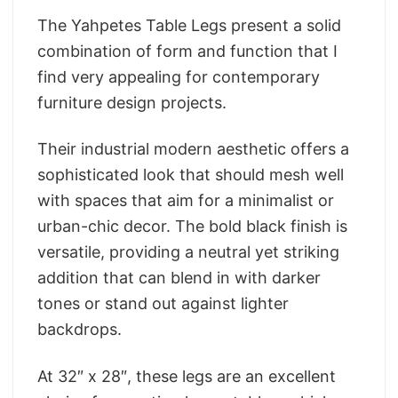
The Yahpetes Table Legs present a solid
combination of form and function that I
find very appealing for contemporary
furniture design projects.
Their industrial modern aesthetic offers a
sophisticated look that should mesh well
with spaces that aim for a minimalist or
urban-chic decor. The bold black finish is
versatile, providing a neutral yet striking
addition that can blend in with darker
tones or stand out against lighter
backdrops.
At 32″ x 28″, these legs are an excellent