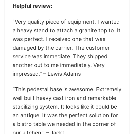
Helpful review:
“Very quality piece of equipment. I wanted
a heavy stand to attach a granite top to. It
was perfect. I received one that was
damaged by the carrier. The customer
service was immediate. They shipped
another out to me immediately. Very
impressed.” – Lewis Adams
“This pedestal base is awesome. Extremely
well built heavy cast iron and remarkable
stabilizing system. It looks like it could be
an antique. It was the perfect solution for
a bistro table we needed in the corner of
our kitchen.” – Jackt