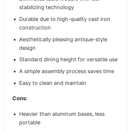
stabilizing technology
Durable due to high-quality cast iron
construction
Aesthetically pleasing antique-style
design
Standard dining height for versatile use
A simple assembly process saves time
Easy to clean and maintain
Cons:
Heavier than aluminum bases, less
portable