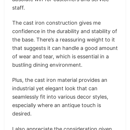
staff.
The cast iron construction gives me
confidence in the durability and stability of
the base. There’s a reassuring weight to it
that suggests it can handle a good amount
of wear and tear, which is essential in a
bustling dining environment.
Plus, the cast iron material provides an
industrial yet elegant look that can
seamlessly fit into various decor styles,
especially where an antique touch is
desired.
I also appreciate the consideration given