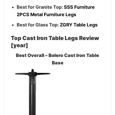
Best for Granite Top:
SSS Furniture
2PCS Metal Furniture Legs
Best for Glass Top:
ZGRY Table Legs
Top Cast Iron Table Legs Review
[year]
Best Overall – Bolero Cast Iron Table
Base