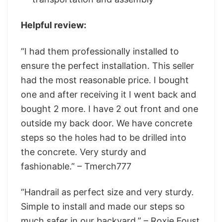
Helpful review:
“I had them professionally installed to
ensure the perfect installation. This seller
had the most reasonable price. I bought
one and after receiving it I went back and
bought 2 more. I have 2 out front and one
outside my back door. We have concrete
steps so the holes had to be drilled into
the concrete. Very sturdy and
fashionable.” – Tmerch777
“Handrail as perfect size and very sturdy.
Simple to install and made our steps so
much safer in our backyard.” – Roxie Foust