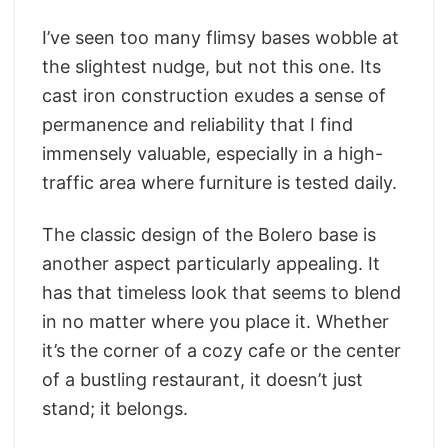
I’ve seen too many flimsy bases wobble at
the slightest nudge, but not this one. Its
cast iron construction exudes a sense of
permanence and reliability that I find
immensely valuable, especially in a high-
traffic area where furniture is tested daily.
The classic design of the Bolero base is
another aspect particularly appealing. It
has that timeless look that seems to blend
in no matter where you place it. Whether
it’s the corner of a cozy cafe or the center
of a bustling restaurant, it doesn’t just
stand; it belongs.