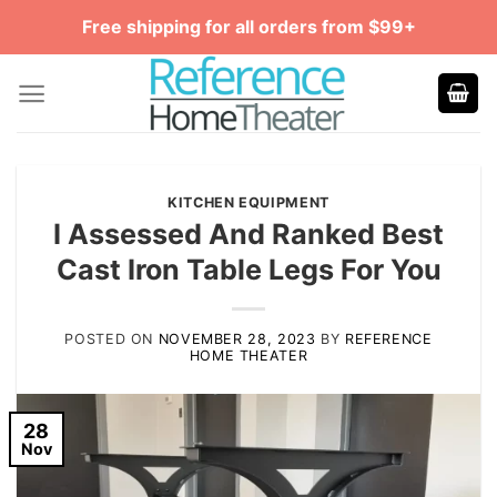
Skip
Free shipping for all orders from $99+
to
content
KITCHEN EQUIPMENT
I Assessed And Ranked Best
Cast Iron Table Legs For You
POSTED ON
NOVEMBER 28, 2023
BY
REFERENCE
HOME THEATER
28
Nov