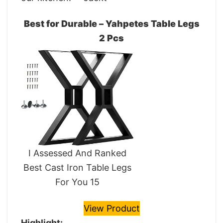
Best for Durable – Yahpetes Table Legs
2 Pcs
I Assessed And Ranked
Best Cast Iron Table Legs
For You 15
View Product
Highlight: