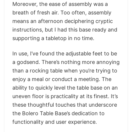
Moreover, the ease of assembly was a
breath of fresh air. Too often, assembly
means an afternoon deciphering cryptic
instructions, but I had this base ready and
supporting a tabletop in no time.
In use, I’ve found the adjustable feet to be
a godsend. There’s nothing more annoying
than a rocking table when you’re trying to
enjoy a meal or conduct a meeting. The
ability to quickly level the table base on an
uneven floor is practicality at its finest. It’s
these thoughtful touches that underscore
the Bolero Table Base’s dedication to
functionality and user experience.