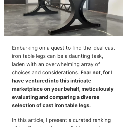
Embarking on a quest to find the ideal cast
iron table legs can be a daunting task,
laden with an overwhelming array of
choices and considerations.
Fear not, for I
have ventured into this intricate
marketplace on your behalf, meticulously
evaluating and comparing a diverse
selection of cast iron table legs.
In this article, I present a curated ranking