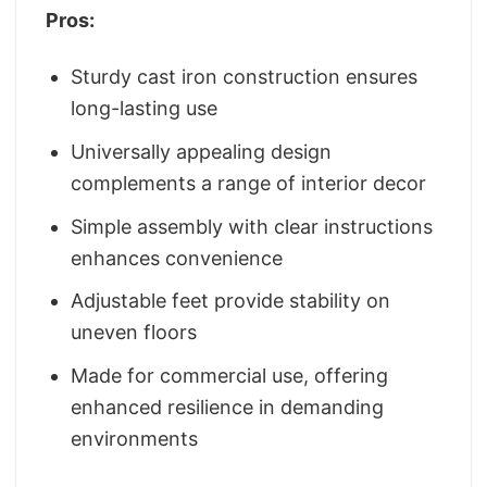
Pros:
Sturdy cast iron construction ensures
long-lasting use
Universally appealing design
complements a range of interior decor
Simple assembly with clear instructions
enhances convenience
Adjustable feet provide stability on
uneven floors
Made for commercial use, offering
enhanced resilience in demanding
environments