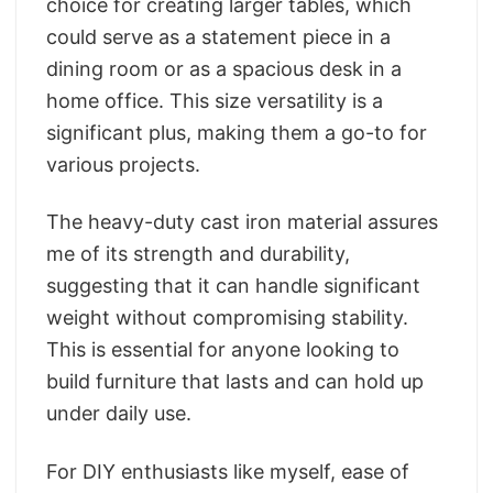
choice for creating larger tables, which
could serve as a statement piece in a
dining room or as a spacious desk in a
home office. This size versatility is a
significant plus, making them a go-to for
various projects.
The heavy-duty cast iron material assures
me of its strength and durability,
suggesting that it can handle significant
weight without compromising stability.
This is essential for anyone looking to
build furniture that lasts and can hold up
under daily use.
For DIY enthusiasts like myself, ease of