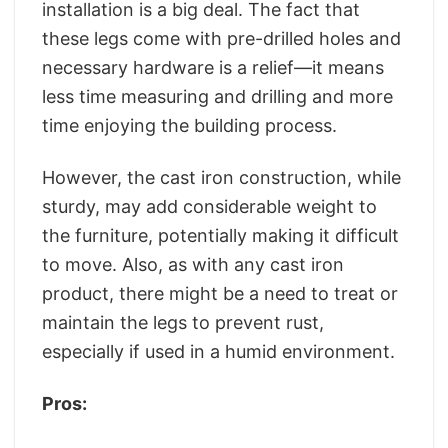
installation is a big deal. The fact that
these legs come with pre-drilled holes and
necessary hardware is a relief—it means
less time measuring and drilling and more
time enjoying the building process.
However, the cast iron construction, while
sturdy, may add considerable weight to
the furniture, potentially making it difficult
to move. Also, as with any cast iron
product, there might be a need to treat or
maintain the legs to prevent rust,
especially if used in a humid environment.
Pros: