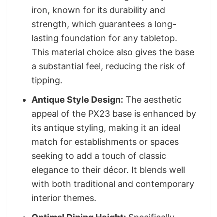
iron, known for its durability and
strength, which guarantees a long-
lasting foundation for any tabletop.
This material choice also gives the base
a substantial feel, reducing the risk of
tipping.
Antique Style Design:
The aesthetic
appeal of the PX23 base is enhanced by
its antique styling, making it an ideal
match for establishments or spaces
seeking to add a touch of classic
elegance to their décor. It blends well
with both traditional and contemporary
interior themes.