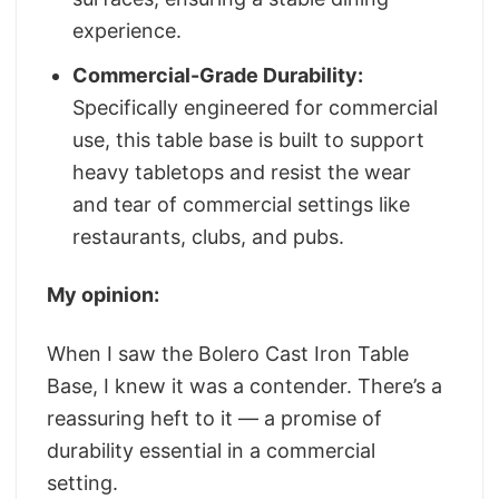
experience.
Commercial-Grade Durability:
Specifically engineered for commercial
use, this table base is built to support
heavy tabletops and resist the wear
and tear of commercial settings like
restaurants, clubs, and pubs.
My opinion:
When I saw the Bolero Cast Iron Table
Base, I knew it was a contender. There’s a
reassuring heft to it — a promise of
durability essential in a commercial
setting.