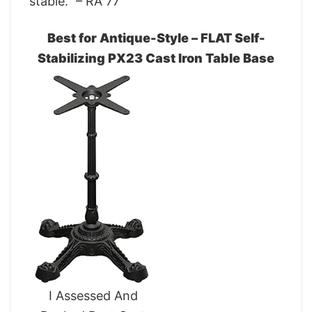
stable.” – RA 77
Best for Antique-Style – FLAT Self-
Stabilizing PX23 Cast Iron Table Base
I Assessed And