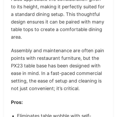
to its height, making it perfectly suited for
a standard dining setup. This thoughtful
design ensures it can be paired with many
table tops to create a comfortable dining
area.
Assembly and maintenance are often pain
points with restaurant furniture, but the
PX23 table base has been designed with
ease in mind. In a fast-paced commercial
setting, the ease of setup and cleaning is
not just convenient; it’s critical.
Pros:
Eliminates table wobble with self-