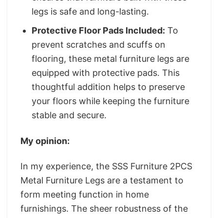
legs is safe and long-lasting.
Protective Floor Pads Included:
To
prevent scratches and scuffs on
flooring, these metal furniture legs are
equipped with protective pads. This
thoughtful addition helps to preserve
your floors while keeping the furniture
stable and secure.
My opinion:
In my experience, the SSS Furniture 2PCS
Metal Furniture Legs are a testament to
form meeting function in home
furnishings. The sheer robustness of the