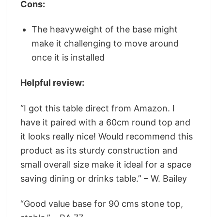
Cons:
The heavyweight of the base might
make it challenging to move around
once it is installed
Helpful review:
“I got this table direct from Amazon. I
have it paired with a 60cm round top and
it looks really nice! Would recommend this
product as its sturdy construction and
small overall size make it ideal for a space
saving dining or drinks table.” – W. Bailey
“Good value base for 90 cms stone top,