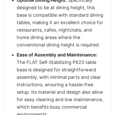
Optimal Dining Height:
Specifically
designed to be at dining height, this
base is compatible with standard dining
tables, making it an excellent choice for
restaurants, cafes, nightclubs, and
home dining areas where the
conventional dining height is required.
Ease of Assembly and Maintenance:
The FLAT Self-Stabilizing PX23 table
base is designed for straightforward
assembly, with minimal parts and clear
instructions, ensuring a hassle-free
setup. Its material and design also allow
for easy cleaning and low maintenance,
which benefits busy commercial
environments.