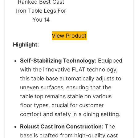
Ranked Best Cast
Iron Table Legs For
You 14
View Product
Highlight:
Self-Stabilizing Technology:
Equipped
with the innovative FLAT technology,
this table base automatically adjusts to
uneven surfaces, ensuring that the
table top remains stable on various
floor types, crucial for customer
comfort and safety in a dining setting.
Robust Cast Iron Construction:
The
base is crafted from high-quality cast