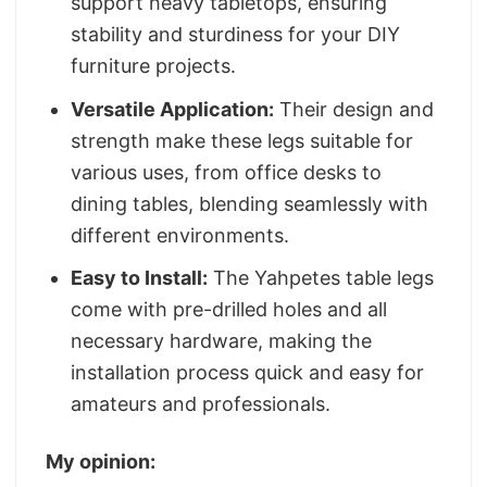
support heavy tabletops, ensuring
stability and sturdiness for your DIY
furniture projects.
Versatile Application:
Their design and
strength make these legs suitable for
various uses, from office desks to
dining tables, blending seamlessly with
different environments.
Easy to Install:
The Yahpetes table legs
come with pre-drilled holes and all
necessary hardware, making the
installation process quick and easy for
amateurs and professionals.
My opinion: