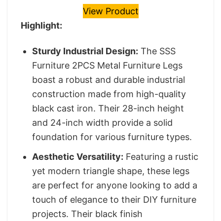
View Product
Highlight:
Sturdy Industrial Design:
The SSS
Furniture 2PCS Metal Furniture Legs
boast a robust and durable industrial
construction made from high-quality
black cast iron. Their 28-inch height
and 24-inch width provide a solid
foundation for various furniture types.
Aesthetic Versatility:
Featuring a rustic
yet modern triangle shape, these legs
are perfect for anyone looking to add a
touch of elegance to their DIY furniture
projects. Their black finish