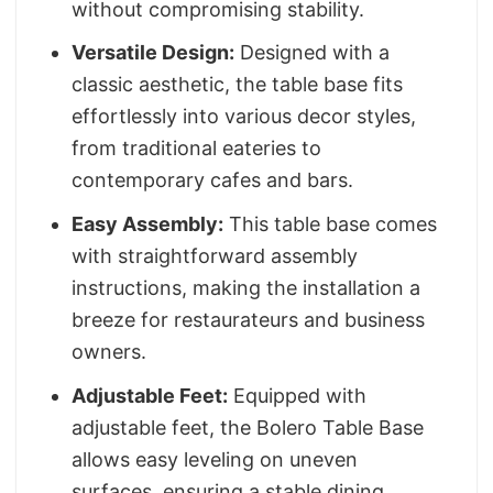
without compromising stability.
Versatile Design:
Designed with a
classic aesthetic, the table base fits
effortlessly into various decor styles,
from traditional eateries to
contemporary cafes and bars.
Easy Assembly:
This table base comes
with straightforward assembly
instructions, making the installation a
breeze for restaurateurs and business
owners.
Adjustable Feet:
Equipped with
adjustable feet, the Bolero Table Base
allows easy leveling on uneven
surfaces, ensuring a stable dining