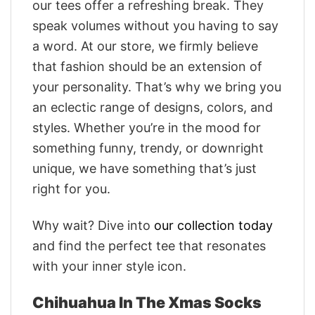
our tees offer a refreshing break. They
speak volumes without you having to say
a word. At our store, we firmly believe
that fashion should be an extension of
your personality. That’s why we bring you
an eclectic range of designs, colors, and
styles. Whether you’re in the mood for
something funny, trendy, or downright
unique, we have something that’s just
right for you.
Why wait? Dive into
our collection today
and find the perfect tee that resonates
with your inner style icon.
Chihuahua In The Xmas Socks