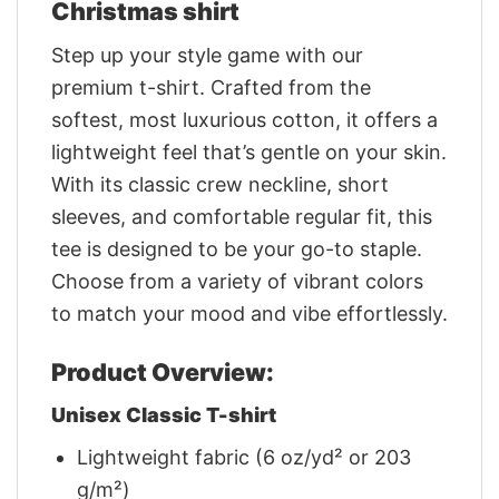
Christmas shirt
Step up your style game with our
premium t-shirt. Crafted from the
softest, most luxurious cotton, it offers a
lightweight feel that’s gentle on your skin.
With its classic crew neckline, short
sleeves, and comfortable regular fit, this
tee is designed to be your go-to staple.
Choose from a variety of vibrant colors
to match your mood and vibe effortlessly.
Product Overview:
Unisex Classic T-shirt
Lightweight fabric (6 oz/yd² or 203
g/m²)