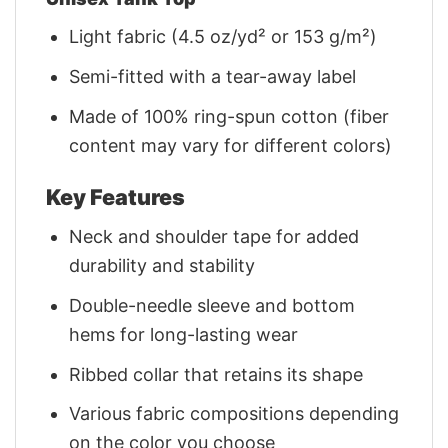
Light fabric (4.5 oz/yd² or 153 g/m²)
Semi-fitted with a tear-away label
Made of 100% ring-spun cotton (fiber
content may vary for different colors)
Key Features
Neck and shoulder tape for added
durability and stability
Double-needle sleeve and bottom
hems for long-lasting wear
Ribbed collar that retains its shape
Various fabric compositions depending
on the color you choose