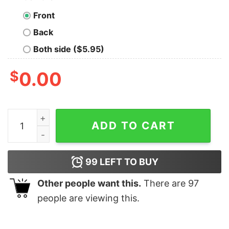
Front
Back
Both side ($5.95)
$
0.00
Chihuahua In The Xmas Socks Christmas shirt quantity
ADD TO CART
99
LEFT TO BUY
Other people want this.
There are
97
people are viewing this.