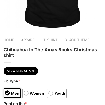
-
-
-
HOME
APPAREL
T-SHIRT
BLACK THEME
Chihuahua In The Xmas Socks Christmas
shirt
VIEW SIZE CHART
Fit Type
*
Men
Women
Youth
Print on the
*