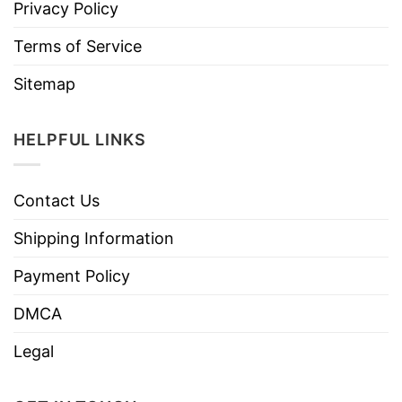
Privacy Policy
Terms of Service
Sitemap
HELPFUL LINKS
Contact Us
Shipping Information
Payment Policy
DMCA
Legal