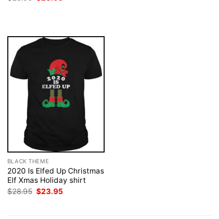
was:
is:
price
price
$28.95.
$23.95.
was:
is:
$28.95.
$23.95.
BLACK THEME
2020 Is Elfed Up Christmas
Elf Xmas Holiday shirt
Original
Current
$
28.95
$
23.95
price
price
was:
is:
$28.95.
$23.95.