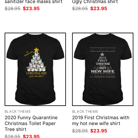
sanitizer face masks shirt
Ugly Christmas shirt
Original
Current
Original
Current
$
28.95
$
23.95
$
28.95
$
23.95
price
price
price
price
was:
is:
was:
is:
$28.95.
$23.95.
$28.95.
$23.95.
BLACK THEME
BLACK THEME
2020 Funny Quarantine
2019 First Christmas with
Christmas Toilet Paper
my hot new wife shirt
Tree shirt
Original
Current
$
28.95
$
23.95
price
price
Original
Current
$
28.95
$
23.95