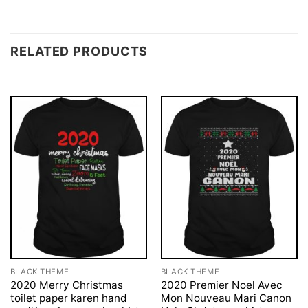
RELATED PRODUCTS
BLACK THEME
BLACK THEME
2020 Merry Christmas
2020 Premier Noel Avec
toilet paper karen hand
Mon Nouveau Mari Canon