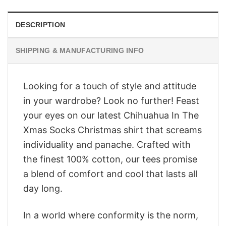
DESCRIPTION
SHIPPING & MANUFACTURING INFO
Looking for a touch of style and attitude
in your wardrobe? Look no further! Feast
your eyes on our latest Chihuahua In The
Xmas Socks Christmas shirt that screams
individuality and panache. Crafted with
the finest 100% cotton, our tees promise
a blend of comfort and cool that lasts all
day long.
In a world where conformity is the norm,