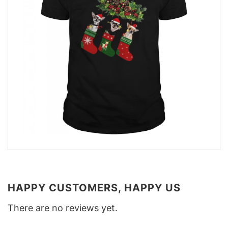
HAPPY CUSTOMERS, HAPPY US
There are no reviews yet.