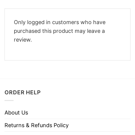
Only logged in customers who have
purchased this product may leave a
review.
ORDER HELP
About Us
Returns & Refunds Policy