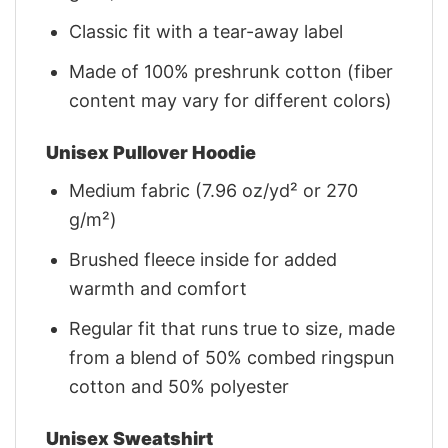
Classic fit with a tear-away label
Made of 100% preshrunk cotton (fiber
content may vary for different colors)
Unisex Pullover Hoodie
Medium fabric (7.96 oz/yd² or 270
g/m²)
Brushed fleece inside for added
warmth and comfort
Regular fit that runs true to size, made
from a blend of 50% combed ringspun
cotton and 50% polyester
Unisex Sweatshirt