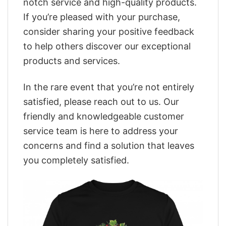
notch service and high-quality products.
If you’re pleased with your purchase,
consider sharing your positive feedback
to help others discover our exceptional
products and services.
In the rare event that you’re not entirely
satisfied, please reach out to us. Our
friendly and knowledgeable customer
service team is here to address your
concerns and find a solution that leaves
you completely satisfied.