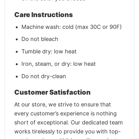
Care Instructions
Machine wash: cold (max 30C or 90F)
Do not bleach
Tumble dry: low heat
Iron, steam, or dry: low heat
Do not dry-clean
Customer Satisfaction
At our store, we strive to ensure that
every customer’s experience is nothing
short of exceptional. Our dedicated team
works tirelessly to provide you with top-