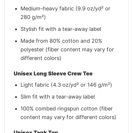
Medium-heavy fabric (9.9 oz/yd² or
280 g/m²)
Stylish fit with a tear-away label
Made from 80% cotton and 20%
polyester (fiber content may vary for
different colors)
Unisex Long Sleeve Crew Tee
Light fabric (4.3 oz/yd² or 146 g/m²)
Slim fit with a tear-away label
100% combed ringspun cotton (fiber
content may vary for different colors)
Unisex Tank Top