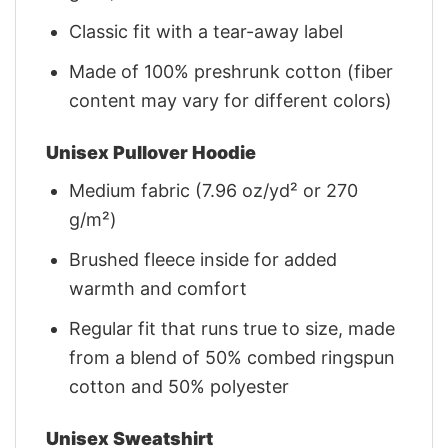
Classic fit with a tear-away label
Made of 100% preshrunk cotton (fiber
content may vary for different colors)
Unisex Pullover Hoodie
Medium fabric (7.96 oz/yd² or 270
g/m²)
Brushed fleece inside for added
warmth and comfort
Regular fit that runs true to size, made
from a blend of 50% combed ringspun
cotton and 50% polyester
Unisex Sweatshirt