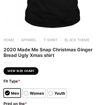
-
-
-
HOME
APPAREL
T-SHIRT
BLACK THEME
2020 Made Me Snap Christmas Ginger
Bread Ugly Xmas shirt
VIEW SIZE CHART
Fit Type
*
Men
Women
Youth
Print on the
*