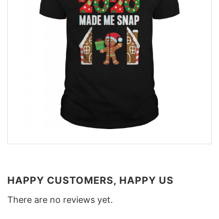
HAPPY CUSTOMERS, HAPPY US
There are no reviews yet.