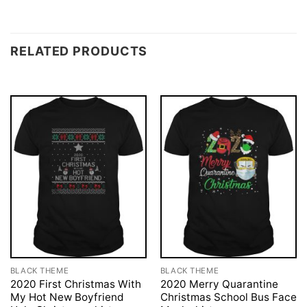
RELATED PRODUCTS
BLACK THEME
BLACK THEME
2020 First Christmas With
2020 Merry Quarantine
My Hot New Boyfriend
Christmas School Bus Face