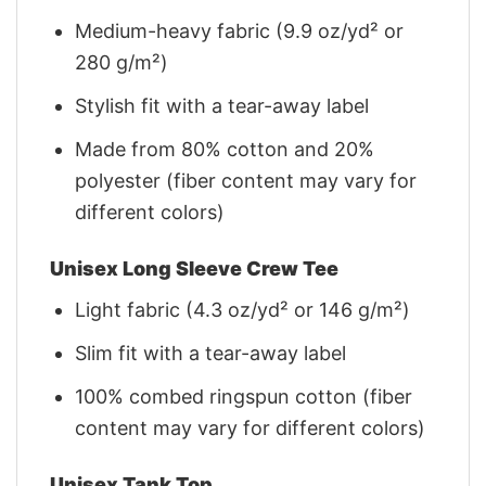
Medium-heavy fabric (9.9 oz/yd² or
280 g/m²)
Stylish fit with a tear-away label
Made from 80% cotton and 20%
polyester (fiber content may vary for
different colors)
Unisex Long Sleeve Crew Tee
Light fabric (4.3 oz/yd² or 146 g/m²)
Slim fit with a tear-away label
100% combed ringspun cotton (fiber
content may vary for different colors)
Unisex Tank Top