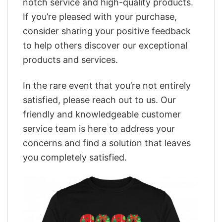
notch service and high-quality products.
If you’re pleased with your purchase,
consider sharing your positive feedback
to help others discover our exceptional
products and services.
In the rare event that you’re not entirely
satisfied, please reach out to us. Our
friendly and knowledgeable customer
service team is here to address your
concerns and find a solution that leaves
you completely satisfied.