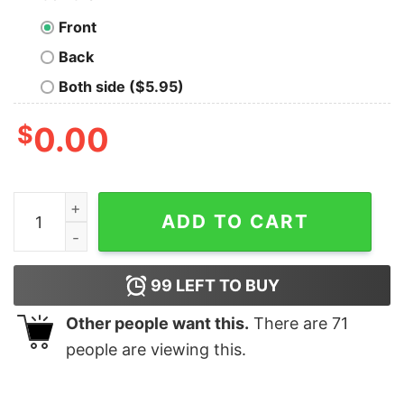
Front
Back
Both side ($5.95)
$
0.00
2020 Made Me Snap Christmas Ginger Bread Ugly Xmas 
ADD TO CART
99
LEFT TO BUY
Other people want this.
There are
71
people are viewing this.