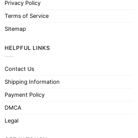
Privacy Policy
Terms of Service
Sitemap
HELPFUL LINKS
Contact Us
Shipping Information
Payment Policy
DMCA
Legal