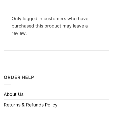
Only logged in customers who have
purchased this product may leave a
review.
ORDER HELP
About Us
Returns & Refunds Policy