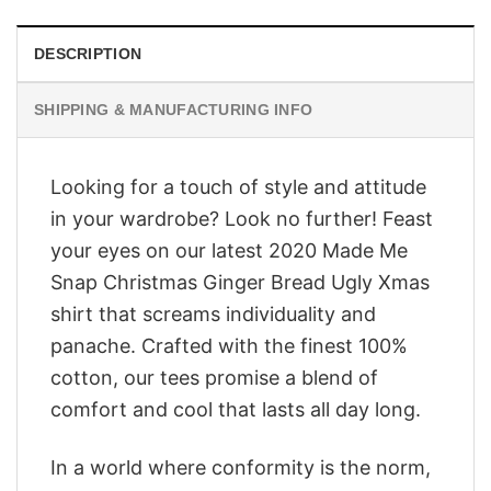
DESCRIPTION
SHIPPING & MANUFACTURING INFO
Looking for a touch of style and attitude
in your wardrobe? Look no further! Feast
your eyes on our latest 2020 Made Me
Snap Christmas Ginger Bread Ugly Xmas
shirt that screams individuality and
panache. Crafted with the finest 100%
cotton, our tees promise a blend of
comfort and cool that lasts all day long.
In a world where conformity is the norm,