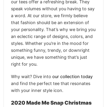
our tees offer a refreshing break. They
speak volumes without you having to say
a word. At our store, we firmly believe
that fashion should be an extension of
your personality. That’s why we bring you
an eclectic range of designs, colors, and
styles. Whether you’re in the mood for
something funny, trendy, or downright
unique, we have something that’s just
right for you.
Why wait? Dive into
our collection today
and find the perfect tee that resonates
with your inner style icon.
2020 Made Me Snap Christmas