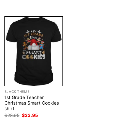
was:
is:
was:
is:
$28.95.
$23.95.
$28.95.
$23.95.
BLACK THEME
1st Grade Teacher
Christmas Smart Cookies
shirt
Original
Current
$
28.95
$
23.95
price
price
was:
is:
$28.95.
$23.95.