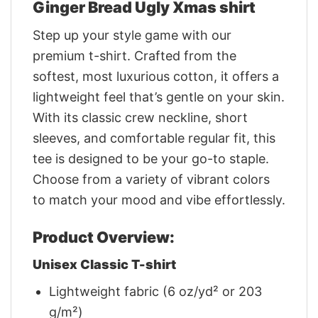
Ginger Bread Ugly Xmas shirt
Step up your style game with our
premium t-shirt. Crafted from the
softest, most luxurious cotton, it offers a
lightweight feel that’s gentle on your skin.
With its classic crew neckline, short
sleeves, and comfortable regular fit, this
tee is designed to be your go-to staple.
Choose from a variety of vibrant colors
to match your mood and vibe effortlessly.
Product Overview:
Unisex Classic T-shirt
Lightweight fabric (6 oz/yd² or 203
g/m²)