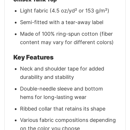
Light fabric (4.5 oz/yd² or 153 g/m²)
Semi-fitted with a tear-away label
Made of 100% ring-spun cotton (fiber
content may vary for different colors)
Key Features
Neck and shoulder tape for added
durability and stability
Double-needle sleeve and bottom
hems for long-lasting wear
Ribbed collar that retains its shape
Various fabric compositions depending
on the color you choose