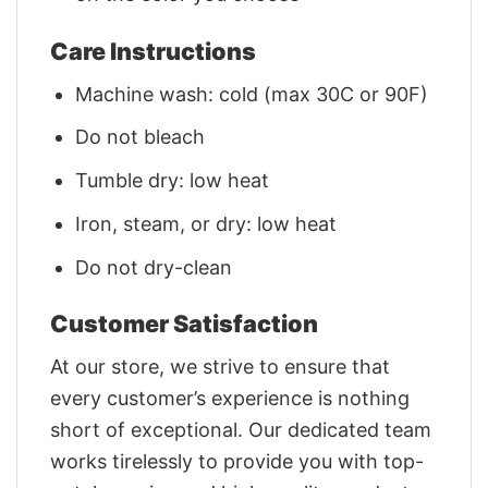
Care Instructions
Machine wash: cold (max 30C or 90F)
Do not bleach
Tumble dry: low heat
Iron, steam, or dry: low heat
Do not dry-clean
Customer Satisfaction
At our store, we strive to ensure that
every customer’s experience is nothing
short of exceptional. Our dedicated team
works tirelessly to provide you with top-