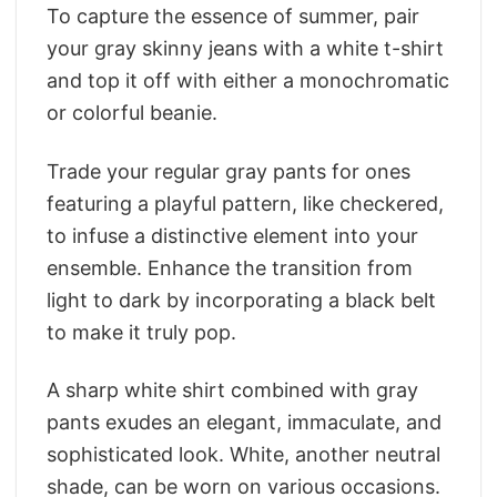
To capture the essence of summer, pair
your gray skinny jeans with a white t-shirt
and top it off with either a monochromatic
or colorful beanie.
Trade your regular gray pants for ones
featuring a playful pattern, like checkered,
to infuse a distinctive element into your
ensemble. Enhance the transition from
light to dark by incorporating a black belt
to make it truly pop.
A sharp white shirt combined with gray
pants exudes an elegant, immaculate, and
sophisticated look. White, another neutral
shade, can be worn on various occasions.