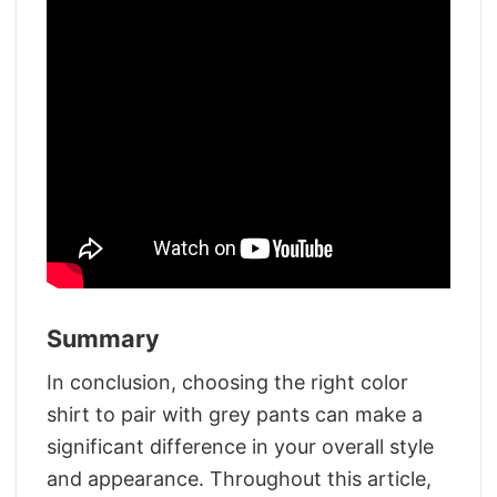
Summary
In conclusion, choosing the right color
shirt to pair with grey pants can make a
significant difference in your overall style
and appearance. Throughout this article,