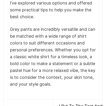
I’ve explored various options and offered
some practical tips to help you make the
best choice.
Grey pants are incredibly versatile and can
be matched with a wide range of shirt
colors to suit different occasions and
personal preferences. Whether you opt for
a classic white shirt for a timeless look, a
bold color to make a statement or a subtle
pastel hue for a more relaxed vibe, the key
is to consider the context, your skin tone,
and your style goals.