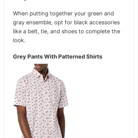
When putting together your green and
gray ensemble, opt for black accessories
like a belt, tie, and shoes to complete the
look.
Grey Pants With Patterned Shirts