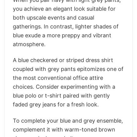
you achieve an elegant look suitable for
both upscale events and casual
gatherings. In contrast, lighter shades of
blue exude a more preppy and vibrant
atmosphere.
A blue checkered or striped dress shirt
coupled with grey pants epitomizes one of
the most conventional office attire
choices. Consider experimenting with a
blue polo or t-shirt paired with gently
faded grey jeans for a fresh look.
To complete your blue and grey ensemble,
complement it with warm-toned brown