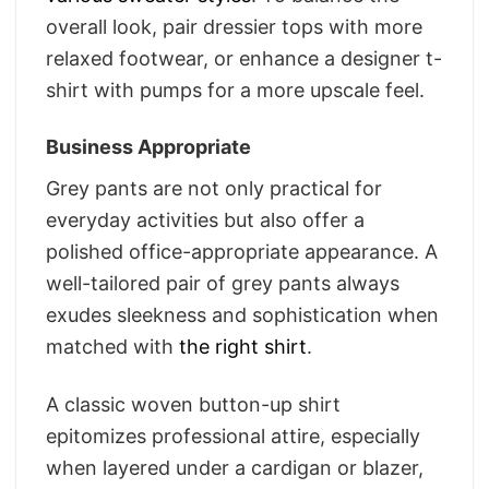
overall look, pair dressier tops with more
relaxed footwear, or enhance a designer t-
shirt with pumps for a more upscale feel.
Business Appropriate
Grey pants are not only practical for
everyday activities but also offer a
polished office-appropriate appearance. A
well-tailored pair of grey pants always
exudes sleekness and sophistication when
matched with
the right shirt
.
A classic woven button-up shirt
epitomizes professional attire, especially
when layered under a cardigan or blazer,