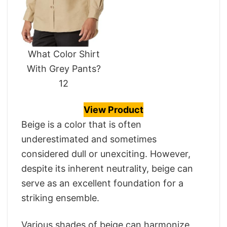
What Color Shirt
With Grey Pants?
12
View Product
Beige is a color that is often
underestimated and sometimes
considered dull or unexciting. However,
despite its inherent neutrality, beige can
serve as an excellent foundation for a
striking ensemble.
Various shades of beige can harmonize