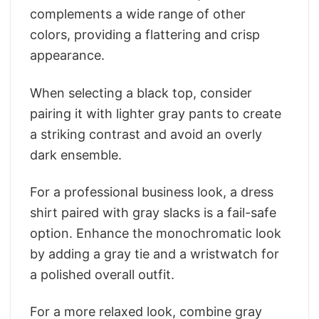
complements a wide range of other
colors, providing a flattering and crisp
appearance.
When selecting a black top, consider
pairing it with lighter gray pants to create
a striking contrast and avoid an overly
dark ensemble.
For a professional business look, a dress
shirt paired with gray slacks is a fail-safe
option. Enhance the monochromatic look
by adding a gray tie and a wristwatch for
a polished overall outfit.
For a more relaxed look, combine gray