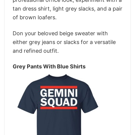
tan dress shirt, light grey slacks, and a pair
of brown loafers.
Don your beloved beige sweater with
either grey jeans or slacks for a versatile
and refined outfit.
Grey Pants With Blue Shirts