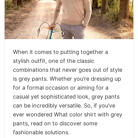
When it comes to putting together a
stylish outfit, one of the classic
combinations that never goes out of style
is grey pants. Whether you’re dressing up
for a formal occasion or aiming for a
casual yet sophisticated look, grey pants
can be incredibly versatile. So, if you’ve
ever wondered What color shirt with grey
pants, read on to discover some
fashionable solutions.