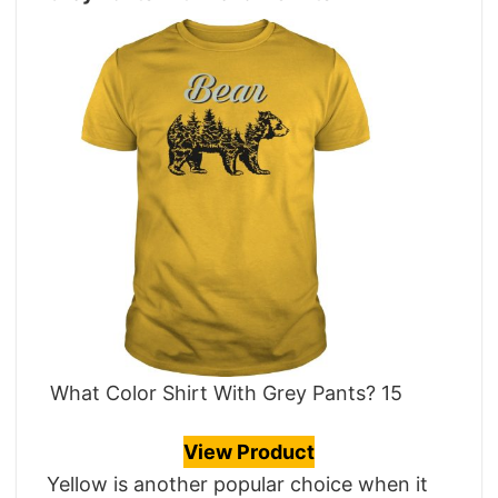
What Color Shirt With Grey Pants? 15
View Product
Yellow is another popular choice when it