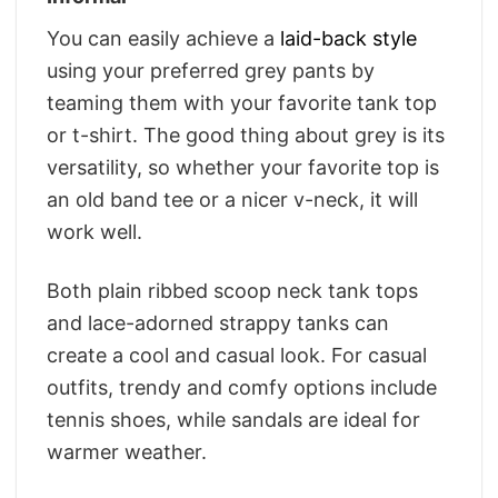
You can easily achieve a
laid-back style
using your preferred grey pants by
teaming them with your favorite tank top
or t-shirt. The good thing about grey is its
versatility, so whether your favorite top is
an old band tee or a nicer v-neck, it will
work well.
Both plain ribbed scoop neck tank tops
and lace-adorned strappy tanks can
create a cool and casual look. For casual
outfits, trendy and comfy options include
tennis shoes, while sandals are ideal for
warmer weather.