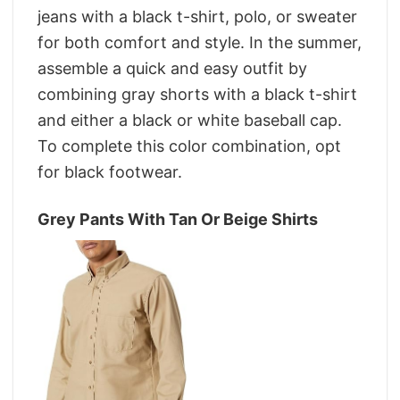
jeans with a black t-shirt, polo, or sweater
for both comfort and style. In the summer,
assemble a quick and easy outfit by
combining gray shorts with a black t-shirt
and either a black or white baseball cap.
To complete this color combination, opt
for black footwear.
Grey Pants With Tan Or Beige Shirts