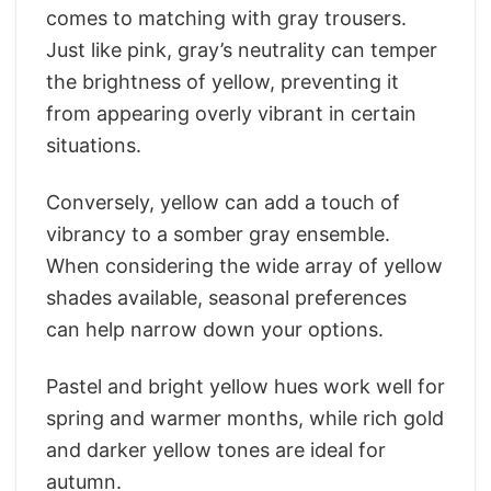
comes to matching with gray trousers.
Just like pink, gray’s neutrality can temper
the brightness of yellow, preventing it
from appearing overly vibrant in certain
situations.
Conversely, yellow can add a touch of
vibrancy to a somber gray ensemble.
When considering the wide array of yellow
shades available, seasonal preferences
can help narrow down your options.
Pastel and bright yellow hues work well for
spring and warmer months, while rich gold
and darker yellow tones are ideal for
autumn.