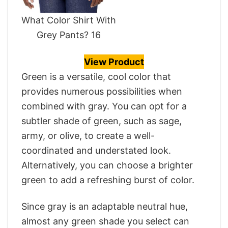
What Color Shirt With
Grey Pants? 16
View Product
Green is a versatile, cool color that
provides numerous possibilities when
combined with gray. You can opt for a
subtler shade of green, such as sage,
army, or olive, to create a well-
coordinated and understated look.
Alternatively, you can choose a brighter
green to add a refreshing burst of color.
Since gray is an adaptable neutral hue,
almost any green shade you select can