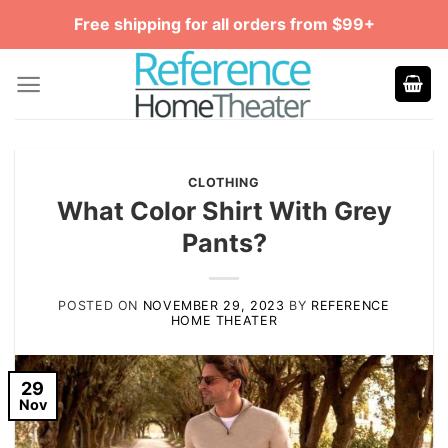
Skip
Free shipping for all orders from $99+
to
content
CLOTHING
What Color Shirt With Grey
Pants?
POSTED ON
NOVEMBER 29, 2023
BY
REFERENCE
HOME THEATER
29
Nov