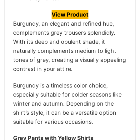
View Product
Burgundy, an elegant and refined hue,
complements grey trousers splendidly.
With its deep and opulent shade, it
naturally complements medium to light
tones of grey, creating a visually appealing
contrast in your attire.
Burgundy is a timeless color choice,
especially suitable for colder seasons like
winter and autumn. Depending on the
shirt’s style, it can be a versatile option
suitable for various occasions.
Grey Pants with Yellow Shirts