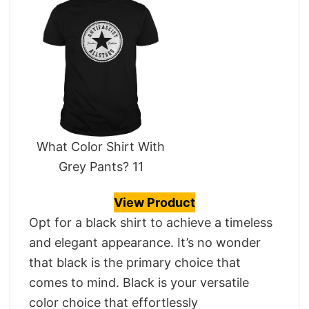
What Color Shirt With
Grey Pants? 11
View Product
Opt for a black shirt to achieve a timeless
and elegant appearance. It’s no wonder
that black is the primary choice that
comes to mind. Black is your versatile
color choice that effortlessly