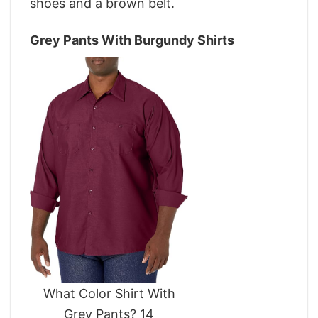
shoes and a brown belt.
Grey Pants With Burgundy Shirts
What Color Shirt With
Grey Pants? 14