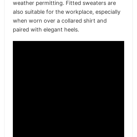
weather permitting. Fitted sweaters are
also suitable for the workplace, especially
when worn over a collared shirt and
paired with elegant heels.