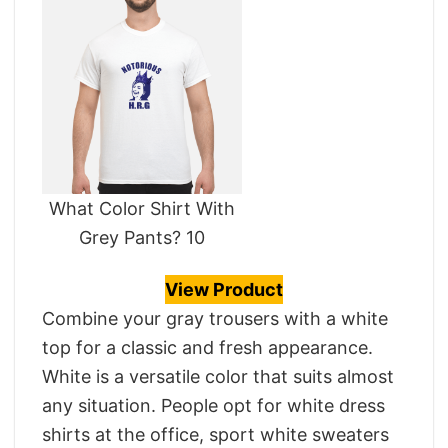
What Color Shirt With
Grey Pants? 10
View Product
Combine your gray trousers with a white
top for a classic and fresh appearance.
White is a versatile color that suits almost
any situation. People opt for white dress
shirts at the office, sport white sweaters