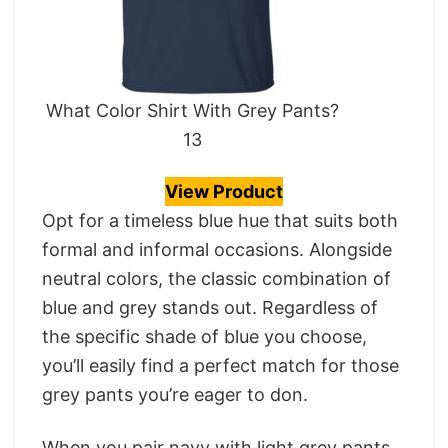
What Color Shirt With Grey Pants?
13
View Product
Opt for a timeless blue hue that suits both
formal and informal occasions. Alongside
neutral colors, the classic combination of
blue and grey stands out. Regardless of
the specific shade of blue you choose,
you’ll easily find a perfect match for those
grey pants you’re eager to don.
When you pair navy with light grey pants,