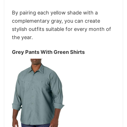
By pairing each yellow shade with a
complementary gray, you can create
stylish outfits suitable for every month of
the year.
Grey Pants With Green Shirts