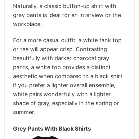
Naturally, a classic button-up shirt with
gray pants is ideal for an interview or the
workplace.
For a more casual outfit, a white tank top
or tee will appear crisp. Contrasting
beautifully with darker charcoal gray
pants, a white top provides a distinct
aesthetic when compared to a black shirt
if you prefer a lighter overall ensemble,
white pairs wonderfully with a lighter
shade of gray, especially in the spring or
summer.
Grey Pants With Black Shirts