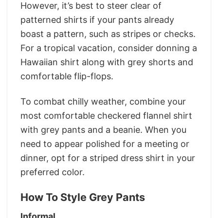
However, it’s best to steer clear of
patterned shirts if your pants already
boast a pattern, such as stripes or checks.
For a tropical vacation, consider donning a
Hawaiian shirt along with grey shorts and
comfortable flip-flops.
To combat chilly weather, combine your
most comfortable checkered flannel shirt
with grey pants and a beanie. When you
need to appear polished for a meeting or
dinner, opt for a striped dress shirt in your
preferred color.
How To Style Grey Pants
Informal