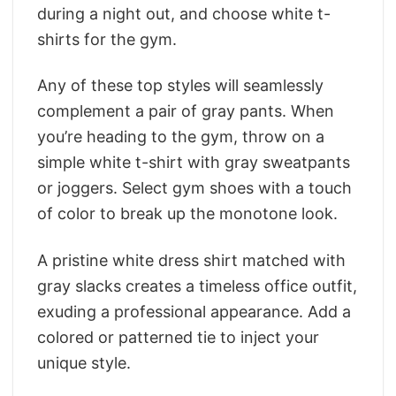
during a night out, and choose white t-
shirts for the gym.
Any of these top styles will seamlessly
complement a pair of gray pants. When
you’re heading to the gym, throw on a
simple white t-shirt with gray sweatpants
or joggers. Select gym shoes with a touch
of color to break up the monotone look.
A pristine white dress shirt matched with
gray slacks creates a timeless office outfit,
exuding a professional appearance. Add a
colored or patterned tie to inject your
unique style.