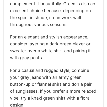
complement it beautifully. Green is also an
excellent choice because, depending on
the specific shade, it can work well
throughout various seasons.
For an elegant and stylish appearance,
consider layering a dark green blazer or
sweater over a white shirt and pairing it
with gray pants.
For a casual and rugged style, combine
your gray jeans with an army green
button-up or flannel shirt and don a pair
of sunglasses. If you prefer a more relaxed
vibe, try a khaki green shirt with a floral
design.