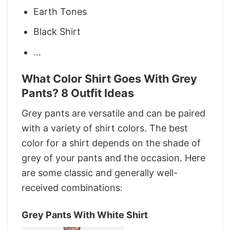
Earth Tones
Black Shirt
…
What Color Shirt Goes With Grey
Pants? 8 Outfit Ideas
Grey pants are versatile and can be paired
with a variety of shirt colors. The best
color for a shirt depends on the shade of
grey of your pants and the occasion. Here
are some classic and generally well-
received combinations:
Grey Pants With White Shirt