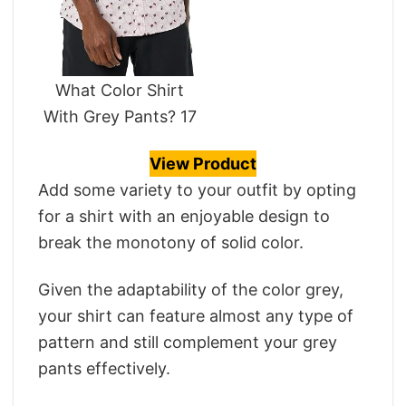
What Color Shirt
With Grey Pants? 17
View Product
Add some variety to your outfit by opting
for a shirt with an enjoyable design to
break the monotony of solid color.
Given the adaptability of the color grey,
your shirt can feature almost any type of
pattern and still complement your grey
pants effectively.