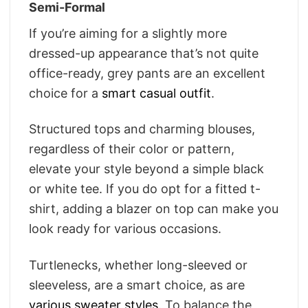
Semi-Formal
If you’re aiming for a slightly more
dressed-up appearance that’s not quite
office-ready, grey pants are an excellent
choice for a
smart casual outfit
.
Structured tops and charming blouses,
regardless of their color or pattern,
elevate your style beyond a simple black
or white tee. If you do opt for a fitted t-
shirt, adding a blazer on top can make you
look ready for various occasions.
Turtlenecks, whether long-sleeved or
sleeveless, are a smart choice, as are
various sweater styles
. To balance the