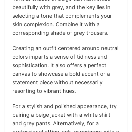
beautifully with grey, and the key lies in
selecting a tone that complements your
skin complexion. Combine it with a
corresponding shade of grey trousers.
Creating an outfit centered around neutral
colors imparts a sense of tidiness and
sophistication. It also offers a perfect
canvas to showcase a bold accent or a
statement piece without necessarily
resorting to vibrant hues.
For a stylish and polished appearance, try
pairing a beige jacket with a white shirt
and grey pants. Alternatively, for a
professional office look, experiment with a