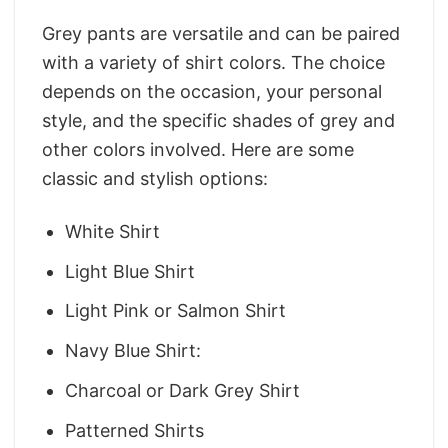
Grey pants are versatile and can be paired
with a variety of shirt colors. The choice
depends on the occasion, your personal
style, and the specific shades of grey and
other colors involved. Here are some
classic and stylish options:
White Shirt
Light Blue Shirt
Light Pink or Salmon Shirt
Navy Blue Shirt:
Charcoal or Dark Grey Shirt
Patterned Shirts