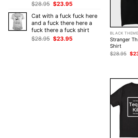
Original
Current
$
28.95
$
23.95
price
price
Cat with a fuck fuck here
was:
is:
and a fuck there here a
$28.95.
$23.95.
fuck there a fuck shirt
BLACK THEM
Original
Current
$
28.95
$
23.95
Stranger Th
price
price
Shirt
was:
is:
Ori
$
28.95
$
2
pri
$28.95.
$23.95.
was
$28