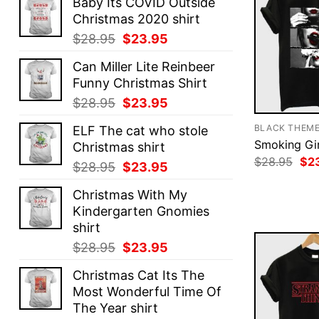
Baby Its COVID Outside
Christmas 2020 shirt
Original
Current
$
28.95
$
23.95
price
price
Can Miller Lite Reinbeer
was:
is:
Funny Christmas Shirt
$28.95.
$23.95.
Original
Current
$
28.95
$
23.95
price
price
BLACK THEM
ELF The cat who stole
was:
is:
Smoking Gir
Christmas shirt
$28.95.
$23.95.
Ori
$
28.95
$
2
Original
Current
$
28.95
$
23.95
pri
price
price
was
Christmas With My
$28
was:
is:
Kindergarten Gnomies
$28.95.
$23.95.
shirt
Original
Current
$
28.95
$
23.95
price
price
Christmas Cat Its The
was:
is:
Most Wonderful Time Of
$28.95.
$23.95.
The Year shirt