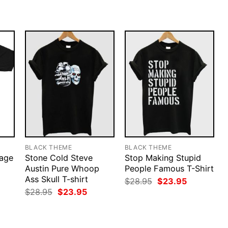
$28.95.
$23.95.
$28.95.
$23.95.
BLACK THEME
BLACK THEME
tage
Stone Cold Steve
Stop Making Stupid
Austin Pure Whoop
People Famous T-Shirt
Ass Skull T-shirt
rent
Original
Current
$
28.95
$
23.95
ce
price
price
Original
Current
$
28.95
$
23.95
was:
is:
price
price
.95.
$28.95.
$23.95.
was:
is:
$28.95.
$23.95.