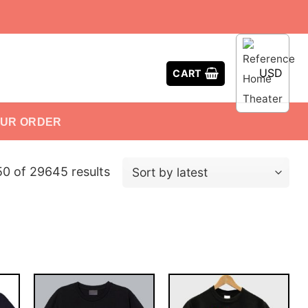
USD
CART
OUR ORDER
0 of 29645 results