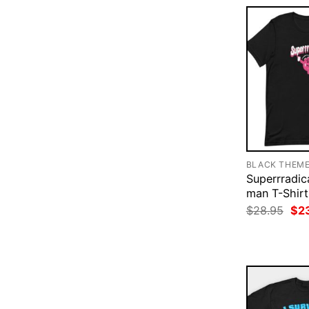
BLACK THEM
Superrradica
man T-Shirt
Ori
$
28.95
$
2
pri
was
$28