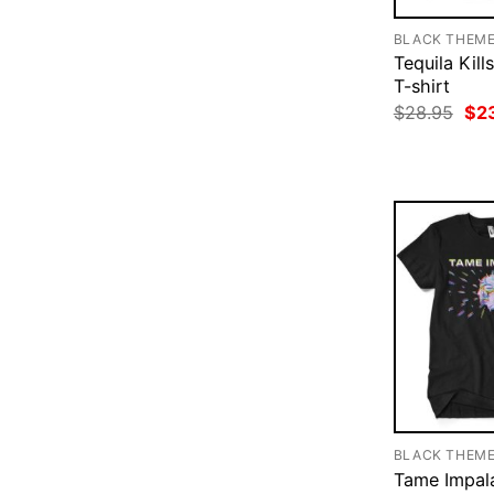
BLACK THEM
Tequila Kill
T-shirt
Ori
$
28.95
$
2
pri
was
$28
BLACK THEM
Tame Impala