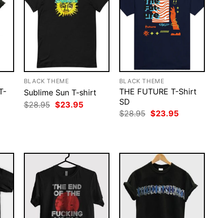
BLACK THEME
BLACK THEME
T-
THE FUTURE T-Shirt
Sublime Sun T-shirt
SD
Original
Current
$
28.95
$
23.95
price
price
rent
Original
Current
$
28.95
$
23.95
was:
is:
ce
price
price
$28.95.
$23.95.
was:
is:
.95.
$28.95.
$23.95.