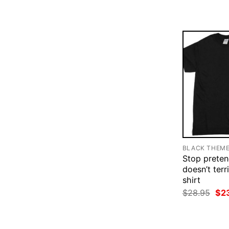
$28
BLACK THEM
Stop pretend
doesn’t terr
shirt
Ori
$
28.95
$
2
pri
was
$28