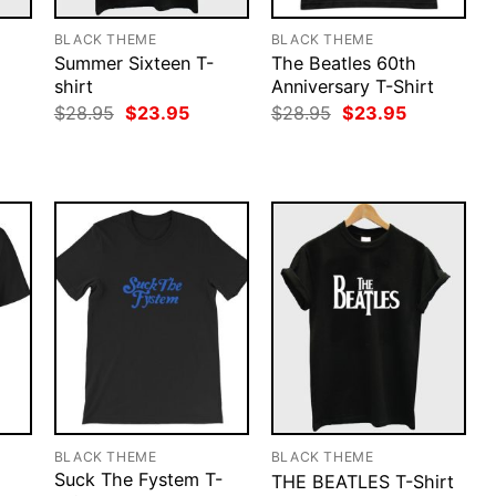
BLACK THEME
BLACK THEME
Summer Sixteen T-
The Beatles 60th
shirt
Anniversary T-Shirt
rent
Original
Current
Original
Current
$
28.95
$
23.95
$
28.95
$
23.95
ce
price
price
price
price
was:
is:
was:
is:
.95.
$28.95.
$23.95.
$28.95.
$23.95.
BLACK THEME
BLACK THEME
Suck The Fystem T-
THE BEATLES T-Shirt