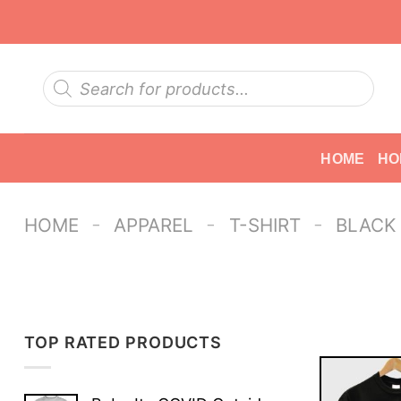
Skip
to
content
Products
search
HOME
HO
-
-
-
HOME
APPAREL
T-SHIRT
BLACK
TOP RATED PRODUCTS