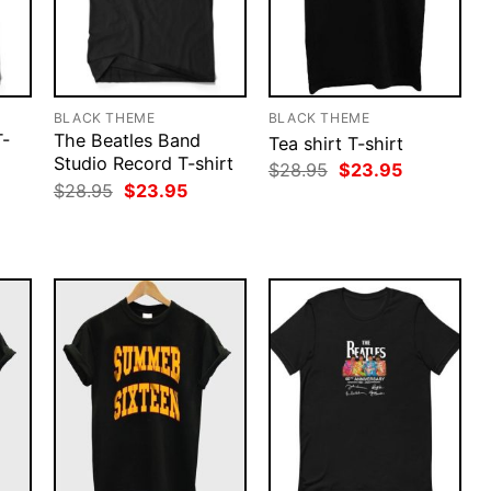
BLACK THEME
BLACK THEME
T-
The Beatles Band
Tea shirt T-shirt
Studio Record T-shirt
Original
Current
$
28.95
$
23.95
price
price
rent
Original
Current
$
28.95
$
23.95
was:
is:
ce
price
price
$28.95.
$23.95.
was:
is:
.95.
$28.95.
$23.95.