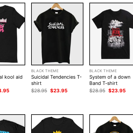
E
BLACK THEME
BLACK THEME
l kool aid
Suicidal Tendencies T-
System of a down
shirt
Band T-shirt
ginal
Current
Original
Current
Original
Cur
3.95
$
28.95
$
23.95
$
28.95
$
23.95
ce
price
price
price
price
pri
:
is:
was:
is:
was:
is:
.95.
$23.95.
$28.95.
$23.95.
$28.95.
$23