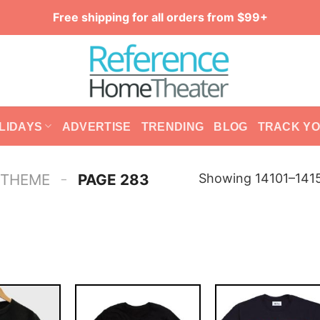
Free shipping for all orders from $99+
LIDAYS
ADVERTISE
TRENDING
BLOG
TRACK Y
-
Showing 14101–1415
 THEME
PAGE 283