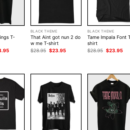
E
BLACK THEME
BLACK THEME
ings T-
That Aint got nun 2 do
Tame Impala Font 
w me T-shirt
shirt
ginal
Current
Original
Current
Original
Cur
3.95
$
28.95
$
23.95
$
28.95
$
23.95
ce
price
price
price
price
pri
:
is:
was:
is:
was:
is:
.95.
$23.95.
$28.95.
$23.95.
$28.95.
$23