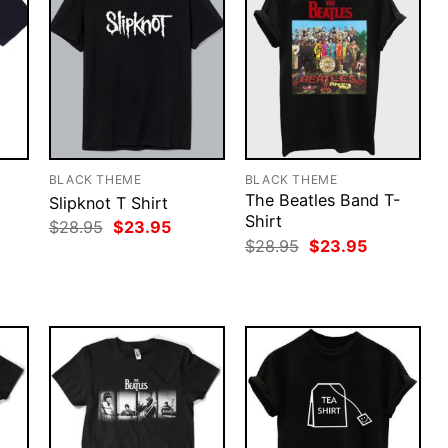
BLACK THEME
BLACK THEME
The Beatles Band T-
Slipknot T Shirt
Shirt
rent
Original
Current
$
28.95
$
23.95
ce
price
price
Original
Current
$
28.95
$
23.95
was:
is:
price
price
.95.
$28.95.
$23.95.
was:
is:
$28.95.
$23.95.