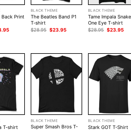
E
BLACK THEME
BLACK THEME
s Back Print
The Beatles Band P1
Tame Impala Snake
T-shirt
One Eye T-shirt
ginal
Current
Original
Current
Original
Cur
3.95
$
28.95
$
23.95
$
28.95
$
23.95
ce
price
price
price
price
pri
:
is:
was:
is:
was:
is:
.95.
$23.95.
$28.95.
$23.95.
$28.95.
$23
E
BLACK THEME
BLACK THEME
Super Smash Bros T-
 T-shirt
Stark GOT T-Shirt