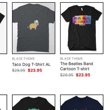
BLACK THEME
BLACK THEME
The Beatles Band
Taco Dog T-Shirt AL
Cartoon T-shirt
Original
Current
$
28.95
$
23.95
price
price
rent
Original
Current
$
28.95
$
23.95
was:
is:
ce
price
price
$28.95.
$23.95.
was:
is:
.95.
$28.95.
$23.95.