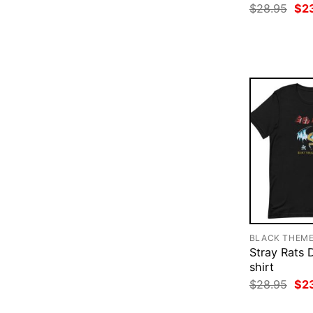
Ori
$
28.95
$
2
pri
was
$28
BLACK THEM
Stray Rats 
shirt
Ori
$
28.95
$
2
pri
was