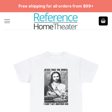
Skip
Free shipping for all orders from $99+
to
content