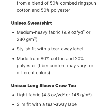
from a blend of 50% combed ringspun
cotton and 50% polyester
Unisex Sweatshirt
Medium-heavy fabric (9.9 oz/yd² or
280 g/m²)
Stylish fit with a tear-away label
Made from 80% cotton and 20%
polyester (fiber content may vary for
different colors)
Unisex Long Sleeve Crew Tee
Light fabric (4.3 oz/yd² or 146 g/m²)
Slim fit with a tear-away label