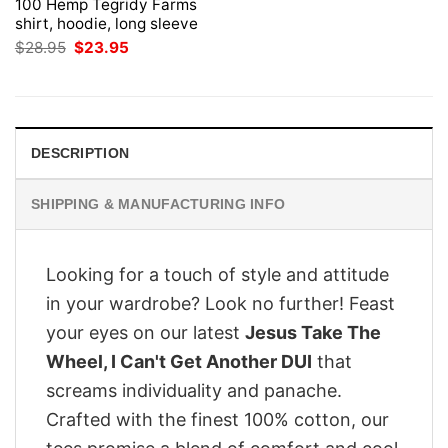
100 Hemp Tegridy Farms
shirt, hoodie, long sleeve
Original
Current
$
28.95
$
23.95
price
price
was:
is:
$28.95.
$23.95.
DESCRIPTION
SHIPPING & MANUFACTURING INFO
Looking for a touch of style and attitude
in your wardrobe? Look no further! Feast
your eyes on our latest
Jesus Take The
Wheel, I Can't Get Another DUI
that
screams individuality and panache.
Crafted with the finest 100% cotton, our