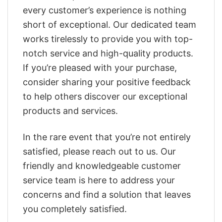
every customer’s experience is nothing
short of exceptional. Our dedicated team
works tirelessly to provide you with top-
notch service and high-quality products.
If you’re pleased with your purchase,
consider sharing your positive feedback
to help others discover our exceptional
products and services.
In the rare event that you’re not entirely
satisfied, please reach out to us. Our
friendly and knowledgeable customer
service team is here to address your
concerns and find a solution that leaves
you completely satisfied.