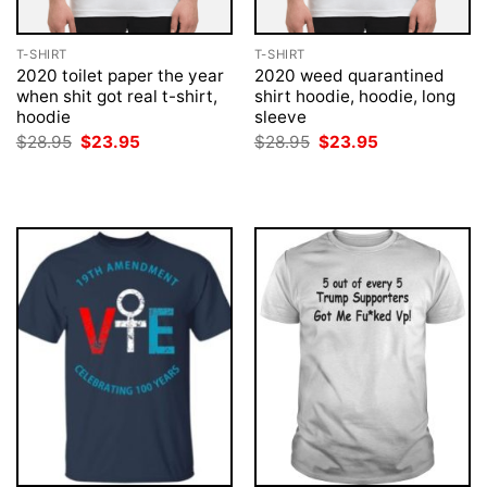
T-SHIRT
T-SHIRT
2020 toilet paper the year
2020 weed quarantined
when shit got real t-shirt,
shirt hoodie, hoodie, long
hoodie
sleeve
Original
Current
Original
Current
$
28.95
$
23.95
$
28.95
$
23.95
price
price
price
price
was:
is:
was:
is:
$28.95.
$23.95.
$28.95.
$23.95.