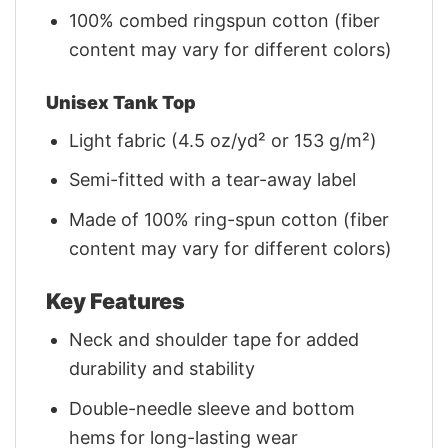
100% combed ringspun cotton (fiber
content may vary for different colors)
Unisex Tank Top
Light fabric (4.5 oz/yd² or 153 g/m²)
Semi-fitted with a tear-away label
Made of 100% ring-spun cotton (fiber
content may vary for different colors)
Key Features
Neck and shoulder tape for added
durability and stability
Double-needle sleeve and bottom
hems for long-lasting wear