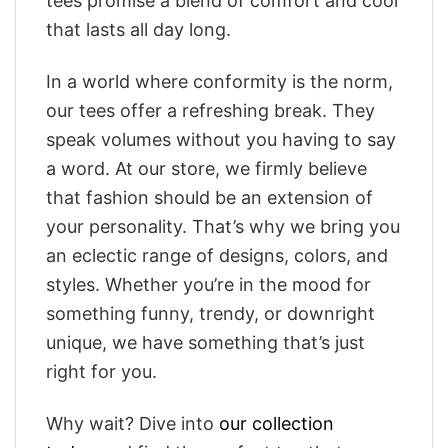
tees promise a blend of comfort and cool
that lasts all day long.
In a world where conformity is the norm,
our tees offer a refreshing break. They
speak volumes without you having to say
a word. At our store, we firmly believe
that fashion should be an extension of
your personality. That’s why we bring you
an eclectic range of designs, colors, and
styles. Whether you’re in the mood for
something funny, trendy, or downright
unique, we have something that’s just
right for you.
Why wait? Dive into
our collection