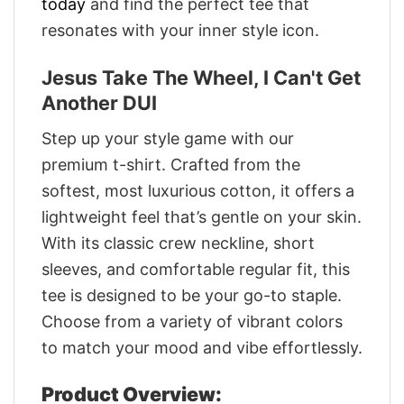
today
and find the perfect tee that
resonates with your inner style icon.
Jesus Take The Wheel, I Can't Get
Another DUI
Step up your style game with our
premium t-shirt. Crafted from the
softest, most luxurious cotton, it offers a
lightweight feel that’s gentle on your skin.
With its classic crew neckline, short
sleeves, and comfortable regular fit, this
tee is designed to be your go-to staple.
Choose from a variety of vibrant colors
to match your mood and vibe effortlessly.
Product Overview: