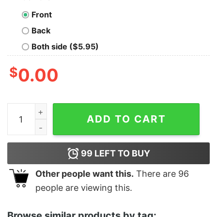
Front
Back
Both side ($5.95)
$
0.00
Jesus Take The Wheel, I Can't Get Another DUI quantit
ADD TO CART
99
LEFT TO BUY
Other people want this.
There are
96
people are viewing this.
Browse similar products by tag: