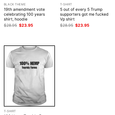
BLACK THEME
T-SHIRT
19th amendment vote
5 out of every 5 Trump
celebrating 100 years
supporters got me fucked
shirt, hoodie
Vp shirt
Original
Current
Original
Current
$
28.95
$
23.95
$
28.95
$
23.95
price
price
price
price
was:
is:
was:
is:
$28.95.
$23.95.
$28.95.
$23.95.
T-SHIRT