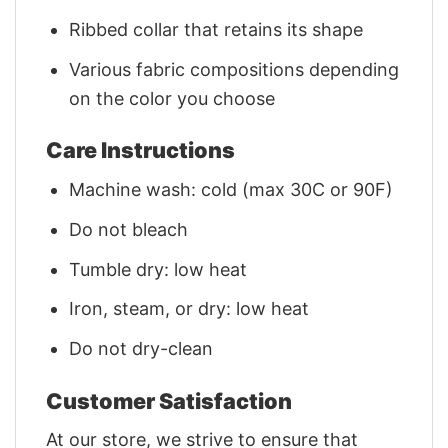
Ribbed collar that retains its shape
Various fabric compositions depending
on the color you choose
Care Instructions
Machine wash: cold (max 30C or 90F)
Do not bleach
Tumble dry: low heat
Iron, steam, or dry: low heat
Do not dry-clean
Customer Satisfaction
At our store, we strive to ensure that