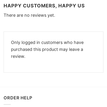
HAPPY CUSTOMERS, HAPPY US
There are no reviews yet.
Only logged in customers who have
purchased this product may leave a
review.
ORDER HELP