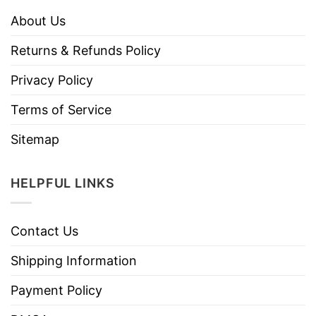
About Us
Returns & Refunds Policy
Privacy Policy
Terms of Service
Sitemap
HELPFUL LINKS
Contact Us
Shipping Information
Payment Policy