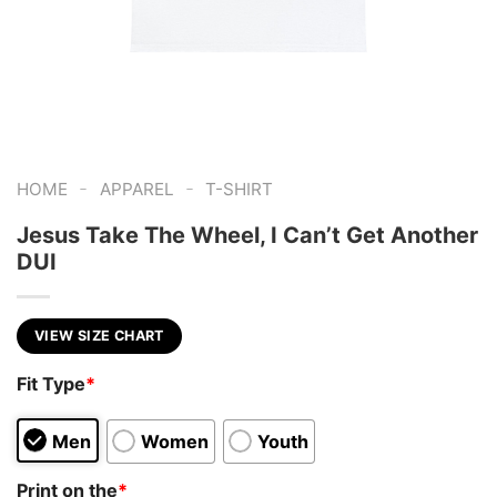
-
-
HOME
APPAREL
T-SHIRT
Jesus Take The Wheel, I Can’t Get Another
DUI
VIEW SIZE CHART
Fit Type
*
Men
Women
Youth
Print on the
*