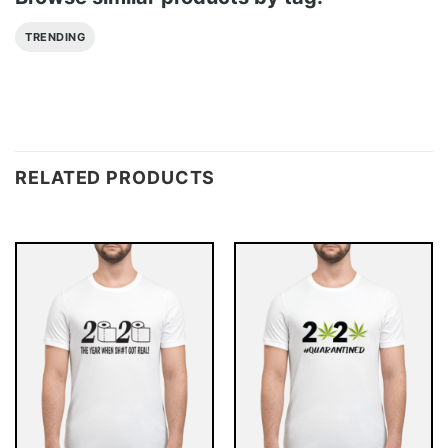
TRENDING
RELATED PRODUCTS