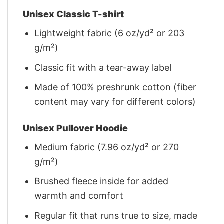
Unisex Classic T-shirt
Lightweight fabric (6 oz/yd² or 203
g/m²)
Classic fit with a tear-away label
Made of 100% preshrunk cotton (fiber
content may vary for different colors)
Unisex Pullover Hoodie
Medium fabric (7.96 oz/yd² or 270
g/m²)
Brushed fleece inside for added
warmth and comfort
Regular fit that runs true to size, made