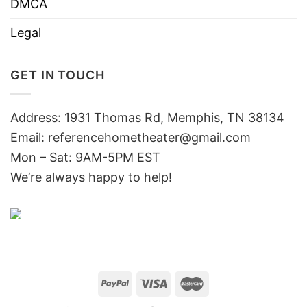
DMCA
Legal
GET IN TOUCH
Address: 1931 Thomas Rd, Memphis, TN 38134
Email:
referencehometheater@gmail.com
Mon – Sat: 9AM-5PM EST
We’re always happy to help!