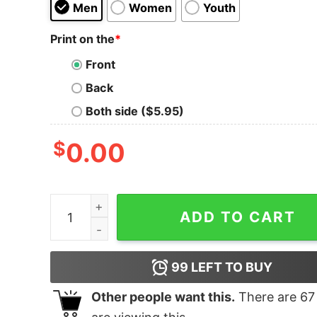
Men
Women
Youth
Print on the
*
Front
Back
Both side ($5.95)
$
0.00
It's Raining Cats And Dogs quantity
ADD TO CART
99
LEFT TO BUY
Other people want this.
There are
67