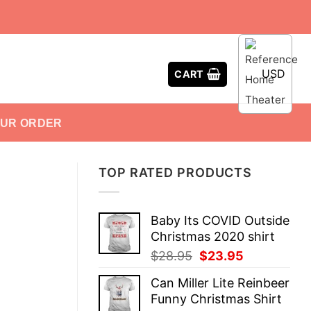
USD
CART
OUR ORDER
TOP RATED PRODUCTS
Baby Its COVID Outside
Christmas 2020 shirt
Original
Current
$
28.95
$
23.95
price
price
Can Miller Lite Reinbeer
was:
is:
Funny Christmas Shirt
$28.95.
$23.95.