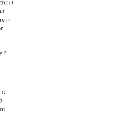
ithout
ur
re in
or
yle
 it
d
ant