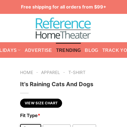
Free shipping for all orders from $99+
LIDAYS
ADVERTISE
TRENDING
BLOG
TRACK Y
-
-
HOME
APPAREL
T-SHIRT
It’s Raining Cats And Dogs
VIEW SIZE CHART
Fit Type
*