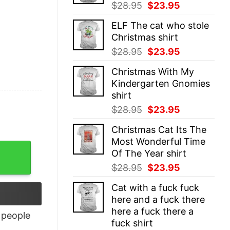
Original
Current
$
28.95
$
23.95
price
price
ELF The cat who stole
was:
is:
Christmas shirt
$28.95.
$23.95.
Original
Current
$
28.95
$
23.95
price
price
Christmas With My
was:
is:
Kindergarten Gnomies
$28.95.
$23.95.
shirt
Original
Current
$
28.95
$
23.95
price
price
Christmas Cat Its The
was:
is:
Most Wonderful Time
$28.95.
$23.95.
Of The Year shirt
Original
Current
$
28.95
$
23.95
price
price
Cat with a fuck fuck
was:
is:
here and a fuck there
$28.95.
$23.95.
here a fuck there a
people
fuck shirt