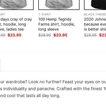
IRT
T-SHIRT
BLACK THEM
 days cray of cray
100 Hemp Tegridy
2020 Johns
t, hoodie, long
Farms shirt, hoodie,
because eve
ve, ladies tee
long sleeve
is better sh
Original
Current
Original
Current
Orig
.95
$
23.95
$
28.95
$
23.95
$
28.95
$
2
price
price
price
price
pri
was:
is:
was:
is:
was
$28.95.
$23.95.
$28.95.
$23.95.
$28
your wardrobe? Look no further! Feast your eyes on o
 individuality and panache. Crafted with the finest 
d cool that lasts all day long.