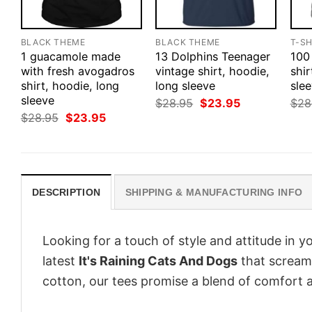
BLACK THEME
BLACK THEME
T-SH
1 guacamole made
13 Dolphins Teenager
100
with fresh avogadros
vintage shirt, hoodie,
shir
shirt, hoodie, long
long sleeve
slee
sleeve
Original
Current
$
28.95
$
23.95
$
28
price
price
Original
Current
$
28.95
$
23.95
was:
is:
price
price
$28.95.
$23.95.
was:
is:
$28.95.
$23.95.
DESCRIPTION
SHIPPING & MANUFACTURING INFO
Looking for a touch of style and attitude in 
latest
It's Raining Cats And Dogs
that screams
cotton, our tees promise a blend of comfort an