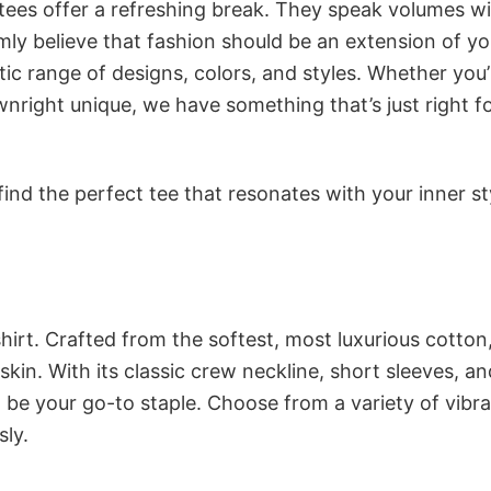
 tees offer a refreshing break. They speak volumes w
rmly believe that fashion should be an extension of yo
ic range of designs, colors, and styles. Whether you’
nright unique, we have something that’s just right f
ind the perfect tee that resonates with your inner st
irt. Crafted from the softest, most luxurious cotton,
 skin. With its classic crew neckline, short sleeves, an
to be your go-to staple. Choose from a variety of vibr
sly.