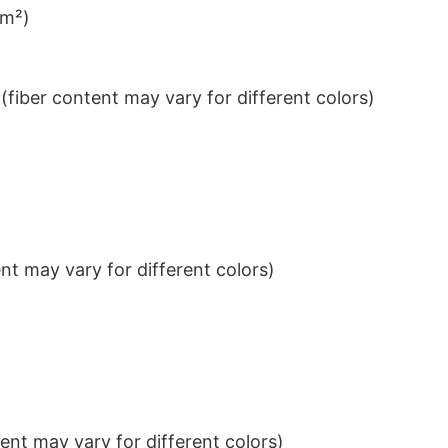
/m²)
iber content may vary for different colors)
t may vary for different colors)
nt may vary for different colors)