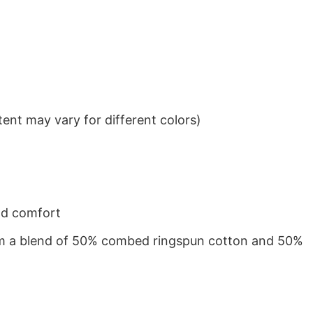
ent may vary for different colors)
nd comfort
from a blend of 50% combed ringspun cotton and 50%