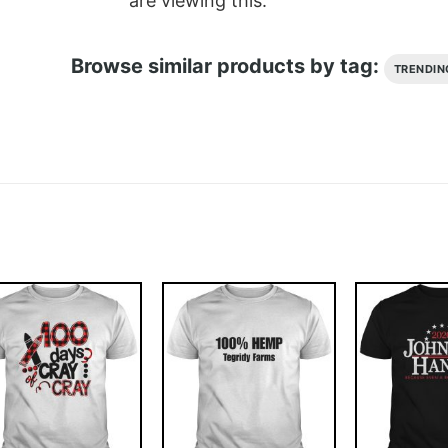
are viewing this.
Browse similar products by tag:
TRENDIN