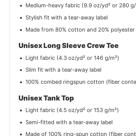
Medium-heavy fabric (9.9 oz/yd² or 280 g
Stylish fit with a tear-away label
Made from 80% cotton and 20% polyester (f
Unisex Long Sleeve Crew Tee
Light fabric (4.3 oz/yd² or 146 g/m²)
Slim fit with a tear-away label
100% combed ringspun cotton (fiber conten
Unisex Tank Top
Light fabric (4.5 oz/yd² or 153 g/m²)
Semi-fitted with a tear-away label
Made of 100% ring-spun cotton (fiber conte