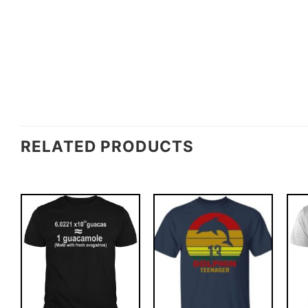
RELATED PRODUCTS