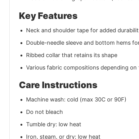
Key Features
Neck and shoulder tape for added durability
Double-needle sleeve and bottom hems for
Ribbed collar that retains its shape
Various fabric compositions depending on
Care Instructions
Machine wash: cold (max 30C or 90F)
Do not bleach
Tumble dry: low heat
Iron, steam, or dry: low heat