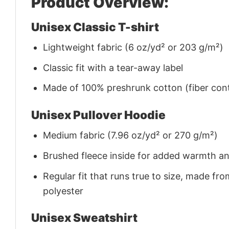
Product Overview:
Unisex Classic T-shirt
Lightweight fabric (6 oz/yd² or 203 g/m²)
Classic fit with a tear-away label
Made of 100% preshrunk cotton (fiber cont
Unisex Pullover Hoodie
Medium fabric (7.96 oz/yd² or 270 g/m²)
Brushed fleece inside for added warmth a
Regular fit that runs true to size, made 
polyester
Unisex Sweatshirt