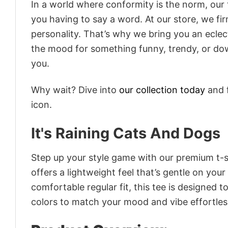
In a world where conformity is the norm, our
you having to say a word. At our store, we fi
personality. That’s why we bring you an eclect
the mood for something funny, trendy, or dow
you.
Why wait? Dive into
our collection today
and f
icon.
It's Raining Cats And Dogs
Step up your style game with our premium t-sh
offers a lightweight feel that’s gentle on your
comfortable regular fit, this tee is designed 
colors to match your mood and vibe effortles