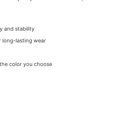
 and stability
 long-lasting wear
 the color you choose