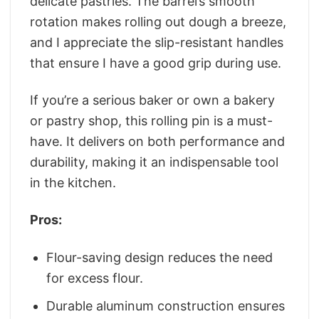
delicate pastries. The barrel’s smooth
rotation makes rolling out dough a breeze,
and I appreciate the slip-resistant handles
that ensure I have a good grip during use.
If you’re a serious baker or own a bakery
or pastry shop, this rolling pin is a must-
have. It delivers on both performance and
durability, making it an indispensable tool
in the kitchen.
Pros:
Flour-saving design reduces the need
for excess flour.
Durable aluminum construction ensures