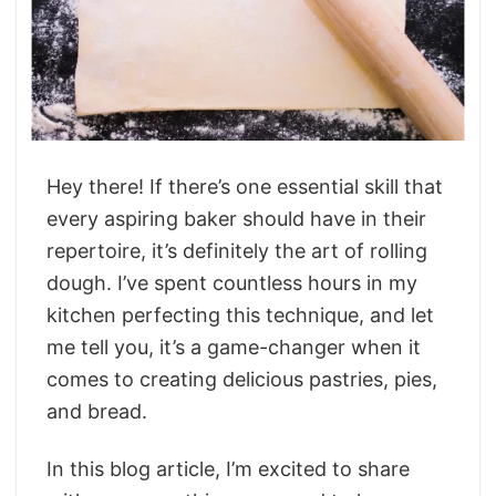
Hey there! If there’s one essential skill that
every aspiring baker should have in their
repertoire, it’s definitely the art of rolling
dough. I’ve spent countless hours in my
kitchen perfecting this technique, and let
me tell you, it’s a game-changer when it
comes to creating delicious pastries, pies,
and bread.
In this blog article, I’m excited to share