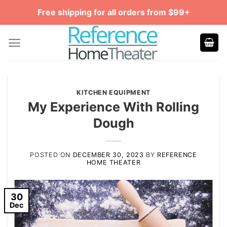
Skip
Free shipping for all orders from $99+
to
content
KITCHEN EQUIPMENT
My Experience With Rolling
Dough
POSTED ON
DECEMBER 30, 2023
BY
REFERENCE
HOME THEATER
30
Dec