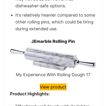
dishwasher-safe options.
It’s relatively heavier compared to some
other rolling pins, which could be tiring
during extended use.
JEmarble Rolling Pin
My Experience With Rolling Dough 17
View product
Product Highlights: