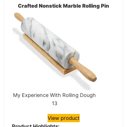
Crafted Nonstick Marble Rolling Pin
My Experience With Rolling Dough
13
View product
Product Highlights: