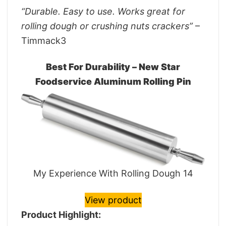
“Durable. Easy to use. Works great for
rolling dough or crushing nuts crackers”
–
Timmack3
Best For Durability – New Star
Foodservice Aluminum Rolling Pin
My Experience With Rolling Dough 14
View product
Product Highlight: