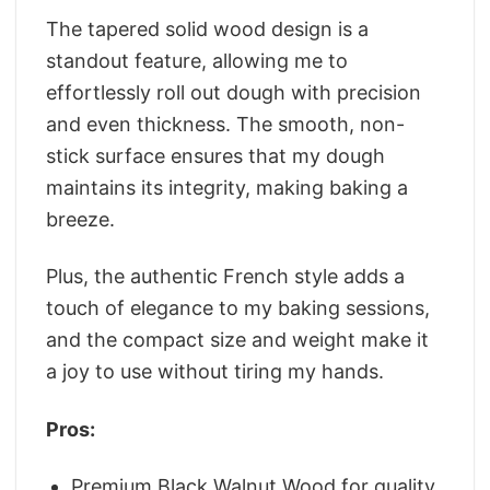
The tapered solid wood design is a
standout feature, allowing me to
effortlessly roll out dough with precision
and even thickness. The smooth, non-
stick surface ensures that my dough
maintains its integrity, making baking a
breeze.
Plus, the authentic French style adds a
touch of elegance to my baking sessions,
and the compact size and weight make it
a joy to use without tiring my hands.
Pros:
Premium Black Walnut Wood for quality