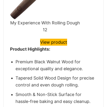
My Experience With Rolling Dough
12
View product
Product Highlights:
Premium Black Walnut Wood for
exceptional quality and elegance.
Tapered Solid Wood Design for precise
control and even dough rolling.
Smooth & Non-Stick Surface for
hassle-free baking and easy cleanup.