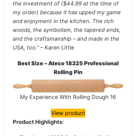
the investment of ($44.99 at the time of
my order) because it has upped my game
and enjoyment in the kitchen. The rich
woods, the symbolism, the tapered ends,
and the craftsmanship – and made in the
USA, too.”
– Karen Little
Best Size – Ateco 18325 Professional
Rolling Pin
My Experience With Rolling Dough 16
View product
Product Highlights: