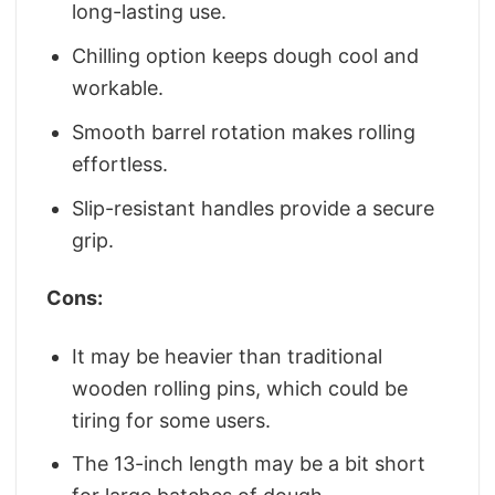
long-lasting use.
Chilling option keeps dough cool and
workable.
Smooth barrel rotation makes rolling
effortless.
Slip-resistant handles provide a secure
grip.
Cons:
It may be heavier than traditional
wooden rolling pins, which could be
tiring for some users.
The 13-inch length may be a bit short