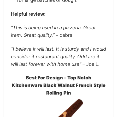
for large batches of dough.
Helpful review:
“This is being used in a pizzeria. Great
item. Great quality.”
– debra
“I believe it will last. It is sturdy and I would
consider it restaurant quality. Odd are it
will last forever with home use”
– Joe L.
Best For Design – Top Notch
Kitchenware Black Walnut French Style
Rolling Pin