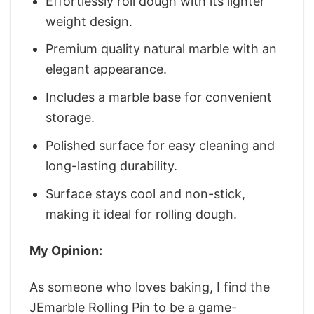
Effortlessly roll dough with its lighter
weight design.
Premium quality natural marble with an
elegant appearance.
Includes a marble base for convenient
storage.
Polished surface for easy cleaning and
long-lasting durability.
Surface stays cool and non-stick,
making it ideal for rolling dough.
My Opinion:
As someone who loves baking, I find the
JEmarble Rolling Pin to be a game-