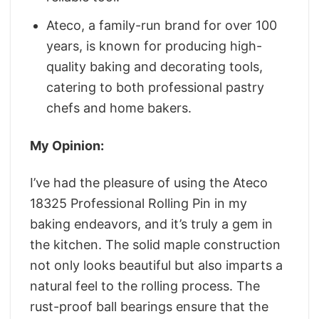
Ateco, a family-run brand for over 100
years, is known for producing high-
quality baking and decorating tools,
catering to both professional pastry
chefs and home bakers.
My Opinion:
I’ve had the pleasure of using the Ateco
18325 Professional Rolling Pin in my
baking endeavors, and it’s truly a gem in
the kitchen. The solid maple construction
not only looks beautiful but also imparts a
natural feel to the rolling process. The
rust-proof ball bearings ensure that the