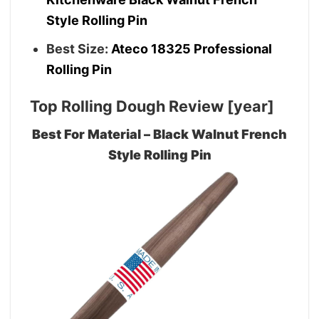
Style Rolling Pin
Best Size:
Ateco 18325 Professional
Rolling Pin
Top Rolling Dough Review [year]
Best For Material – Black Walnut French
Style Rolling Pin