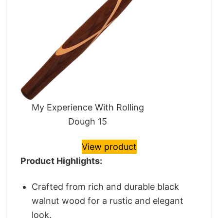
My Experience With Rolling
Dough 15
View product
Product Highlights:
Crafted from rich and durable black
walnut wood for a rustic and elegant
look.