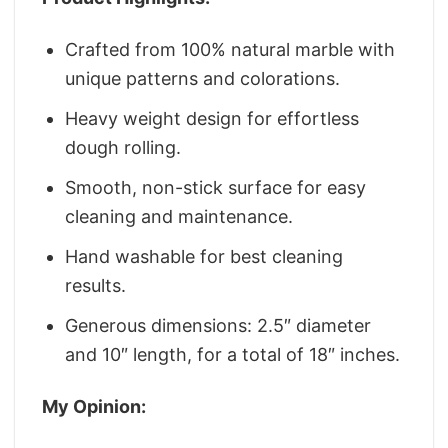
Crafted from 100% natural marble with
unique patterns and colorations.
Heavy weight design for effortless
dough rolling.
Smooth, non-stick surface for easy
cleaning and maintenance.
Hand washable for best cleaning
results.
Generous dimensions: 2.5″ diameter
and 10″ length, for a total of 18″ inches.
My Opinion: