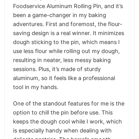
Foodservice Aluminum Rolling Pin, and it’s
been a game-changer in my baking
adventures. First and foremost, the flour-
saving design is a real winner. It minimizes
dough sticking to the pin, which means I
use less flour while rolling out my dough,
resulting in neater, less messy baking
sessions. Plus, it’s made of sturdy
aluminum, so it feels like a professional
tool in my hands.
One of the standout features for me is the
option to chill the pin before use. This
keeps the dough cool while I work, which
is especially handy when dealing with