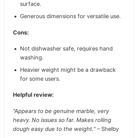
surface.
Generous dimensions for versatile use.
Cons:
Not dishwasher safe, requires hand
washing.
Heavier weight might be a drawback
for some users.
Helpful review:
“Appears to be genuine marble, very
heavy. No issues so far. Makes rolling
dough easy due to the weight.”
– Shelby