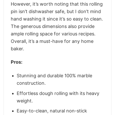
However, it’s worth noting that this rolling
pin isn’t dishwasher safe, but I don’t mind
hand washing it since it’s so easy to clean.
The generous dimensions also provide
ample rolling space for various recipes.
Overall, it’s a must-have for any home
baker.
Pros:
Stunning and durable 100% marble
construction.
Effortless dough rolling with its heavy
weight.
Easy-to-clean, natural non-stick