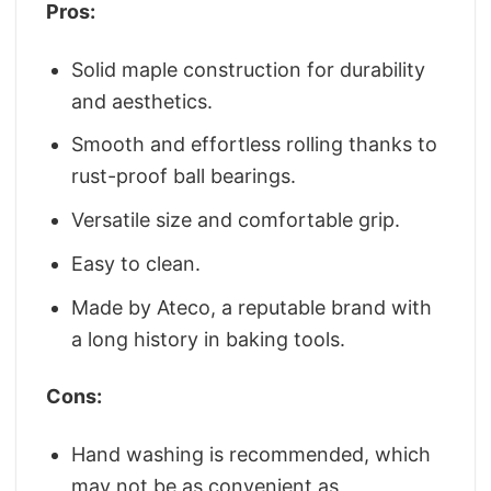
Pros:
Solid maple construction for durability
and aesthetics.
Smooth and effortless rolling thanks to
rust-proof ball bearings.
Versatile size and comfortable grip.
Easy to clean.
Made by Ateco, a reputable brand with
a long history in baking tools.
Cons:
Hand washing is recommended, which
may not be as convenient as