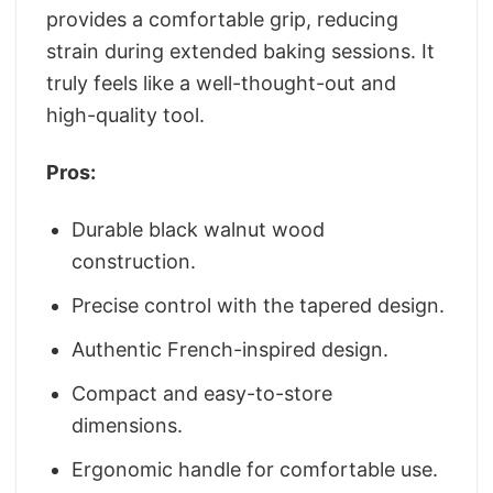
provides a comfortable grip, reducing
strain during extended baking sessions. It
truly feels like a well-thought-out and
high-quality tool.
Pros:
Durable black walnut wood
construction.
Precise control with the tapered design.
Authentic French-inspired design.
Compact and easy-to-store
dimensions.
Ergonomic handle for comfortable use.