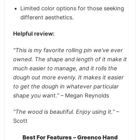
Limited color options for those seeking
different aesthetics.
Helpful review:
“This is my favorite rolling pin we’ve ever
owned. The shape and length of it make it
much easier to manage, and it rolls the
dough out more evenly. It makes it easier
to get the dough in whatever particular
shape you want.”
– Megan Reynolds
“The wood is beautiful. Enjoy using it.”
–
Scott
Best For Features – Greenco Hand