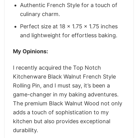
Authentic French Style for a touch of
culinary charm.
Perfect size at 18 x 1.75 x 1.75 inches
and lightweight for effortless baking.
My Opinions:
I recently acquired the Top Notch
Kitchenware Black Walnut French Style
Rolling Pin, and I must say, it’s been a
game-changer in my baking adventures.
The premium Black Walnut Wood not only
adds a touch of sophistication to my
kitchen but also provides exceptional
durability.