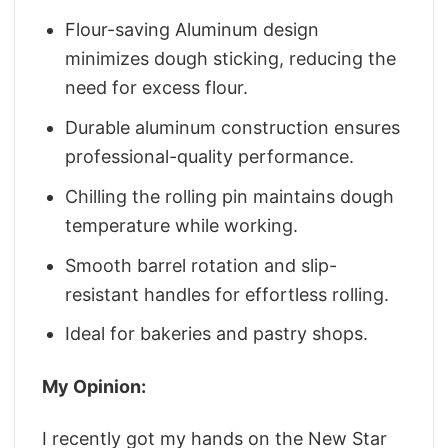
Flour-saving Aluminum design
minimizes dough sticking, reducing the
need for excess flour.
Durable aluminum construction ensures
professional-quality performance.
Chilling the rolling pin maintains dough
temperature while working.
Smooth barrel rotation and slip-
resistant handles for effortless rolling.
Ideal for bakeries and pastry shops.
My Opinion:
I recently got my hands on the New Star