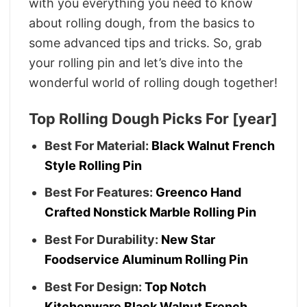
with you everything you need to know
about rolling dough, from the basics to
some advanced tips and tricks. So, grab
your rolling pin and let’s dive into the
wonderful world of rolling dough together!
Top Rolling Dough Picks For [year]
Best For Material:
Black Walnut French
Style Rolling Pin
Best For Features:
Greenco Hand
Crafted Nonstick Marble Rolling Pin
Best For Durability:
New Star
Foodservice Aluminum Rolling Pin
Best For Design:
Top Notch
Kitchenware Black Walnut French