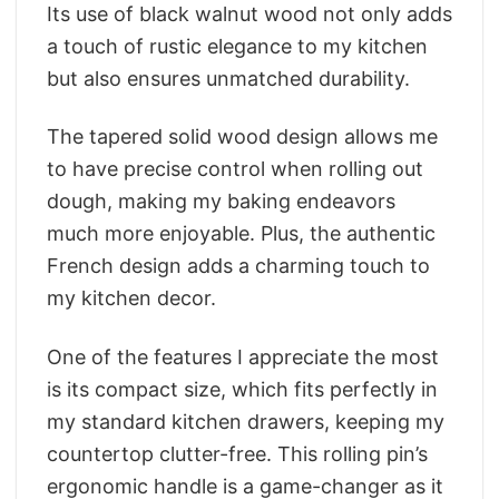
Its use of black walnut wood not only adds
a touch of rustic elegance to my kitchen
but also ensures unmatched durability.
The tapered solid wood design allows me
to have precise control when rolling out
dough, making my baking endeavors
much more enjoyable. Plus, the authentic
French design adds a charming touch to
my kitchen decor.
One of the features I appreciate the most
is its compact size, which fits perfectly in
my standard kitchen drawers, keeping my
countertop clutter-free. This rolling pin’s
ergonomic handle is a game-changer as it