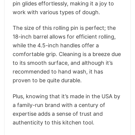
pin glides effortlessly, making it a joy to
work with various types of dough.
The size of this rolling pin is perfect; the
18-inch barrel allows for efficient rolling,
while the 4.5-inch handles offer a
comfortable grip. Cleaning is a breeze due
to its smooth surface, and although it’s
recommended to hand wash, it has
proven to be quite durable.
Plus, knowing that it’s made in the USA by
a family-run brand with a century of
expertise adds a sense of trust and
authenticity to this kitchen tool.