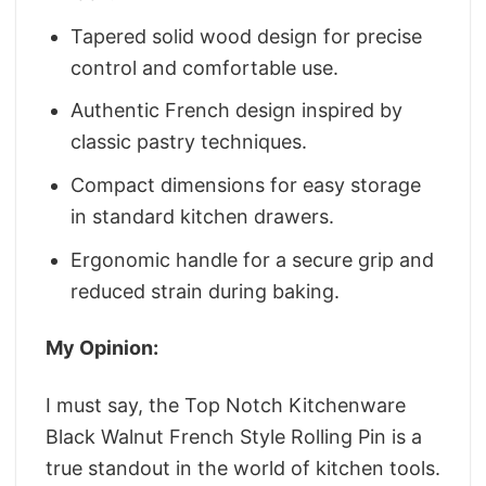
Tapered solid wood design for precise
control and comfortable use.
Authentic French design inspired by
classic pastry techniques.
Compact dimensions for easy storage
in standard kitchen drawers.
Ergonomic handle for a secure grip and
reduced strain during baking.
My Opinion:
I must say, the Top Notch Kitchenware
Black Walnut French Style Rolling Pin is a
true standout in the world of kitchen tools.