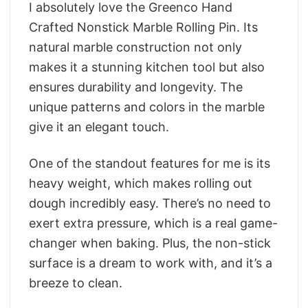
I absolutely love the Greenco Hand
Crafted Nonstick Marble Rolling Pin. Its
natural marble construction not only
makes it a stunning kitchen tool but also
ensures durability and longevity. The
unique patterns and colors in the marble
give it an elegant touch.
One of the standout features for me is its
heavy weight, which makes rolling out
dough incredibly easy. There’s no need to
exert extra pressure, which is a real game-
changer when baking. Plus, the non-stick
surface is a dream to work with, and it’s a
breeze to clean.