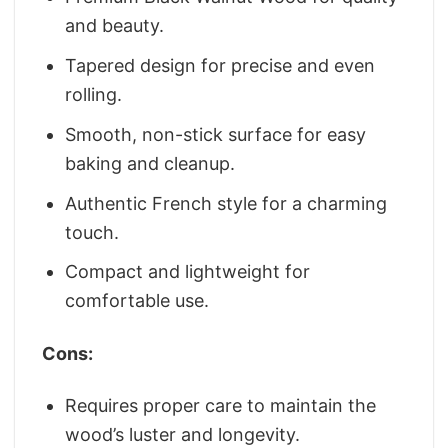
and beauty.
Tapered design for precise and even
rolling.
Smooth, non-stick surface for easy
baking and cleanup.
Authentic French style for a charming
touch.
Compact and lightweight for
comfortable use.
Cons:
Requires proper care to maintain the
wood’s luster and longevity.