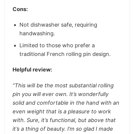
Cons:
Not dishwasher safe, requiring
handwashing.
Limited to those who prefer a
traditional French rolling pin design.
Helpful review:
“This will be the most substantial rolling
pin you will ever own. It’s wonderfully
solid and comfortable in the hand with an
even weight that is a pleasure to work
with. Sure, it’s functional, but above that
it’s a thing of beauty. I’m so glad I made