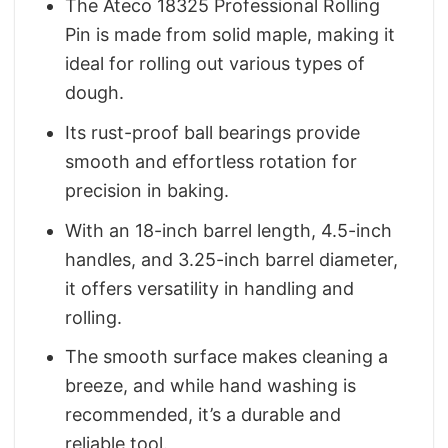
The Ateco 18325 Professional Rolling
Pin is made from solid maple, making it
ideal for rolling out various types of
dough.
Its rust-proof ball bearings provide
smooth and effortless rotation for
precision in baking.
With an 18-inch barrel length, 4.5-inch
handles, and 3.25-inch barrel diameter,
it offers versatility in handling and
rolling.
The smooth surface makes cleaning a
breeze, and while hand washing is
recommended, it’s a durable and
reliable tool.