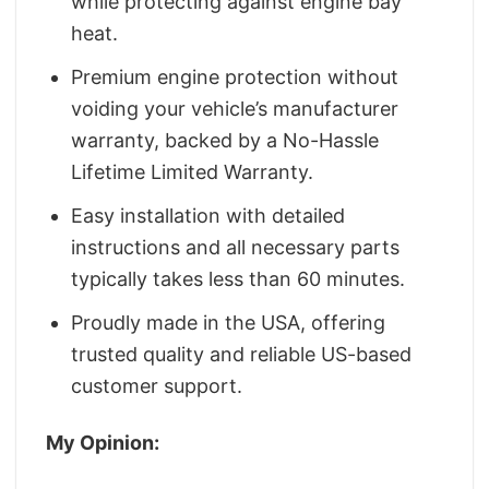
while protecting against engine bay
heat.
Premium engine protection without
voiding your vehicle’s manufacturer
warranty, backed by a No-Hassle
Lifetime Limited Warranty.
Easy installation with detailed
instructions and all necessary parts
typically takes less than 60 minutes.
Proudly made in the USA, offering
trusted quality and reliable US-based
customer support.
My Opinion: