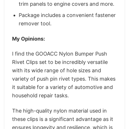
trim panels to engine covers and more.
Package includes a convenient fastener
remover tool.
My Opinions:
I find the GOOACC Nylon Bumper Push
Rivet Clips set to be incredibly versatile
with its wide range of hole sizes and
variety of push pin rivet types. This makes
it suitable for a variety of automotive and
household repair tasks.
The high-quality nylon material used in
these clips is a significant advantage as it
ensures longevity and resilience, which is