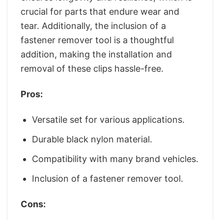
crucial for parts that endure wear and
tear. Additionally, the inclusion of a
fastener remover tool is a thoughtful
addition, making the installation and
removal of these clips hassle-free.
Pros:
Versatile set for various applications.
Durable black nylon material.
Compatibility with many brand vehicles.
Inclusion of a fastener remover tool.
Cons: