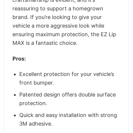
reassuring to support a homegrown
brand. If you’re looking to give your
vehicle a more aggressive look while
ensuring maximum protection, the EZ Lip
MAX is a fantastic choice.
Pros:
Excellent protection for your vehicle’s
front bumper.
Patented design offers double surface
protection.
Quick and easy installation with strong
3M adhesive.