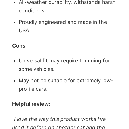
All-weather durability, withstands harsh
conditions.
Proudly engineered and made in the
USA.
Cons:
Universal fit may require trimming for
some vehicles.
May not be suitable for extremely low-
profile cars.
Helpful review:
“
I love the way this product works I’ve
used it before on another car and the