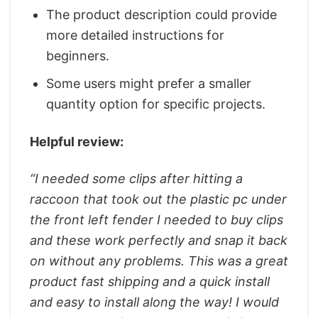
The product description could provide
more detailed instructions for
beginners.
Some users might prefer a smaller
quantity option for specific projects.
Helpful review:
“
I needed some clips after hitting a
raccoon that took out the plastic pc under
the front left fender I needed to buy clips
and these work perfectly and snap it back
on without any problems. This was a great
product fast shipping and a quick install
and easy to install along the way! I would