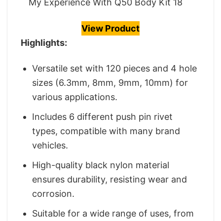
My Experience With Q50 Body Kit 18
View Product
Highlights:
Versatile set with 120 pieces and 4 hole
sizes (6.3mm, 8mm, 9mm, 10mm) for
various applications.
Includes 6 different push pin rivet
types, compatible with many brand
vehicles.
High-quality black nylon material
ensures durability, resisting wear and
corrosion.
Suitable for a wide range of uses, from