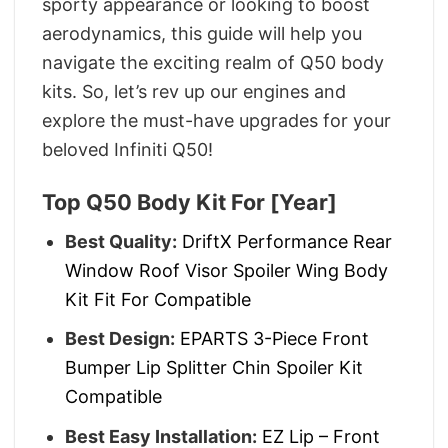
sporty appearance or looking to boost
aerodynamics, this guide will help you
navigate the exciting realm of Q50 body
kits. So, let’s rev up our engines and
explore the must-have upgrades for your
beloved Infiniti Q50!
Top Q50 Body Kit For [year]
Best Quality:
DriftX Performance Rear
Window Roof Visor Spoiler Wing Body
Kit Fit For Compatible
Best Design:
EPARTS 3-Piece Front
Bumper Lip Splitter Chin Spoiler Kit
Compatible
Best Easy Installation:
EZ Lip – Front