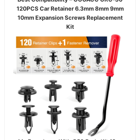
120PCS Car Retainer 6.3mm 8mm 9mm
10mm Expansion Screws Replacement
Kit