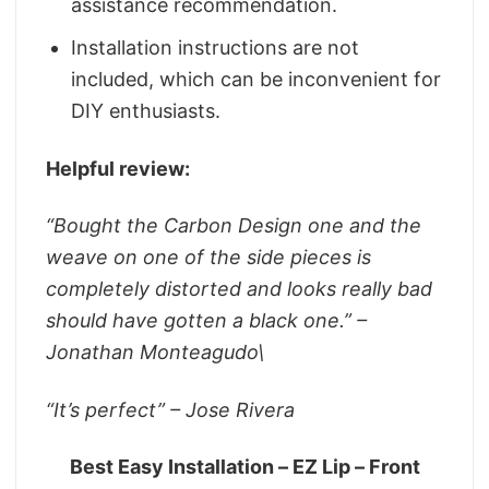
assistance recommendation.
Installation instructions are not
included, which can be inconvenient for
DIY enthusiasts.
Helpful review:
“
Bought the Carbon Design one and the
weave on one of the side pieces is
completely distorted and looks really bad
should have gotten a black one.” –
Jonathan Monteagudo\
“It’s perfect” – Jose Rivera
Best Easy Installation – EZ Lip – Front