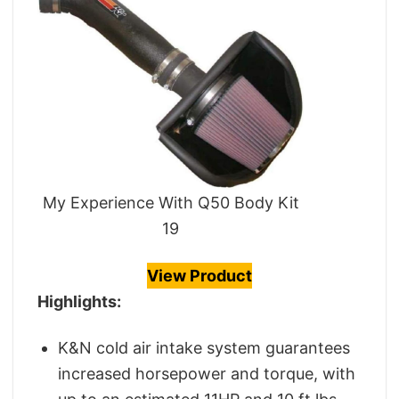
My Experience With Q50 Body Kit
19
View Product
Highlights:
K&N cold air intake system guarantees
increased horsepower and torque, with