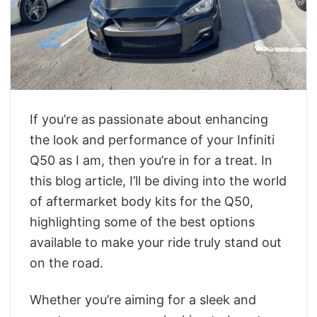
If you’re as passionate about enhancing
the look and performance of your Infiniti
Q50 as I am, then you’re in for a treat. In
this blog article, I’ll be diving into the world
of aftermarket body kits for the Q50,
highlighting some of the best options
available to make your ride truly stand out
on the road.
Whether you’re aiming for a sleek and