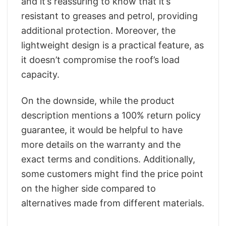
and it’s reassuring to know that it’s
resistant to greases and petrol, providing
additional protection. Moreover, the
lightweight design is a practical feature, as
it doesn’t compromise the roof’s load
capacity.
On the downside, while the product
description mentions a 100% return policy
guarantee, it would be helpful to have
more details on the warranty and the
exact terms and conditions. Additionally,
some customers might find the price point
on the higher side compared to
alternatives made from different materials.