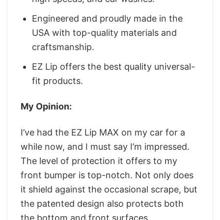
Engineered and proudly made in the
USA with top-quality materials and
craftsmanship.
EZ Lip offers the best quality universal-
fit products.
My Opinion:
I’ve had the EZ Lip MAX on my car for a
while now, and I must say I’m impressed.
The level of protection it offers to my
front bumper is top-notch. Not only does
it shield against the occasional scrape, but
the patented design also protects both
the bottom and front surfaces