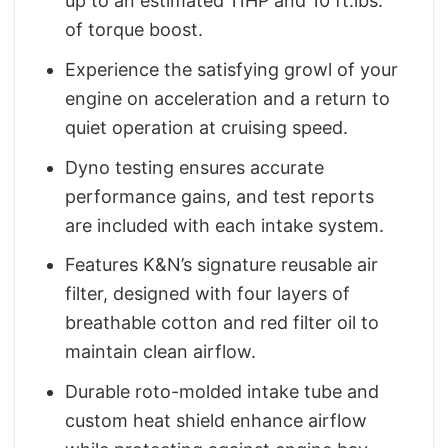
up to an estimated 11HP and 10 ft.lbs.
of torque boost.
Experience the satisfying growl of your
engine on acceleration and a return to
quiet operation at cruising speed.
Dyno testing ensures accurate
performance gains, and test reports
are included with each intake system.
Features K&N’s signature reusable air
filter, designed with four layers of
breathable cotton and red filter oil to
maintain clean airflow.
Durable roto-molded intake tube and
custom heat shield enhance airflow