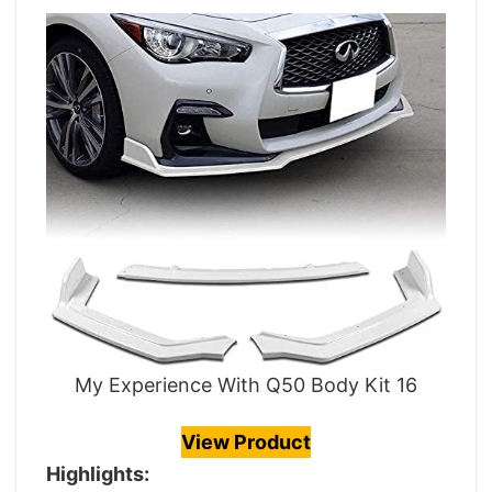
My Experience With Q50 Body Kit 16
View Product
Highlights: