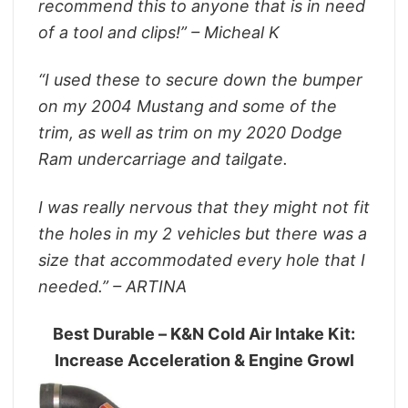
recommend this to anyone that is in need
of a tool and clips!” – Micheal K
“I used these to secure down the bumper
on my 2004 Mustang and some of the
trim, as well as trim on my 2020 Dodge
Ram undercarriage and tailgate.
I was really nervous that they might not fit
the holes in my 2 vehicles but there was a
size that accommodated every hole that I
needed.” – ARTINA
Best Durable – K&N Cold Air Intake Kit:
Increase Acceleration & Engine Growl