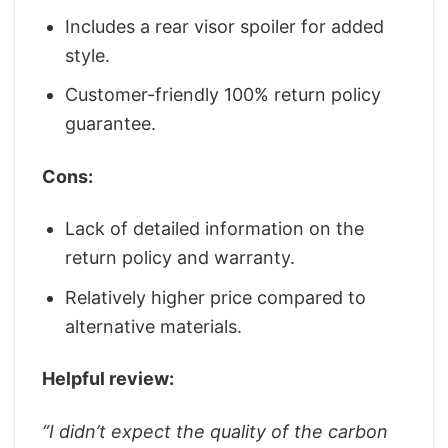
Includes a rear visor spoiler for added
style.
Customer-friendly 100% return policy
guarantee.
Cons:
Lack of detailed information on the
return policy and warranty.
Relatively higher price compared to
alternative materials.
Helpful review:
“
I didn’t expect the quality of the carbon