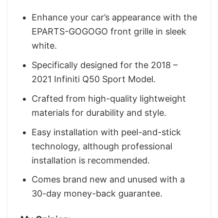
Enhance your car’s appearance with the
EPARTS-GOGOGO front grille in sleek
white.
Specifically designed for the 2018 –
2021 Infiniti Q50 Sport Model.
Crafted from high-quality lightweight
materials for durability and style.
Easy installation with peel-and-stick
technology, although professional
installation is recommended.
Comes brand new and unused with a
30-day money-back guarantee.