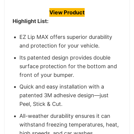
View Product
Highlight List:
EZ Lip MAX offers superior durability
and protection for your vehicle.
Its patented design provides double
surface protection for the bottom and
front of your bumper.
Quick and easy installation with a
patented 3M adhesive design—just
Peel, Stick & Cut.
All-weather durability ensures it can
withstand freezing temperatures, heat,
high speeds, and car washes.