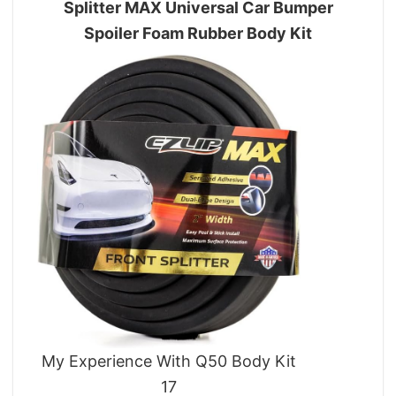
Splitter MAX Universal Car Bumper
Spoiler Foam Rubber Body Kit
My Experience With Q50 Body Kit
17