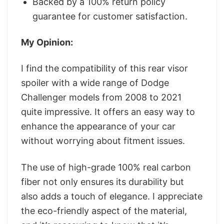
Backed by a 100% return policy
guarantee for customer satisfaction.
My Opinion:
I find the compatibility of this rear visor
spoiler with a wide range of Dodge
Challenger models from 2008 to 2021
quite impressive. It offers an easy way to
enhance the appearance of your car
without worrying about fitment issues.
The use of high-grade 100% real carbon
fiber not only ensures its durability but
also adds a touch of elegance. I appreciate
the eco-friendly aspect of the material,