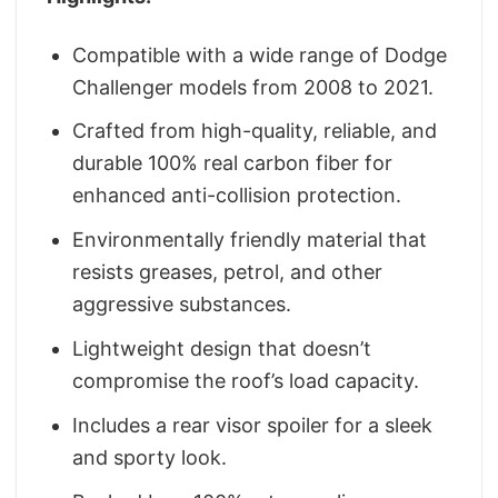
Compatible with a wide range of Dodge
Challenger models from 2008 to 2021.
Crafted from high-quality, reliable, and
durable 100% real carbon fiber for
enhanced anti-collision protection.
Environmentally friendly material that
resists greases, petrol, and other
aggressive substances.
Lightweight design that doesn’t
compromise the roof’s load capacity.
Includes a rear visor spoiler for a sleek
and sporty look.