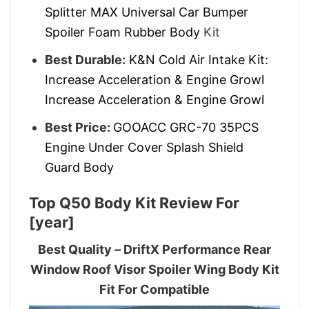
Splitter MAX Universal Car Bumper
Spoiler Foam Rubber Body
Kit
Best Durable:
K&N Cold Air Intake Kit:
Increase Acceleration & Engine Growl
Increase Acceleration & Engine Growl
Best Price:
GOOACC GRC-70 35PCS
Engine Under Cover Splash Shield
Guard Body
Top Q50 Body Kit Review For
[year]
Best Quality – DriftX Performance Rear
Window Roof Visor Spoiler Wing Body Kit
Fit For Compatible