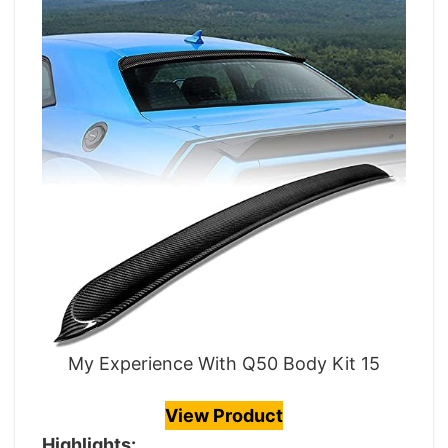
My Experience With Q50 Body Kit 15
View Product
Highlights: