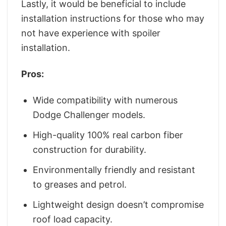
Lastly, it would be beneficial to include
installation instructions for those who may
not have experience with spoiler
installation.
Pros:
Wide compatibility with numerous
Dodge Challenger models.
High-quality 100% real carbon fiber
construction for durability.
Environmentally friendly and resistant
to greases and petrol.
Lightweight design doesn’t compromise
roof load capacity.