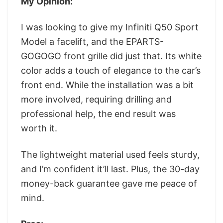
My Opinion:
I was looking to give my Infiniti Q50 Sport
Model a facelift, and the EPARTS-
GOGOGO front grille did just that. Its white
color adds a touch of elegance to the car’s
front end. While the installation was a bit
more involved, requiring drilling and
professional help, the end result was
worth it.
The lightweight material used feels sturdy,
and I’m confident it’ll last. Plus, the 30-day
money-back guarantee gave me peace of
mind.