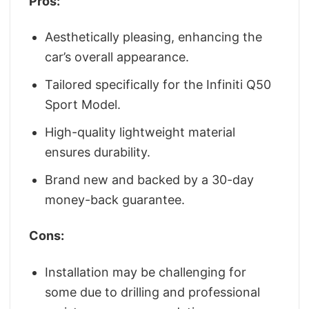
Pros:
Aesthetically pleasing, enhancing the
car’s overall appearance.
Tailored specifically for the Infiniti Q50
Sport Model.
High-quality lightweight material
ensures durability.
Brand new and backed by a 30-day
money-back guarantee.
Cons:
Installation may be challenging for
some due to drilling and professional