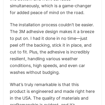
simultaneously, which is a game-changer
for added peace of mind on the road.
The installation process couldn’t be easier.
The 3M adhesive design makes it a breeze
to put on. I had it done in no time—just
peel off the backing, stick it in place, and
cut to fit. Plus, the adhesive is incredibly
resilient, handling various weather
conditions, high speeds, and even car
washes without budging.
What’s truly remarkable is that this
product is engineered and made right here
in the USA. The quality of materials and
craftsmanship is evident, and it’s