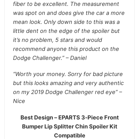
fiber to be excellent. The measurement
was spot on and does give the car a more
mean look. Only down side to this was a
little dent on the edge of the spoiler but
it’s no problem, 5 stars and would
recommend anyone this product on the
Dodge Challenger.” – Daniel
“Worth your money. Sorry for bad picture
but this looks amazing and very authentic
on my 2019 Dodge Challenger red eye” –
Nice
Best Design – EPARTS 3-Piece Front
Bumper Lip Splitter Chin Spoiler Kit
Compatible