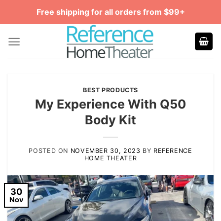
Skip
Free shipping for all orders from $99+
to
content
BEST PRODUCTS
My Experience With Q50
Body Kit
POSTED ON
NOVEMBER 30, 2023
BY
REFERENCE
HOME THEATER
30
Nov