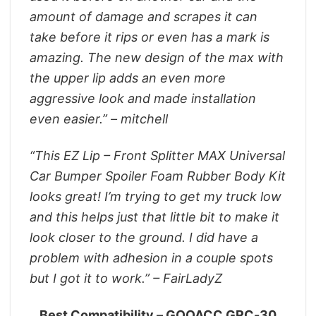
amount of damage and scrapes it can
take before it rips or even has a mark is
amazing. The new design of the max with
the upper lip adds an even more
aggressive look and made installation
even easier.” – mitchell
“This EZ Lip – Front Splitter MAX Universal
Car Bumper Spoiler Foam Rubber Body Kit
looks great! I’m trying to get my truck low
and this helps just that little bit to make it
look closer to the ground. I did have a
problem with adhesion in a couple spots
but I got it to work.” – FairLadyZ
Best Compatibility – GOOACC GRC-30