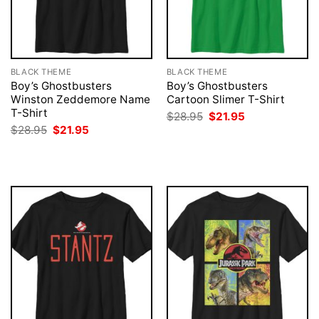
BLACK THEME
BLACK THEME
Boy’s Ghostbusters
Boy’s Ghostbusters
Winston Zeddemore Name
Cartoon Slimer T-Shirt
T-Shirt
Original
Current
$
28.95
$
21.95
price
price
Original
Current
$
28.95
$
21.95
was:
is:
price
price
$28.95.
$21.95.
was:
is:
$28.95.
$21.95.