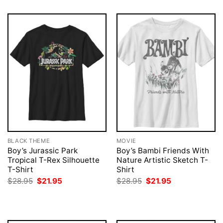
BLACK THEME
MOVIE
Boy’s Jurassic Park
Boy’s Bambi Friends With
Tropical T-Rex Silhouette
Nature Artistic Sketch T-
T-Shirt
Shirt
Original
Current
Original
Current
$
28.95
$
21.95
$
28.95
$
21.95
price
price
price
price
was:
is:
was:
is:
$28.95.
$21.95.
$28.95.
$21.95.