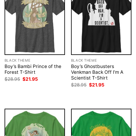
BLACK THEME
BLACK THEME
Boy’s Bambi Prince of the
Boy’s Ghostbusters
Forest T-Shirt
Venkman Back Off I’m A
Scientist T-Shirt
Original
Current
$
28.95
$
21.95
price
price
Original
Current
$
28.95
$
21.95
was:
is:
price
price
$28.95.
$21.95.
was:
is:
$28.95.
$21.95.