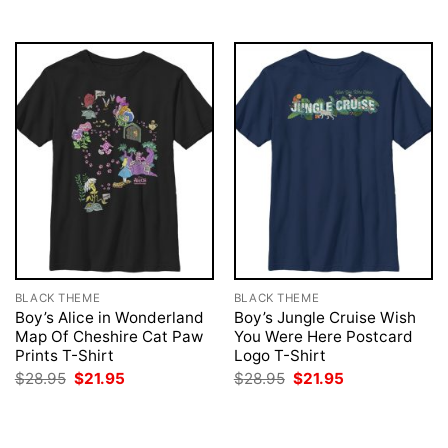
$28.95.
$21.95.
BLACK THEME
BLACK THEME
Boy’s Alice in Wonderland
Boy’s Jungle Cruise Wish
Map Of Cheshire Cat Paw
You Were Here Postcard
Prints T-Shirt
Logo T-Shirt
Original
Current
Original
Current
$
28.95
$
21.95
$
28.95
$
21.95
price
price
price
price
was:
is:
was:
is:
$28.95.
$21.95.
$28.95.
$21.95.