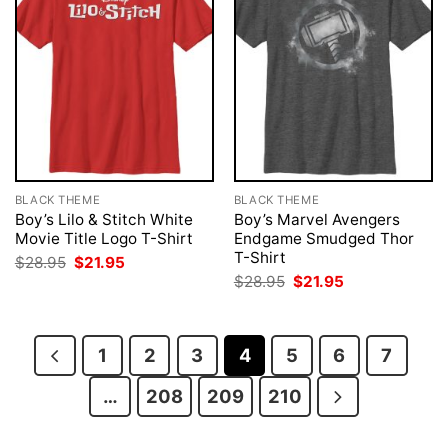
BLACK THEME
BLACK THEME
Boy’s Lilo & Stitch White
Boy’s Marvel Avengers
Movie Title Logo T-Shirt
Endgame Smudged Thor
T-Shirt
Original
Current
$
28.95
$
21.95
price
price
Original
Current
$
28.95
$
21.95
was:
is:
price
price
$28.95.
$21.95.
was:
is:
$28.95.
$21.95.
1
2
3
4
5
6
7
…
208
209
210