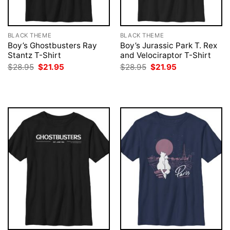
BLACK THEME
BLACK THEME
Boy’s Ghostbusters Ray
Boy’s Jurassic Park T. Rex
Stantz T-Shirt
and Velociraptor T-Shirt
Original
Current
Original
Current
$
28.95
$
21.95
$
28.95
$
21.95
price
price
price
price
was:
is:
was:
is:
$28.95.
$21.95.
$28.95.
$21.95.