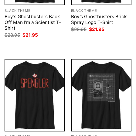
BLACK THEME
BLACK THEME
Boy’s Ghostbusters Back
Boy’s Ghostbusters Brick
Off Man I’m a Scientist T-
Spray Logo T-Shirt
Shirt
Original
Current
$
28.95
$
21.95
price
price
Original
Current
$
28.95
$
21.95
was:
is:
price
price
$28.95.
$21.95.
was:
is:
$28.95.
$21.95.