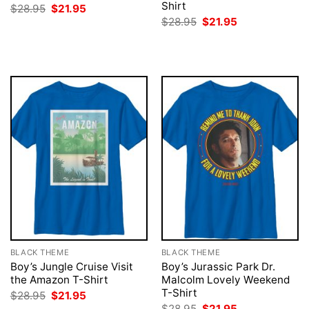
Shirt
Original
Current
$
28.95
$
21.95
price
price
Original
Current
$
28.95
$
21.95
was:
is:
price
price
$28.95.
$21.95.
was:
is:
$28.95.
$21.95.
BLACK THEME
BLACK THEME
Boy’s Jungle Cruise Visit
Boy’s Jurassic Park Dr.
the Amazon T-Shirt
Malcolm Lovely Weekend
T-Shirt
Original
Current
$
28.95
$
21.95
price
price
Original
Current
$
28.95
$
21.95