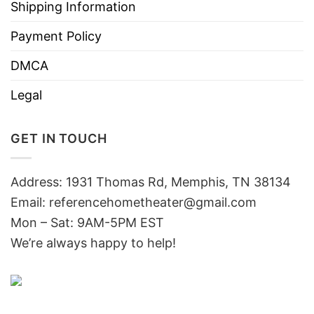
Shipping Information
Payment Policy
DMCA
Legal
GET IN TOUCH
Address: 1931 Thomas Rd, Memphis, TN 38134
Email:
referencehometheater@gmail.com
Mon – Sat: 9AM-5PM EST
We’re always happy to help!