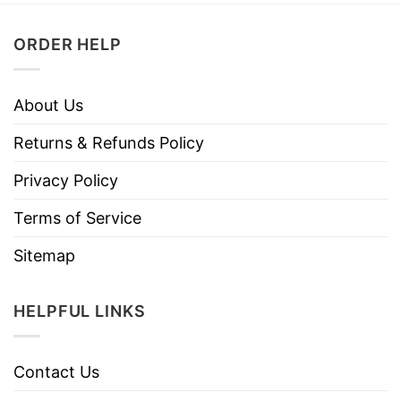
ORDER HELP
About Us
Returns & Refunds Policy
Privacy Policy
Terms of Service
Sitemap
HELPFUL LINKS
Contact Us