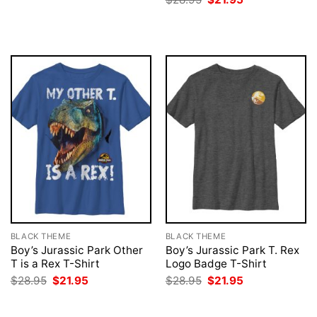
was:
is:
price
price
$28.95.
$21.95.
was:
is:
$28.95.
$21.95.
BLACK THEME
BLACK THEME
Boy’s Jurassic Park Other
Boy’s Jurassic Park T. Rex
T is a Rex T-Shirt
Logo Badge T-Shirt
Original
Current
Original
Current
$
28.95
$
21.95
$
28.95
$
21.95
price
price
price
price
was:
is:
was:
is:
$28.95.
$21.95.
$28.95.
$21.95.