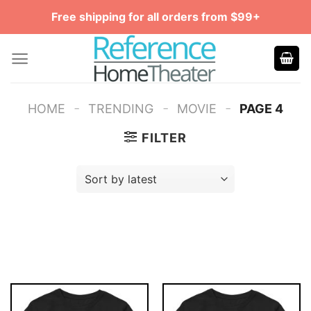
Skip
Free shipping for all orders from $99+
to
content
-
-
-
HOME
TRENDING
MOVIE
PAGE 4
FILTER