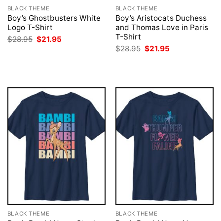
BLACK THEME
BLACK THEME
Boy’s Ghostbusters White
Boy’s Aristocats Duchess
Logo T-Shirt
and Thomas Love in Paris
T-Shirt
Original
Current
$
28.95
$
21.95
price
price
Original
Current
$
28.95
$
21.95
was:
is:
price
price
$28.95.
$21.95.
was:
is:
$28.95.
$21.95.
BLACK THEME
BLACK THEME