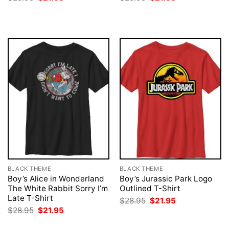
price
price
price
price
was:
is:
was:
is:
$28.95.
$21.95.
$28.95.
$21.95.
BLACK THEME
BLACK THEME
Boy’s Alice in Wonderland
Boy’s Jurassic Park Logo
The White Rabbit Sorry I’m
Outlined T-Shirt
Late T-Shirt
Original
Current
$
28.95
$
21.95
price
price
Original
Current
$
28.95
$
21.95
was:
is:
price
price
$28.95.
$21.95.
was:
is: