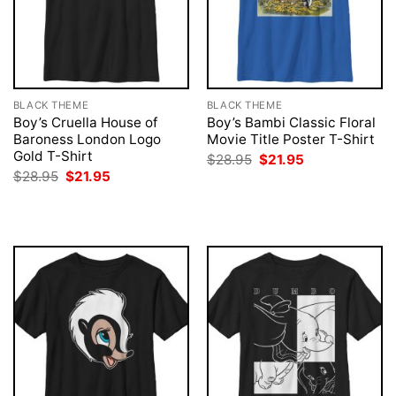
BLACK THEME
BLACK THEME
Boy’s Cruella House of
Boy’s Bambi Classic Floral
Baroness London Logo
Movie Title Poster T-Shirt
Gold T-Shirt
Original
Current
$
28.95
$
21.95
price
price
Original
Current
$
28.95
$
21.95
was:
is:
price
price
$28.95.
$21.95.
was:
is:
$28.95.
$21.95.