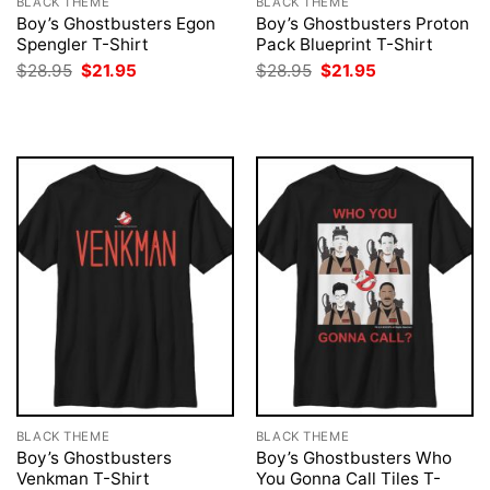
BLACK THEME
BLACK THEME
Boy’s Ghostbusters Egon
Boy’s Ghostbusters Proton
Spengler T-Shirt
Pack Blueprint T-Shirt
Original
Current
Original
Current
$
28.95
$
21.95
$
28.95
$
21.95
price
price
price
price
was:
is:
was:
is:
$28.95.
$21.95.
$28.95.
$21.95.
BLACK THEME
BLACK THEME
Boy’s Ghostbusters
Boy’s Ghostbusters Who
Venkman T-Shirt
You Gonna Call Tiles T-