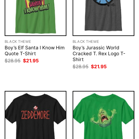
BLACK THEME
BLACK THEME
Boy’s Elf Santa I Know Him
Boy’s Jurassic World
Quote T-Shirt
Cracked T. Rex Logo T-
Shirt
Original
Current
$
28.95
$
21.95
price
price
Original
Current
$
28.95
$
21.95
was:
is:
price
price
$28.95.
$21.95.
was:
is:
$28.95.
$21.95.