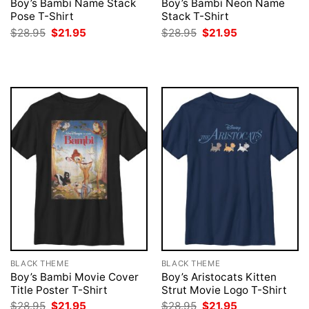
Boy’s Bambi Name Stack
Boy’s Bambi Neon Name
Pose T-Shirt
Stack T-Shirt
Original
Current
Original
Current
$
28.95
$
21.95
$
28.95
$
21.95
price
price
price
price
was:
is:
was:
is:
$28.95.
$21.95.
$28.95.
$21.95.
BLACK THEME
BLACK THEME
Boy’s Bambi Movie Cover
Boy’s Aristocats Kitten
Title Poster T-Shirt
Strut Movie Logo T-Shirt
Original
Current
Original
Current
$
28.95
$
21.95
$
28.95
$
21.95