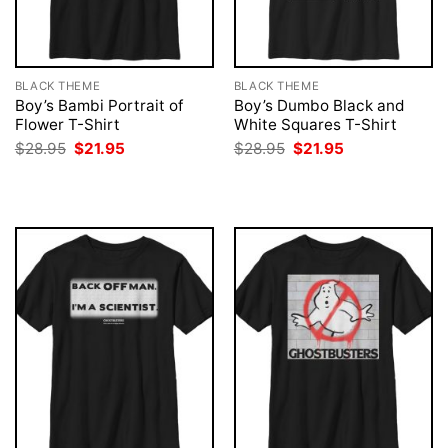
BLACK THEME
BLACK THEME
Boy’s Bambi Portrait of
Boy’s Dumbo Black and
Flower T-Shirt
White Squares T-Shirt
Original
Current
Original
Current
$
28.95
$
21.95
$
28.95
$
21.95
price
price
price
price
was:
is:
was:
is:
$28.95.
$21.95.
$28.95.
$21.95.