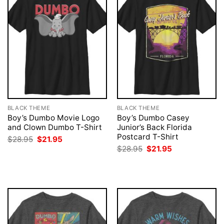
BLACK THEME
BLACK THEME
Boy’s Dumbo Movie Logo
Boy’s Dumbo Casey
and Clown Dumbo T-Shirt
Junior’s Back Florida
Postcard T-Shirt
Original
Current
$
28.95
$
21.95
price
price
Original
Current
$
28.95
$
21.95
was:
is:
price
price
$28.95.
$21.95.
was:
is:
$28.95.
$21.95.