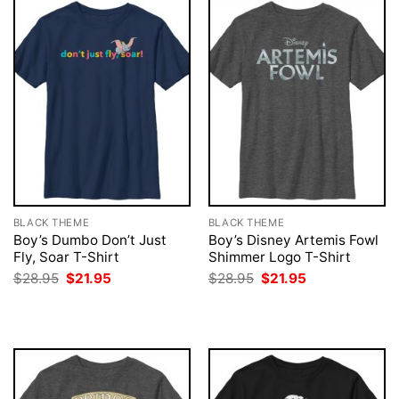
BLACK THEME
BLACK THEME
Boy’s Dumbo Don’t Just
Boy’s Disney Artemis Fowl
Fly, Soar T-Shirt
Shimmer Logo T-Shirt
Original
Current
Original
Current
$
28.95
$
21.95
$
28.95
$
21.95
price
price
price
price
was:
is:
was:
is:
$28.95.
$21.95.
$28.95.
$21.95.