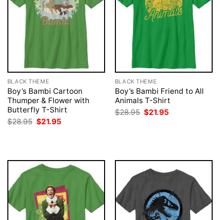
BLACK THEME
BLACK THEME
Boy’s Bambi Cartoon
Boy’s Bambi Friend to All
Thumper & Flower with
Animals T-Shirt
Butterfly T-Shirt
Original
Current
$
28.95
$
21.95
price
price
Original
Current
$
28.95
$
21.95
was:
is:
price
price
$28.95.
$21.95.
was:
is:
$28.95.
$21.95.