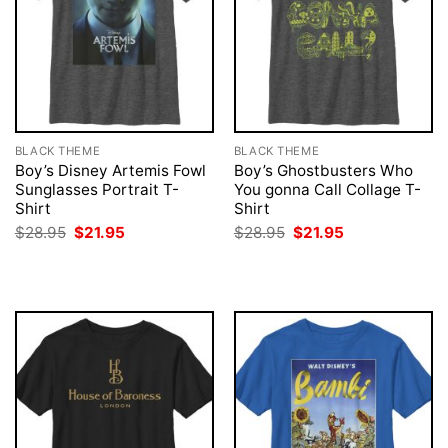
BLACK THEME
BLACK THEME
Boy’s Disney Artemis Fowl
Boy’s Ghostbusters Who
Sunglasses Portrait T-
You gonna Call Collage T-
Shirt
Shirt
Original
Current
Original
Current
$
28.95
$
21.95
$
28.95
$
21.95
price
price
price
price
was:
is:
was:
is:
$28.95.
$21.95.
$28.95.
$21.95.