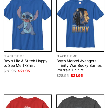
BLACK THEME
BLACK THEME
Boy’s Lilo & Stitch Happy
Boy’s Marvel Avengers
to See Me T-Shirt
Infinity War Bucky Barnes
Portrait T-Shirt
Original
Current
$
28.95
$
21.95
price
price
Original
Current
$
28.95
$
21.95
was:
is:
price
price
$28.95.
$21.95.
was:
is:
$28.95.
$21.95.