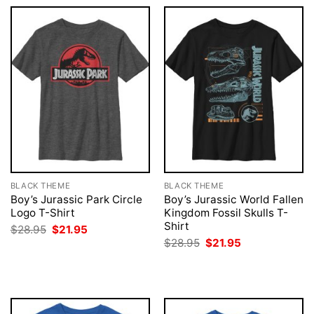
BLACK THEME
BLACK THEME
Boy’s Jurassic Park Circle
Boy’s Jurassic World Fallen
Logo T-Shirt
Kingdom Fossil Skulls T-
Shirt
Original
Current
$
28.95
$
21.95
price
price
Original
Current
$
28.95
$
21.95
was:
is:
price
price
$28.95.
$21.95.
was:
is:
$28.95.
$21.95.