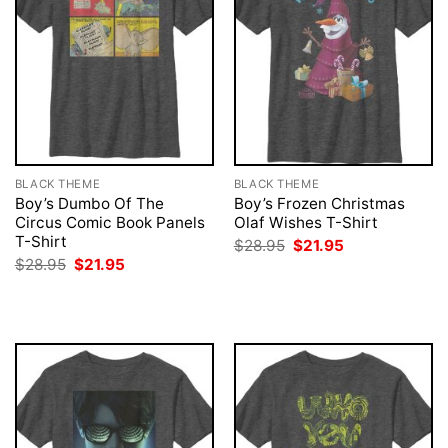
BLACK THEME
BLACK THEME
Boy’s Dumbo Of The
Boy’s Frozen Christmas
Circus Comic Book Panels
Olaf Wishes T-Shirt
T-Shirt
Original
Current
$
28.95
$
21.95
price
price
Original
Current
$
28.95
$
21.95
was:
is:
price
price
$28.95.
$21.95.
was:
is:
$28.95.
$21.95.