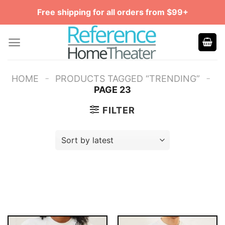
Skip
Free shipping for all orders from $99+
to
content
-
-
HOME
PRODUCTS TAGGED “TRENDING”
PAGE 23
FILTER