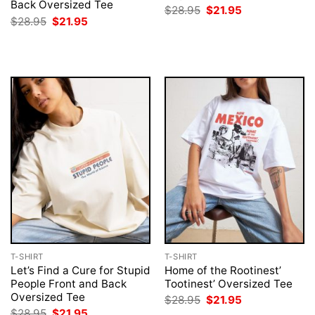
Back Oversized Tee
Original
Current
$
28.95
$
21.95
price
price
Original
Current
$
28.95
$
21.95
was:
is:
price
price
$28.95.
$21.95.
was:
is:
$28.95.
$21.95.
T-SHIRT
T-SHIRT
Let’s Find a Cure for Stupid
Home of the Rootinest’
People Front and Back
Tootinest’ Oversized Tee
Oversized Tee
Original
Current
$
28.95
$
21.95
price
price
Original
Current
$
28.95
$
21.95