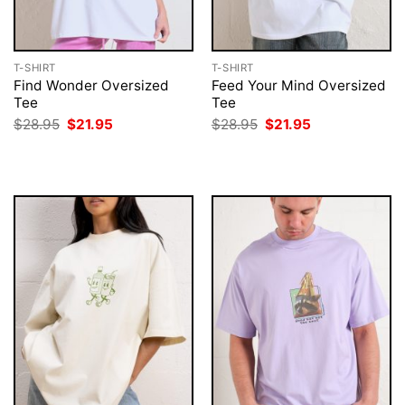
T-SHIRT
T-SHIRT
Find Wonder Oversized
Feed Your Mind Oversized
Tee
Tee
Original
Current
Original
Current
$
28.95
$
21.95
$
28.95
$
21.95
price
price
price
price
was:
is:
was:
is:
$28.95.
$21.95.
$28.95.
$21.95.