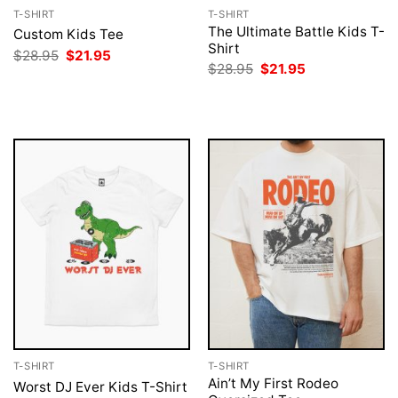
T-SHIRT
T-SHIRT
The Ultimate Battle Kids T-
Custom Kids Tee
Shirt
Original
Current
$
28.95
$
21.95
price
price
Original
Current
$
28.95
$
21.95
was:
is:
price
price
$28.95.
$21.95.
was:
is:
$28.95.
$21.95.
T-SHIRT
T-SHIRT
Ain’t My First Rodeo
Worst DJ Ever Kids T-Shirt