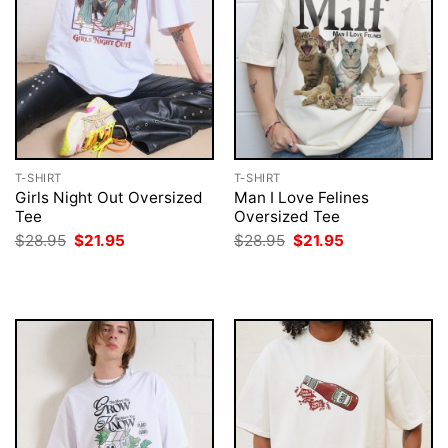
T-SHIRT
T-SHIRT
Girls Night Out Oversized
Man I Love Felines
Tee
Oversized Tee
Original
Current
Original
Current
$
28.95
$
21.95
$
28.95
$
21.95
price
price
price
price
was:
is:
was:
is:
$28.95.
$21.95.
$28.95.
$21.95.