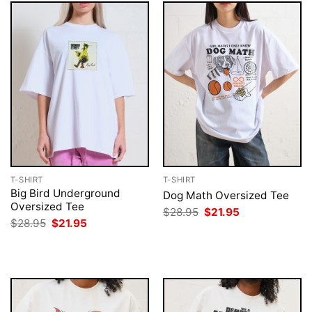
T-SHIRT
T-SHIRT
Big Bird Underground
Dog Math Oversized Tee
Oversized Tee
Original
Current
$
28.95
$
21.95
price
price
Original
Current
$
28.95
$
21.95
was:
is:
price
price
$28.95.
$21.95.
was:
is:
$28.95.
$21.95.