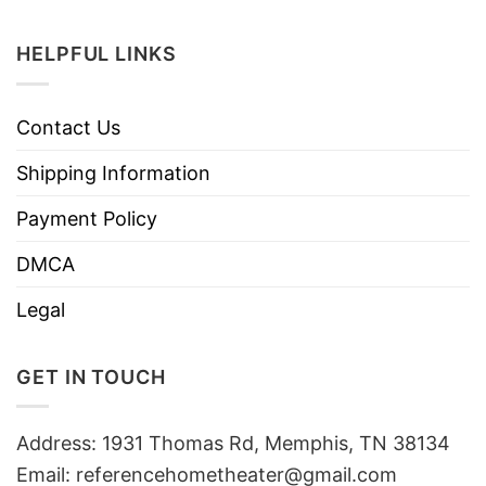
HELPFUL LINKS
Contact Us
Shipping Information
Payment Policy
DMCA
Legal
GET IN TOUCH
Address: 1931 Thomas Rd, Memphis, TN 38134
Email:
referencehometheater@gmail.com