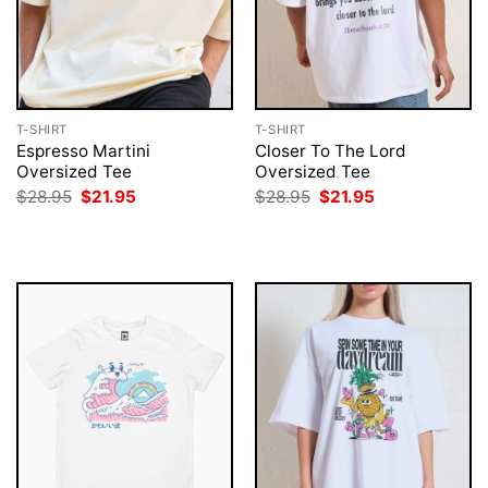
T-SHIRT
T-SHIRT
Espresso Martini
Closer To The Lord
Oversized Tee
Oversized Tee
Original
Current
Original
Current
$
28.95
$
21.95
$
28.95
$
21.95
price
price
price
price
was:
is:
was:
is:
$28.95.
$21.95.
$28.95.
$21.95.