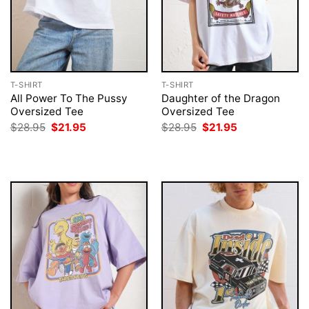
T-SHIRT
T-SHIRT
All Power To The Pussy
Daughter of the Dragon
Oversized Tee
Oversized Tee
Original
Current
Original
Current
$
28.95
$
21.95
$
28.95
$
21.95
price
price
price
price
was:
is:
was:
is:
$28.95.
$21.95.
$28.95.
$21.95.