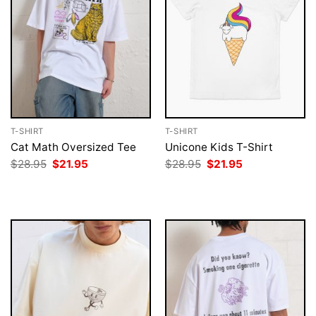
T-SHIRT
T-SHIRT
Cat Math Oversized Tee
Unicone Kids T-Shirt
Original
Current
Original
Current
$
28.95
$
21.95
$
28.95
$
21.95
price
price
price
price
was:
is:
was:
is:
$28.95.
$21.95.
$28.95.
$21.95.