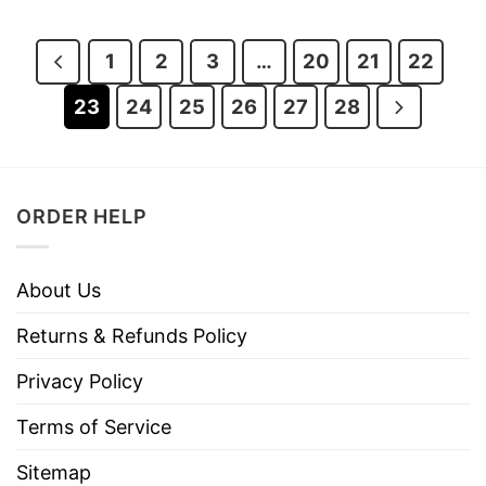
was:
is:
was:
is:
$28.95.
$21.95.
$28.95.
$21.95.
1
2
3
…
20
21
22
23
24
25
26
27
28
ORDER HELP
About Us
Returns & Refunds Policy
Privacy Policy
Terms of Service
Sitemap