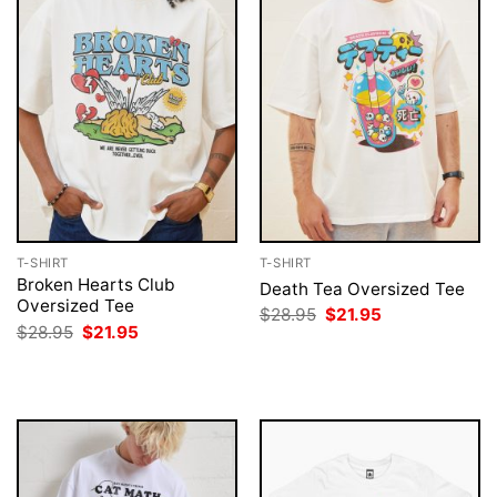
T-SHIRT
T-SHIRT
Broken Hearts Club
Death Tea Oversized Tee
Oversized Tee
Original
Current
$
28.95
$
21.95
price
price
Original
Current
$
28.95
$
21.95
was:
is:
price
price
$28.95.
$21.95.
was:
is:
$28.95.
$21.95.