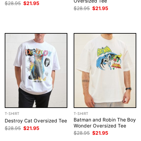
Oversized Tee
Original
Current
$
28.95
$
21.95
price
price
Original
Current
$
28.95
$
21.95
was:
is:
price
price
$28.95.
$21.95.
was:
is:
$28.95.
$21.95.
T-SHIRT
T-SHIRT
Batman and Robin The Boy
Destroy Cat Oversized Tee
Wonder Oversized Tee
Original
Current
$
28.95
$
21.95
price
price
Original
Current
$
28.95
$
21.95
was:
is:
price
price