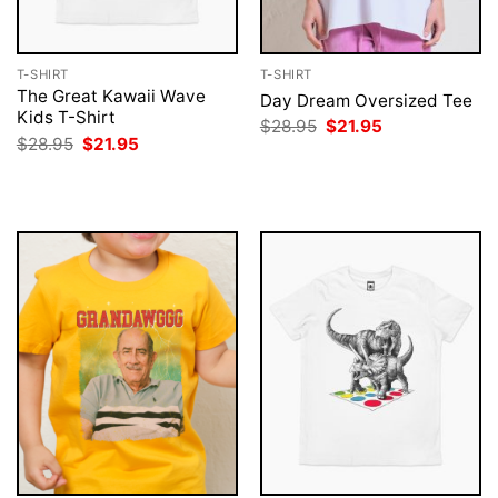
T-SHIRT
T-SHIRT
The Great Kawaii Wave
Day Dream Oversized Tee
Kids T-Shirt
Original
Current
$
28.95
$
21.95
price
price
Original
Current
$
28.95
$
21.95
was:
is:
price
price
$28.95.
$21.95.
was:
is:
$28.95.
$21.95.