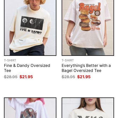
T-SHIRT
T-SHIRT
Fine & Dandy Oversized
Everything’s Better with a
Tee
Bagel Oversized Tee
Original
Current
Original
Current
$
28.95
$
21.95
$
28.95
$
21.95
price
price
price
price
was:
is:
was:
is:
$28.95.
$21.95.
$28.95.
$21.95.