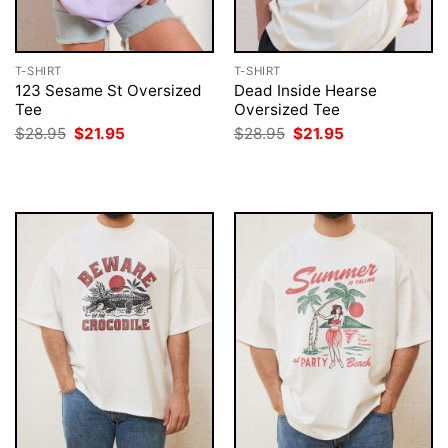
T-SHIRT
T-SHIRT
123 Sesame St Oversized
Dead Inside Hearse
Tee
Oversized Tee
Original
Current
Original
Current
$
28.95
$
21.95
$
28.95
$
21.95
price
price
price
price
was:
is:
was:
is:
$28.95.
$21.95.
$28.95.
$21.95.