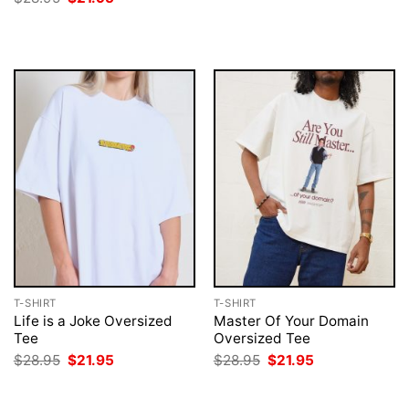
was:
is:
price
price
$28.95.
$21.95.
was:
is:
$28.95.
$21.95.
T-SHIRT
T-SHIRT
Life is a Joke Oversized
Master Of Your Domain
Tee
Oversized Tee
Original
Current
Original
Current
$
28.95
$
21.95
$
28.95
$
21.95
price
price
price
price
was:
is:
was:
is:
$28.95.
$21.95.
$28.95.
$21.95.