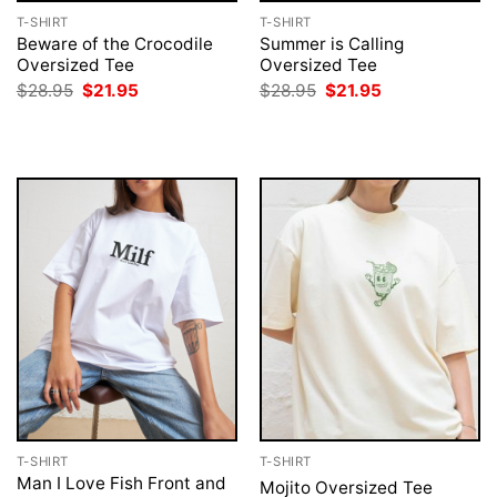
T-SHIRT
T-SHIRT
Beware of the Crocodile
Summer is Calling
Oversized Tee
Oversized Tee
Original
Current
Original
Current
$
28.95
$
21.95
$
28.95
$
21.95
price
price
price
price
was:
is:
was:
is:
$28.95.
$21.95.
$28.95.
$21.95.
T-SHIRT
T-SHIRT
Man I Love Fish Front and
Mojito Oversized Tee