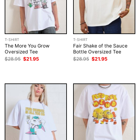
T-SHIRT
T-SHIRT
The More You Grow
Fair Shake of the Sauce
Oversized Tee
Bottle Oversized Tee
Original
Current
Original
Current
$
28.95
$
21.95
$
28.95
$
21.95
price
price
price
price
was:
is:
was:
is:
$28.95.
$21.95.
$28.95.
$21.95.