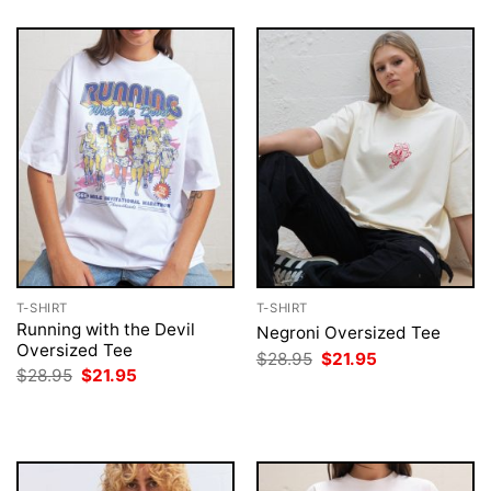
T-SHIRT
T-SHIRT
Running with the Devil
Negroni Oversized Tee
Oversized Tee
Original
Current
$
28.95
$
21.95
price
price
Original
Current
$
28.95
$
21.95
was:
is:
price
price
$28.95.
$21.95.
was:
is:
$28.95.
$21.95.