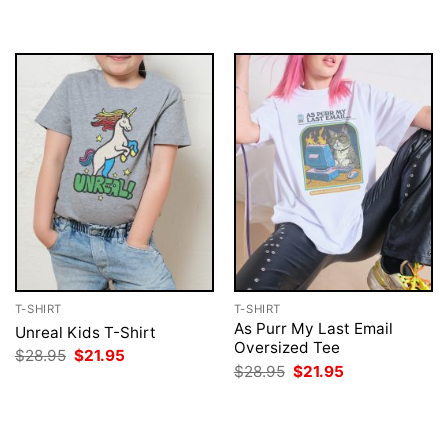
$28.95.
$21.95.
was:
is:
$28.95.
$21.95.
T-SHIRT
T-SHIRT
As Purr My Last Email
Unreal Kids T-Shirt
Oversized Tee
Original
Current
$
28.95
$
21.95
price
price
Original
Current
$
28.95
$
21.95
was:
is:
price
price
$28.95.
$21.95.
was:
is:
$28.95.
$21.95.