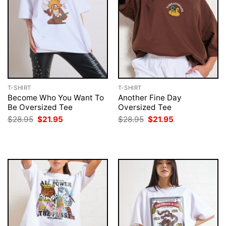
T-SHIRT
T-SHIRT
Become Who You Want To
Another Fine Day
Be Oversized Tee
Oversized Tee
Original
Current
Original
Current
$
28.95
$
21.95
$
28.95
$
21.95
price
price
price
price
was:
is:
was:
is:
$28.95.
$21.95.
$28.95.
$21.95.