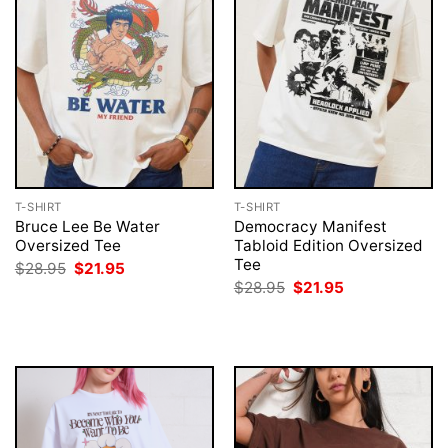
T-SHIRT
T-SHIRT
Bruce Lee Be Water
Democracy Manifest
Oversized Tee
Tabloid Edition Oversized
Tee
Original
Current
$
28.95
$
21.95
price
price
Original
Current
$
28.95
$
21.95
was:
is:
price
price
$28.95.
$21.95.
was:
is:
$28.95.
$21.95.