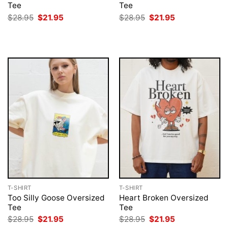
Tee
Tee
Original
Current
Original
Current
$
28.95
$
21.95
$
28.95
$
21.95
price
price
price
price
was:
is:
was:
is:
$28.95.
$21.95.
$28.95.
$21.95.
T-SHIRT
T-SHIRT
Too Silly Goose Oversized
Heart Broken Oversized
Tee
Tee
Original
Current
Original
Current
$
28.95
$
21.95
$
28.95
$
21.95
price
price
price
price