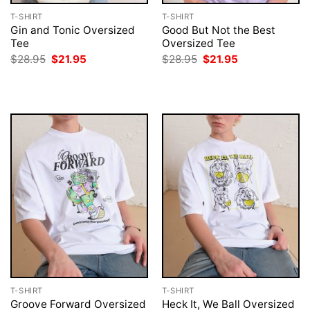
T-SHIRT
T-SHIRT
Gin and Tonic Oversized
Good But Not the Best
Tee
Oversized Tee
Original
Current
Original
Current
$
28.95
$
21.95
$
28.95
$
21.95
price
price
price
price
was:
is:
was:
is:
$28.95.
$21.95.
$28.95.
$21.95.
T-SHIRT
T-SHIRT
Groove Forward Oversized
Heck It, We Ball Oversized