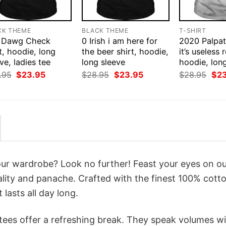
CK THEME
BLACK THEME
T-SHIRT
 Dawg Check
0 Irish i am here for
2020 Palpat
t, hoodie, long
the beer shirt, hoodie,
it’s useless r
ve, ladies tee
long sleeve
hoodie, lon
Original
Current
Original
Current
Orig
.95
$
23.95
$
28.95
$
23.95
$
28.95
$
2
price
price
price
price
pri
was:
is:
was:
is:
was
$28.95.
$23.95.
$28.95.
$23.95.
$28
your wardrobe? Look no further! Feast your eyes on o
lity and panache. Crafted with the finest 100% cotto
lasts all day long.
 tees offer a refreshing break. They speak volumes w