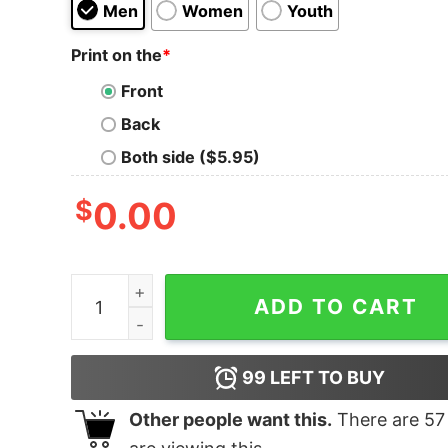
Men
Women
Youth
Print on the
*
Front
Back
Both side ($5.95)
$
0.00
1-800-BIG-DICK quantity
ADD TO CART
99
LEFT TO BUY
Other people want this.
There are
57