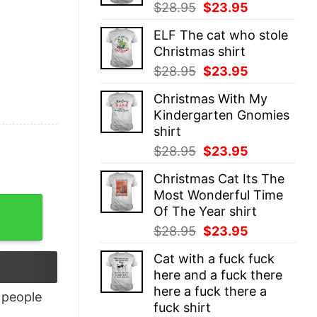
Original
Current
$
28.95
$
23.95
price
price
ELF The cat who stole
was:
is:
Christmas shirt
$28.95.
$23.95.
Original
Current
$
28.95
$
23.95
price
price
Christmas With My
was:
is:
Kindergarten Gnomies
$28.95.
$23.95.
shirt
Original
Current
$
28.95
$
23.95
price
price
Christmas Cat Its The
was:
is:
Most Wonderful Time
$28.95.
$23.95.
Of The Year shirt
Original
Current
$
28.95
$
23.95
price
price
Cat with a fuck fuck
was:
is:
here and a fuck there
$28.95.
$23.95.
here a fuck there a
people
fuck shirt