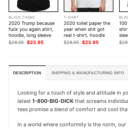
BLACK THEME
T-SHIRT
BLA
2020 Trump because
2020 toilet paper the
100
fuck you again shirt,
year when shit got
shir
hoodie, long sleeve
real t-shirt, hoodie
slee
Original
Current
Original
Current
$
28.95
$
23.95
$
28.95
$
23.95
$
28
price
price
price
price
was:
is:
was:
is:
$28.95.
$23.95.
$28.95.
$23.95.
DESCRIPTION
SHIPPING & MANUFACTURING INFO
Looking for a touch of style and attitude in 
latest
1-800-BIG-DICK
that screams individua
tees promise a blend of comfort and cool that 
In a world where conformity is the norm, our