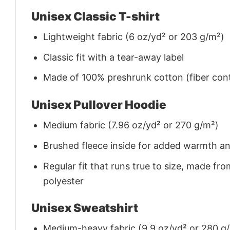
Unisex Classic T-shirt
Lightweight fabric (6 oz/yd² or 203 g/m²)
Classic fit with a tear-away label
Made of 100% preshrunk cotton (fiber cont
Unisex Pullover Hoodie
Medium fabric (7.96 oz/yd² or 270 g/m²)
Brushed fleece inside for added warmth a
Regular fit that runs true to size, made 
polyester
Unisex Sweatshirt
Medium-heavy fabric (9.9 oz/yd² or 280 g