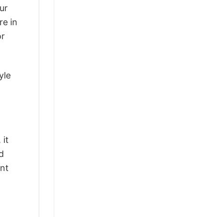
ur
re in
or
yle
 it
d
ant