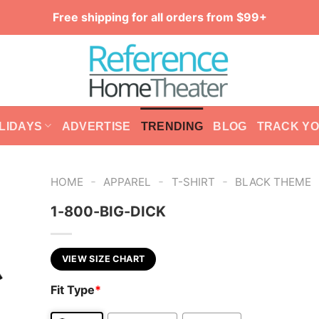
Free shipping for all orders from $99+
LIDAYS
ADVERTISE
TRENDING
BLOG
TRACK Y
-
-
-
HOME
APPAREL
T-SHIRT
BLACK THEME
1-800-BIG-DICK
VIEW SIZE CHART
Fit Type
*