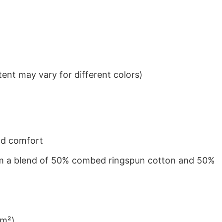
ent may vary for different colors)
nd comfort
from a blend of 50% combed ringspun cotton and 50%
/m²)