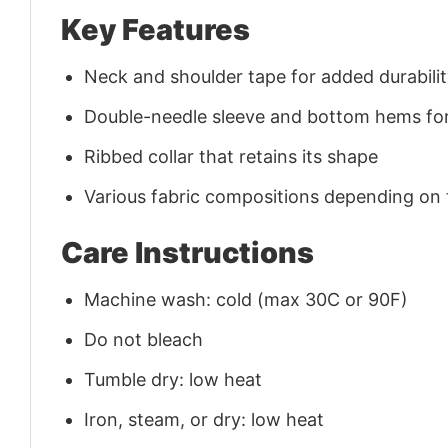
Key Features
Neck and shoulder tape for added durability
Double-needle sleeve and bottom hems for
Ribbed collar that retains its shape
Various fabric compositions depending on
Care Instructions
Machine wash: cold (max 30C or 90F)
Do not bleach
Tumble dry: low heat
Iron, steam, or dry: low heat