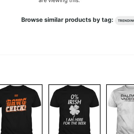
are viewing this.
Browse similar products by tag:
TRENDIN