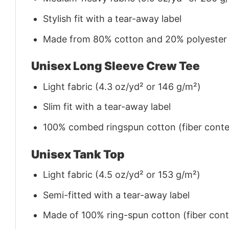
Stylish fit with a tear-away label
Made from 80% cotton and 20% polyester (f
Unisex Long Sleeve Crew Tee
Light fabric (4.3 oz/yd² or 146 g/m²)
Slim fit with a tear-away label
100% combed ringspun cotton (fiber conten
Unisex Tank Top
Light fabric (4.5 oz/yd² or 153 g/m²)
Semi-fitted with a tear-away label
Made of 100% ring-spun cotton (fiber conte