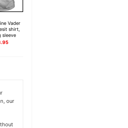
ine Vader
esit shirt,
g sleeve
inal
Current
3.95
ce
price
:
is:
.95.
$23.95.
ur
n, our
ithout