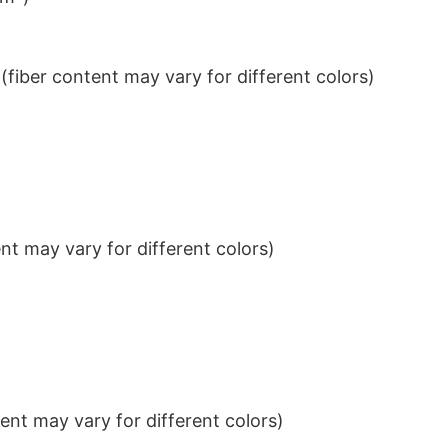
iber content may vary for different colors)
t may vary for different colors)
nt may vary for different colors)