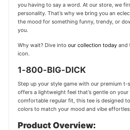
you having to say a word. At our store, we fi
personality. That’s why we bring you an eclect
the mood for something funny, trendy, or dow
you.
Why wait? Dive into
our collection today
and f
icon.
1-800-BIG-DICK
Step up your style game with our premium t-sh
offers a lightweight feel that’s gentle on your
comfortable regular fit, this tee is designed 
colors to match your mood and vibe effortles
Product Overview: