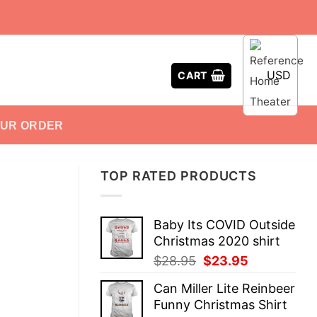
USD
CART
OUR ORDER
TOP RATED PRODUCTS
Baby Its COVID Outside
Christmas 2020 shirt
Original
Current
$
28.95
$
23.95
price
price
Can Miller Lite Reinbeer
was:
is:
Funny Christmas Shirt
$28.95.
$23.95.