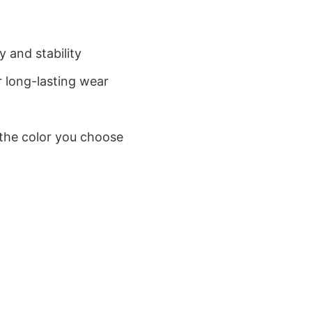
 and stability
 long-lasting wear
 the color you choose