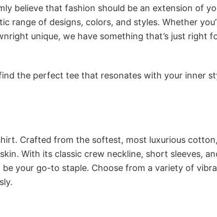
rmly believe that fashion should be an extension of yo
ic range of designs, colors, and styles. Whether you’
nright unique, we have something that’s just right f
ind the perfect tee that resonates with your inner st
irt. Crafted from the softest, most luxurious cotton,
 skin. With its classic crew neckline, short sleeves, an
to be your go-to staple. Choose from a variety of vibr
sly.