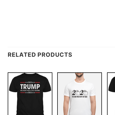
RELATED PRODUCTS