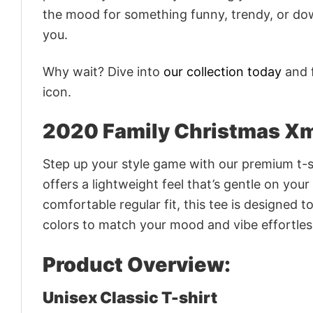
the mood for something funny, trendy, or dow
you.
Why wait? Dive into
our collection today
and f
icon.
2020 Family Christmas Xm
Step up your style game with our premium t-sh
offers a lightweight feel that’s gentle on your
comfortable regular fit, this tee is designed 
colors to match your mood and vibe effortles
Product Overview:
Unisex Classic T-shirt