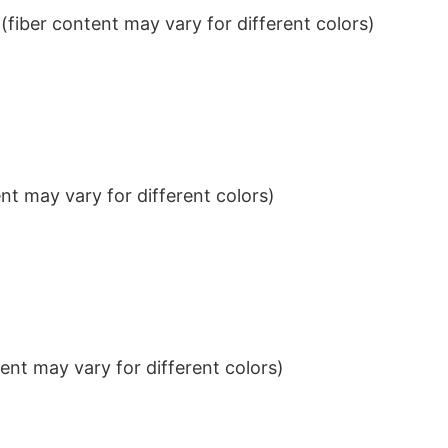
iber content may vary for different colors)
t may vary for different colors)
nt may vary for different colors)