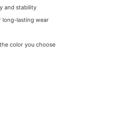
 and stability
 long-lasting wear
 the color you choose