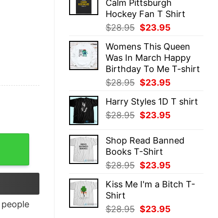
Calm Pittsburgh
$28.95.
$23.95.
Hockey Fan T Shirt
Original
Current
$
28.95
$
23.95
price
price
Womens This Queen
was:
is:
Was In March Happy
$28.95.
$23.95.
Birthday To Me T-shirt
Original
Current
$
28.95
$
23.95
price
price
Harry Styles 1D T shirt
was:
is:
Original
Current
$
28.95
$
23.95
$28.95.
$23.95.
price
price
was:
is:
Shop Read Banned
$28.95.
$23.95.
Books T-Shirt
Original
Current
$
28.95
$
23.95
price
price
Kiss Me I'm a Bitch T-
was:
is:
Shirt
$28.95.
$23.95.
people
Original
Current
$
28.95
$
23.95