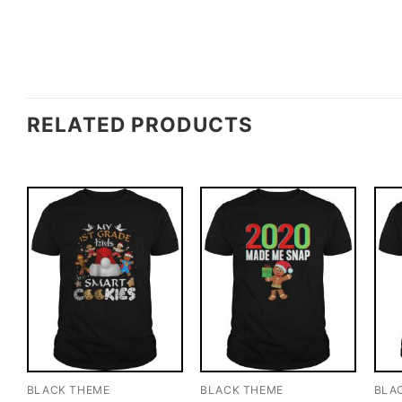
RELATED PRODUCTS
BLACK THEME
BLACK THEME
BLA