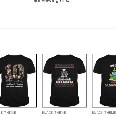
are viewing this.
CK THEME
BLACK THEME
BLACK THEM