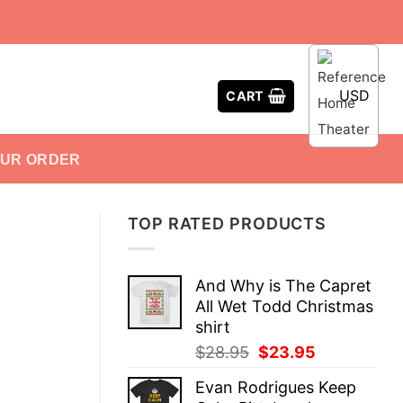
USD
CART
OUR ORDER
TOP RATED PRODUCTS
And Why is The Capret
All Wet Todd Christmas
shirt
Original
Current
$
28.95
$
23.95
price
price
Evan Rodrigues Keep
was:
is: