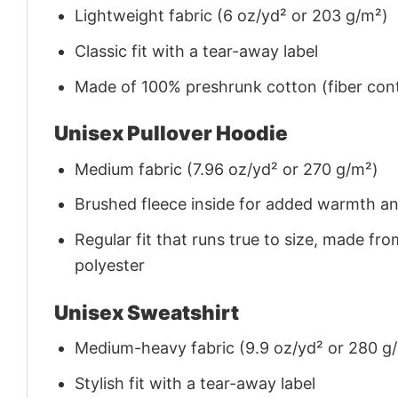
Lightweight fabric (6 oz/yd² or 203 g/m²)
Classic fit with a tear-away label
Made of 100% preshrunk cotton (fiber cont
Unisex Pullover Hoodie
Medium fabric (7.96 oz/yd² or 270 g/m²)
Brushed fleece inside for added warmth a
Regular fit that runs true to size, made 
polyester
Unisex Sweatshirt
Medium-heavy fabric (9.9 oz/yd² or 280 g
Stylish fit with a tear-away label