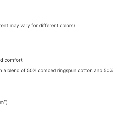
ent may vary for different colors)
nd comfort
from a blend of 50% combed ringspun cotton and 50%
/m²)