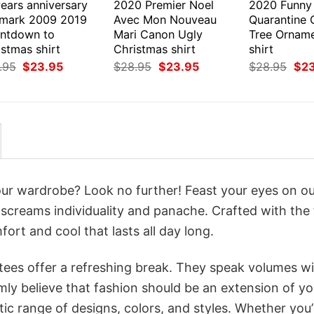
ears anniversary
2020 Premier Noel
2020 Funny
lmark 2009 2019
Avec Mon Nouveau
Quarantine 
ntdown to
Mari Canon Ugly
Tree Ornam
stmas shirt
Christmas shirt
shirt
Original
Current
Original
Current
Orig
.95
$
23.95
$
28.95
$
23.95
$
28.95
$
2
price
price
price
price
pri
was:
is:
was:
is:
was
$28.95.
$23.95.
$28.95.
$23.95.
$28
your wardrobe? Look no further! Feast your eyes on o
screams individuality and panache. Crafted with the 
ort and cool that lasts all day long.
 tees offer a refreshing break. They speak volumes w
rmly believe that fashion should be an extension of yo
ic range of designs, colors, and styles. Whether you’