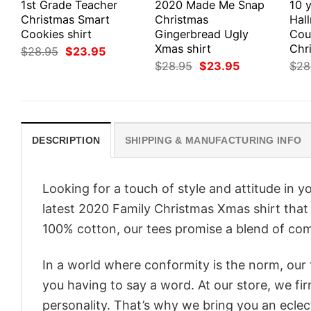
1st Grade Teacher
2020 Made Me Snap
10 y
Christmas Smart
Christmas
Hal
Cookies shirt
Gingerbread Ugly
Cou
Xmas shirt
Chri
Original
Current
$
28.95
$
23.95
price
price
Original
Current
$
28.95
$
23.95
$
28
was:
is:
price
price
$28.95.
$23.95.
was:
is:
$28.95.
$23.95.
DESCRIPTION
SHIPPING & MANUFACTURING INFO
Looking for a touch of style and attitude in 
latest 2020 Family Christmas Xmas shirt that 
100% cotton, our tees promise a blend of comf
In a world where conformity is the norm, our
you having to say a word. At our store, we fi
personality. That’s why we bring you an eclect