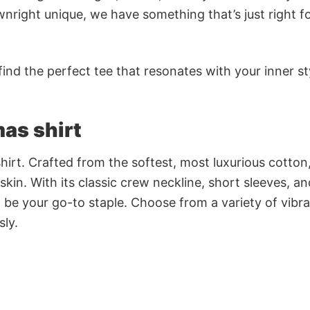
nright unique, we have something that’s just right f
ind the perfect tee that resonates with your inner st
as shirt
irt. Crafted from the softest, most luxurious cotton,
 skin. With its classic crew neckline, short sleeves, an
to be your go-to staple. Choose from a variety of vibr
sly.