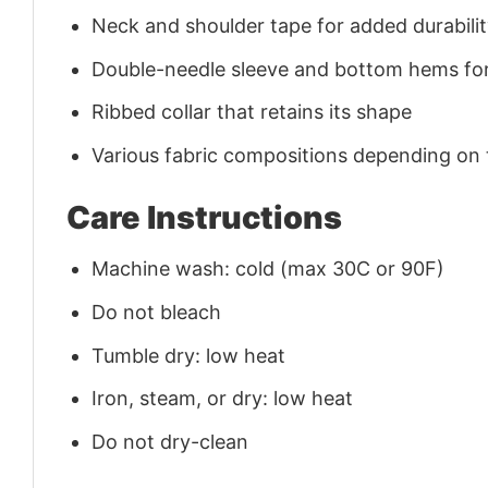
Neck and shoulder tape for added durability
Double-needle sleeve and bottom hems for
Ribbed collar that retains its shape
Various fabric compositions depending on
Care Instructions
Machine wash: cold (max 30C or 90F)
Do not bleach
Tumble dry: low heat
Iron, steam, or dry: low heat
Do not dry-clean