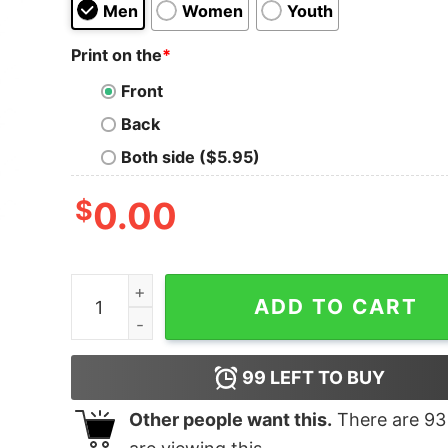
Men
Women
Youth
Print on the
*
Front
Back
Both side ($5.95)
$
0.00
2020 Family Christmas Xmas shirt quantity
ADD TO CART
99
LEFT TO BUY
Other people want this.
There are
93