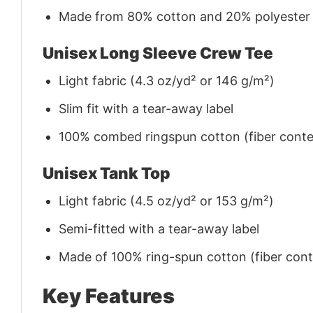
Made from 80% cotton and 20% polyester (f
Unisex Long Sleeve Crew Tee
Light fabric (4.3 oz/yd² or 146 g/m²)
Slim fit with a tear-away label
100% combed ringspun cotton (fiber conten
Unisex Tank Top
Light fabric (4.5 oz/yd² or 153 g/m²)
Semi-fitted with a tear-away label
Made of 100% ring-spun cotton (fiber conte
Key Features