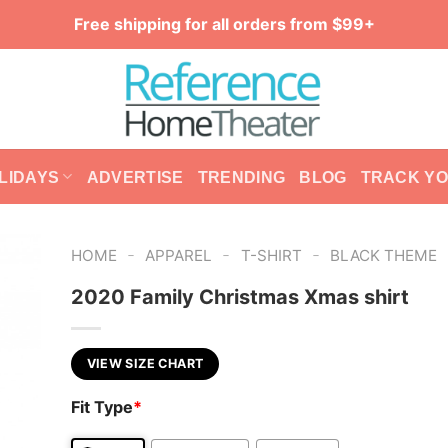
Free shipping for all orders from $99+
LIDAYS
ADVERTISE
TRENDING
BLOG
TRACK Y
-
-
-
HOME
APPAREL
T-SHIRT
BLACK THEME
2020 Family Christmas Xmas shirt
VIEW SIZE CHART
Fit Type
*