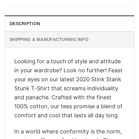
$28.95.
$23.95.
DESCRIPTION
SHIPPING & MANUFACTURING INFO
Looking for a touch of style and attitude
in your wardrobe? Look no further! Feast
your eyes on our latest 2020 Stink Stank
Stunk T-Shirt that screams individuality
and panache. Crafted with the finest
100% cotton, our tees promise a blend of
comfort and cool that lasts all day long.
In a world where conformity is the norm,