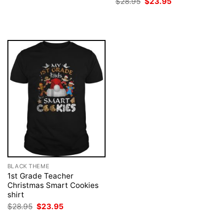
Original
Current
$
28.95
$
23.95
was:
is:
price
price
$28.95.
$23.95.
was:
is:
$28.95.
$23.95.
BLACK THEME
1st Grade Teacher
Christmas Smart Cookies
shirt
Original
Current
$
28.95
$
23.95
price
price
was:
is: