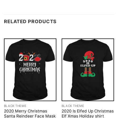
RELATED PRODUCTS
BLACK THEME
BLACK THEME
2020 Merry Christmas
2020 Is Elfed Up Christmas
Santa Reindeer Face Mask
Elf Xmas Holiday shirt