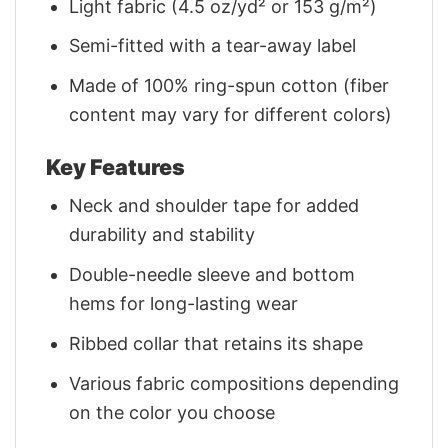
Light fabric (4.5 oz/yd² or 153 g/m²)
Semi-fitted with a tear-away label
Made of 100% ring-spun cotton (fiber
content may vary for different colors)
Key Features
Neck and shoulder tape for added
durability and stability
Double-needle sleeve and bottom
hems for long-lasting wear
Ribbed collar that retains its shape
Various fabric compositions depending
on the color you choose