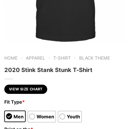
-
-
-
HOME
APPAREL
T-SHIRT
BLACK THEME
2020 Stink Stank Stunk T-Shirt
VIEW SIZE CHART
Fit Type
*
Men
Women
Youth