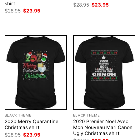
shirt
Original
Current
$
28.95
$
23.95
price
price
Original
Current
$
28.95
$
23.95
was:
is:
price
price
$28.95.
$23.95.
was:
is:
$28.95.
$23.95.
BLACK THEME
BLACK THEME
2020 Merry Quarantine
2020 Premier Noel Avec
Christmas shirt
Mon Nouveau Mari Canon
Ugly Christmas shirt
Original
Current
$
28.95
$
23.95
price
price