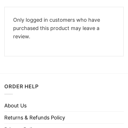
Only logged in customers who have
purchased this product may leave a
review.
ORDER HELP
About Us
Returns & Refunds Policy