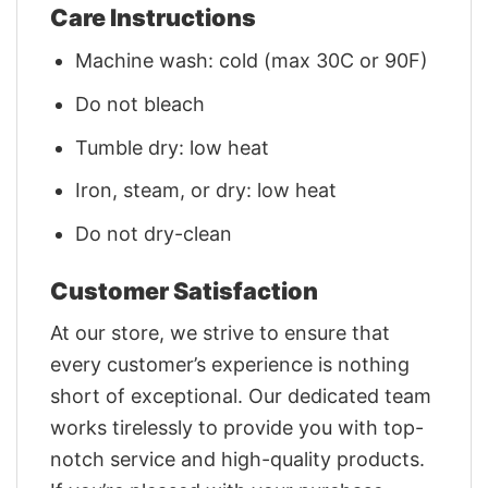
Care Instructions
Machine wash: cold (max 30C or 90F)
Do not bleach
Tumble dry: low heat
Iron, steam, or dry: low heat
Do not dry-clean
Customer Satisfaction
At our store, we strive to ensure that
every customer’s experience is nothing
short of exceptional. Our dedicated team
works tirelessly to provide you with top-
notch service and high-quality products.