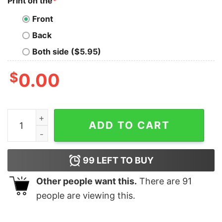
Print on the
*
Front
Back
Both side ($5.95)
$
0.00
2020 Stink Stank Stunk T-Shirt quantity
ADD TO CART
99
LEFT TO BUY
Other people want this.
There are
91
people are viewing this.