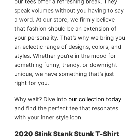
our tees offer a refreshing break. They
speak volumes without you having to say
a word. At our store, we firmly believe
that fashion should be an extension of
your personality. That’s why we bring you
an eclectic range of designs, colors, and
styles. Whether you’re in the mood for
something funny, trendy, or downright
unique, we have something that’s just
right for you.
Why wait? Dive into
our collection today
and find the perfect tee that resonates
with your inner style icon.
2020 Stink Stank Stunk T-Shirt