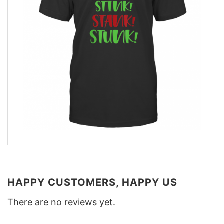
HAPPY CUSTOMERS, HAPPY US
There are no reviews yet.