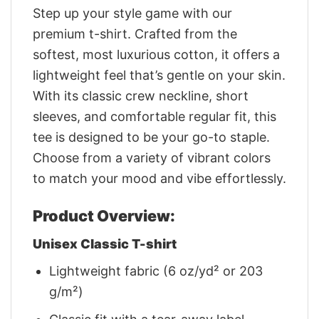
Step up your style game with our
premium t-shirt. Crafted from the
softest, most luxurious cotton, it offers a
lightweight feel that’s gentle on your skin.
With its classic crew neckline, short
sleeves, and comfortable regular fit, this
tee is designed to be your go-to staple.
Choose from a variety of vibrant colors
to match your mood and vibe effortlessly.
Product Overview:
Unisex Classic T-shirt
Lightweight fabric (6 oz/yd² or 203
g/m²)