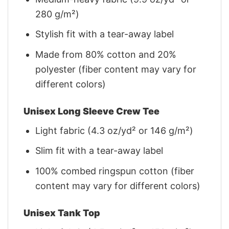
280 g/m²)
Stylish fit with a tear-away label
Made from 80% cotton and 20%
polyester (fiber content may vary for
different colors)
Unisex Long Sleeve Crew Tee
Light fabric (4.3 oz/yd² or 146 g/m²)
Slim fit with a tear-away label
100% combed ringspun cotton (fiber
content may vary for different colors)
Unisex Tank Top