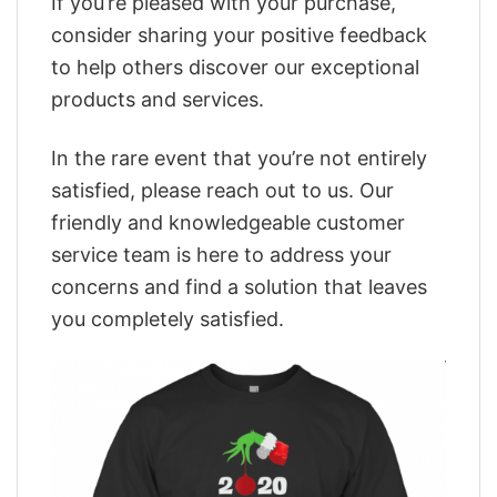
If you’re pleased with your purchase,
consider sharing your positive feedback
to help others discover our exceptional
products and services.
In the rare event that you’re not entirely
satisfied, please reach out to us. Our
friendly and knowledgeable customer
service team is here to address your
concerns and find a solution that leaves
you completely satisfied.