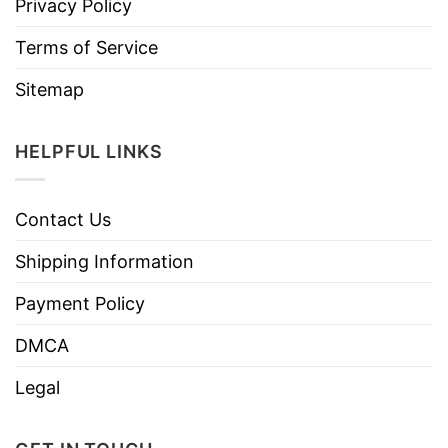
Privacy Policy
Terms of Service
Sitemap
HELPFUL LINKS
Contact Us
Shipping Information
Payment Policy
DMCA
Legal