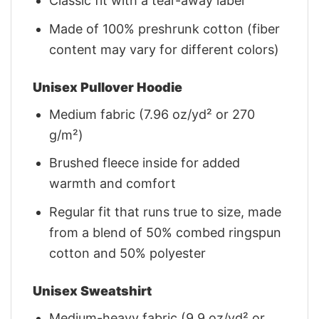
Classic fit with a tear-away label
Made of 100% preshrunk cotton (fiber
content may vary for different colors)
Unisex Pullover Hoodie
Medium fabric (7.96 oz/yd² or 270
g/m²)
Brushed fleece inside for added
warmth and comfort
Regular fit that runs true to size, made
from a blend of 50% combed ringspun
cotton and 50% polyester
Unisex Sweatshirt
Medium-heavy fabric (9.9 oz/yd² or