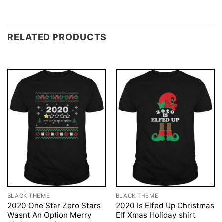
RELATED PRODUCTS
BLACK THEME
BLACK THEME
2020 One Star Zero Stars
2020 Is Elfed Up Christmas
Wasnt An Option Merry
Elf Xmas Holiday shirt