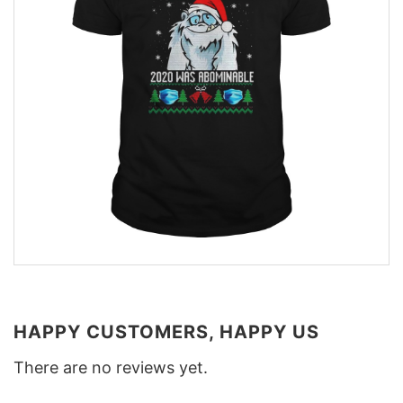
HAPPY CUSTOMERS, HAPPY US
There are no reviews yet.