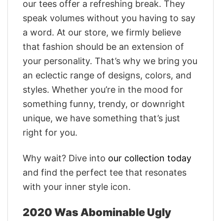
our tees offer a refreshing break. They
speak volumes without you having to say
a word. At our store, we firmly believe
that fashion should be an extension of
your personality. That’s why we bring you
an eclectic range of designs, colors, and
styles. Whether you’re in the mood for
something funny, trendy, or downright
unique, we have something that’s just
right for you.
Why wait? Dive into
our collection today
and find the perfect tee that resonates
with your inner style icon.
2020 Was Abominable Ugly