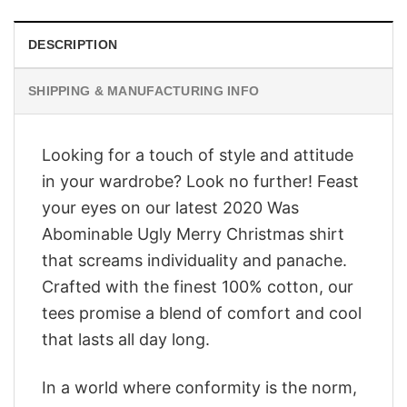
DESCRIPTION
SHIPPING & MANUFACTURING INFO
Looking for a touch of style and attitude
in your wardrobe? Look no further! Feast
your eyes on our latest 2020 Was
Abominable Ugly Merry Christmas shirt
that screams individuality and panache.
Crafted with the finest 100% cotton, our
tees promise a blend of comfort and cool
that lasts all day long.
In a world where conformity is the norm,