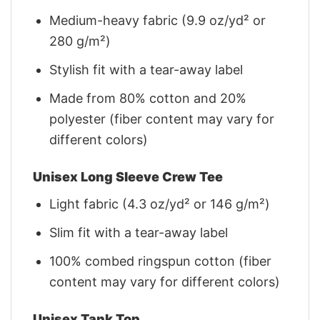
Medium-heavy fabric (9.9 oz/yd² or
280 g/m²)
Stylish fit with a tear-away label
Made from 80% cotton and 20%
polyester (fiber content may vary for
different colors)
Unisex Long Sleeve Crew Tee
Light fabric (4.3 oz/yd² or 146 g/m²)
Slim fit with a tear-away label
100% combed ringspun cotton (fiber
content may vary for different colors)
Unisex Tank Top