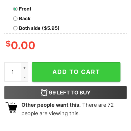
Front
Back
Both side ($5.95)
$
0.00
2020 Was Abominable Ugly Merry Christmas shirt quan
ADD TO CART
99
LEFT TO BUY
Other people want this.
There are
72
people are viewing this.