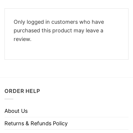
Only logged in customers who have
purchased this product may leave a
review.
ORDER HELP
About Us
Returns & Refunds Policy