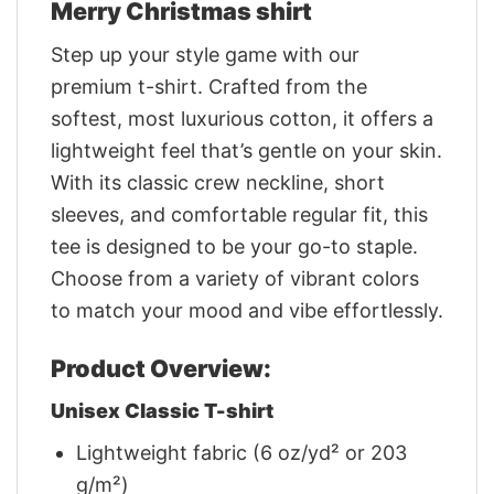
Merry Christmas shirt
Step up your style game with our
premium t-shirt. Crafted from the
softest, most luxurious cotton, it offers a
lightweight feel that’s gentle on your skin.
With its classic crew neckline, short
sleeves, and comfortable regular fit, this
tee is designed to be your go-to staple.
Choose from a variety of vibrant colors
to match your mood and vibe effortlessly.
Product Overview:
Unisex Classic T-shirt
Lightweight fabric (6 oz/yd² or 203
g/m²)