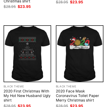
Christmas shirt
Original
Current
$
28.95
$
23.95
price
price
Original
Current
$
28.95
$
23.95
was:
is:
price
price
$28.95.
$23.95.
was:
is:
$28.95.
$23.95.
BLACK THEME
BLACK THEME
2020 First Christmas With
2020 Face Mask
My Hot New Husband Ugly
Coronavirus Toilet Paper
shirt
Merry Christmas shirt
Original
Current
Original
Current
$
28.95
$
23.95
$
28.95
$
23.95