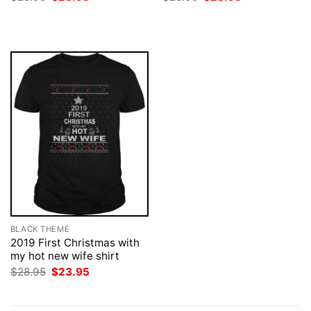
price
price
price
price
was:
is:
was:
is:
$28.95.
$23.95.
$28.95.
$23.95.
BLACK THEME
2019 First Christmas with
my hot new wife shirt
Original
Current
$
28.95
$
23.95
price
price
was:
is:
$28.95.
$23.95.