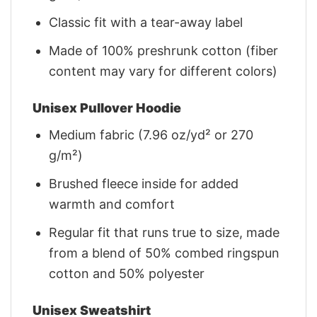
Classic fit with a tear-away label
Made of 100% preshrunk cotton (fiber
content may vary for different colors)
Unisex Pullover Hoodie
Medium fabric (7.96 oz/yd² or 270
g/m²)
Brushed fleece inside for added
warmth and comfort
Regular fit that runs true to size, made
from a blend of 50% combed ringspun
cotton and 50% polyester
Unisex Sweatshirt