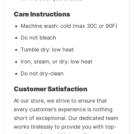
Care Instructions
Machine wash: cold (max 30C or 90F)
Do not bleach
Tumble dry: low heat
Iron, steam, or dry: low heat
Do not dry-clean
Customer Satisfaction
At our store, we strive to ensure that
every customer’s experience is nothing
short of exceptional. Our dedicated team
works tirelessly to provide you with top-