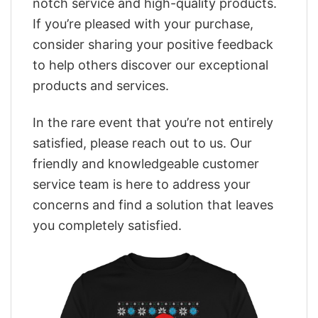
notch service and high-quality products.
If you’re pleased with your purchase,
consider sharing your positive feedback
to help others discover our exceptional
products and services.
In the rare event that you’re not entirely
satisfied, please reach out to us. Our
friendly and knowledgeable customer
service team is here to address your
concerns and find a solution that leaves
you completely satisfied.