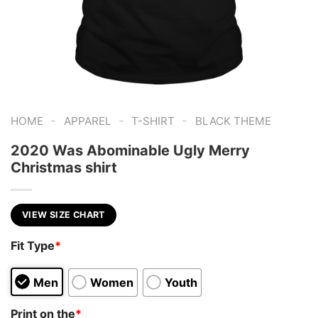
-
-
-
HOME
APPAREL
T-SHIRT
BLACK THEME
2020 Was Abominable Ugly Merry
Christmas shirt
VIEW SIZE CHART
Fit Type
*
Men
Women
Youth
Print on the
*