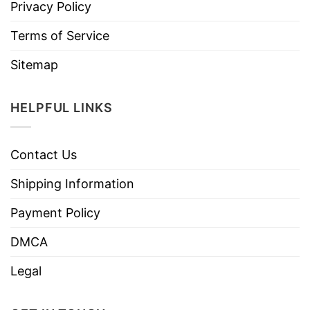
Privacy Policy
Terms of Service
Sitemap
HELPFUL LINKS
Contact Us
Shipping Information
Payment Policy
DMCA
Legal