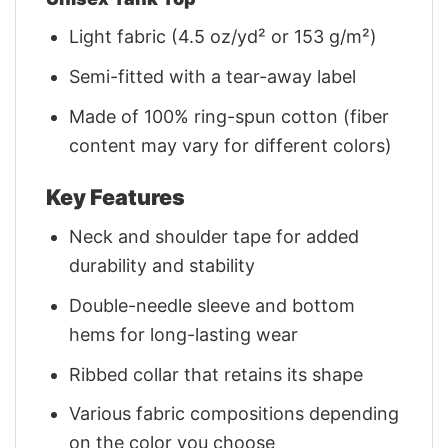
Light fabric (4.5 oz/yd² or 153 g/m²)
Semi-fitted with a tear-away label
Made of 100% ring-spun cotton (fiber
content may vary for different colors)
Key Features
Neck and shoulder tape for added
durability and stability
Double-needle sleeve and bottom
hems for long-lasting wear
Ribbed collar that retains its shape
Various fabric compositions depending
on the color you choose