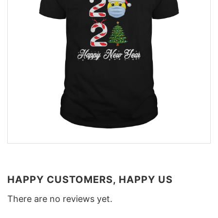
HAPPY CUSTOMERS, HAPPY US
There are no reviews yet.