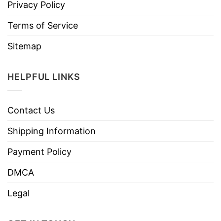
Privacy Policy
Terms of Service
Sitemap
HELPFUL LINKS
Contact Us
Shipping Information
Payment Policy
DMCA
Legal