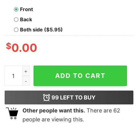
Front
Back
Both side ($5.95)
$
0.00
2021 Christmas Tree Mask Happy New Year shirt quant
ADD TO CART
99
LEFT TO BUY
Other people want this.
There are
62
people are viewing this.