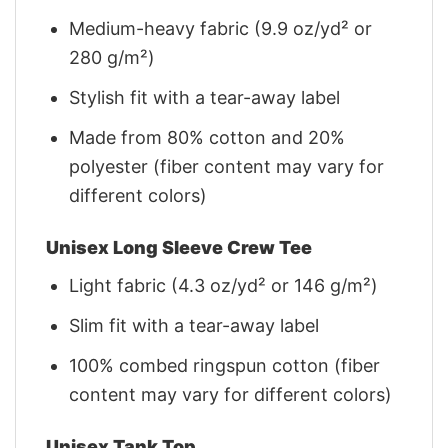
Medium-heavy fabric (9.9 oz/yd² or
280 g/m²)
Stylish fit with a tear-away label
Made from 80% cotton and 20%
polyester (fiber content may vary for
different colors)
Unisex Long Sleeve Crew Tee
Light fabric (4.3 oz/yd² or 146 g/m²)
Slim fit with a tear-away label
100% combed ringspun cotton (fiber
content may vary for different colors)
Unisex Tank Top