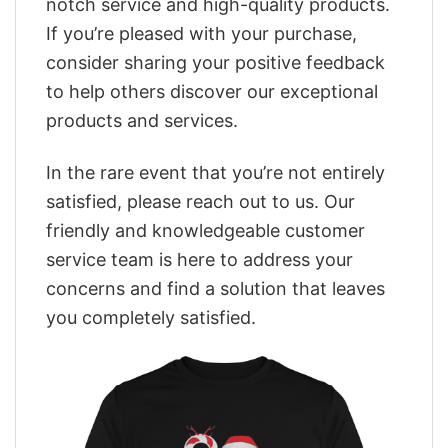
notch service and high-quality products.
If you’re pleased with your purchase,
consider sharing your positive feedback
to help others discover our exceptional
products and services.
In the rare event that you’re not entirely
satisfied, please reach out to us. Our
friendly and knowledgeable customer
service team is here to address your
concerns and find a solution that leaves
you completely satisfied.