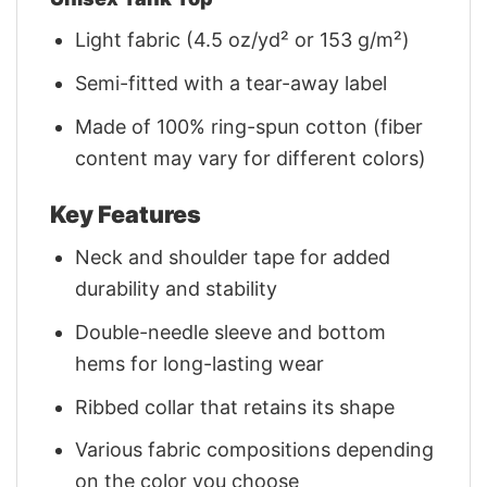
Light fabric (4.5 oz/yd² or 153 g/m²)
Semi-fitted with a tear-away label
Made of 100% ring-spun cotton (fiber
content may vary for different colors)
Key Features
Neck and shoulder tape for added
durability and stability
Double-needle sleeve and bottom
hems for long-lasting wear
Ribbed collar that retains its shape
Various fabric compositions depending
on the color you choose