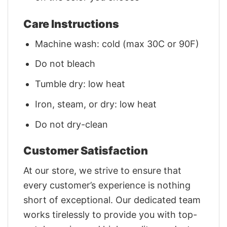
Care Instructions
Machine wash: cold (max 30C or 90F)
Do not bleach
Tumble dry: low heat
Iron, steam, or dry: low heat
Do not dry-clean
Customer Satisfaction
At our store, we strive to ensure that
every customer’s experience is nothing
short of exceptional. Our dedicated team
works tirelessly to provide you with top-