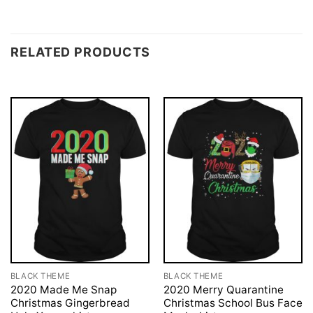
RELATED PRODUCTS
BLACK THEME
BLACK THEME
2020 Made Me Snap
2020 Merry Quarantine
Christmas Gingerbread
Christmas School Bus Face