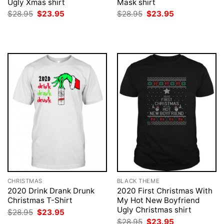
Ugly Xmas shirt
Mask shirt
Original
Current
Original
Current
$
28.95
$
23.95
$
28.95
$
23.95
price
price
price
price
was:
is:
was:
is:
$28.95.
$23.95.
$28.95.
$23.95.
CHRISTMAS
BLACK THEME
2020 Drink Drank Drunk
2020 First Christmas With
Christmas T-Shirt
My Hot New Boyfriend
Ugly Christmas shirt
Original
Current
$
28.95
$
23.95
price
price
Original
Current
$
28.95
$
23.95