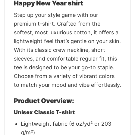
Happy New Year shirt
Step up your style game with our
premium t-shirt. Crafted from the
softest, most luxurious cotton, it offers a
lightweight feel that’s gentle on your skin.
With its classic crew neckline, short
sleeves, and comfortable regular fit, this
tee is designed to be your go-to staple.
Choose from a variety of vibrant colors
to match your mood and vibe effortlessly.
Product Overview:
Unisex Classic T-shirt
Lightweight fabric (6 oz/yd² or 203
g/m²)