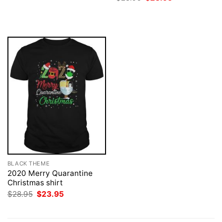
was:
is:
price
price
$28.95.
$23.95.
was:
is:
$28.95.
$23.95.
BLACK THEME
2020 Merry Quarantine
Christmas shirt
Original
Current
$
28.95
$
23.95
price
price
was:
is:
$28.95.
$23.95.