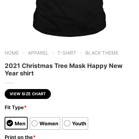
-
-
-
HOME
APPAREL
T-SHIRT
BLACK THEME
2021 Christmas Tree Mask Happy New
Year shirt
VIEW SIZE CHART
Fit Type
*
Men
Women
Youth
Print on the
*