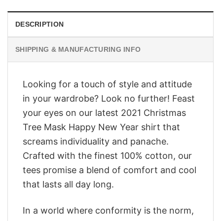
DESCRIPTION
SHIPPING & MANUFACTURING INFO
Looking for a touch of style and attitude
in your wardrobe? Look no further! Feast
your eyes on our latest 2021 Christmas
Tree Mask Happy New Year shirt that
screams individuality and panache.
Crafted with the finest 100% cotton, our
tees promise a blend of comfort and cool
that lasts all day long.
In a world where conformity is the norm,