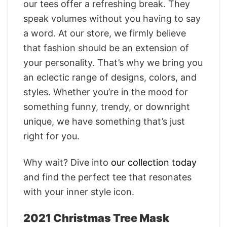
our tees offer a refreshing break. They
speak volumes without you having to say
a word. At our store, we firmly believe
that fashion should be an extension of
your personality. That’s why we bring you
an eclectic range of designs, colors, and
styles. Whether you’re in the mood for
something funny, trendy, or downright
unique, we have something that’s just
right for you.
Why wait? Dive into
our collection today
and find the perfect tee that resonates
with your inner style icon.
2021 Christmas Tree Mask