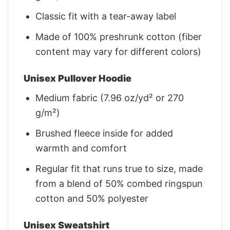
Classic fit with a tear-away label
Made of 100% preshrunk cotton (fiber
content may vary for different colors)
Unisex Pullover Hoodie
Medium fabric (7.96 oz/yd² or 270
g/m²)
Brushed fleece inside for added
warmth and comfort
Regular fit that runs true to size, made
from a blend of 50% combed ringspun
cotton and 50% polyester
Unisex Sweatshirt