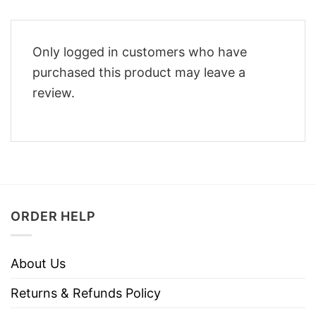
Only logged in customers who have
purchased this product may leave a
review.
ORDER HELP
About Us
Returns & Refunds Policy