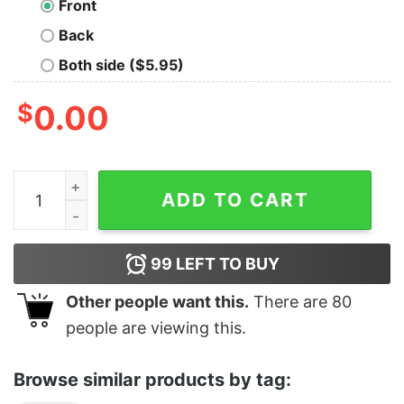
Front
Back
Both side ($5.95)
$
0.00
A Real Man Drives A Stick quantity
ADD TO CART
99
LEFT TO BUY
Other people want this.
There are
80
people are viewing this.
Browse similar products by tag: