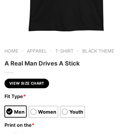
-
-
-
HOME
APPAREL
T-SHIRT
BLACK THEME
A Real Man Drives A Stick
VIEW SIZE CHART
Fit Type
*
Men
Women
Youth
Print on the
*