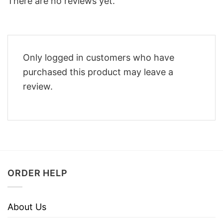
There are no reviews yet.
Only logged in customers who have
purchased this product may leave a
review.
ORDER HELP
About Us