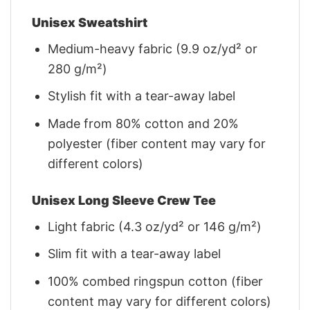
Unisex Sweatshirt
Medium-heavy fabric (9.9 oz/yd² or
280 g/m²)
Stylish fit with a tear-away label
Made from 80% cotton and 20%
polyester (fiber content may vary for
different colors)
Unisex Long Sleeve Crew Tee
Light fabric (4.3 oz/yd² or 146 g/m²)
Slim fit with a tear-away label
100% combed ringspun cotton (fiber
content may vary for different colors)