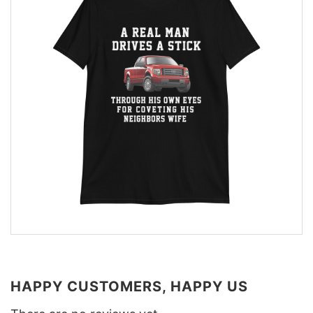
HAPPY CUSTOMERS, HAPPY US