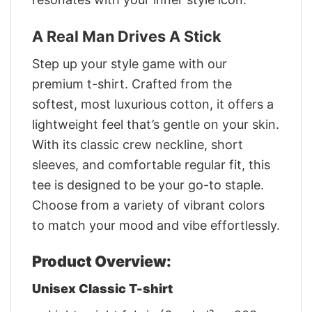
A Real Man Drives A Stick
Step up your style game with our
premium t-shirt. Crafted from the
softest, most luxurious cotton, it offers a
lightweight feel that’s gentle on your skin.
With its classic crew neckline, short
sleeves, and comfortable regular fit, this
tee is designed to be your go-to staple.
Choose from a variety of vibrant colors
to match your mood and vibe effortlessly.
Product Overview:
Unisex Classic T-shirt