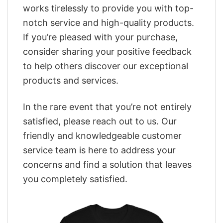
works tirelessly to provide you with top-
notch service and high-quality products.
If you’re pleased with your purchase,
consider sharing your positive feedback
to help others discover our exceptional
products and services.
In the rare event that you’re not entirely
satisfied, please reach out to us. Our
friendly and knowledgeable customer
service team is here to address your
concerns and find a solution that leaves
you completely satisfied.