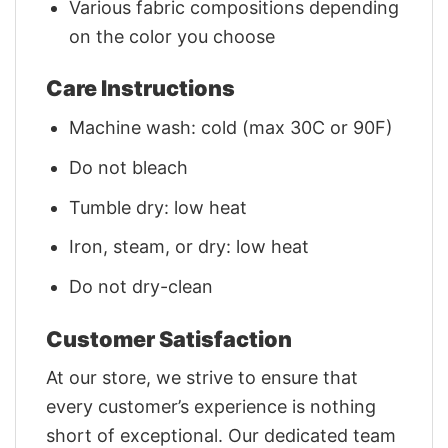
Various fabric compositions depending
on the color you choose
Care Instructions
Machine wash: cold (max 30C or 90F)
Do not bleach
Tumble dry: low heat
Iron, steam, or dry: low heat
Do not dry-clean
Customer Satisfaction
At our store, we strive to ensure that
every customer’s experience is nothing
short of exceptional. Our dedicated team