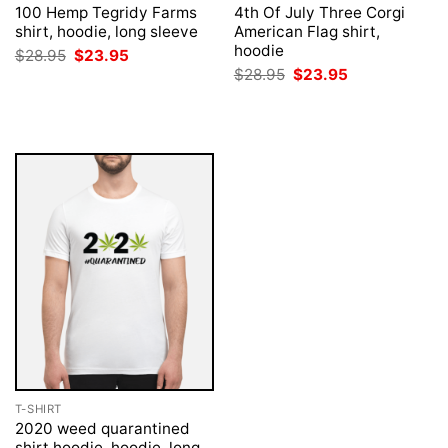
100 Hemp Tegridy Farms
4th Of July Three Corgi
shirt, hoodie, long sleeve
American Flag shirt,
hoodie
Original
Current
$
28.95
$
23.95
price
price
Original
Current
$
28.95
$
23.95
was:
is:
price
price
$28.95.
$23.95.
was:
is:
$28.95.
$23.95.
T-SHIRT
2020 weed quarantined
shirt hoodie, hoodie, long