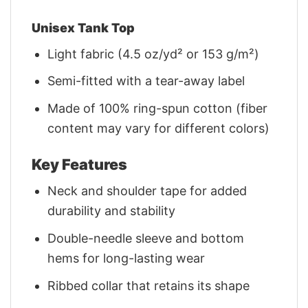
Unisex Tank Top
Light fabric (4.5 oz/yd² or 153 g/m²)
Semi-fitted with a tear-away label
Made of 100% ring-spun cotton (fiber
content may vary for different colors)
Key Features
Neck and shoulder tape for added
durability and stability
Double-needle sleeve and bottom
hems for long-lasting wear
Ribbed collar that retains its shape