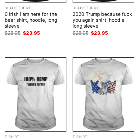
BLACK THEME
BLACK THEME
0 Irish i am here for the
2020 Trump because fuck
beer shirt, hoodie, long
you again shirt, hoodie,
sleeve
long sleeve
Original
Current
Original
Current
$
28.95
$
23.95
$
28.95
$
23.95
price
price
price
price
was:
is:
was:
is:
$28.95.
$23.95.
$28.95.
$23.95.
T-SHIRT
T-SHIRT