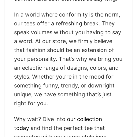
In a world where conformity is the norm,
our tees offer a refreshing break. They
speak volumes without you having to say
a word. At our store, we firmly believe
that fashion should be an extension of
your personality. That’s why we bring you
an eclectic range of designs, colors, and
styles. Whether you’re in the mood for
something funny, trendy, or downright
unique, we have something that’s just
right for you.
Why wait? Dive into
our collection
today
and find the perfect tee that
resonates with your inner style icon.