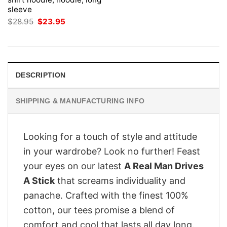
sleeve
Original
Current
$
28.95
$
23.95
price
price
was:
is:
$28.95.
$23.95.
DESCRIPTION
SHIPPING & MANUFACTURING INFO
Looking for a touch of style and attitude
in your wardrobe? Look no further! Feast
your eyes on our latest
A Real Man Drives
A Stick
that screams individuality and
panache. Crafted with the finest 100%
cotton, our tees promise a blend of
comfort and cool that lasts all day long.