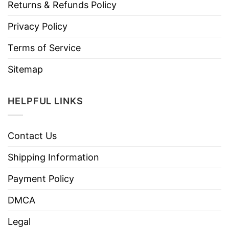
Returns & Refunds Policy
Privacy Policy
Terms of Service
Sitemap
HELPFUL LINKS
Contact Us
Shipping Information
Payment Policy
DMCA
Legal