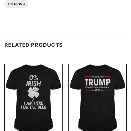
TRENDING
RELATED PRODUCTS