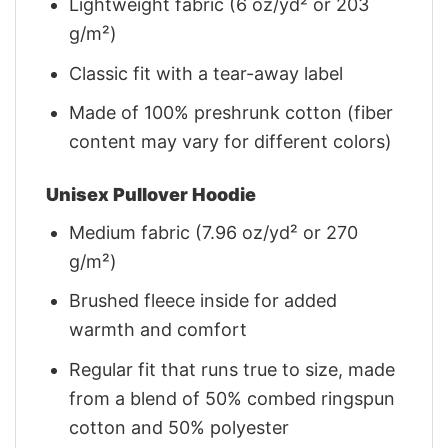
Lightweight fabric (6 oz/yd² or 203
g/m²)
Classic fit with a tear-away label
Made of 100% preshrunk cotton (fiber
content may vary for different colors)
Unisex Pullover Hoodie
Medium fabric (7.96 oz/yd² or 270
g/m²)
Brushed fleece inside for added
warmth and comfort
Regular fit that runs true to size, made
from a blend of 50% combed ringspun
cotton and 50% polyester