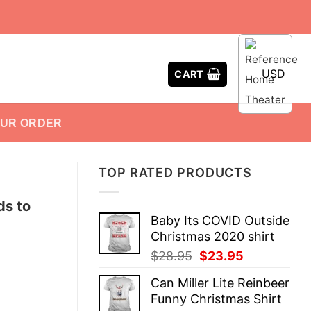
USD
CART
OUR ORDER
TOP RATED PRODUCTS
ds to
Baby Its COVID Outside
Christmas 2020 shirt
Original
Current
$
28.95
$
23.95
price
price
Can Miller Lite Reinbeer
was:
is:
Funny Christmas Shirt
$28.95.
$23.95.