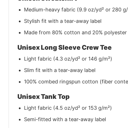
Medium-heavy fabric (9.9 oz/yd² or 280 g
Stylish fit with a tear-away label
Made from 80% cotton and 20% polyester (f
Unisex Long Sleeve Crew Tee
Light fabric (4.3 oz/yd² or 146 g/m²)
Slim fit with a tear-away label
100% combed ringspun cotton (fiber conten
Unisex Tank Top
Light fabric (4.5 oz/yd² or 153 g/m²)
Semi-fitted with a tear-away label