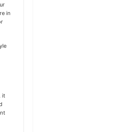
ur
re in
or
yle
 it
d
ant