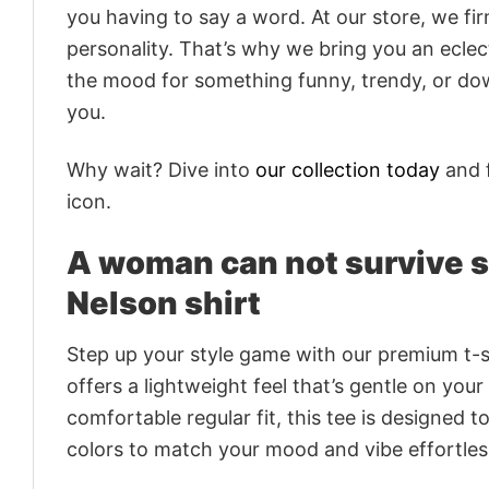
you having to say a word. At our store, we fi
personality. That’s why we bring you an eclect
the mood for something funny, trendy, or dow
you.
Why wait? Dive into
our collection today
and f
icon.
A woman can not survive sh
Nelson shirt
Step up your style game with our premium t-sh
offers a lightweight feel that’s gentle on your
comfortable regular fit, this tee is designed 
colors to match your mood and vibe effortles