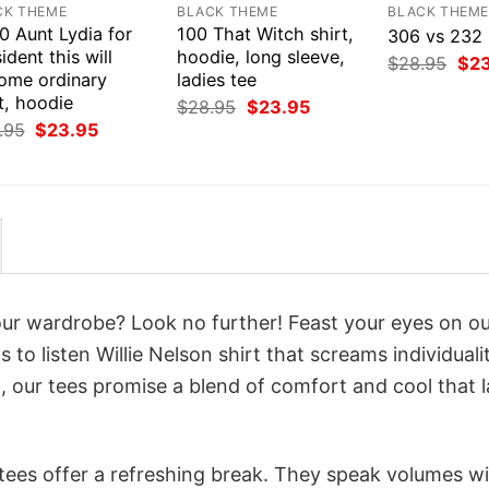
CK THEME
BLACK THEME
BLACK THEM
0 Aunt Lydia for
100 That Witch shirt,
306 vs 232 
ident this will
hoodie, long sleeve,
Orig
$
28.95
$
2
ome ordinary
ladies tee
pri
was
t, hoodie
Original
Current
$
28.95
$
23.95
$28
price
price
Original
Current
.95
$
23.95
was:
is:
price
price
$28.95.
$23.95.
was:
is:
$28.95.
$23.95.
your wardrobe? Look no further! Feast your eyes on o
to listen Willie Nelson shirt that screams individuali
 our tees promise a blend of comfort and cool that l
 tees offer a refreshing break. They speak volumes w