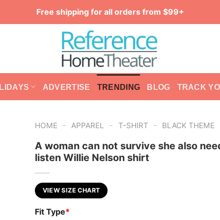
Free shipping for all orders from $99+
LIDAYS
ADVERTISE
TRENDING
BLOG
TRACK Y
-
-
-
HOME
APPAREL
T-SHIRT
BLACK THEME
A woman can not survive she also nee
listen Willie Nelson shirt
VIEW SIZE CHART
Fit Type
*