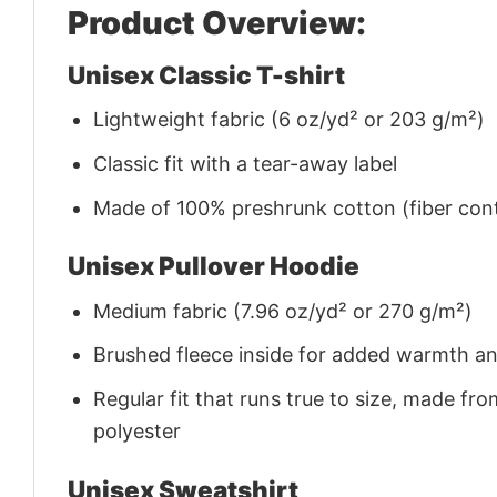
Product Overview:
Unisex Classic T-shirt
Lightweight fabric (6 oz/yd² or 203 g/m²)
Classic fit with a tear-away label
Made of 100% preshrunk cotton (fiber cont
Unisex Pullover Hoodie
Medium fabric (7.96 oz/yd² or 270 g/m²)
Brushed fleece inside for added warmth a
Regular fit that runs true to size, made 
polyester
Unisex Sweatshirt