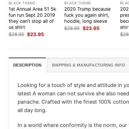
BLACK THEME
BLACK THEME
BLA
1st Annual Area 51 5k
2020 Trump because
202
fun run Sept 20 2019
fuck you again shirt,
pres
they can’t stop all of
hoodie, long sleeve
bec
us shirt
shir
Original
Current
$
28.95
$
23.95
price
price
Original
Current
$
28.95
$
23.95
$
28
was:
is:
price
price
$28.95.
$23.95.
was:
is:
$28.95.
$23.95.
DESCRIPTION
SHIPPING & MANUFACTURING INFO
Looking for a touch of style and attitude in 
latest A woman can not survive she also needs 
panache. Crafted with the finest 100% cotton,
all day long.
In a world where conformity is the norm, our