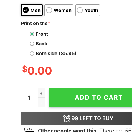
Men
Women
Youth
Print on the
*
Front
Back
Both side ($5.95)
$
0.00
A woman can not survive she also needs to listen
ADD TO CART
99
LEFT TO BUY
Other people want this.
There are
55