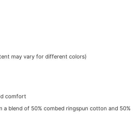
ent may vary for different colors)
nd comfort
from a blend of 50% combed ringspun cotton and 50%