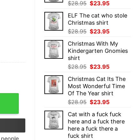
Original
Current
$
28.95
$
23.95
price
price
ELF The cat who stole
was:
is:
Christmas shirt
$28.95.
$23.95.
Original
Current
$
28.95
$
23.95
price
price
Christmas With My
was:
is:
Kindergarten Gnomies
$28.95.
$23.95.
shirt
Original
Current
$
28.95
$
23.95
price
price
Christmas Cat Its The
was:
is:
Most Wonderful Time
$28.95.
$23.95.
Of The Year shirt
 Willie Nelson shirt quantity
Original
Current
$
28.95
$
23.95
price
price
Cat with a fuck fuck
was:
is:
here and a fuck there
$28.95.
$23.95.
here a fuck there a
fuck shirt
people