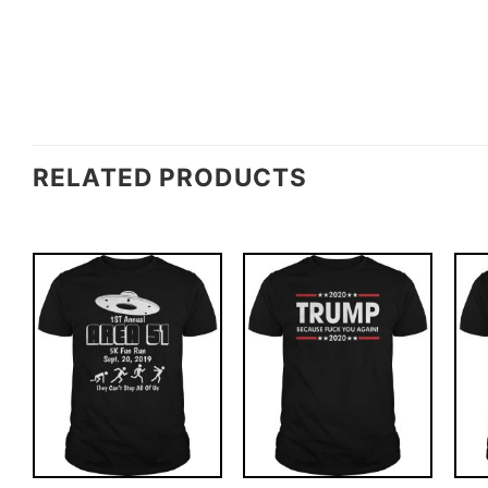
RELATED PRODUCTS