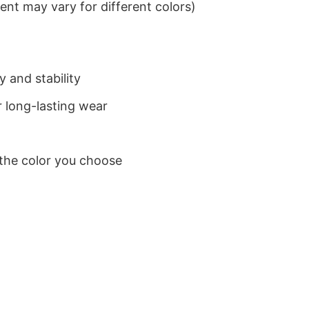
nt may vary for different colors)
 and stability
 long-lasting wear
 the color you choose