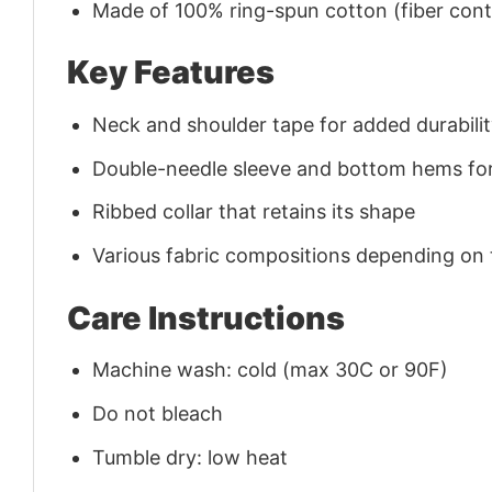
Made of 100% ring-spun cotton (fiber conte
Key Features
Neck and shoulder tape for added durability
Double-needle sleeve and bottom hems for
Ribbed collar that retains its shape
Various fabric compositions depending on
Care Instructions
Machine wash: cold (max 30C or 90F)
Do not bleach
Tumble dry: low heat