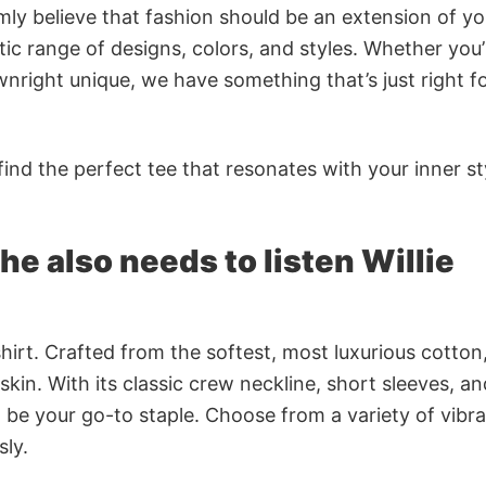
rmly believe that fashion should be an extension of yo
ic range of designs, colors, and styles. Whether you’
nright unique, we have something that’s just right f
ind the perfect tee that resonates with your inner st
e also needs to listen Willie
irt. Crafted from the softest, most luxurious cotton,
 skin. With its classic crew neckline, short sleeves, an
to be your go-to staple. Choose from a variety of vibr
sly.