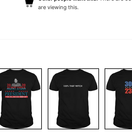
are viewing this.