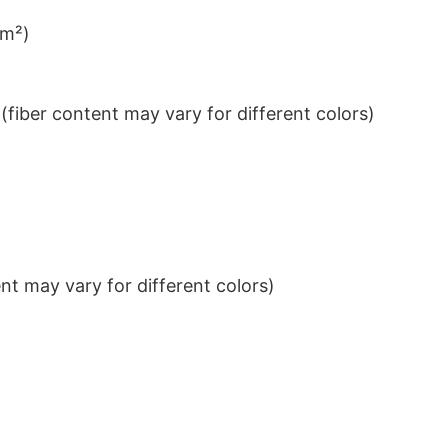
/m²)
iber content may vary for different colors)
t may vary for different colors)