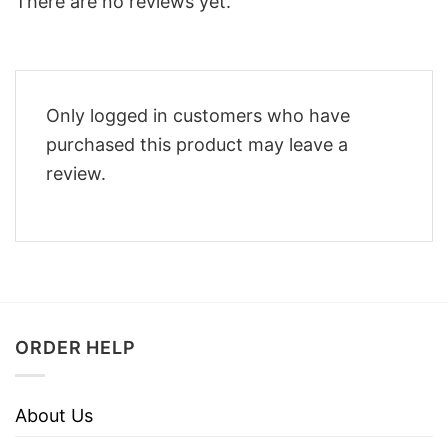
There are no reviews yet.
Only logged in customers who have
purchased this product may leave a
review.
ORDER HELP
About Us