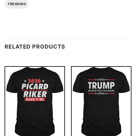
TRENDING
RELATED PRODUCTS