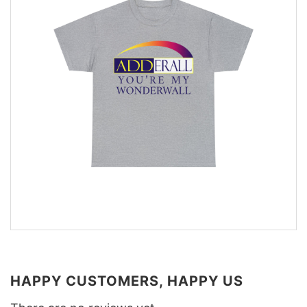
HAPPY CUSTOMERS, HAPPY US