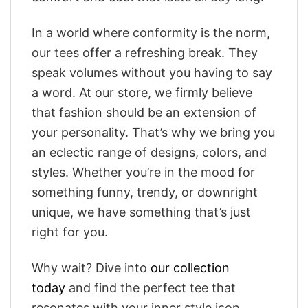
In a world where conformity is the norm,
our tees offer a refreshing break. They
speak volumes without you having to say
a word. At our store, we firmly believe
that fashion should be an extension of
your personality. That’s why we bring you
an eclectic range of designs, colors, and
styles. Whether you’re in the mood for
something funny, trendy, or downright
unique, we have something that’s just
right for you.
Why wait? Dive into
our collection
today
and find the perfect tee that
resonates with your inner style icon.