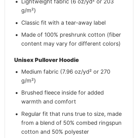
Lightweight fabric (6 oz/yd² or 203
g/m²)
Classic fit with a tear-away label
Made of 100% preshrunk cotton (fiber
content may vary for different colors)
Unisex Pullover Hoodie
Medium fabric (7.96 oz/yd² or 270
g/m²)
Brushed fleece inside for added
warmth and comfort
Regular fit that runs true to size, made
from a blend of 50% combed ringspun
cotton and 50% polyester