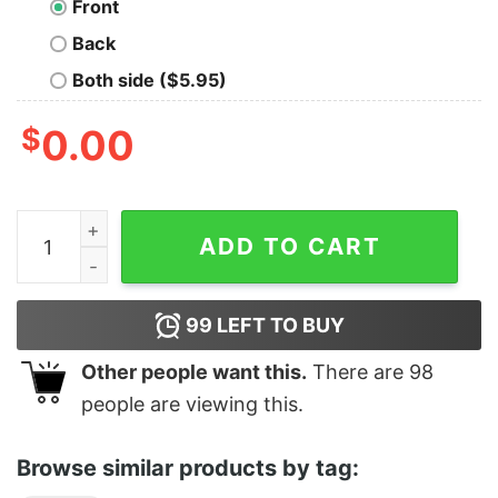
Front
Back
Both side ($5.95)
$
0.00
Adderall You're My Wonderwall quantity
ADD TO CART
99
LEFT TO BUY
Other people want this.
There are
98
people are viewing this.
Browse similar products by tag: