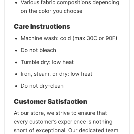
Various fabric compositions depending
on the color you choose
Care Instructions
Machine wash: cold (max 30C or 90F)
Do not bleach
Tumble dry: low heat
Iron, steam, or dry: low heat
Do not dry-clean
Customer Satisfaction
At our store, we strive to ensure that
every customer’s experience is nothing
short of exceptional. Our dedicated team