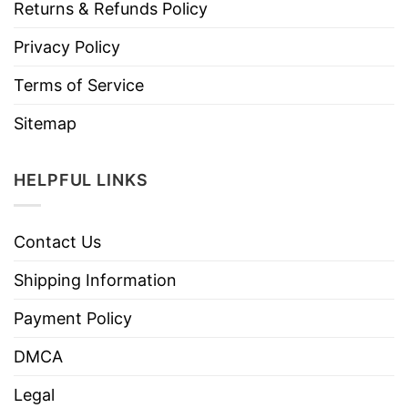
Returns & Refunds Policy
Privacy Policy
Terms of Service
Sitemap
HELPFUL LINKS
Contact Us
Shipping Information
Payment Policy
DMCA
Legal