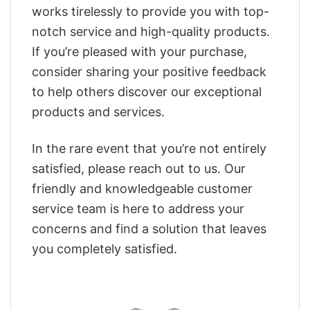
works tirelessly to provide you with top-
notch service and high-quality products.
If you’re pleased with your purchase,
consider sharing your positive feedback
to help others discover our exceptional
products and services.
In the rare event that you’re not entirely
satisfied, please reach out to us. Our
friendly and knowledgeable customer
service team is here to address your
concerns and find a solution that leaves
you completely satisfied.