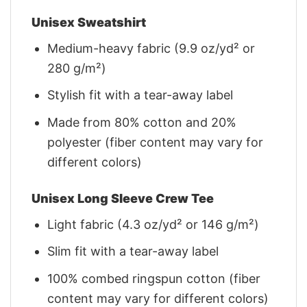
Unisex Sweatshirt
Medium-heavy fabric (9.9 oz/yd² or
280 g/m²)
Stylish fit with a tear-away label
Made from 80% cotton and 20%
polyester (fiber content may vary for
different colors)
Unisex Long Sleeve Crew Tee
Light fabric (4.3 oz/yd² or 146 g/m²)
Slim fit with a tear-away label
100% combed ringspun cotton (fiber
content may vary for different colors)