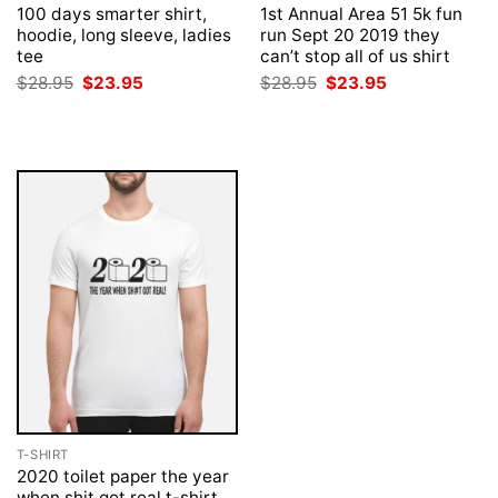
100 days smarter shirt,
1st Annual Area 51 5k fun
hoodie, long sleeve, ladies
run Sept 20 2019 they
tee
can’t stop all of us shirt
Original
Current
Original
Current
$
28.95
$
23.95
$
28.95
$
23.95
price
price
price
price
was:
is:
was:
is:
$28.95.
$23.95.
$28.95.
$23.95.
T-SHIRT
2020 toilet paper the year
when shit got real t-shirt,