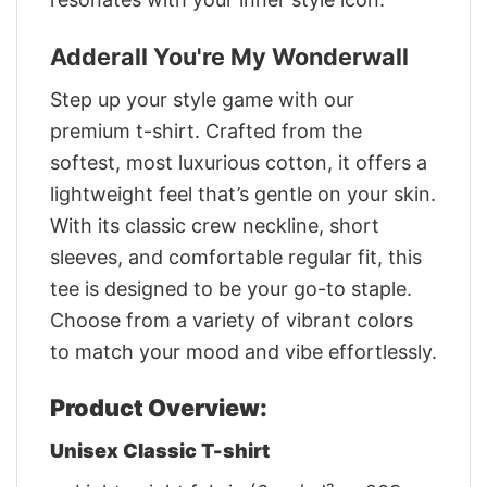
Adderall You're My Wonderwall
Step up your style game with our
premium t-shirt. Crafted from the
softest, most luxurious cotton, it offers a
lightweight feel that’s gentle on your skin.
With its classic crew neckline, short
sleeves, and comfortable regular fit, this
tee is designed to be your go-to staple.
Choose from a variety of vibrant colors
to match your mood and vibe effortlessly.
Product Overview:
Unisex Classic T-shirt