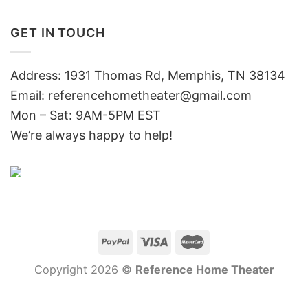
GET IN TOUCH
Address: 1931 Thomas Rd, Memphis, TN 38134
Email:
referencehometheater@gmail.com
Mon – Sat: 9AM-5PM EST
We’re always happy to help!
Copyright 2026 ©
Reference Home Theater