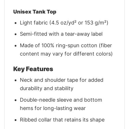
Unisex Tank Top
Light fabric (4.5 oz/yd² or 153 g/m²)
Semi-fitted with a tear-away label
Made of 100% ring-spun cotton (fiber
content may vary for different colors)
Key Features
Neck and shoulder tape for added
durability and stability
Double-needle sleeve and bottom
hems for long-lasting wear
Ribbed collar that retains its shape