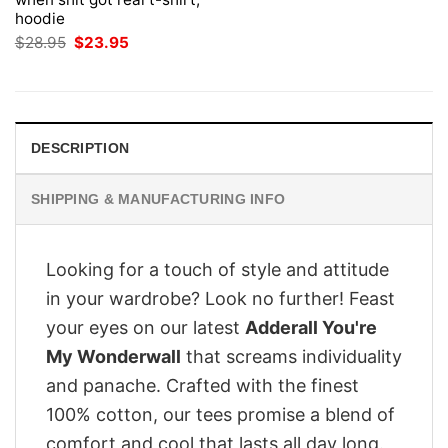
hoodie
Original
Current
$
28.95
$
23.95
price
price
was:
is:
$28.95.
$23.95.
DESCRIPTION
SHIPPING & MANUFACTURING INFO
Looking for a touch of style and attitude
in your wardrobe? Look no further! Feast
your eyes on our latest
Adderall You're
My Wonderwall
that screams individuality
and panache. Crafted with the finest
100% cotton, our tees promise a blend of
comfort and cool that lasts all day long.