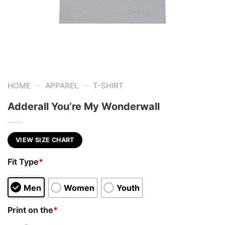
-
-
HOME
APPAREL
T-SHIRT
Adderall You’re My Wonderwall
VIEW SIZE CHART
Fit Type
*
Men
Women
Youth
Print on the
*