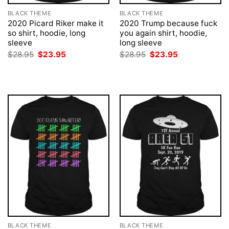
BLACK THEME
BLACK THEME
2020 Picard Riker make it
2020 Trump because fuck
so shirt, hoodie, long
you again shirt, hoodie,
sleeve
long sleeve
Original
Current
Original
Current
$
28.95
$
23.95
$
28.95
$
23.95
price
price
price
price
was:
is:
was:
is:
$28.95.
$23.95.
$28.95.
$23.95.
BLACK THEME
BLACK THEME