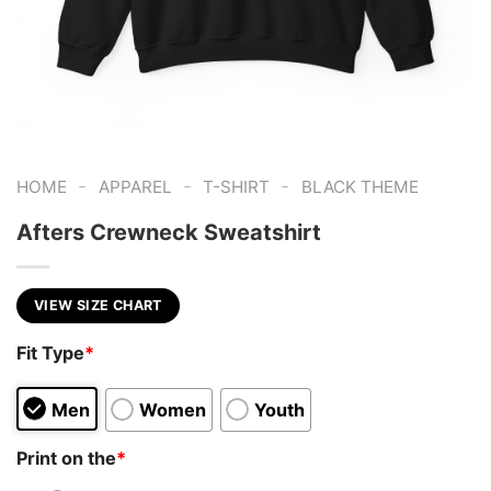
-
-
-
HOME
APPAREL
T-SHIRT
BLACK THEME
Afters Crewneck Sweatshirt
VIEW SIZE CHART
Fit Type
*
Men
Women
Youth
Print on the
*