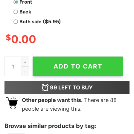
Front
Back
Both side ($5.95)
$
0.00
Afters Crewneck Sweatshirt quantity
ADD TO CART
99
LEFT TO BUY
Other people want this.
There are
88
people are viewing this.
Browse similar products by tag: