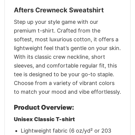
Afters Crewneck Sweatshirt
Step up your style game with our
premium t-shirt. Crafted from the
softest, most luxurious cotton, it offers a
lightweight feel that’s gentle on your skin.
With its classic crew neckline, short
sleeves, and comfortable regular fit, this
tee is designed to be your go-to staple.
Choose from a variety of vibrant colors
to match your mood and vibe effortlessly.
Product Overview:
Unisex Classic T-shirt
Lightweight fabric (6 oz/yd² or 203