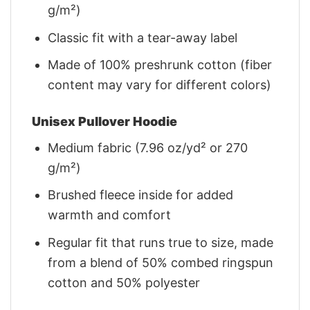
g/m²)
Classic fit with a tear-away label
Made of 100% preshrunk cotton (fiber
content may vary for different colors)
Unisex Pullover Hoodie
Medium fabric (7.96 oz/yd² or 270
g/m²)
Brushed fleece inside for added
warmth and comfort
Regular fit that runs true to size, made
from a blend of 50% combed ringspun
cotton and 50% polyester