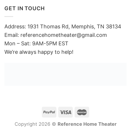
GET IN TOUCH
Address: 1931 Thomas Rd, Memphis, TN 38134
Email:
referencehometheater@gmail.com
Mon – Sat: 9AM-5PM EST
We’re always happy to help!
Copyright 2026 ©
Reference Home Theater