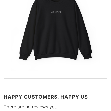
HAPPY CUSTOMERS, HAPPY US
There are no reviews yet.