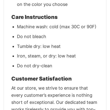
on the color you choose
Care Instructions
Machine wash: cold (max 30C or 90F)
Do not bleach
Tumble dry: low heat
Iron, steam, or dry: low heat
Do not dry-clean
Customer Satisfaction
At our store, we strive to ensure that
every customer’s experience is nothing
short of exceptional. Our dedicated team
works tirelessly to provide you with top-