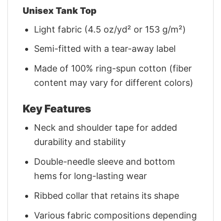
Unisex Tank Top
Light fabric (4.5 oz/yd² or 153 g/m²)
Semi-fitted with a tear-away label
Made of 100% ring-spun cotton (fiber
content may vary for different colors)
Key Features
Neck and shoulder tape for added
durability and stability
Double-needle sleeve and bottom
hems for long-lasting wear
Ribbed collar that retains its shape
Various fabric compositions depending