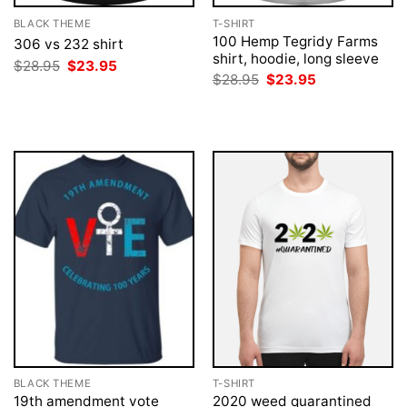
BLACK THEME
T-SHIRT
100 Hemp Tegridy Farms
306 vs 232 shirt
shirt, hoodie, long sleeve
Original
Current
$
28.95
$
23.95
price
price
Original
Current
$
28.95
$
23.95
was:
is:
price
price
$28.95.
$23.95.
was:
is:
$28.95.
$23.95.
BLACK THEME
T-SHIRT
19th amendment vote
2020 weed quarantined