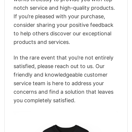
notch service and high-quality products.
If you’re pleased with your purchase,
consider sharing your positive feedback
to help others discover our exceptional
products and services.
In the rare event that you’re not entirely
satisfied, please reach out to us. Our
friendly and knowledgeable customer
service team is here to address your
concerns and find a solution that leaves
you completely satisfied.