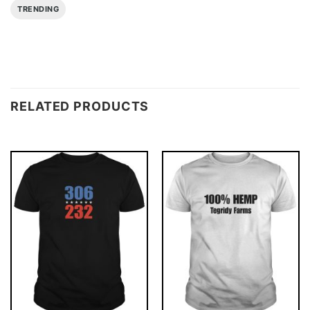
TRENDING
RELATED PRODUCTS