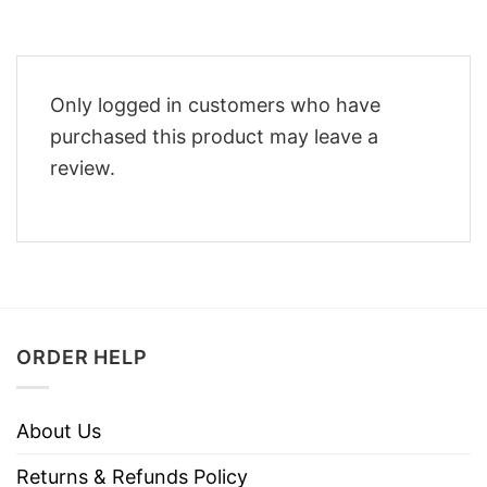
Only logged in customers who have
purchased this product may leave a
review.
ORDER HELP
About Us
Returns & Refunds Policy