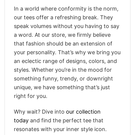
In a world where conformity is the norm,
our tees offer a refreshing break. They
speak volumes without you having to say
a word. At our store, we firmly believe
that fashion should be an extension of
your personality. That’s why we bring you
an eclectic range of designs, colors, and
styles. Whether you’re in the mood for
something funny, trendy, or downright
unique, we have something that’s just
right for you.
Why wait? Dive into
our collection
today
and find the perfect tee that
resonates with your inner style icon.