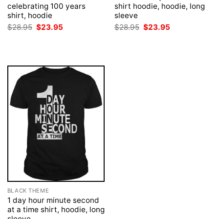
celebrating 100 years
shirt hoodie, hoodie, long
shirt, hoodie
sleeve
Original
Current
Original
Current
$
28.95
$
23.95
$
28.95
$
23.95
price
price
price
price
was:
is:
was:
is:
$28.95.
$23.95.
$28.95.
$23.95.
BLACK THEME
1 day hour minute second
at a time shirt, hoodie, long
sleeve