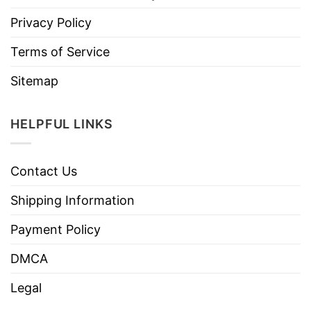
Privacy Policy
Terms of Service
Sitemap
HELPFUL LINKS
Contact Us
Shipping Information
Payment Policy
DMCA
Legal