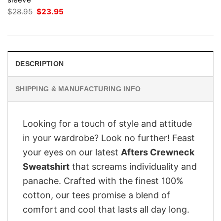
Original
Current
$
28.95
$
23.95
price
price
was:
is:
$28.95.
$23.95.
DESCRIPTION
SHIPPING & MANUFACTURING INFO
Looking for a touch of style and attitude
in your wardrobe? Look no further! Feast
your eyes on our latest
Afters Crewneck
Sweatshirt
that screams individuality and
panache. Crafted with the finest 100%
cotton, our tees promise a blend of
comfort and cool that lasts all day long.