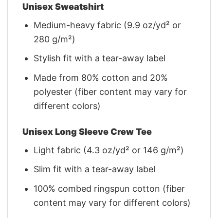
Unisex Sweatshirt
Medium-heavy fabric (9.9 oz/yd² or
280 g/m²)
Stylish fit with a tear-away label
Made from 80% cotton and 20%
polyester (fiber content may vary for
different colors)
Unisex Long Sleeve Crew Tee
Light fabric (4.3 oz/yd² or 146 g/m²)
Slim fit with a tear-away label
100% combed ringspun cotton (fiber
content may vary for different colors)