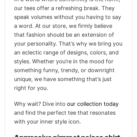
our tees offer a refreshing break. They
speak volumes without you having to say
a word. At our store, we firmly believe
that fashion should be an extension of
your personality. That’s why we bring you
an eclectic range of designs, colors, and
styles. Whether you’re in the mood for
something funny, trendy, or downright
unique, we have something that’s just
right for you.
Why wait? Dive into
our collection today
and find the perfect tee that resonates
with your inner style icon.