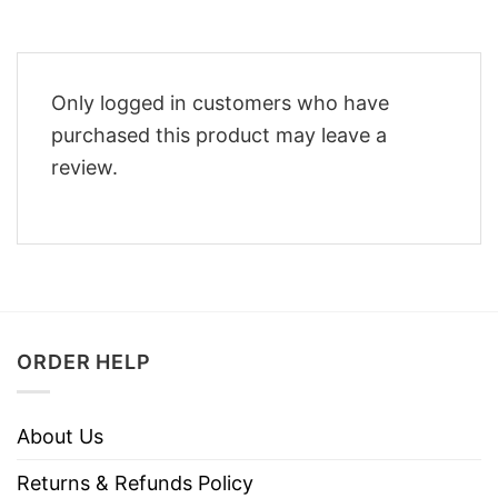
Only logged in customers who have
purchased this product may leave a
review.
ORDER HELP
About Us
Returns & Refunds Policy