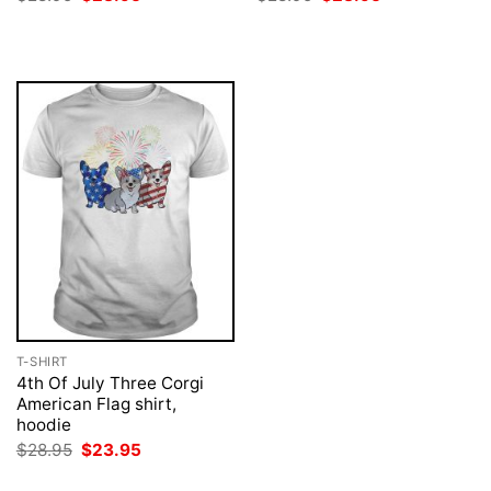
price
price
price
price
was:
is:
was:
is:
$28.95.
$23.95.
$28.95.
$23.95.
T-SHIRT
4th Of July Three Corgi
American Flag shirt,
hoodie
Original
Current
$
28.95
$
23.95
price
price
was:
is: