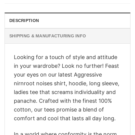
$28.95.
$23.95.
DESCRIPTION
SHIPPING & MANUFACTURING INFO
Looking for a touch of style and attitude
in your wardrobe? Look no further! Feast
your eyes on our latest Aggressive
nirnroot noises shirt, hoodie, long sleeve,
ladies tee that screams individuality and
panache. Crafted with the finest 100%
cotton, our tees promise a blend of
comfort and cool that lasts all day long.
In a world where conformity is the norm,