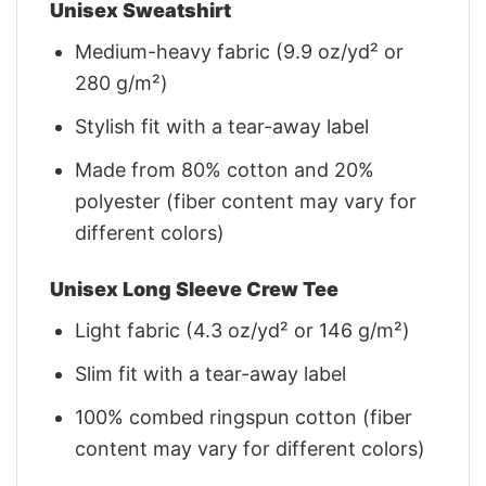
Unisex Sweatshirt
Medium-heavy fabric (9.9 oz/yd² or
280 g/m²)
Stylish fit with a tear-away label
Made from 80% cotton and 20%
polyester (fiber content may vary for
different colors)
Unisex Long Sleeve Crew Tee
Light fabric (4.3 oz/yd² or 146 g/m²)
Slim fit with a tear-away label
100% combed ringspun cotton (fiber
content may vary for different colors)