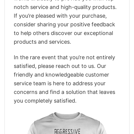
notch service and high-quality products.
If you’re pleased with your purchase,
consider sharing your positive feedback
to help others discover our exceptional
products and services.
In the rare event that you’re not entirely
satisfied, please reach out to us. Our
friendly and knowledgeable customer
service team is here to address your
concerns and find a solution that leaves
you completely satisfied.