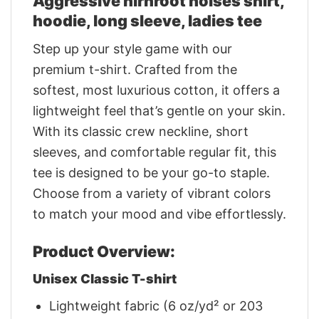
Aggressive nirnroot noises shirt,
hoodie, long sleeve, ladies tee
Step up your style game with our
premium t-shirt. Crafted from the
softest, most luxurious cotton, it offers a
lightweight feel that’s gentle on your skin.
With its classic crew neckline, short
sleeves, and comfortable regular fit, this
tee is designed to be your go-to staple.
Choose from a variety of vibrant colors
to match your mood and vibe effortlessly.
Product Overview:
Unisex Classic T-shirt
Lightweight fabric (6 oz/yd² or 203