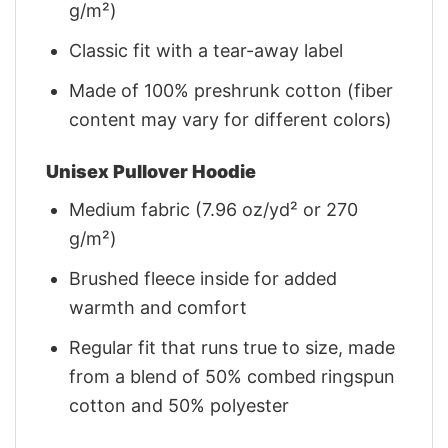
g/m²)
Classic fit with a tear-away label
Made of 100% preshrunk cotton (fiber
content may vary for different colors)
Unisex Pullover Hoodie
Medium fabric (7.96 oz/yd² or 270
g/m²)
Brushed fleece inside for added
warmth and comfort
Regular fit that runs true to size, made
from a blend of 50% combed ringspun
cotton and 50% polyester