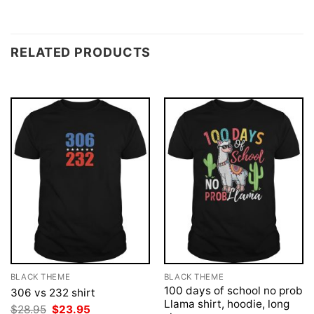
RELATED PRODUCTS
BLACK THEME
BLACK THEME
100 days of school no prob
306 vs 232 shirt
Llama shirt, hoodie, long
Original
Current
$
28.95
$
23.95