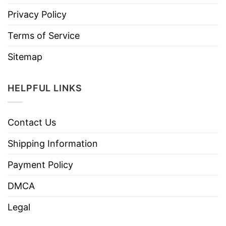
Privacy Policy
Terms of Service
Sitemap
HELPFUL LINKS
Contact Us
Shipping Information
Payment Policy
DMCA
Legal