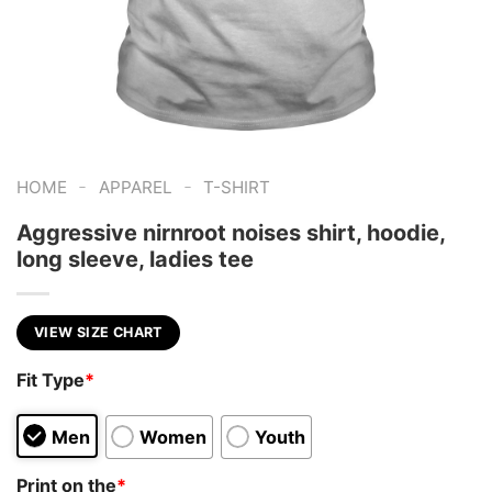
-
-
HOME
APPAREL
T-SHIRT
Aggressive nirnroot noises shirt, hoodie,
long sleeve, ladies tee
VIEW SIZE CHART
Fit Type
*
Men
Women
Youth
Print on the
*