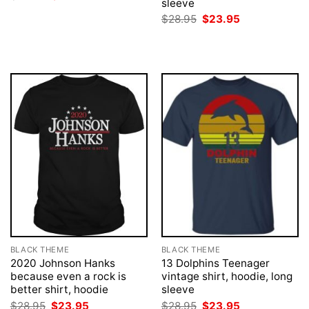
sleeve
price
price
was:
is:
Original
Current
$
28.95
$
23.95
$28.95.
$23.95.
price
price
was:
is:
$28.95.
$23.95.
BLACK THEME
BLACK THEME
2020 Johnson Hanks
13 Dolphins Teenager
because even a rock is
vintage shirt, hoodie, long
better shirt, hoodie
sleeve
Original
Current
Original
Current
$
28.95
$
23.95
$
28.95
$
23.95