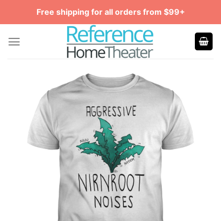
Skip
Free shipping for all orders from $99+
to
content