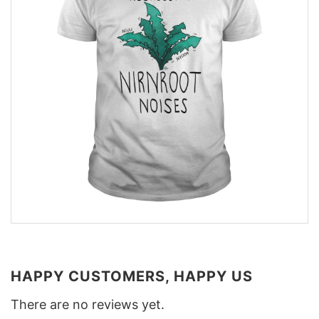
HAPPY CUSTOMERS, HAPPY US
There are no reviews yet.