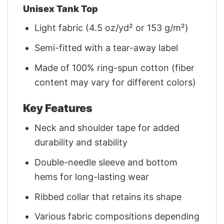
Unisex Tank Top
Light fabric (4.5 oz/yd² or 153 g/m²)
Semi-fitted with a tear-away label
Made of 100% ring-spun cotton (fiber
content may vary for different colors)
Key Features
Neck and shoulder tape for added
durability and stability
Double-needle sleeve and bottom
hems for long-lasting wear
Ribbed collar that retains its shape
Various fabric compositions depending