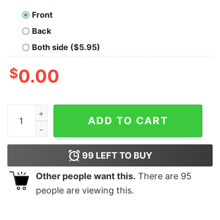
Front
Back
Both side ($5.95)
$
0.00
Aggressive nirnroot noises shirt, hoodie, long sleeve, l
ADD TO CART
99
LEFT TO BUY
Other people want this.
There are
95
people are viewing this.