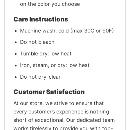
on the color you choose
Care Instructions
Machine wash: cold (max 30C or 90F)
Do not bleach
Tumble dry: low heat
Iron, steam, or dry: low heat
Do not dry-clean
Customer Satisfaction
At our store, we strive to ensure that
every customer’s experience is nothing
short of exceptional. Our dedicated team
works tirelessly to provide you with top-