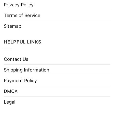
Privacy Policy
Terms of Service
Sitemap
HELPFUL LINKS
Contact Us
Shipping Information
Payment Policy
DMCA
Legal