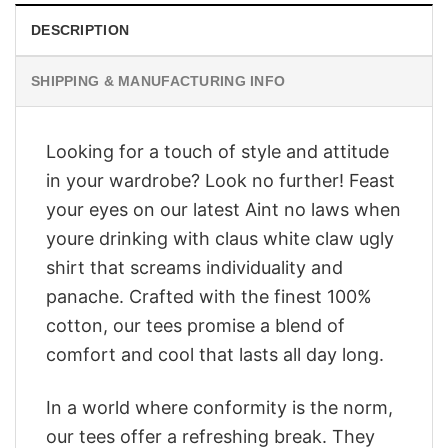
DESCRIPTION
SHIPPING & MANUFACTURING INFO
Looking for a touch of style and attitude
in your wardrobe? Look no further! Feast
your eyes on our latest Aint no laws when
youre drinking with claus white claw ugly
shirt that screams individuality and
panache. Crafted with the finest 100%
cotton, our tees promise a blend of
comfort and cool that lasts all day long.
In a world where conformity is the norm,
our tees offer a refreshing break. They