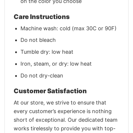
on the color you choose
Care Instructions
Machine wash: cold (max 30C or 90F)
Do not bleach
Tumble dry: low heat
Iron, steam, or dry: low heat
Do not dry-clean
Customer Satisfaction
At our store, we strive to ensure that
every customer’s experience is nothing
short of exceptional. Our dedicated team
works tirelessly to provide you with top-