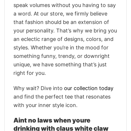
speak volumes without you having to say
a word. At our store, we firmly believe
that fashion should be an extension of
your personality. That’s why we bring you
an eclectic range of designs, colors, and
styles. Whether you’re in the mood for
something funny, trendy, or downright
unique, we have something that’s just
right for you.
Why wait? Dive into
our collection today
and find the perfect tee that resonates
with your inner style icon.
Aint no laws when youre
drinking with claus white claw