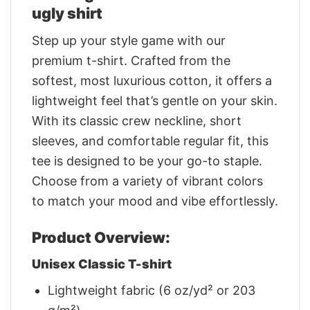
ugly shirt
Step up your style game with our
premium t-shirt. Crafted from the
softest, most luxurious cotton, it offers a
lightweight feel that’s gentle on your skin.
With its classic crew neckline, short
sleeves, and comfortable regular fit, this
tee is designed to be your go-to staple.
Choose from a variety of vibrant colors
to match your mood and vibe effortlessly.
Product Overview:
Unisex Classic T-shirt
Lightweight fabric (6 oz/yd² or 203