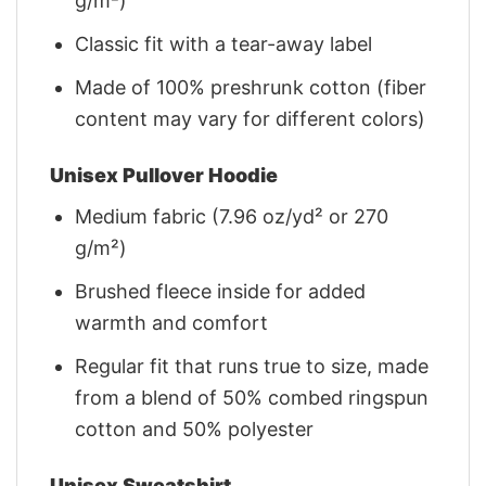
g/m²)
Classic fit with a tear-away label
Made of 100% preshrunk cotton (fiber
content may vary for different colors)
Unisex Pullover Hoodie
Medium fabric (7.96 oz/yd² or 270
g/m²)
Brushed fleece inside for added
warmth and comfort
Regular fit that runs true to size, made
from a blend of 50% combed ringspun
cotton and 50% polyester
Unisex Sweatshirt