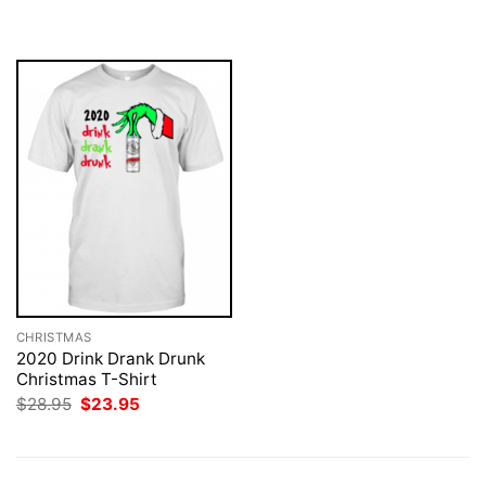
was:
is:
was:
is:
$28.95.
$23.95.
$28.95.
$23.95.
CHRISTMAS
2020 Drink Drank Drunk
Christmas T-Shirt
Original
Current
$
28.95
$
23.95
price
price
was:
is:
$28.95.
$23.95.