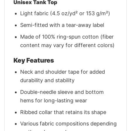
Unisex Tank Top
Light fabric (4.5 oz/yd² or 153 g/m²)
Semi-fitted with a tear-away label
Made of 100% ring-spun cotton (fiber
content may vary for different colors)
Key Features
Neck and shoulder tape for added
durability and stability
Double-needle sleeve and bottom
hems for long-lasting wear
Ribbed collar that retains its shape
Various fabric compositions depending