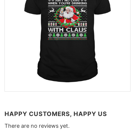
HAPPY CUSTOMERS, HAPPY US
There are no reviews yet.