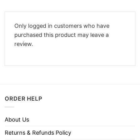
Only logged in customers who have
purchased this product may leave a
review.
ORDER HELP
About Us
Returns & Refunds Policy