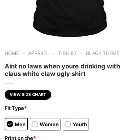
-
-
-
HOME
APPAREL
T-SHIRT
BLACK THEME
Aint no laws when youre drinking with
claus white claw ugly shirt
VIEW SIZE CHART
Fit Type
*
Men
Women
Youth
Print on the
*