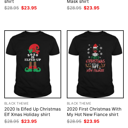
shirt
Mask shirt
Original
Current
Original
Current
$
28.95
$
23.95
$
28.95
$
23.95
price
price
price
price
was:
is:
was:
is:
$28.95.
$23.95.
$28.95.
$23.95.
BLACK THEME
BLACK THEME
2020 Is Elfed Up Christmas
2020 First Christmas With
Elf Xmas Holiday shirt
My Hot New Fiance shirt
Original
Current
Original
Current
$
28.95
$
23.95
$
28.95
$
23.95
price
price
price
price