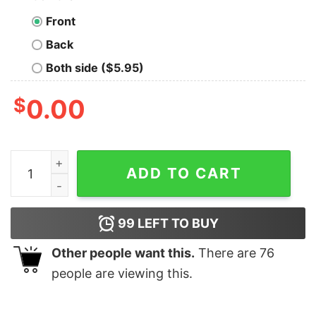
Front
Back
Both side ($5.95)
$
0.00
Aint no laws when youre drinking with claus white claw 
ADD TO CART
99
LEFT TO BUY
Other people want this.
There are
76
people are viewing this.