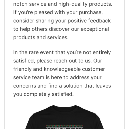
notch service and high-quality products.
If you’re pleased with your purchase,
consider sharing your positive feedback
to help others discover our exceptional
products and services.
In the rare event that you’re not entirely
satisfied, please reach out to us. Our
friendly and knowledgeable customer
service team is here to address your
concerns and find a solution that leaves
you completely satisfied.