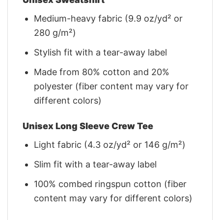
Medium-heavy fabric (9.9 oz/yd² or
280 g/m²)
Stylish fit with a tear-away label
Made from 80% cotton and 20%
polyester (fiber content may vary for
different colors)
Unisex Long Sleeve Crew Tee
Light fabric (4.3 oz/yd² or 146 g/m²)
Slim fit with a tear-away label
100% combed ringspun cotton (fiber
content may vary for different colors)