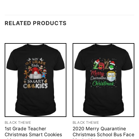
RELATED PRODUCTS
BLACK THEME
BLACK THEME
1st Grade Teacher
2020 Merry Quarantine
Christmas Smart Cookies
Christmas School Bus Face