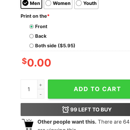
Men
Women
Youth
Print on the
*
Front
Back
Both side ($5.95)
$
0.00
Alaskan Malamute Merry Christmas shirt quanti
ADD TO CART
99
LEFT TO BUY
Other people want this.
There are
64