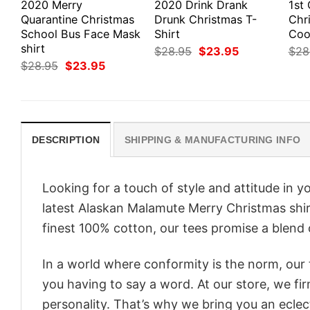
2020 Merry
2020 Drink Drank
1st
Quarantine Christmas
Drunk Christmas T-
Chr
School Bus Face Mask
Shirt
Cook
shirt
Original
Current
$
28.95
$
23.95
$
28
price
price
Original
Current
$
28.95
$
23.95
was:
is:
price
price
$28.95.
$23.95.
was:
is:
$28.95.
$23.95.
DESCRIPTION
SHIPPING & MANUFACTURING INFO
Looking for a touch of style and attitude in 
latest Alaskan Malamute Merry Christmas shir
finest 100% cotton, our tees promise a blend o
In a world where conformity is the norm, our
you having to say a word. At our store, we fi
personality. That’s why we bring you an eclect