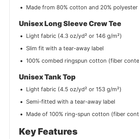
Made from 80% cotton and 20% polyester (f
Unisex Long Sleeve Crew Tee
Light fabric (4.3 oz/yd² or 146 g/m²)
Slim fit with a tear-away label
100% combed ringspun cotton (fiber conten
Unisex Tank Top
Light fabric (4.5 oz/yd² or 153 g/m²)
Semi-fitted with a tear-away label
Made of 100% ring-spun cotton (fiber conte
Key Features