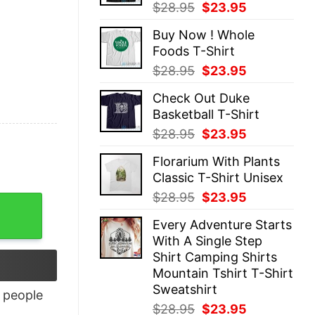
Original
Current
$
28.95
$
23.95
price
price
Buy Now ! Whole
was:
is:
Foods T-Shirt
$28.95.
$23.95.
Original
Current
$
28.95
$
23.95
price
price
Check Out Duke
was:
is:
Basketball T-Shirt
$28.95.
$23.95.
Original
Current
$
28.95
$
23.95
price
price
Florarium With Plants
was:
is:
Classic T-Shirt Unisex
$28.95.
$23.95.
Original
Current
$
28.95
$
23.95
ty
price
price
Every Adventure Starts
was:
is:
With A Single Step
$28.95.
$23.95.
Shirt Camping Shirts
Mountain Tshirt T-Shirt
Sweatshirt
people
Original
Current
$
28.95
$
23.95