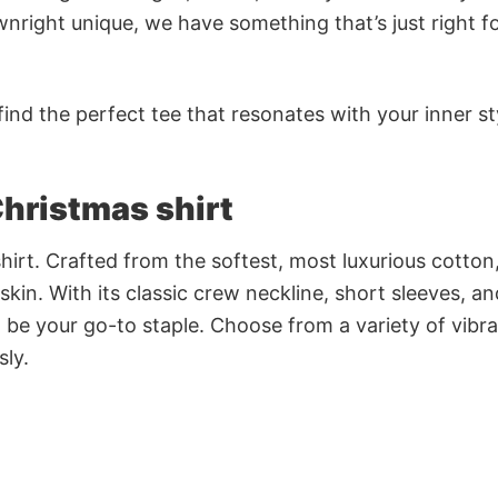
nright unique, we have something that’s just right f
ind the perfect tee that resonates with your inner st
hristmas shirt
irt. Crafted from the softest, most luxurious cotton,
 skin. With its classic crew neckline, short sleeves, an
to be your go-to staple. Choose from a variety of vibr
sly.