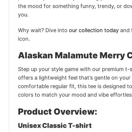
the mood for something funny, trendy, or dow
you.
Why wait? Dive into
our collection today
and f
icon.
Alaskan Malamute Merry C
Step up your style game with our premium t-sh
offers a lightweight feel that’s gentle on your
comfortable regular fit, this tee is designed 
colors to match your mood and vibe effortles
Product Overview:
Unisex Classic T-shirt