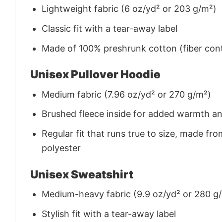
Lightweight fabric (6 oz/yd² or 203 g/m²)
Classic fit with a tear-away label
Made of 100% preshrunk cotton (fiber cont
Unisex Pullover Hoodie
Medium fabric (7.96 oz/yd² or 270 g/m²)
Brushed fleece inside for added warmth a
Regular fit that runs true to size, made 
polyester
Unisex Sweatshirt
Medium-heavy fabric (9.9 oz/yd² or 280 g
Stylish fit with a tear-away label