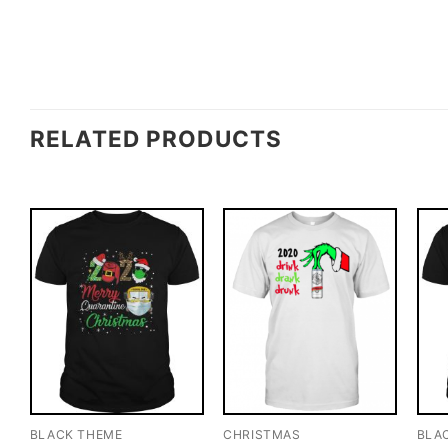
RELATED PRODUCTS
BLACK THEME
CHRISTMAS
BLA