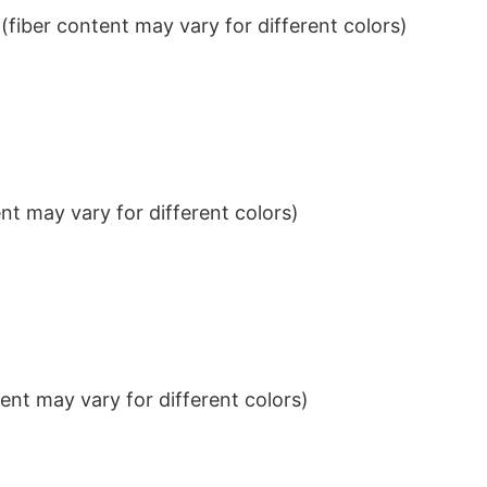
iber content may vary for different colors)
t may vary for different colors)
nt may vary for different colors)