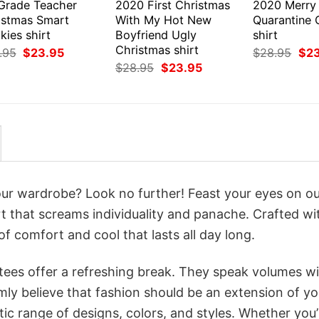
 Grade Teacher
2020 First Christmas
2020 Merry
istmas Smart
With My Hot New
Quarantine 
ies shirt
Boyfriend Ugly
shirt
Christmas shirt
Original
Current
Orig
.95
$
23.95
$
28.95
$
2
price
price
pri
Original
Current
$
28.95
$
23.95
was:
is:
was
price
price
$28.95.
$23.95.
$28
was:
is:
$28.95.
$23.95.
your wardrobe? Look no further! Feast your eyes on o
t that screams individuality and panache. Crafted wi
f comfort and cool that lasts all day long.
 tees offer a refreshing break. They speak volumes w
rmly believe that fashion should be an extension of yo
ic range of designs, colors, and styles. Whether you’