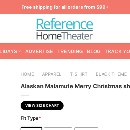
Free shipping for all orders from $99+
LIDAYS
ADVERTISE
TRENDING
BLOG
TRACK Y
-
-
-
HOME
APPAREL
T-SHIRT
BLACK THEME
Alaskan Malamute Merry Christmas sh
VIEW SIZE CHART
Fit Type
*