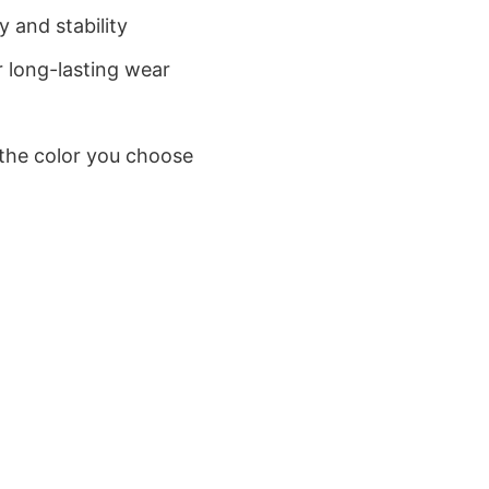
 and stability
 long-lasting wear
 the color you choose