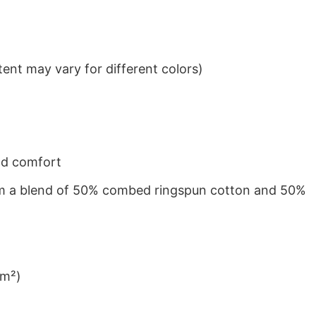
ent may vary for different colors)
nd comfort
from a blend of 50% combed ringspun cotton and 50%
/m²)