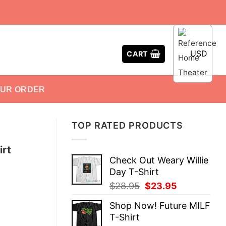
USD
CART
OUR ORDER
TOP RATED PRODUCTS
irt
Check Out Weary Willie
Day T-Shirt
Original
Current
$
28.95
$
23.95
price
price
Shop Now! Future MILF
was:
is:
T-Shirt
$28.95.
$23.95.