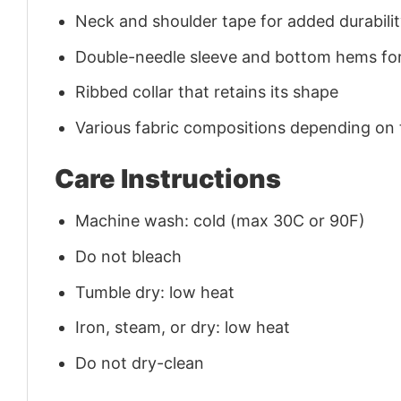
Neck and shoulder tape for added durability
Double-needle sleeve and bottom hems for
Ribbed collar that retains its shape
Various fabric compositions depending on
Care Instructions
Machine wash: cold (max 30C or 90F)
Do not bleach
Tumble dry: low heat
Iron, steam, or dry: low heat
Do not dry-clean