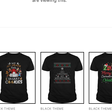
are viewing this.
CK THEME
BLACK THEME
BLACK THEM