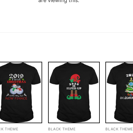
are viewing this.
CK THEME
BLACK THEME
BLACK THEM