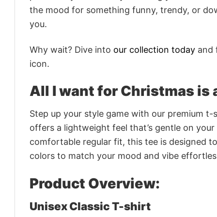
the mood for something funny, trendy, or dow
you.
Why wait? Dive into
our collection today
and f
icon.
All I want for Christmas is
Step up your style game with our premium t-sh
offers a lightweight feel that’s gentle on your
comfortable regular fit, this tee is designed 
colors to match your mood and vibe effortles
Product Overview:
Unisex Classic T-shirt