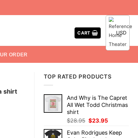
USD
CART
OUR ORDER
TOP RATED PRODUCTS
 shirt
And Why is The Capret
All Wet Todd Christmas
shirt
Original
Current
$
28.95
$
23.95
price
price
Evan Rodrigues Keep
was:
is: