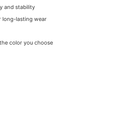
 and stability
 long-lasting wear
 the color you choose