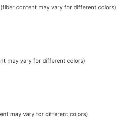
iber content may vary for different colors)
t may vary for different colors)
nt may vary for different colors)