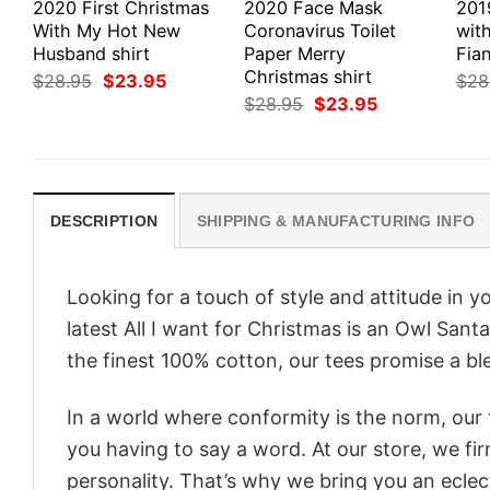
2020 First Christmas
2020 Face Mask
201
With My Hot New
Coronavirus Toilet
wit
Husband shirt
Paper Merry
Fian
Christmas shirt
Original
Current
$
28.95
$
23.95
$
28
price
price
Original
Current
$
28.95
$
23.95
was:
is:
price
price
$28.95.
$23.95.
was:
is:
$28.95.
$23.95.
DESCRIPTION
SHIPPING & MANUFACTURING INFO
Looking for a touch of style and attitude in 
latest All I want for Christmas is an Owl Sant
the finest 100% cotton, our tees promise a ble
In a world where conformity is the norm, our
you having to say a word. At our store, we fi
personality. That’s why we bring you an eclect