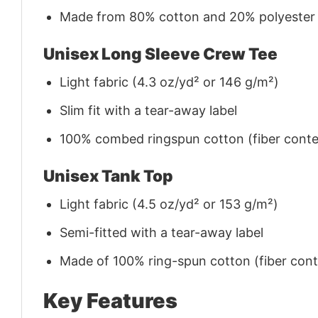
Made from 80% cotton and 20% polyester (f
Unisex Long Sleeve Crew Tee
Light fabric (4.3 oz/yd² or 146 g/m²)
Slim fit with a tear-away label
100% combed ringspun cotton (fiber conten
Unisex Tank Top
Light fabric (4.5 oz/yd² or 153 g/m²)
Semi-fitted with a tear-away label
Made of 100% ring-spun cotton (fiber conte
Key Features