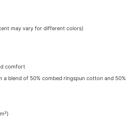
ent may vary for different colors)
nd comfort
from a blend of 50% combed ringspun cotton and 50%
/m²)