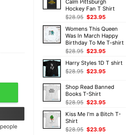
Calm Pittsburgh
$28.95.
$23.95.
Hockey Fan T Shirt
Original
Current
$
28.95
$
23.95
price
price
Womens This Queen
was:
is:
Was In March Happy
$28.95.
$23.95.
Birthday To Me T-shirt
Original
Current
$
28.95
$
23.95
price
price
Harry Styles 1D T shirt
was:
is:
Original
Current
$
28.95
$
23.95
$28.95.
$23.95.
price
price
was:
is:
ntity
Shop Read Banned
$28.95.
$23.95.
Books T-Shirt
Original
Current
$
28.95
$
23.95
price
price
Kiss Me I'm a Bitch T-
was:
is:
Shirt
$28.95.
$23.95.
people
Original
Current
$
28.95
$
23.95