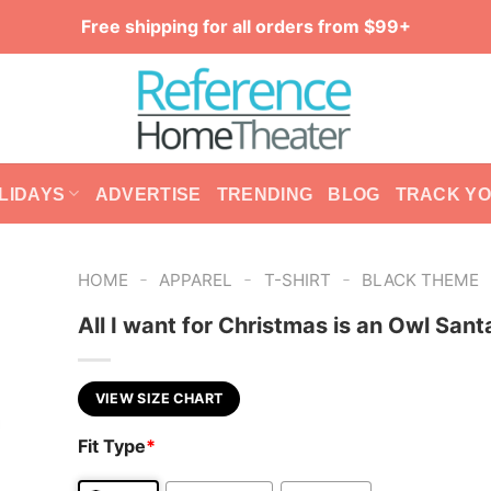
Free shipping for all orders from $99+
LIDAYS
ADVERTISE
TRENDING
BLOG
TRACK Y
-
-
-
HOME
APPAREL
T-SHIRT
BLACK THEME
All I want for Christmas is an Owl Santa
VIEW SIZE CHART
Fit Type
*