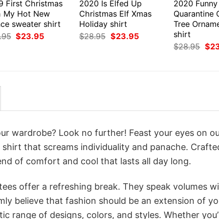
9 First Christmas
2020 Is Elfed Up
2020 Funny
h My Hot New
Christmas Elf Xmas
Quarantine 
ce sweater shirt
Holiday shirt
Tree Ornam
shirt
Original
Current
Original
Current
.95
$
23.95
$
28.95
$
23.95
price
price
price
price
Orig
$
28.95
$
2
was:
is:
was:
is:
pri
$28.95.
$23.95.
$28.95.
$23.95.
was
$28
your wardrobe? Look no further! Feast your eyes on o
a shirt that screams individuality and panache. Crafte
nd of comfort and cool that lasts all day long.
 tees offer a refreshing break. They speak volumes w
rmly believe that fashion should be an extension of yo
ic range of designs, colors, and styles. Whether you’