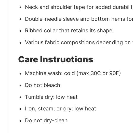
Neck and shoulder tape for added durability
Double-needle sleeve and bottom hems for
Ribbed collar that retains its shape
Various fabric compositions depending on
Care Instructions
Machine wash: cold (max 30C or 90F)
Do not bleach
Tumble dry: low heat
Iron, steam, or dry: low heat
Do not dry-clean