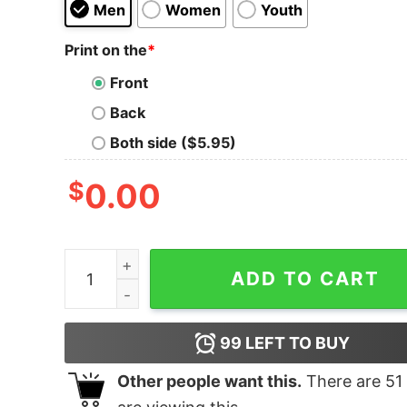
Men
Women
Youth
Print on the
*
Front
Back
Both side ($5.95)
$
0.00
All I want for Christmas is an Owl Santa shirt qua
ADD TO CART
99
LEFT TO BUY
Other people want this.
There are
51