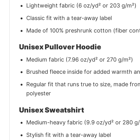
Lightweight fabric (6 oz/yd² or 203 g/m²)
Classic fit with a tear-away label
Made of 100% preshrunk cotton (fiber cont
Unisex Pullover Hoodie
Medium fabric (7.96 oz/yd² or 270 g/m²)
Brushed fleece inside for added warmth a
Regular fit that runs true to size, made 
polyester
Unisex Sweatshirt
Medium-heavy fabric (9.9 oz/yd² or 280 g
Stylish fit with a tear-away label