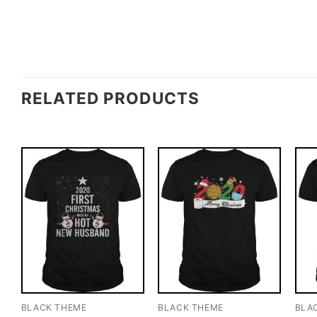
RELATED PRODUCTS
BLACK THEME
BLACK THEME
BLA