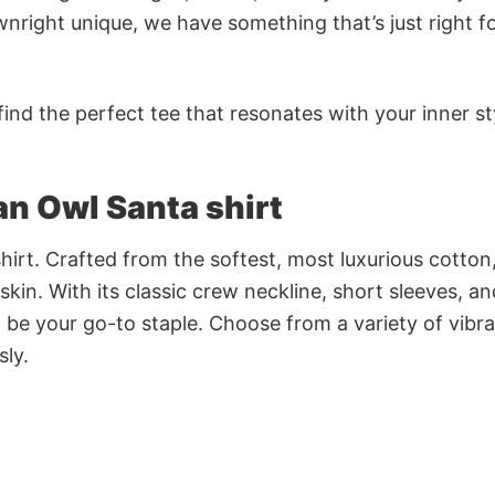
nright unique, we have something that’s just right f
ind the perfect tee that resonates with your inner st
 an Owl Santa shirt
irt. Crafted from the softest, most luxurious cotton,
 skin. With its classic crew neckline, short sleeves, an
to be your go-to staple. Choose from a variety of vibr
sly.