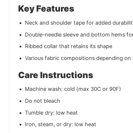
Key Features
Neck and shoulder tape for added durability
Double-needle sleeve and bottom hems for
Ribbed collar that retains its shape
Various fabric compositions depending on
Care Instructions
Machine wash: cold (max 30C or 90F)
Do not bleach
Tumble dry: low heat
Iron, steam, or dry: low heat