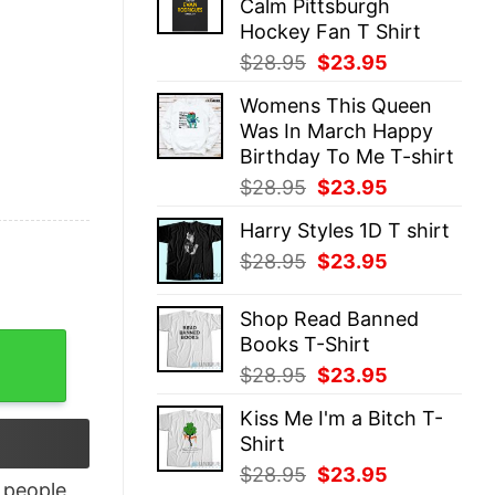
Calm Pittsburgh
$28.95.
$23.95.
Hockey Fan T Shirt
Original
Current
$
28.95
$
23.95
price
price
Womens This Queen
was:
is:
Was In March Happy
$28.95.
$23.95.
Birthday To Me T-shirt
Original
Current
$
28.95
$
23.95
price
price
Harry Styles 1D T shirt
was:
is:
Original
Current
$
28.95
$
23.95
$28.95.
$23.95.
price
price
was:
is:
Shop Read Banned
$28.95.
$23.95.
Books T-Shirt
ame shirt quantity
Original
Current
$
28.95
$
23.95
price
price
Kiss Me I'm a Bitch T-
was:
is:
Shirt
$28.95.
$23.95.
Original
Current
$
28.95
$
23.95
people