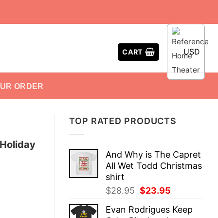
USD
CART
OUR ORDER
TOP RATED PRODUCTS
 Holiday
And Why is The Capret
All Wet Todd Christmas
shirt
Original
Current
$
28.95
$
23.95
price
price
Evan Rodrigues Keep
was:
is: