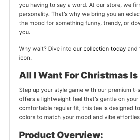
you having to say a word. At our store, we fi
personality. That’s why we bring you an eclect
the mood for something funny, trendy, or dow
you.
Why wait? Dive into
our collection today
and f
icon.
All I Want For Christmas I
Step up your style game with our premium t-sh
offers a lightweight feel that’s gentle on your
comfortable regular fit, this tee is designed 
colors to match your mood and vibe effortles
Product Overview: