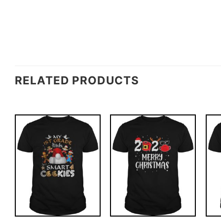
RELATED PRODUCTS