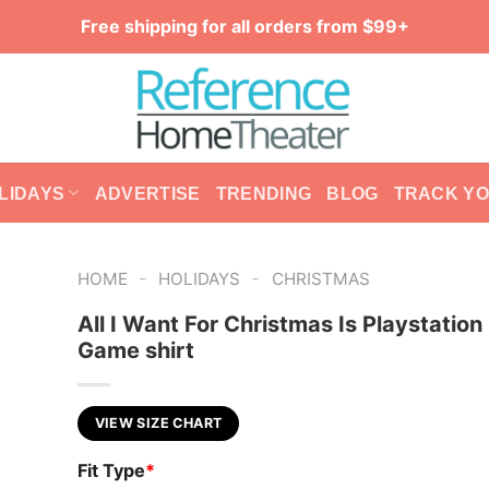
Free shipping for all orders from $99+
LIDAYS
ADVERTISE
TRENDING
BLOG
TRACK Y
-
-
HOME
HOLIDAYS
CHRISTMAS
All I Want For Christmas Is Playstation
Game shirt
VIEW SIZE CHART
Fit Type
*