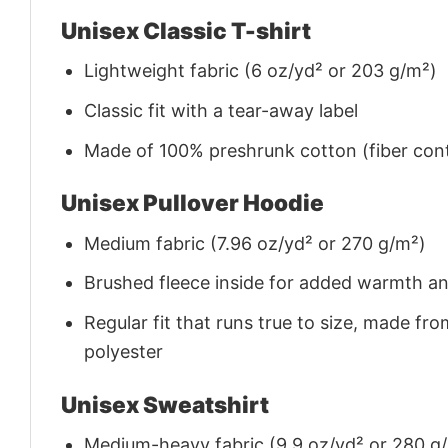
Unisex Classic T-shirt
Lightweight fabric (6 oz/yd² or 203 g/m²)
Classic fit with a tear-away label
Made of 100% preshrunk cotton (fiber cont
Unisex Pullover Hoodie
Medium fabric (7.96 oz/yd² or 270 g/m²)
Brushed fleece inside for added warmth a
Regular fit that runs true to size, made 
polyester
Unisex Sweatshirt
Medium-heavy fabric (9.9 oz/yd² or 280 g