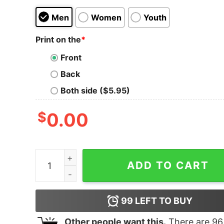
Men
Women
Youth
Print on the
*
Front
Back
Both side ($5.95)
$
0.00
All I Want For Christmas Is Playstation Holiday G
ADD TO CART
99
LEFT TO BUY
Other people want this.
There are
96