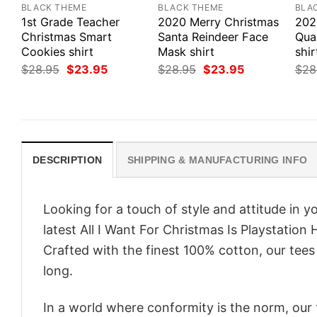
BLACK THEME
BLACK THEME
BLA
1st Grade Teacher
2020 Merry Christmas
202
Christmas Smart
Santa Reindeer Face
Qua
Cookies shirt
Mask shirt
shir
Original
Current
Original
Current
$
28.95
$
23.95
$
28.95
$
23.95
$
28
price
price
price
price
was:
is:
was:
is:
$28.95.
$23.95.
$28.95.
$23.95.
DESCRIPTION
SHIPPING & MANUFACTURING INFO
Looking for a touch of style and attitude in 
latest All I Want For Christmas Is Playstation
Crafted with the finest 100% cotton, our tees
long.
In a world where conformity is the norm, our