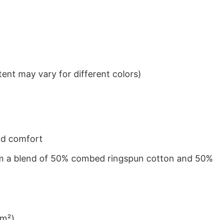
ent may vary for different colors)
nd comfort
from a blend of 50% combed ringspun cotton and 50%
/m²)