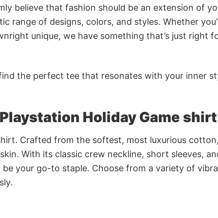
rmly believe that fashion should be an extension of yo
ic range of designs, colors, and styles. Whether you’
nright unique, we have something that’s just right f
ind the perfect tee that resonates with your inner st
s Playstation Holiday Game shirt
irt. Crafted from the softest, most luxurious cotton,
 skin. With its classic crew neckline, short sleeves, an
to be your go-to staple. Choose from a variety of vibr
sly.