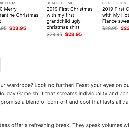
CK THEME
BLACK THEME
BLACK THEM
0 Merry
2019 First Christmas
2019 First 
rantine Christmas
with my first
with My Ho
t
grandchild ugly
Fiance swea
christmas shirt
Original
Current
Orig
.95
$
23.95
$
28.95
$
2
price
price
pri
Original
Current
$
28.95
$
23.95
was:
is:
was
price
price
$28.95.
$23.95.
$28
was:
is:
$28.95.
$23.95.
your wardrobe? Look no further! Feast your eyes on o
 Holiday Game shirt that screams individuality and pa
 promise a blend of comfort and cool that lasts all da
 tees offer a refreshing break. They speak volumes w