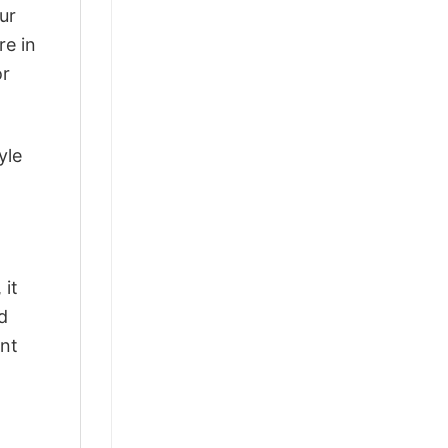
ur
re in
or
yle
 it
d
ant