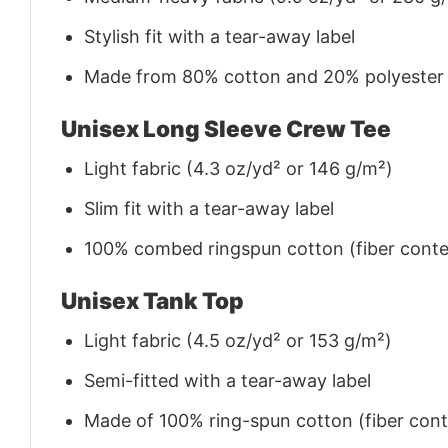
Stylish fit with a tear-away label
Made from 80% cotton and 20% polyester (f
Unisex Long Sleeve Crew Tee
Light fabric (4.3 oz/yd² or 146 g/m²)
Slim fit with a tear-away label
100% combed ringspun cotton (fiber conten
Unisex Tank Top
Light fabric (4.5 oz/yd² or 153 g/m²)
Semi-fitted with a tear-away label
Made of 100% ring-spun cotton (fiber conte