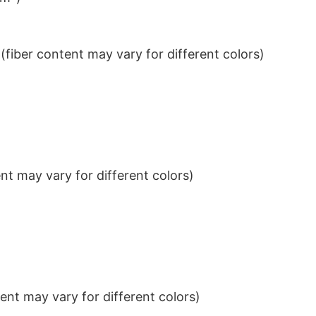
iber content may vary for different colors)
t may vary for different colors)
nt may vary for different colors)