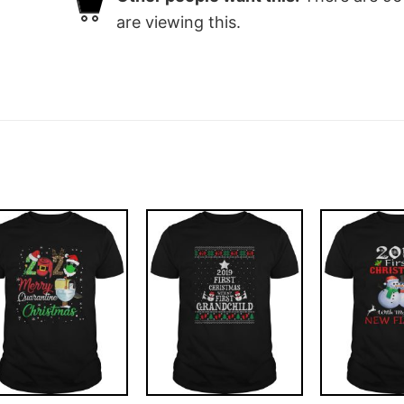
are viewing this.