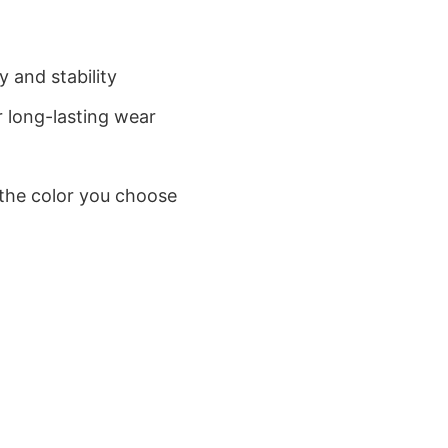
 and stability
 long-lasting wear
 the color you choose