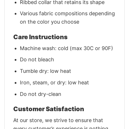
Ribbed collar that retains its shape
Various fabric compositions depending
on the color you choose
Care Instructions
Machine wash: cold (max 30C or 90F)
Do not bleach
Tumble dry: low heat
Iron, steam, or dry: low heat
Do not dry-clean
Customer Satisfaction
At our store, we strive to ensure that
every customer’s experience is nothing