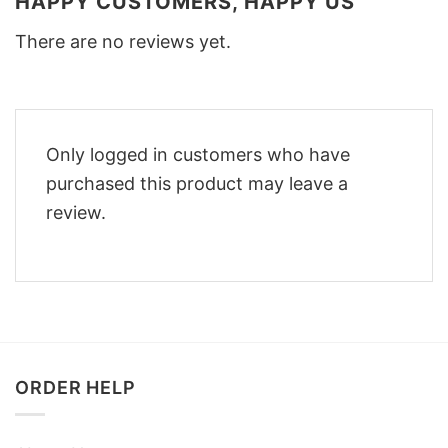
HAPPY CUSTOMERS, HAPPY US
There are no reviews yet.
Only logged in customers who have
purchased this product may leave a
review.
ORDER HELP