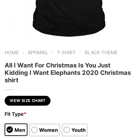
-
-
-
HOME
APPAREL
T-SHIRT
BLACK THEME
All I Want For Christmas Is You Just
Kidding I Want Elephants 2020 Christmas
shirt
VIEW SIZE CHART
Fit Type
*
Men
Women
Youth