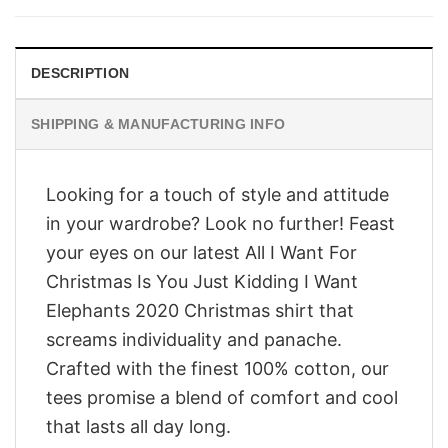
$28.95.
$23.95.
DESCRIPTION
SHIPPING & MANUFACTURING INFO
Looking for a touch of style and attitude
in your wardrobe? Look no further! Feast
your eyes on our latest All I Want For
Christmas Is You Just Kidding I Want
Elephants 2020 Christmas shirt that
screams individuality and panache.
Crafted with the finest 100% cotton, our
tees promise a blend of comfort and cool
that lasts all day long.