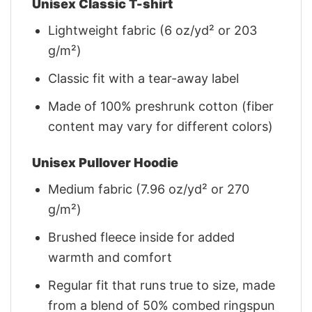
Unisex Classic T-shirt
Lightweight fabric (6 oz/yd² or 203
g/m²)
Classic fit with a tear-away label
Made of 100% preshrunk cotton (fiber
content may vary for different colors)
Unisex Pullover Hoodie
Medium fabric (7.96 oz/yd² or 270
g/m²)
Brushed fleece inside for added
warmth and comfort
Regular fit that runs true to size, made
from a blend of 50% combed ringspun