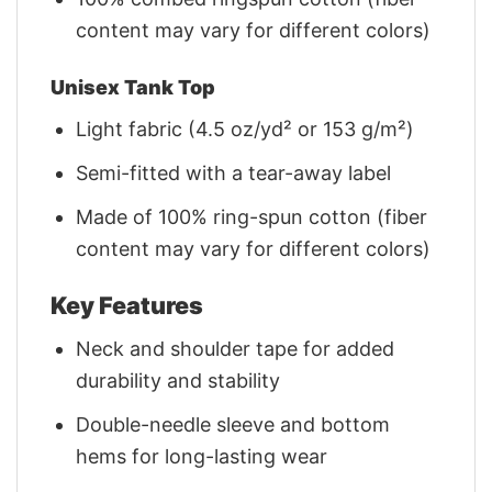
content may vary for different colors)
Unisex Tank Top
Light fabric (4.5 oz/yd² or 153 g/m²)
Semi-fitted with a tear-away label
Made of 100% ring-spun cotton (fiber
content may vary for different colors)
Key Features
Neck and shoulder tape for added
durability and stability
Double-needle sleeve and bottom
hems for long-lasting wear