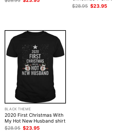
$
28.95
$
23.95
price
price
Original
Current
$
28.95
$
23.95
was:
is:
price
price
$28.95.
$23.95.
was:
is:
$28.95.
$23.95.
BLACK THEME
2020 First Christmas With
My Hot New Husband shirt
Original
Current
$
28.95
$
23.95
price
price
was:
is: