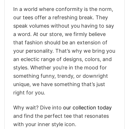
In a world where conformity is the norm,
our tees offer a refreshing break. They
speak volumes without you having to say
a word. At our store, we firmly believe
that fashion should be an extension of
your personality. That’s why we bring you
an eclectic range of designs, colors, and
styles. Whether you’re in the mood for
something funny, trendy, or downright
unique, we have something that’s just
right for you.
Why wait? Dive into
our collection today
and find the perfect tee that resonates
with your inner style icon.