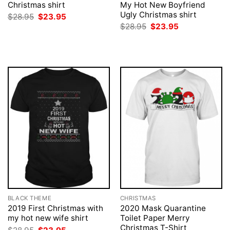
Christmas shirt
My Hot New Boyfriend
Ugly Christmas shirt
Original
Current
$
28.95
$
23.95
price
price
Original
Current
$
28.95
$
23.95
was:
is:
price
price
$28.95.
$23.95.
was:
is:
$28.95.
$23.95.
BLACK THEME
CHRISTMAS
2019 First Christmas with
2020 Mask Quarantine
my hot new wife shirt
Toilet Paper Merry
Christmas T-Shirt
Original
Current