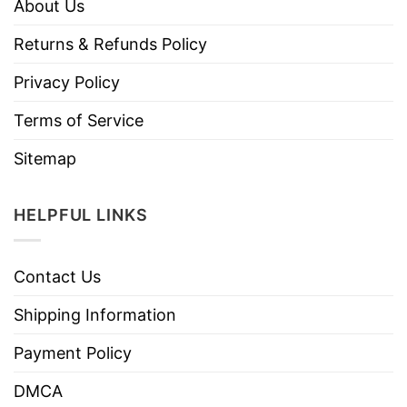
About Us
Returns & Refunds Policy
Privacy Policy
Terms of Service
Sitemap
HELPFUL LINKS
Contact Us
Shipping Information
Payment Policy
DMCA