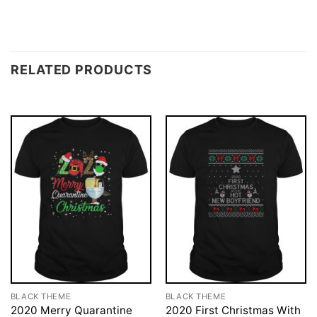
RELATED PRODUCTS
BLACK THEME
BLACK THEME
2020 Merry Quarantine
2020 First Christmas With