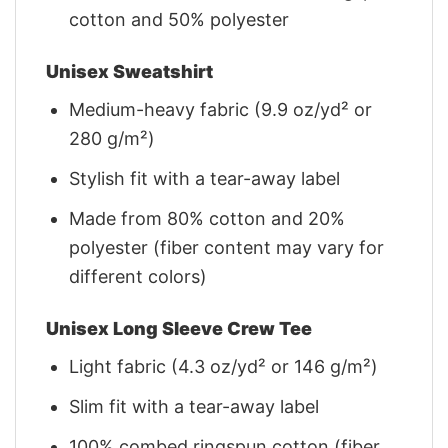
cotton and 50% polyester
Unisex Sweatshirt
Medium-heavy fabric (9.9 oz/yd² or
280 g/m²)
Stylish fit with a tear-away label
Made from 80% cotton and 20%
polyester (fiber content may vary for
different colors)
Unisex Long Sleeve Crew Tee
Light fabric (4.3 oz/yd² or 146 g/m²)
Slim fit with a tear-away label
100% combed ringspun cotton (fiber