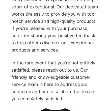
short of exceptional. Our dedicated team
works tirelessly to provide you with top-
notch service and high-quality products.
If you’re pleased with your purchase,
consider sharing your positive feedback
to help others discover our exceptional
products and services.
In the rare event that you’re not entirely
satisfied, please reach out to us. Our
friendly and knowledgeable customer
service team is here to address your
concerns and find a solution that leaves
you completely satisfied.