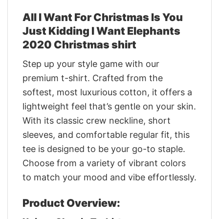
All I Want For Christmas Is You
Just Kidding I Want Elephants
2020 Christmas shirt
Step up your style game with our
premium t-shirt. Crafted from the
softest, most luxurious cotton, it offers a
lightweight feel that’s gentle on your skin.
With its classic crew neckline, short
sleeves, and comfortable regular fit, this
tee is designed to be your go-to staple.
Choose from a variety of vibrant colors
to match your mood and vibe effortlessly.
Product Overview: