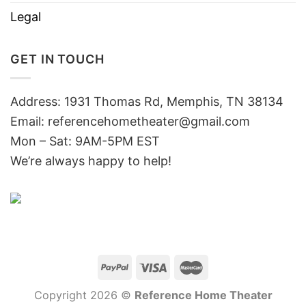
Legal
GET IN TOUCH
Address: 1931 Thomas Rd, Memphis, TN 38134
Email:
referencehometheater@gmail.com
Mon – Sat: 9AM-5PM EST
We’re always happy to help!
Copyright 2026 ©
Reference Home Theater