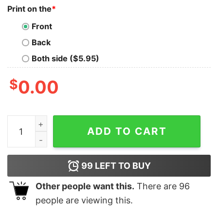
Print on the
*
Front
Back
Both side ($5.95)
$
0.00
All I Want For Christmas Is You Just Kidding I Want Ele
ADD TO CART
99
LEFT TO BUY
Other people want this.
There are
96
people are viewing this.