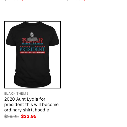
price
price
price
price
was:
is:
was:
is:
$28.95.
$23.95.
$28.95.
$23.95.
BLACK THEME
2020 Aunt Lydia for
president this will become
ordinary shirt, hoodie
Original
Current
$
28.95
$
23.95
price
price
was:
is: