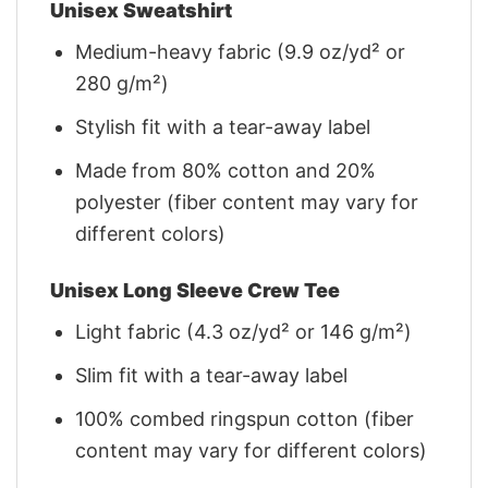
Unisex Sweatshirt
Medium-heavy fabric (9.9 oz/yd² or
280 g/m²)
Stylish fit with a tear-away label
Made from 80% cotton and 20%
polyester (fiber content may vary for
different colors)
Unisex Long Sleeve Crew Tee
Light fabric (4.3 oz/yd² or 146 g/m²)
Slim fit with a tear-away label
100% combed ringspun cotton (fiber
content may vary for different colors)