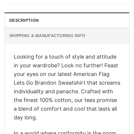
$28.95.
$23.95.
DESCRIPTION
SHIPPING & MANUFACTURING INFO
Looking for a touch of style and attitude
in your wardrobe? Look no further! Feast
your eyes on our latest American Flag
Lets Go Brandon Sweatshirt that screams
individuality and panache. Crafted with
the finest 100% cotton, our tees promise
a blend of comfort and cool that lasts all
day long.
In a world where conformity is the norm,