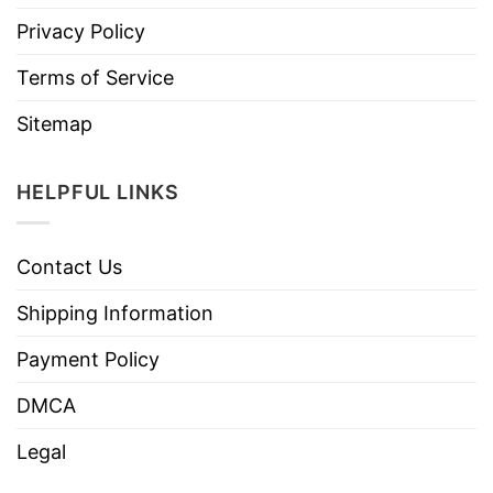
Privacy Policy
Terms of Service
Sitemap
HELPFUL LINKS
Contact Us
Shipping Information
Payment Policy
DMCA
Legal