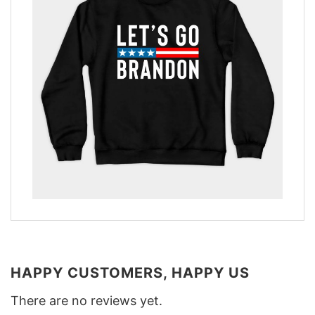
HAPPY CUSTOMERS, HAPPY US
There are no reviews yet.