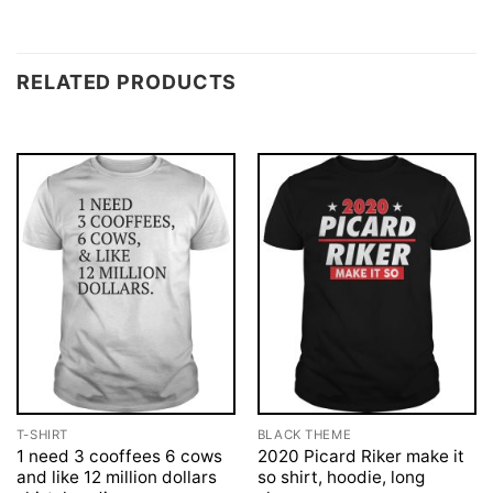
RELATED PRODUCTS
T-SHIRT
BLACK THEME
1 need 3 cooffees 6 cows
2020 Picard Riker make it
and like 12 million dollars
so shirt, hoodie, long