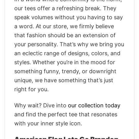
our tees offer a refreshing break. They
speak volumes without you having to say
a word. At our store, we firmly believe
that fashion should be an extension of
your personality. That’s why we bring you
an eclectic range of designs, colors, and
styles. Whether you’re in the mood for
something funny, trendy, or downright
unique, we have something that’s just
right for you.
Why wait? Dive into
our collection today
and find the perfect tee that resonates
with your inner style icon.