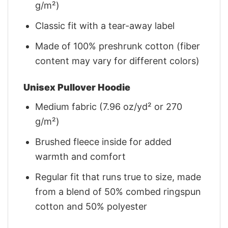
g/m²)
Classic fit with a tear-away label
Made of 100% preshrunk cotton (fiber
content may vary for different colors)
Unisex Pullover Hoodie
Medium fabric (7.96 oz/yd² or 270
g/m²)
Brushed fleece inside for added
warmth and comfort
Regular fit that runs true to size, made
from a blend of 50% combed ringspun
cotton and 50% polyester