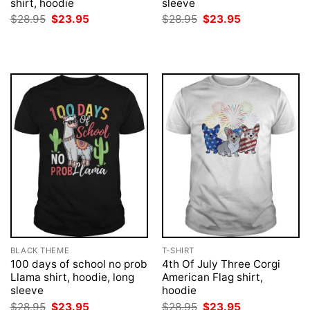
shirt, hoodie
sleeve
Original
Current
Original
Current
$
28.95
$
23.95
$
28.95
$
23.95
price
price
price
price
was:
is:
was:
is:
$28.95.
$23.95.
$28.95.
$23.95.
BLACK THEME
T-SHIRT
100 days of school no prob
4th Of July Three Corgi
Llama shirt, hoodie, long
American Flag shirt,
sleeve
hoodie
Original
Current
Original
Current
$
28.95
$
23.95
$
28.95
$
23.95