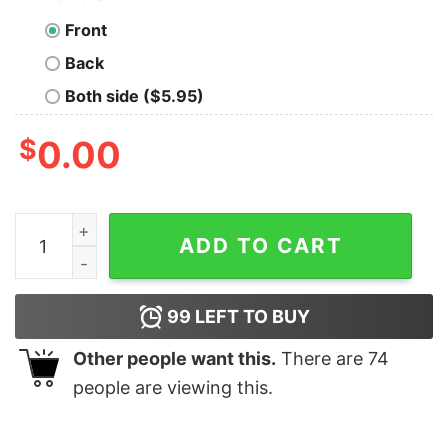
Front
Back
Both side ($5.95)
$
0.00
American Flag Lets Go Brandon Sweatshirt quantity
ADD TO CART
99
LEFT TO BUY
Other people want this.
There are
74
people are viewing this.