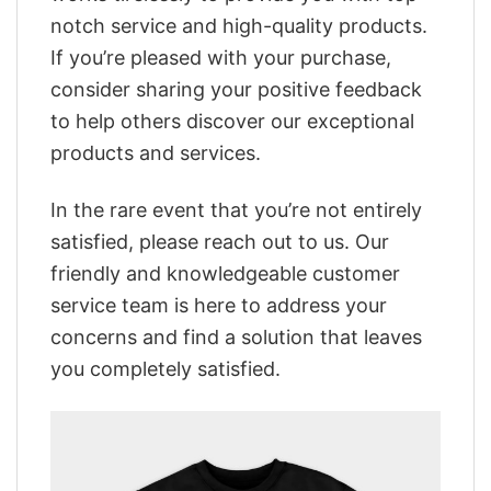
notch service and high-quality products.
If you’re pleased with your purchase,
consider sharing your positive feedback
to help others discover our exceptional
products and services.
In the rare event that you’re not entirely
satisfied, please reach out to us. Our
friendly and knowledgeable customer
service team is here to address your
concerns and find a solution that leaves
you completely satisfied.