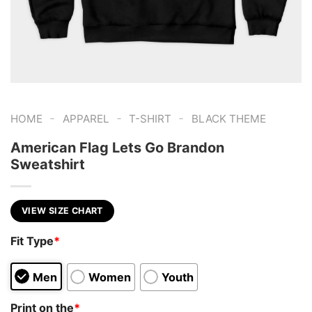
-
-
-
HOME
APPAREL
T-SHIRT
BLACK THEME
American Flag Lets Go Brandon
Sweatshirt
VIEW SIZE CHART
Fit Type
*
Men
Women
Youth
Print on the
*