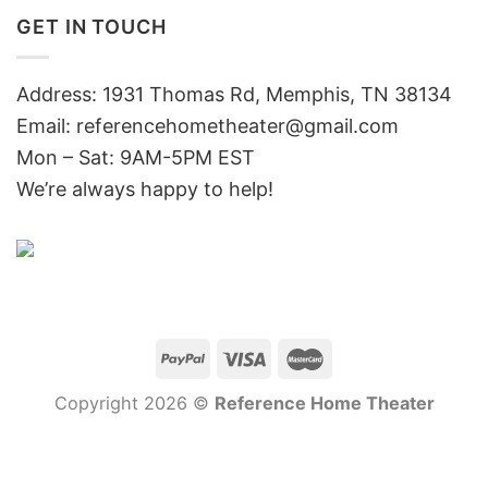
GET IN TOUCH
Address: 1931 Thomas Rd, Memphis, TN 38134
Email:
referencehometheater@gmail.com
Mon – Sat: 9AM-5PM EST
We’re always happy to help!
Copyright 2026 ©
Reference Home Theater