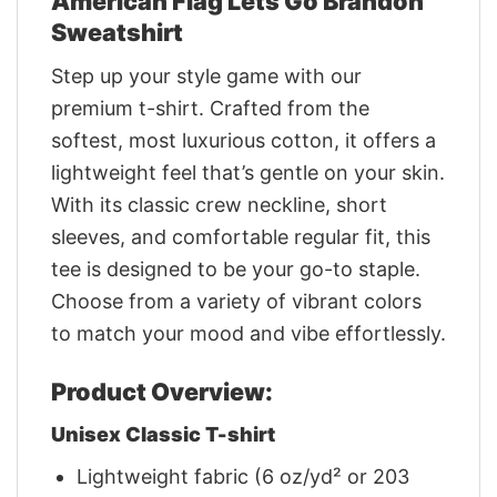
American Flag Lets Go Brandon
Sweatshirt
Step up your style game with our
premium t-shirt. Crafted from the
softest, most luxurious cotton, it offers a
lightweight feel that’s gentle on your skin.
With its classic crew neckline, short
sleeves, and comfortable regular fit, this
tee is designed to be your go-to staple.
Choose from a variety of vibrant colors
to match your mood and vibe effortlessly.
Product Overview:
Unisex Classic T-shirt
Lightweight fabric (6 oz/yd² or 203