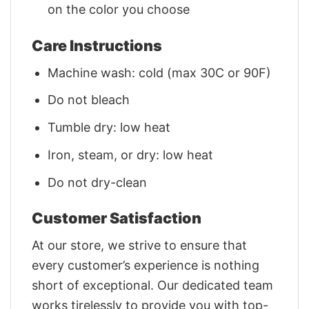
on the color you choose
Care Instructions
Machine wash: cold (max 30C or 90F)
Do not bleach
Tumble dry: low heat
Iron, steam, or dry: low heat
Do not dry-clean
Customer Satisfaction
At our store, we strive to ensure that
every customer’s experience is nothing
short of exceptional. Our dedicated team
works tirelessly to provide you with top-