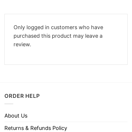
Only logged in customers who have
purchased this product may leave a
review.
ORDER HELP
About Us
Returns & Refunds Policy