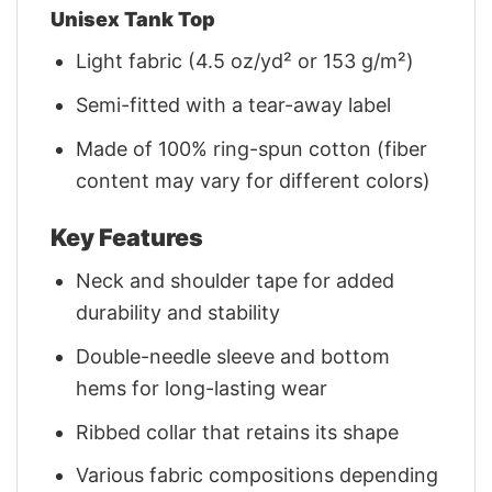
Unisex Tank Top
Light fabric (4.5 oz/yd² or 153 g/m²)
Semi-fitted with a tear-away label
Made of 100% ring-spun cotton (fiber
content may vary for different colors)
Key Features
Neck and shoulder tape for added
durability and stability
Double-needle sleeve and bottom
hems for long-lasting wear
Ribbed collar that retains its shape
Various fabric compositions depending