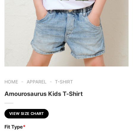
-
-
HOME
APPAREL
T-SHIRT
Amourosaurus Kids T-Shirt
VIEW SIZE CHART
Fit Type
*