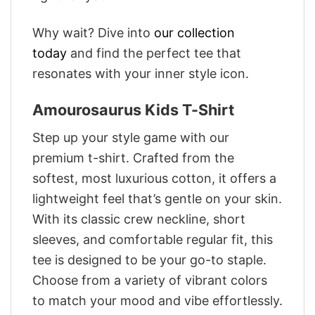
Why wait? Dive into
our collection
today
and find the perfect tee that
resonates with your inner style icon.
Amourosaurus Kids T-Shirt
Step up your style game with our
premium t-shirt. Crafted from the
softest, most luxurious cotton, it offers a
lightweight feel that’s gentle on your skin.
With its classic crew neckline, short
sleeves, and comfortable regular fit, this
tee is designed to be your go-to staple.
Choose from a variety of vibrant colors
to match your mood and vibe effortlessly.