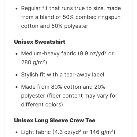
Regular fit that runs true to size, made
from a blend of 50% combed ringspun
cotton and 50% polyester
Unisex Sweatshirt
Medium-heavy fabric (9.9 oz/yd² or
280 g/m²)
Stylish fit with a tear-away label
Made from 80% cotton and 20%
polyester (fiber content may vary for
different colors)
Unisex Long Sleeve Crew Tee
Light fabric (4.3 oz/yd² or 146 g/m²)