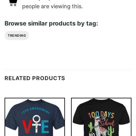
people are viewing this.
Browse similar products by tag:
TRENDING
RELATED PRODUCTS