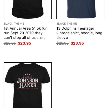
BLACK THEME
BLACK THEME
1st Annual Area 51 5k fun
13 Dolphins Teenager
run Sept 20 2019 they
vintage shirt, hoodie, long
can’t stop all of us shirt
sleeve
Original
Current
Original
Current
$
28.95
$
23.95
$
28.95
$
23.95
price
price
price
price
was:
is:
was:
is:
$28.95.
$23.95.
$28.95.
$23.95.