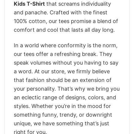
Kids T-Shirt
that screams individuality
and panache. Crafted with the finest
100% cotton, our tees promise a blend of
comfort and cool that lasts all day long.
In a world where conformity is the norm,
our tees offer a refreshing break. They
speak volumes without you having to say
a word. At our store, we firmly believe
that fashion should be an extension of
your personality. That’s why we bring you
an eclectic range of designs, colors, and
styles. Whether you’re in the mood for
something funny, trendy, or downright
unique, we have something that’s just
right for you.