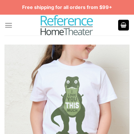
Skip
Free shipping for all orders from $99+
to
content