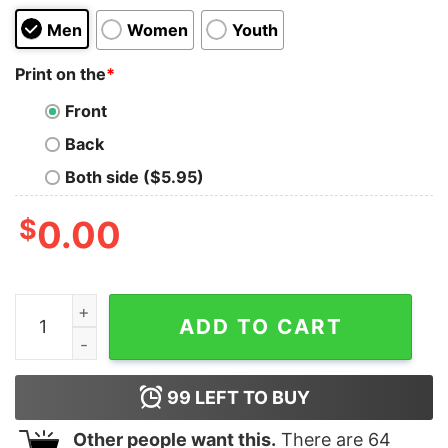
Men
Women
Youth
Print on the
*
Front
Back
Both side ($5.95)
$
0.00
Amourosaurus Kids T-Shirt quantity
ADD TO CART
99
LEFT TO BUY
Other people want this.
There are
64