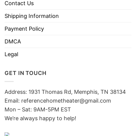
Contact Us
Shipping Information
Payment Policy
DMCA
Legal
GET IN TOUCH
Address: 1931 Thomas Rd, Memphis, TN 38134
Email:
referencehometheater@gmail.com
Mon – Sat: 9AM-5PM EST
We’re always happy to help!