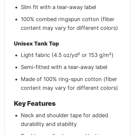
Slim fit with a tear-away label
100% combed ringspun cotton (fiber
content may vary for different colors)
Unisex Tank Top
Light fabric (4.5 oz/yd² or 153 g/m²)
Semi-fitted with a tear-away label
Made of 100% ring-spun cotton (fiber
content may vary for different colors)
Key Features
Neck and shoulder tape for added
durability and stability