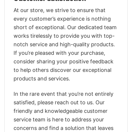
At our store, we strive to ensure that
every customer’s experience is nothing
short of exceptional. Our dedicated team
works tirelessly to provide you with top-
notch service and high-quality products.
If you’re pleased with your purchase,
consider sharing your positive feedback
to help others discover our exceptional
products and services.
In the rare event that you’re not entirely
satisfied, please reach out to us. Our
friendly and knowledgeable customer
service team is here to address your
concerns and find a solution that leaves