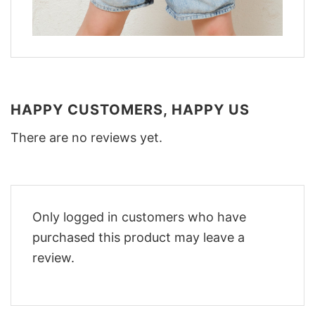
HAPPY CUSTOMERS, HAPPY US
There are no reviews yet.
Only logged in customers who have
purchased this product may leave a
review.