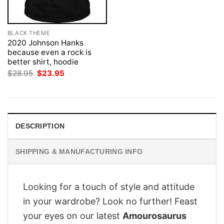
BLACK THEME
2020 Johnson Hanks
because even a rock is
better shirt, hoodie
Original
Current
$
28.95
$
23.95
price
price
was:
is:
$28.95.
$23.95.
DESCRIPTION
SHIPPING & MANUFACTURING INFO
Looking for a touch of style and attitude
in your wardrobe? Look no further! Feast
your eyes on our latest
Amourosaurus