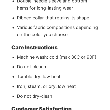
Double-needle sleeve and bottom
hems for long-lasting wear
Ribbed collar that retains its shape
Various fabric compositions depending
on the color you choose
Care Instructions
Machine wash: cold (max 30C or 90F)
Do not bleach
Tumble dry: low heat
Iron, steam, or dry: low heat
Do not dry-clean
Customer Satisfaction