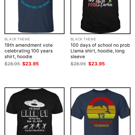
BLACK THEME
BLACK THEME
19th amendment vote
100 days of school no prob
celebrating 100 years
Llama shirt, hoodie, long
shirt, hoodie
sleeve
Original
Current
Original
Current
$
28.95
$
23.95
$
28.95
$
23.95
price
price
price
price
was:
is:
was:
is:
$28.95.
$23.95.
$28.95.
$23.95.