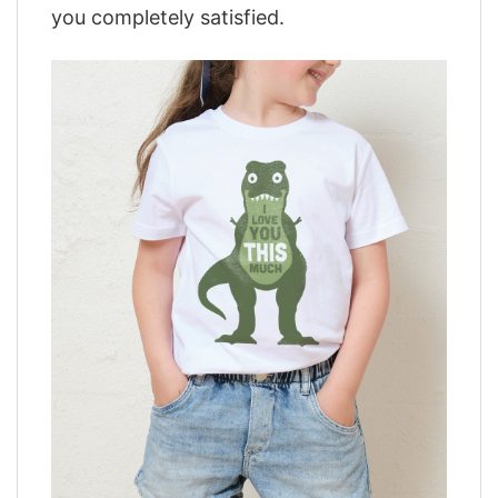
you completely satisfied.