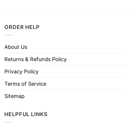
ORDER HELP
About Us
Returns & Refunds Policy
Privacy Policy
Terms of Service
Sitemap
HELPFUL LINKS