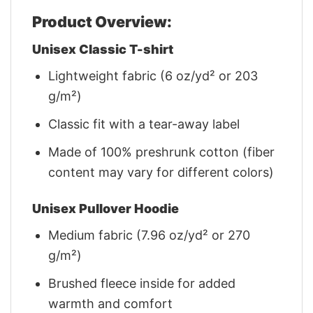
Product Overview:
Unisex Classic T-shirt
Lightweight fabric (6 oz/yd² or 203
g/m²)
Classic fit with a tear-away label
Made of 100% preshrunk cotton (fiber
content may vary for different colors)
Unisex Pullover Hoodie
Medium fabric (7.96 oz/yd² or 270
g/m²)
Brushed fleece inside for added
warmth and comfort