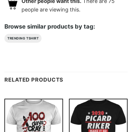
Other people want this.
There are
75
people are viewing this.
Browse similar products by tag:
TRENDING TSHIRT
RELATED PRODUCTS