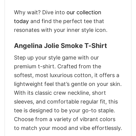
Why wait? Dive into
our collection
today
and find the perfect tee that
resonates with your inner style icon.
Angelina Jolie Smoke T-Shirt
Step up your style game with our
premium t-shirt. Crafted from the
softest, most luxurious cotton, it offers a
lightweight feel that’s gentle on your skin.
With its classic crew neckline, short
sleeves, and comfortable regular fit, this
tee is designed to be your go-to staple.
Choose from a variety of vibrant colors
to match your mood and vibe effortlessly.