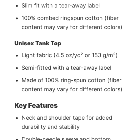
Slim fit with a tear-away label
100% combed ringspun cotton (fiber
content may vary for different colors)
Unisex Tank Top
Light fabric (4.5 oz/yd² or 153 g/m²)
Semi-fitted with a tear-away label
Made of 100% ring-spun cotton (fiber
content may vary for different colors)
Key Features
Neck and shoulder tape for added
durability and stability
Double-needle sleeve and bottom