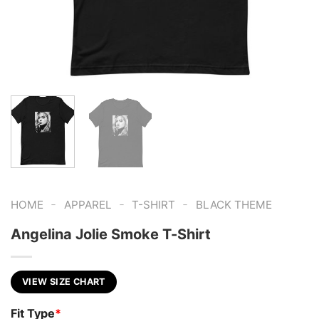
-
-
-
HOME
APPAREL
T-SHIRT
BLACK THEME
Angelina Jolie Smoke T-Shirt
VIEW SIZE CHART
Fit Type
*