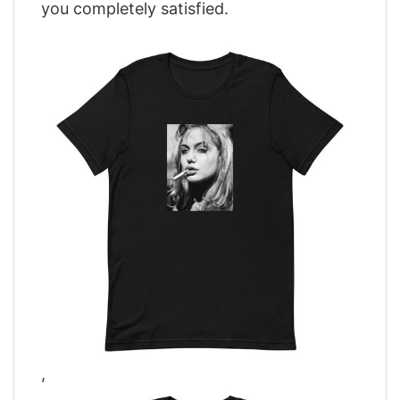
you completely satisfied.
,