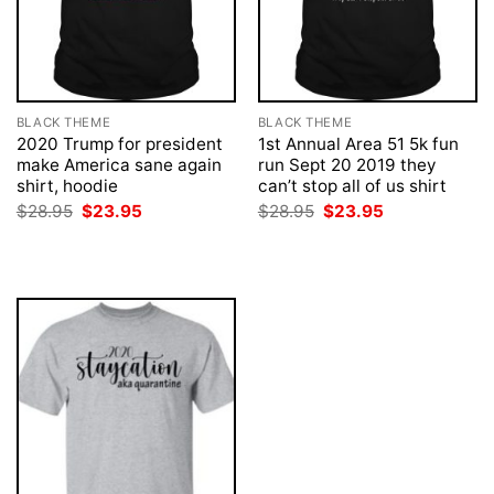
BLACK THEME
BLACK THEME
2020 Trump for president
1st Annual Area 51 5k fun
make America sane again
run Sept 20 2019 they
shirt, hoodie
can’t stop all of us shirt
Original
Current
Original
Current
$
28.95
$
23.95
$
28.95
$
23.95
price
price
price
price
was:
is:
was:
is:
$28.95.
$23.95.
$28.95.
$23.95.