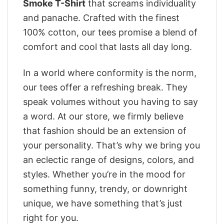
Smoke T-Shirt
that screams individuality
and panache. Crafted with the finest
100% cotton, our tees promise a blend of
comfort and cool that lasts all day long.
In a world where conformity is the norm,
our tees offer a refreshing break. They
speak volumes without you having to say
a word. At our store, we firmly believe
that fashion should be an extension of
your personality. That’s why we bring you
an eclectic range of designs, colors, and
styles. Whether you’re in the mood for
something funny, trendy, or downright
unique, we have something that’s just
right for you.