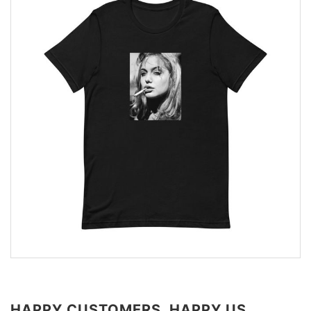
HAPPY CUSTOMERS, HAPPY US