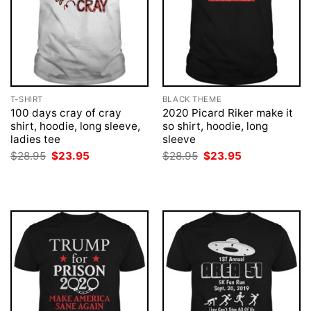
T-SHIRT
BLACK THEME
100 days cray of cray
2020 Picard Riker make it
shirt, hoodie, long sleeve,
so shirt, hoodie, long
ladies tee
sleeve
Original
Current
Original
Current
$
28.95
$
23.95
$
28.95
$
23.95
price
price
price
price
was:
is:
was:
is:
$28.95.
$23.95.
$28.95.
$23.95.