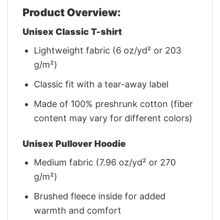
Product Overview:
Unisex Classic T-shirt
Lightweight fabric (6 oz/yd² or 203
g/m²)
Classic fit with a tear-away label
Made of 100% preshrunk cotton (fiber
content may vary for different colors)
Unisex Pullover Hoodie
Medium fabric (7.96 oz/yd² or 270
g/m²)
Brushed fleece inside for added
warmth and comfort