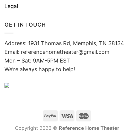
Legal
GET IN TOUCH
Address: 1931 Thomas Rd, Memphis, TN 38134
Email:
referencehometheater@gmail.com
Mon – Sat: 9AM-5PM EST
We’re always happy to help!
Copyright 2026 ©
Reference Home Theater