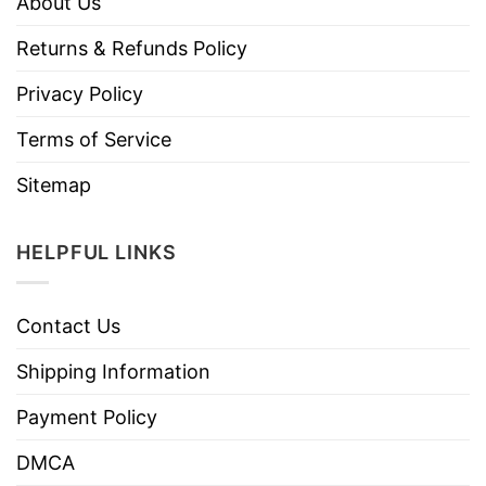
About Us
Returns & Refunds Policy
Privacy Policy
Terms of Service
Sitemap
HELPFUL LINKS
Contact Us
Shipping Information
Payment Policy
DMCA