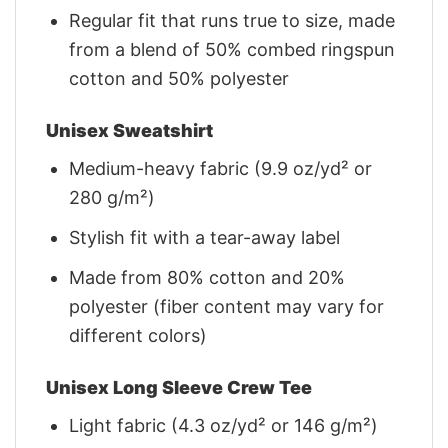
Regular fit that runs true to size, made
from a blend of 50% combed ringspun
cotton and 50% polyester
Unisex Sweatshirt
Medium-heavy fabric (9.9 oz/yd² or
280 g/m²)
Stylish fit with a tear-away label
Made from 80% cotton and 20%
polyester (fiber content may vary for
different colors)
Unisex Long Sleeve Crew Tee
Light fabric (4.3 oz/yd² or 146 g/m²)