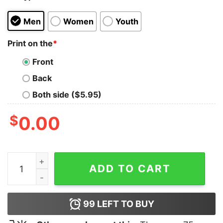
Men
Women
Youth
Print on the
*
Front
Back
Both side ($5.95)
$
0.00
Angelina Jolie Smoke T-Shirt quantity
ADD TO CART
99
LEFT TO BUY