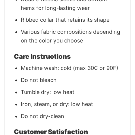
hems for long-lasting wear
Ribbed collar that retains its shape
Various fabric compositions depending
on the color you choose
Care Instructions
Machine wash: cold (max 30C or 90F)
Do not bleach
Tumble dry: low heat
Iron, steam, or dry: low heat
Do not dry-clean
Customer Satisfaction