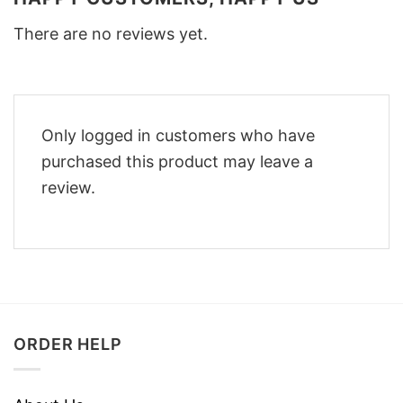
There are no reviews yet.
Only logged in customers who have
purchased this product may leave a
review.
ORDER HELP