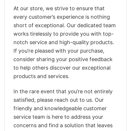
At our store, we strive to ensure that
every customer’s experience is nothing
short of exceptional. Our dedicated team
works tirelessly to provide you with top-
notch service and high-quality products.
If you’re pleased with your purchase,
consider sharing your positive feedback
to help others discover our exceptional
products and services.
In the rare event that you’re not entirely
satisfied, please reach out to us. Our
friendly and knowledgeable customer
service team is here to address your
concerns and find a solution that leaves