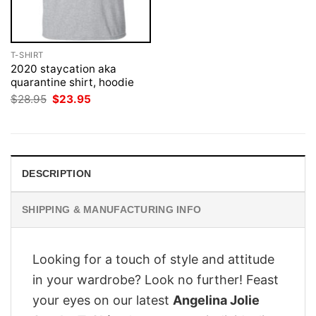
T-SHIRT
2020 staycation aka
quarantine shirt, hoodie
Original
Current
$
28.95
$
23.95
price
price
was:
is:
$28.95.
$23.95.
DESCRIPTION
SHIPPING & MANUFACTURING INFO
Looking for a touch of style and attitude
in your wardrobe? Look no further! Feast
your eyes on our latest
Angelina Jolie