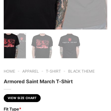
-
-
-
HOME
APPAREL
T-SHIRT
BLACK THEME
Armored Saint March T-Shirt
VIEW SIZE CHART
Fit Type
*