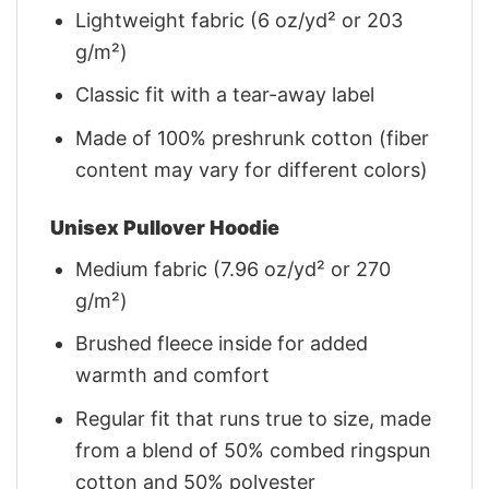
Lightweight fabric (6 oz/yd² or 203
g/m²)
Classic fit with a tear-away label
Made of 100% preshrunk cotton (fiber
content may vary for different colors)
Unisex Pullover Hoodie
Medium fabric (7.96 oz/yd² or 270
g/m²)
Brushed fleece inside for added
warmth and comfort
Regular fit that runs true to size, made
from a blend of 50% combed ringspun
cotton and 50% polyester