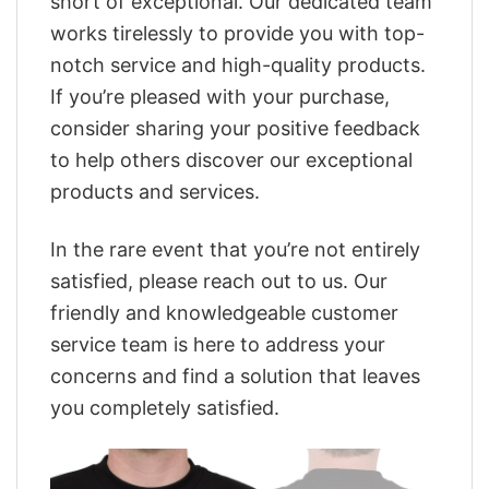
short of exceptional. Our dedicated team
works tirelessly to provide you with top-
notch service and high-quality products.
If you’re pleased with your purchase,
consider sharing your positive feedback
to help others discover our exceptional
products and services.
In the rare event that you’re not entirely
satisfied, please reach out to us. Our
friendly and knowledgeable customer
service team is here to address your
concerns and find a solution that leaves
you completely satisfied.