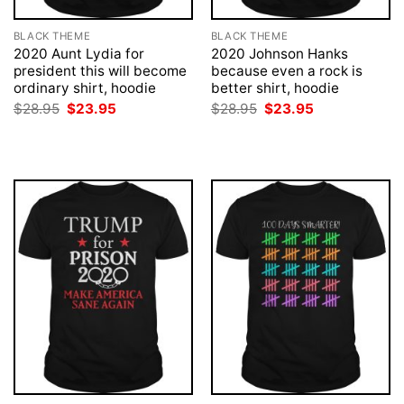
BLACK THEME
BLACK THEME
2020 Aunt Lydia for
2020 Johnson Hanks
president this will become
because even a rock is
ordinary shirt, hoodie
better shirt, hoodie
Original
Current
Original
Current
$
28.95
$
23.95
$
28.95
$
23.95
price
price
price
price
was:
is:
was:
is:
$28.95.
$23.95.
$28.95.
$23.95.