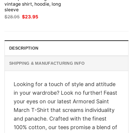
vintage shirt, hoodie, long
sleeve
Original
Current
$
28.95
$
23.95
price
price
was:
is:
$28.95.
$23.95.
DESCRIPTION
SHIPPING & MANUFACTURING INFO
Looking for a touch of style and attitude
in your wardrobe? Look no further! Feast
your eyes on our latest Armored Saint
March T-Shirt that screams individuality
and panache. Crafted with the finest
100% cotton, our tees promise a blend of