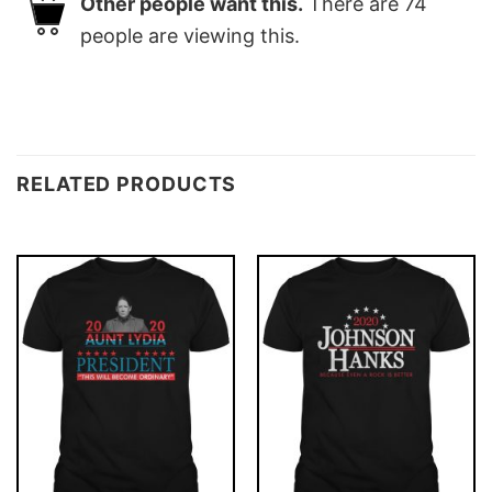
Other people want this.
There are
74
people are viewing this.
RELATED PRODUCTS