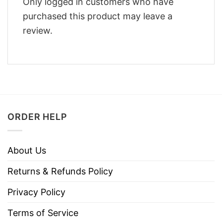
Only logged in customers who have
purchased this product may leave a
review.
ORDER HELP
About Us
Returns & Refunds Policy
Privacy Policy
Terms of Service