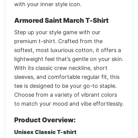
with your inner style icon.
Armored Saint March T-Shirt
Step up your style game with our
premium t-shirt. Crafted from the
softest, most luxurious cotton, it offers a
lightweight feel that’s gentle on your skin.
With its classic crew neckline, short
sleeves, and comfortable regular fit, this
tee is designed to be your go-to staple.
Choose from a variety of vibrant colors
to match your mood and vibe effortlessly.
Product Overview:
Unisex Classic T-shirt