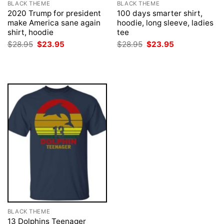
BLACK THEME
BLACK THEME
2020 Trump for president
100 days smarter shirt,
make America sane again
hoodie, long sleeve, ladies
shirt, hoodie
tee
Original
Current
Original
Current
$
28.95
$
23.95
$
28.95
$
23.95
price
price
price
price
was:
is:
was:
is:
$28.95.
$23.95.
$28.95.
$23.95.
BLACK THEME
13 Dolphins Teenager