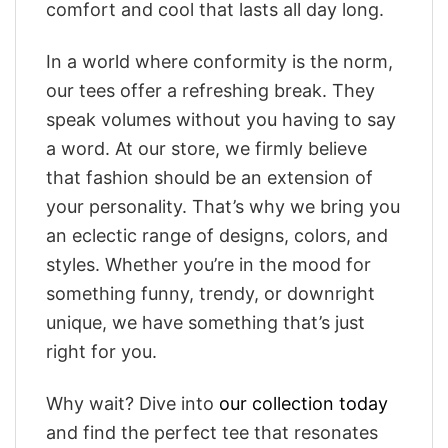
comfort and cool that lasts all day long.
In a world where conformity is the norm,
our tees offer a refreshing break. They
speak volumes without you having to say
a word. At our store, we firmly believe
that fashion should be an extension of
your personality. That’s why we bring you
an eclectic range of designs, colors, and
styles. Whether you’re in the mood for
something funny, trendy, or downright
unique, we have something that’s just
right for you.
Why wait? Dive into
our collection today
and find the perfect tee that resonates