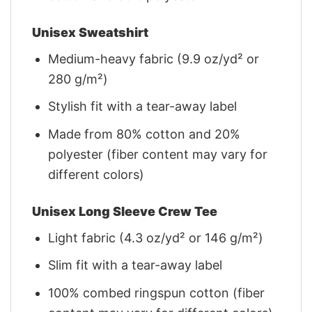
Unisex Sweatshirt
Medium-heavy fabric (9.9 oz/yd² or
280 g/m²)
Stylish fit with a tear-away label
Made from 80% cotton and 20%
polyester (fiber content may vary for
different colors)
Unisex Long Sleeve Crew Tee
Light fabric (4.3 oz/yd² or 146 g/m²)
Slim fit with a tear-away label
100% combed ringspun cotton (fiber