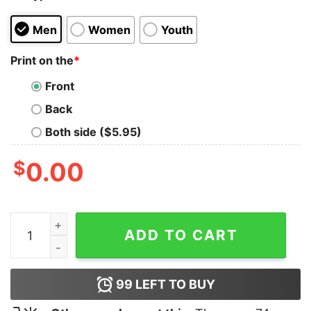
Men
Women
Youth
Print on the
*
Front
Back
Both side ($5.95)
$
0.00
Armored Saint March T-Shirt quantity
ADD TO CART
99
LEFT TO BUY