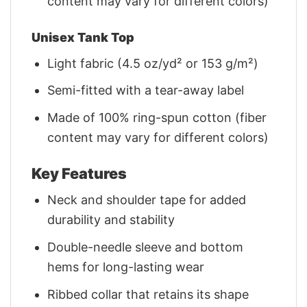
content may vary for different colors)
Unisex Tank Top
Light fabric (4.5 oz/yd² or 153 g/m²)
Semi-fitted with a tear-away label
Made of 100% ring-spun cotton (fiber
content may vary for different colors)
Key Features
Neck and shoulder tape for added
durability and stability
Double-needle sleeve and bottom
hems for long-lasting wear
Ribbed collar that retains its shape