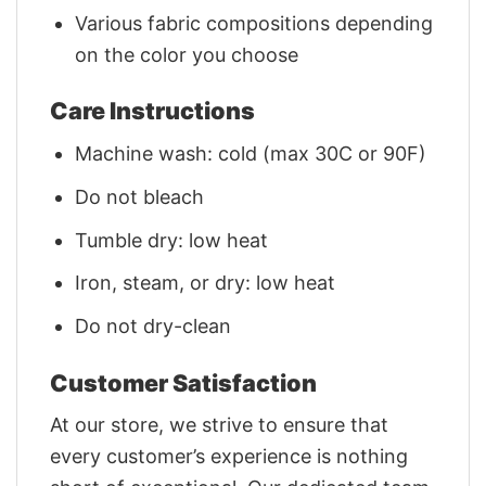
Various fabric compositions depending
on the color you choose
Care Instructions
Machine wash: cold (max 30C or 90F)
Do not bleach
Tumble dry: low heat
Iron, steam, or dry: low heat
Do not dry-clean
Customer Satisfaction
At our store, we strive to ensure that
every customer’s experience is nothing