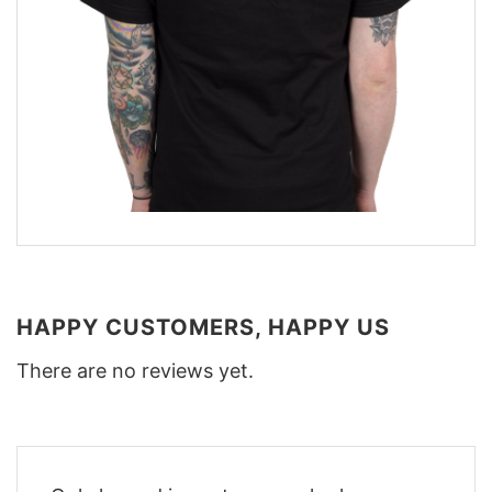
HAPPY CUSTOMERS, HAPPY US
There are no reviews yet.