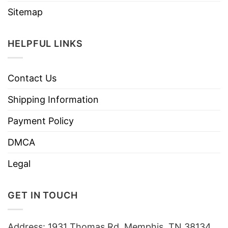
Sitemap
HELPFUL LINKS
Contact Us
Shipping Information
Payment Policy
DMCA
Legal
GET IN TOUCH
Address: 1931 Thomas Rd, Memphis, TN 38134