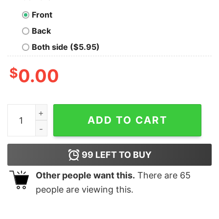
Front
Back
Both side ($5.95)
$
0.00
Assuming i’m just an old lady was your first mistake vet
ADD TO CART
99
LEFT TO BUY
Other people want this.
There are
65
people are viewing this.