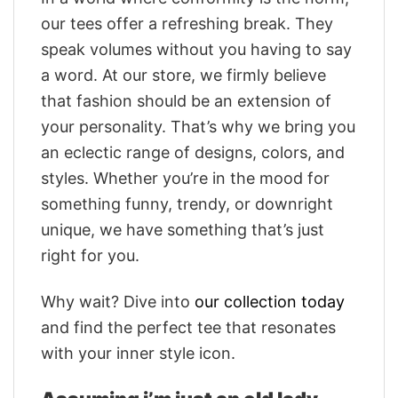
our tees offer a refreshing break. They
speak volumes without you having to say
a word. At our store, we firmly believe
that fashion should be an extension of
your personality. That’s why we bring you
an eclectic range of designs, colors, and
styles. Whether you’re in the mood for
something funny, trendy, or downright
unique, we have something that’s just
right for you.
Why wait? Dive into
our collection today
and find the perfect tee that resonates
with your inner style icon.