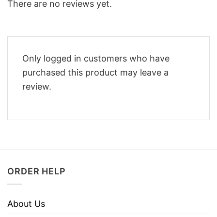
There are no reviews yet.
Only logged in customers who have
purchased this product may leave a
review.
ORDER HELP
About Us