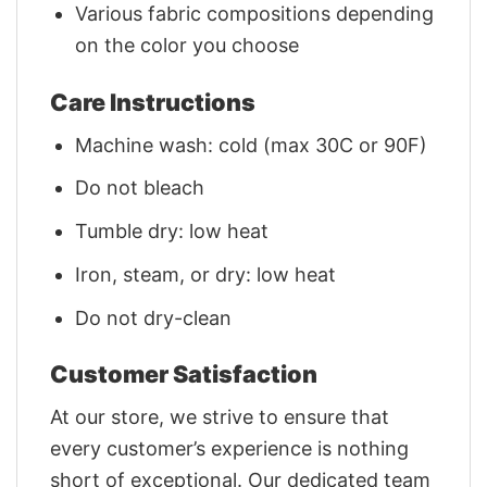
Various fabric compositions depending
on the color you choose
Care Instructions
Machine wash: cold (max 30C or 90F)
Do not bleach
Tumble dry: low heat
Iron, steam, or dry: low heat
Do not dry-clean
Customer Satisfaction
At our store, we strive to ensure that
every customer’s experience is nothing
short of exceptional. Our dedicated team