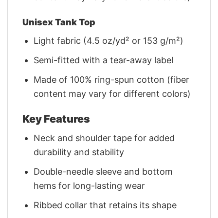
Unisex Tank Top
Light fabric (4.5 oz/yd² or 153 g/m²)
Semi-fitted with a tear-away label
Made of 100% ring-spun cotton (fiber
content may vary for different colors)
Key Features
Neck and shoulder tape for added
durability and stability
Double-needle sleeve and bottom
hems for long-lasting wear
Ribbed collar that retains its shape