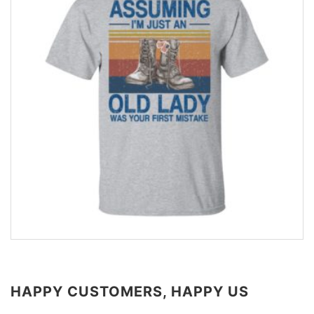
HAPPY CUSTOMERS, HAPPY US