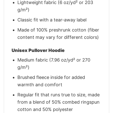
Lightweight fabric (6 oz/yd² or 203
g/m²)
Classic fit with a tear-away label
Made of 100% preshrunk cotton (fiber
content may vary for different colors)
Unisex Pullover Hoodie
Medium fabric (7.96 oz/yd² or 270
g/m²)
Brushed fleece inside for added
warmth and comfort
Regular fit that runs true to size, made
from a blend of 50% combed ringspun
cotton and 50% polyester