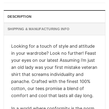
$28.95.
$23.95.
DESCRIPTION
SHIPPING & MANUFACTURING INFO
Looking for a touch of style and attitude
in your wardrobe? Look no further! Feast
your eyes on our latest Assuming i’m just
an old lady was your first mistake veteran
shirt that screams individuality and
panache. Crafted with the finest 100%
cotton, our tees promise a blend of
comfort and cool that lasts all day long.
In a world where conformity is the norm,