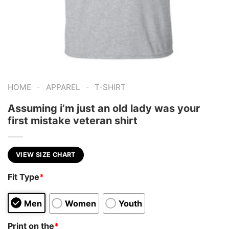
-
-
HOME
APPAREL
T-SHIRT
Assuming i’m just an old lady was your
first mistake veteran shirt
VIEW SIZE CHART
Fit Type
*
Men
Women
Youth
Print on the
*