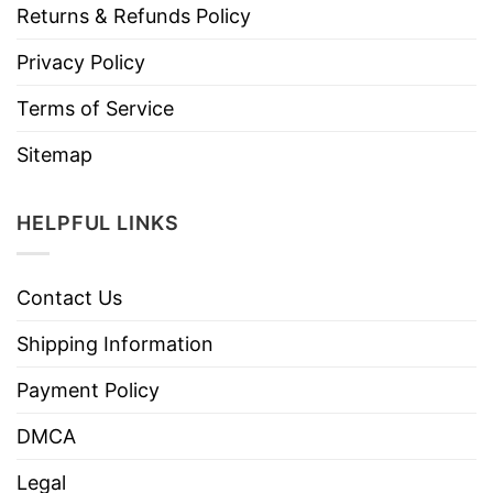
Returns & Refunds Policy
Privacy Policy
Terms of Service
Sitemap
HELPFUL LINKS
Contact Us
Shipping Information
Payment Policy
DMCA
Legal