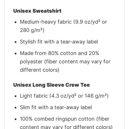
Unisex Sweatshirt
Medium-heavy fabric (9.9 oz/yd² or
280 g/m²)
Stylish fit with a tear-away label
Made from 80% cotton and 20%
polyester (fiber content may vary for
different colors)
Unisex Long Sleeve Crew Tee
Light fabric (4.3 oz/yd² or 146 g/m²)
Slim fit with a tear-away label
100% combed ringspun cotton (fiber
content may vary for different colors)