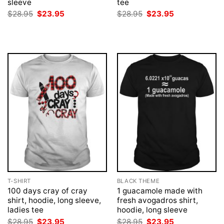
sleeve
tee
Original
Current
Original
Current
$
28.95
$
23.95
$
28.95
$
23.95
price
price
price
price
was:
is:
was:
is:
$28.95.
$23.95.
$28.95.
$23.95.
T-SHIRT
BLACK THEME
100 days cray of cray
1 guacamole made with
shirt, hoodie, long sleeve,
fresh avogadros shirt,
ladies tee
hoodie, long sleeve
Original
Current
Original
Current
$
28.95
$
23.95
$
28.95
$
23.95