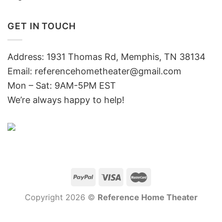
GET IN TOUCH
Address: 1931 Thomas Rd, Memphis, TN 38134
Email:
referencehometheater@gmail.com
Mon – Sat: 9AM-5PM EST
We’re always happy to help!
Copyright 2026 ©
Reference Home Theater