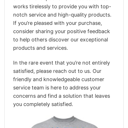
works tirelessly to provide you with top-
notch service and high-quality products.
If you’re pleased with your purchase,
consider sharing your positive feedback
to help others discover our exceptional
products and services.
In the rare event that you’re not entirely
satisfied, please reach out to us. Our
friendly and knowledgeable customer
service team is here to address your
concerns and find a solution that leaves
you completely satisfied.