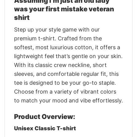
Assuming i’m just an old lady
was your first mistake veteran
shirt
Step up your style game with our
premium t-shirt. Crafted from the
softest, most luxurious cotton, it offers a
lightweight feel that’s gentle on your skin.
With its classic crew neckline, short
sleeves, and comfortable regular fit, this
tee is designed to be your go-to staple.
Choose from a variety of vibrant colors
to match your mood and vibe effortlessly.
Product Overview:
Unisex Classic T-shirt