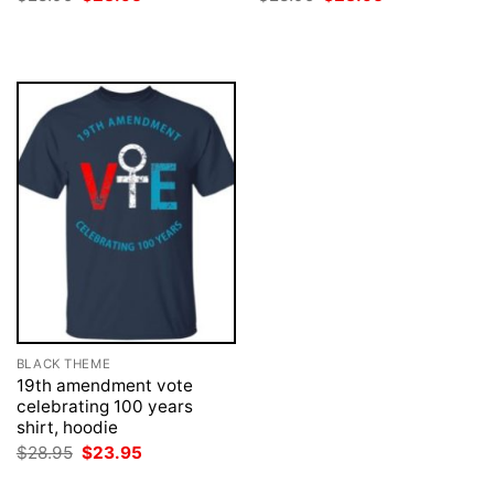
price
price
price
price
was:
is:
was:
is:
$28.95.
$23.95.
$28.95.
$23.95.
BLACK THEME
19th amendment vote
celebrating 100 years
shirt, hoodie
Original
Current
$
28.95
$
23.95
price
price
was:
is: