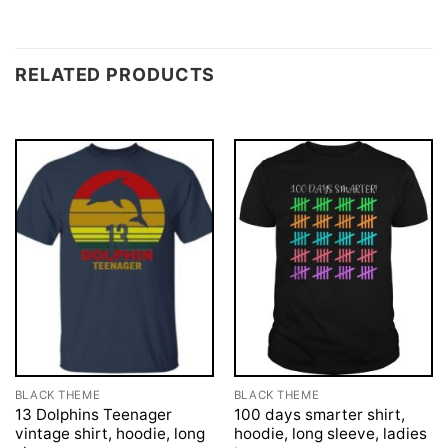
RELATED PRODUCTS
BLACK THEME
BLACK THEME
13 Dolphins Teenager
100 days smarter shirt,
vintage shirt, hoodie, long
hoodie, long sleeve, ladies