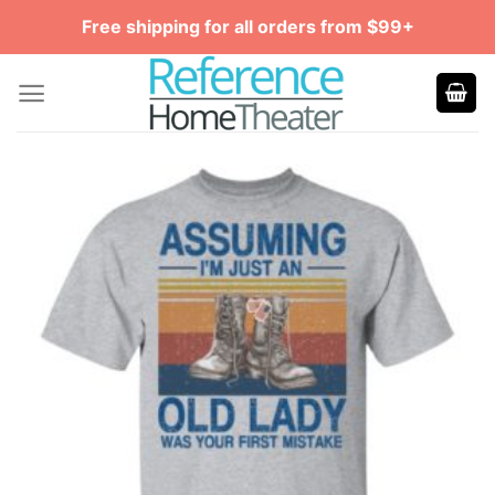
Skip
Free shipping for all orders from $99+
to
content