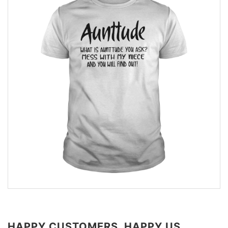
HAPPY CUSTOMERS, HAPPY US