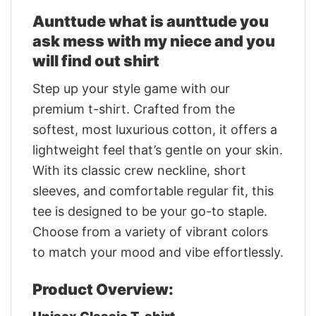
Aunttude what is aunttude you
ask mess with my niece and you
will find out shirt
Step up your style game with our
premium t-shirt. Crafted from the
softest, most luxurious cotton, it offers a
lightweight feel that’s gentle on your skin.
With its classic crew neckline, short
sleeves, and comfortable regular fit, this
tee is designed to be your go-to staple.
Choose from a variety of vibrant colors
to match your mood and vibe effortlessly.
Product Overview: