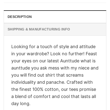
$28.95.
$23.95.
DESCRIPTION
SHIPPING & MANUFACTURING INFO
Looking for a touch of style and attitude
in your wardrobe? Look no further! Feast
your eyes on our latest Aunttude what is
aunttude you ask mess with my niece and
you will find out shirt that screams
individuality and panache. Crafted with
the finest 100% cotton, our tees promise
a blend of comfort and cool that lasts all
day long.