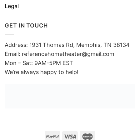
Legal
GET IN TOUCH
Address: 1931 Thomas Rd, Memphis, TN 38134
Email:
referencehometheater@gmail.com
Mon – Sat: 9AM-5PM EST
We’re always happy to help!