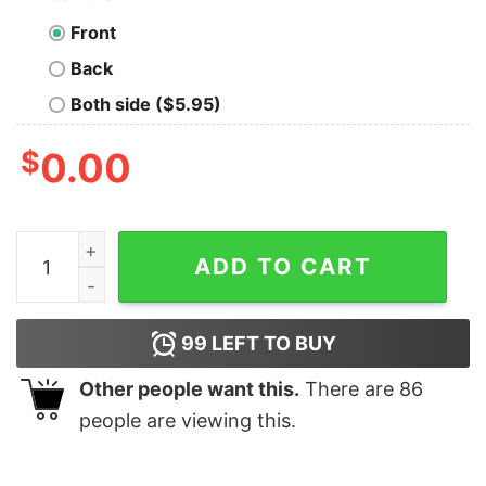
Front
Back
Both side ($5.95)
$
0.00
Aunttude what is aunttude you ask mess with my niece an
ADD TO CART
99
LEFT TO BUY
Other people want this.
There are
86
people are viewing this.