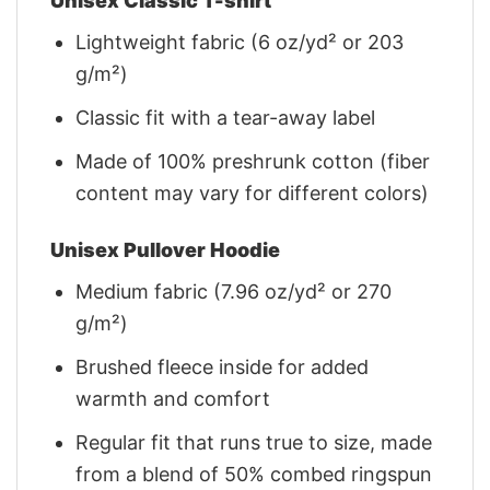
Unisex Classic T-shirt
Lightweight fabric (6 oz/yd² or 203
g/m²)
Classic fit with a tear-away label
Made of 100% preshrunk cotton (fiber
content may vary for different colors)
Unisex Pullover Hoodie
Medium fabric (7.96 oz/yd² or 270
g/m²)
Brushed fleece inside for added
warmth and comfort
Regular fit that runs true to size, made
from a blend of 50% combed ringspun