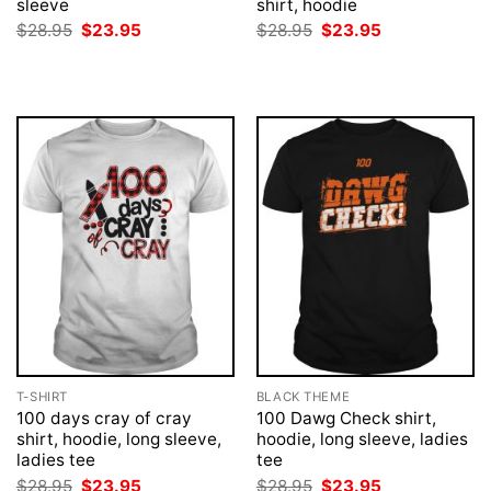
sleeve
shirt, hoodie
Original
Current
Original
Current
$
28.95
$
23.95
$
28.95
$
23.95
price
price
price
price
was:
is:
was:
is:
$28.95.
$23.95.
$28.95.
$23.95.
T-SHIRT
BLACK THEME
100 days cray of cray
100 Dawg Check shirt,
shirt, hoodie, long sleeve,
hoodie, long sleeve, ladies
ladies tee
tee
Original
Current
Original
Current
$
28.95
$
23.95
$
28.95
$
23.95