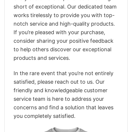
short of exceptional. Our dedicated team
works tirelessly to provide you with top-
notch service and high-quality products.
If you’re pleased with your purchase,
consider sharing your positive feedback
to help others discover our exceptional
products and services.
In the rare event that you’re not entirely
satisfied, please reach out to us. Our
friendly and knowledgeable customer
service team is here to address your
concerns and find a solution that leaves
you completely satisfied.