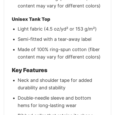
content may vary for different colors)
Unisex Tank Top
Light fabric (4.5 oz/yd² or 153 g/m²)
Semi-fitted with a tear-away label
Made of 100% ring-spun cotton (fiber
content may vary for different colors)
Key Features
Neck and shoulder tape for added
durability and stability
Double-needle sleeve and bottom
hems for long-lasting wear