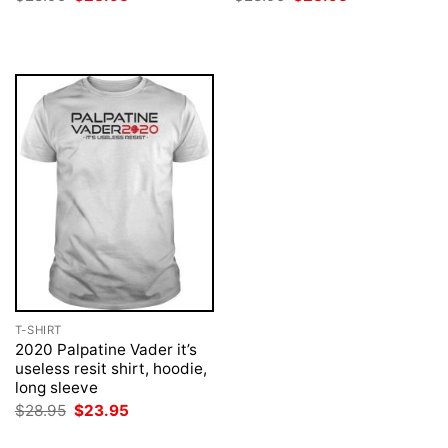
price
price
price
price
was:
is:
was:
is:
$28.95.
$23.95.
$28.95.
$23.95.
T-SHIRT
2020 Palpatine Vader it’s
useless resit shirt, hoodie,
long sleeve
Original
Current
$
28.95
$
23.95
price
price
was:
is: