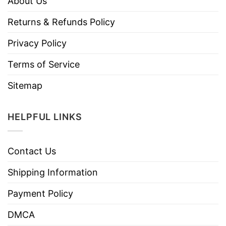
About Us
Returns & Refunds Policy
Privacy Policy
Terms of Service
Sitemap
HELPFUL LINKS
Contact Us
Shipping Information
Payment Policy
DMCA