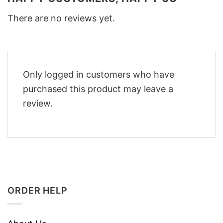
There are no reviews yet.
Only logged in customers who have
purchased this product may leave a
review.
ORDER HELP