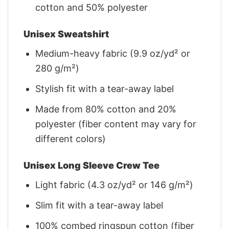
cotton and 50% polyester
Unisex Sweatshirt
Medium-heavy fabric (9.9 oz/yd² or
280 g/m²)
Stylish fit with a tear-away label
Made from 80% cotton and 20%
polyester (fiber content may vary for
different colors)
Unisex Long Sleeve Crew Tee
Light fabric (4.3 oz/yd² or 146 g/m²)
Slim fit with a tear-away label
100% combed ringspun cotton (fiber