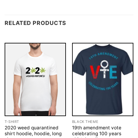
RELATED PRODUCTS
T-SHIRT
BLACK THEME
2020 weed quarantined
19th amendment vote
shirt hoodie, hoodie, long
celebrating 100 years