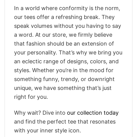
In a world where conformity is the norm,
our tees offer a refreshing break. They
speak volumes without you having to say
a word. At our store, we firmly believe
that fashion should be an extension of
your personality. That’s why we bring you
an eclectic range of designs, colors, and
styles. Whether you’re in the mood for
something funny, trendy, or downright
unique, we have something that’s just
right for you.
Why wait? Dive into
our collection today
and find the perfect tee that resonates
with your inner style icon.