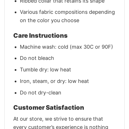
Ribbed collar that retains its shape
Various fabric compositions depending
on the color you choose
Care Instructions
Machine wash: cold (max 30C or 90F)
Do not bleach
Tumble dry: low heat
Iron, steam, or dry: low heat
Do not dry-clean
Customer Satisfaction
At our store, we strive to ensure that
every customer’s experience is nothing