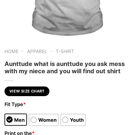
-
-
HOME
APPAREL
T-SHIRT
Aunttude what is aunttude you ask mess
with my niece and you will find out shirt
VIEW SIZE CHART
Fit Type
*
Men
Women
Youth
Print on the
*