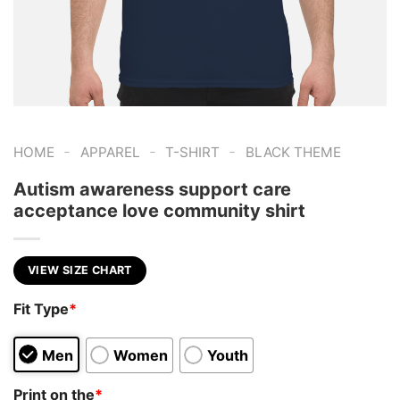
-
-
-
HOME
APPAREL
T-SHIRT
BLACK THEME
Autism awareness support care
acceptance love community shirt
VIEW SIZE CHART
Fit Type
*
Men
Women
Youth
Print on the
*