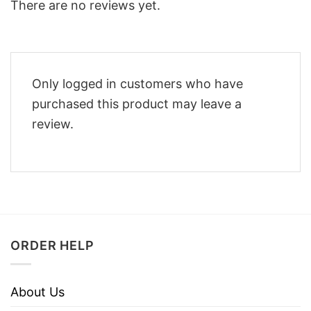
There are no reviews yet.
Only logged in customers who have
purchased this product may leave a
review.
ORDER HELP
About Us