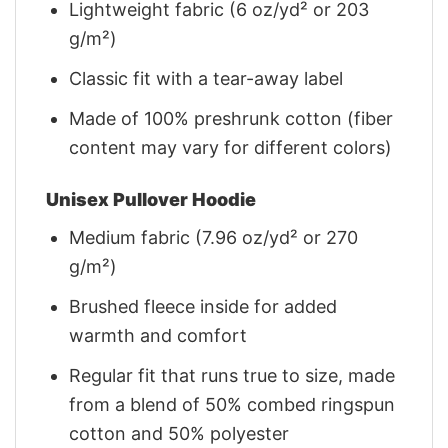
Lightweight fabric (6 oz/yd² or 203
g/m²)
Classic fit with a tear-away label
Made of 100% preshrunk cotton (fiber
content may vary for different colors)
Unisex Pullover Hoodie
Medium fabric (7.96 oz/yd² or 270
g/m²)
Brushed fleece inside for added
warmth and comfort
Regular fit that runs true to size, made
from a blend of 50% combed ringspun
cotton and 50% polyester