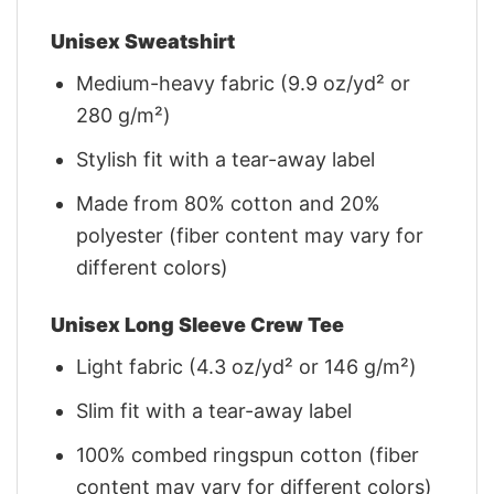
Unisex Sweatshirt
Medium-heavy fabric (9.9 oz/yd² or
280 g/m²)
Stylish fit with a tear-away label
Made from 80% cotton and 20%
polyester (fiber content may vary for
different colors)
Unisex Long Sleeve Crew Tee
Light fabric (4.3 oz/yd² or 146 g/m²)
Slim fit with a tear-away label
100% combed ringspun cotton (fiber
content may vary for different colors)