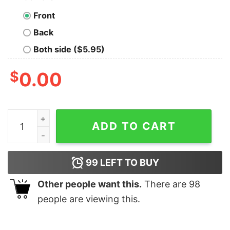
Front
Back
Both side ($5.95)
$
0.00
Autism awareness support care acceptance love commu
ADD TO CART
99
LEFT TO BUY
Other people want this.
There are
98
people are viewing this.