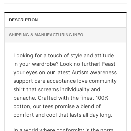
$28.95.
$23.95.
DESCRIPTION
SHIPPING & MANUFACTURING INFO
Looking for a touch of style and attitude
in your wardrobe? Look no further! Feast
your eyes on our latest Autism awareness
support care acceptance love community
shirt that screams individuality and
panache. Crafted with the finest 100%
cotton, our tees promise a blend of
comfort and cool that lasts all day long.
In a world where conformity is the norm,