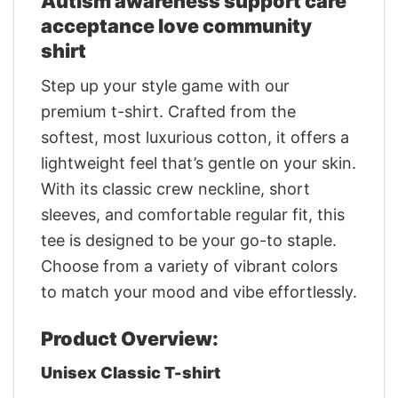
Autism awareness support care
acceptance love community
shirt
Step up your style game with our
premium t-shirt. Crafted from the
softest, most luxurious cotton, it offers a
lightweight feel that’s gentle on your skin.
With its classic crew neckline, short
sleeves, and comfortable regular fit, this
tee is designed to be your go-to staple.
Choose from a variety of vibrant colors
to match your mood and vibe effortlessly.
Product Overview:
Unisex Classic T-shirt