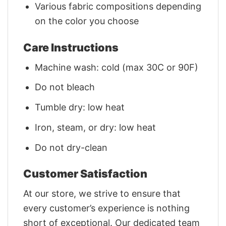
Various fabric compositions depending
on the color you choose
Care Instructions
Machine wash: cold (max 30C or 90F)
Do not bleach
Tumble dry: low heat
Iron, steam, or dry: low heat
Do not dry-clean
Customer Satisfaction
At our store, we strive to ensure that
every customer’s experience is nothing
short of exceptional. Our dedicated team