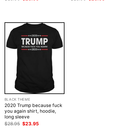
price
price
price
price
was:
is:
was:
is:
$28.95.
$23.95.
$28.95.
$23.95.
BLACK THEME
2020 Trump because fuck
you again shirt, hoodie,
long sleeve
Original
Current
$
28.95
$
23.95
price
price
was:
is: