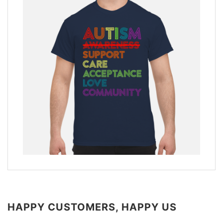
HAPPY CUSTOMERS, HAPPY US