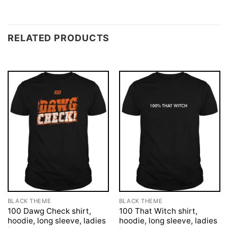
RELATED PRODUCTS
BLACK THEME
BLACK THEME
100 Dawg Check shirt,
100 That Witch shirt,
hoodie, long sleeve, ladies
hoodie, long sleeve, ladies