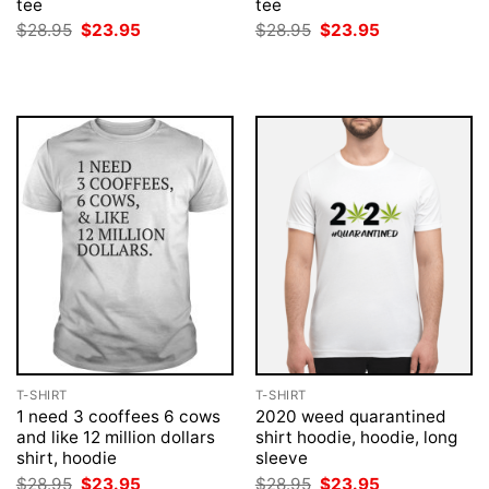
tee
tee
Original
Current
Original
Current
$
28.95
$
23.95
$
28.95
$
23.95
price
price
price
price
was:
is:
was:
is:
$28.95.
$23.95.
$28.95.
$23.95.
T-SHIRT
T-SHIRT
1 need 3 cooffees 6 cows
2020 weed quarantined
and like 12 million dollars
shirt hoodie, hoodie, long
shirt, hoodie
sleeve
Original
Current
Original
Current
$
28.95
$
23.95
$
28.95
$
23.95