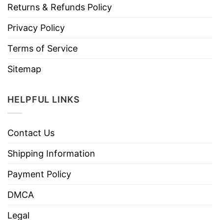
Returns & Refunds Policy
Privacy Policy
Terms of Service
Sitemap
HELPFUL LINKS
Contact Us
Shipping Information
Payment Policy
DMCA
Legal