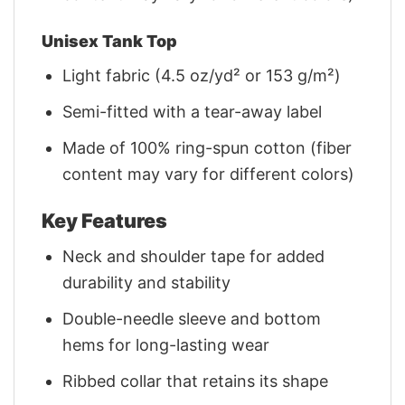
Unisex Tank Top
Light fabric (4.5 oz/yd² or 153 g/m²)
Semi-fitted with a tear-away label
Made of 100% ring-spun cotton (fiber
content may vary for different colors)
Key Features
Neck and shoulder tape for added
durability and stability
Double-needle sleeve and bottom
hems for long-lasting wear
Ribbed collar that retains its shape