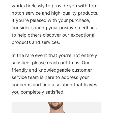
works tirelessly to provide you with top-
notch service and high-quality products.
If you’re pleased with your purchase,
consider sharing your positive feedback
to help others discover our exceptional
products and services.
In the rare event that you’re not entirely
satisfied, please reach out to us. Our
friendly and knowledgeable customer
service team is here to address your
concerns and find a solution that leaves
you completely satisfied.