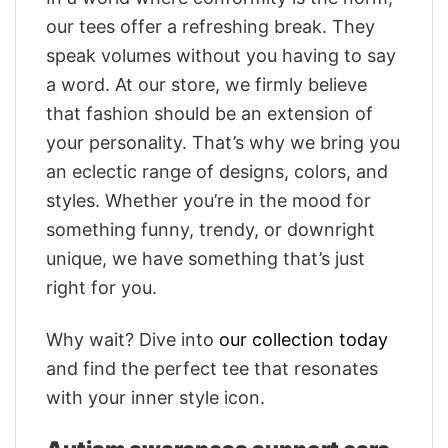
our tees offer a refreshing break. They
speak volumes without you having to say
a word. At our store, we firmly believe
that fashion should be an extension of
your personality. That’s why we bring you
an eclectic range of designs, colors, and
styles. Whether you’re in the mood for
something funny, trendy, or downright
unique, we have something that’s just
right for you.
Why wait? Dive into
our collection today
and find the perfect tee that resonates
with your inner style icon.