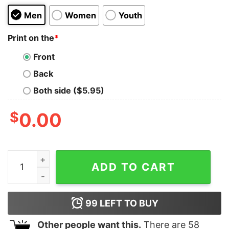
Men
Women
Youth
Print on the
*
Front
Back
Both side ($5.95)
$
0.00
AvocaBOOM! Kids T-Shirt quantity
ADD TO CART
99
LEFT TO BUY
Other people want this.
There are
58