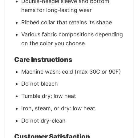
Double-needle sleeve and bottom
hems for long-lasting wear
Ribbed collar that retains its shape
Various fabric compositions depending
on the color you choose
Care Instructions
Machine wash: cold (max 30C or 90F)
Do not bleach
Tumble dry: low heat
Iron, steam, or dry: low heat
Do not dry-clean
Customer Satisfaction