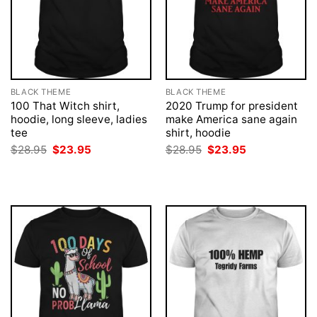
BLACK THEME
BLACK THEME
100 That Witch shirt,
2020 Trump for president
hoodie, long sleeve, ladies
make America sane again
tee
shirt, hoodie
Original
Current
Original
Current
$
28.95
$
23.95
$
28.95
$
23.95
price
price
price
price
was:
is:
was:
is:
$28.95.
$23.95.
$28.95.
$23.95.