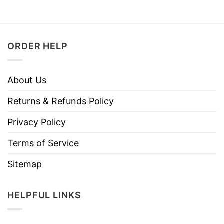
ORDER HELP
About Us
Returns & Refunds Policy
Privacy Policy
Terms of Service
Sitemap
HELPFUL LINKS