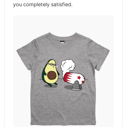
you completely satisfied.