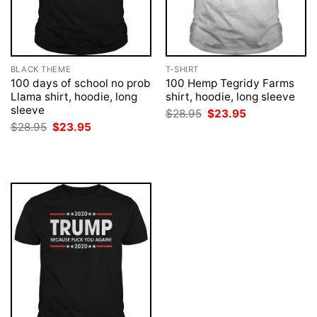
BLACK THEME
T-SHIRT
100 days of school no prob
100 Hemp Tegridy Farms
Llama shirt, hoodie, long
shirt, hoodie, long sleeve
sleeve
Original
Current
$
28.95
$
23.95
price
price
Original
Current
$
28.95
$
23.95
was:
is:
price
price
$28.95.
$23.95.
was:
is:
$28.95.
$23.95.