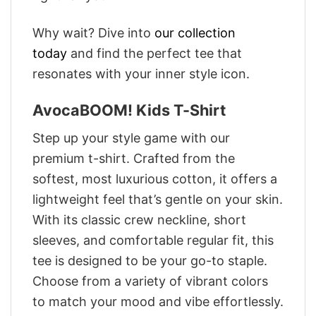
Why wait? Dive into
our collection
today
and find the perfect tee that
resonates with your inner style icon.
AvocaBOOM! Kids T-Shirt
Step up your style game with our
premium t-shirt. Crafted from the
softest, most luxurious cotton, it offers a
lightweight feel that’s gentle on your skin.
With its classic crew neckline, short
sleeves, and comfortable regular fit, this
tee is designed to be your go-to staple.
Choose from a variety of vibrant colors
to match your mood and vibe effortlessly.