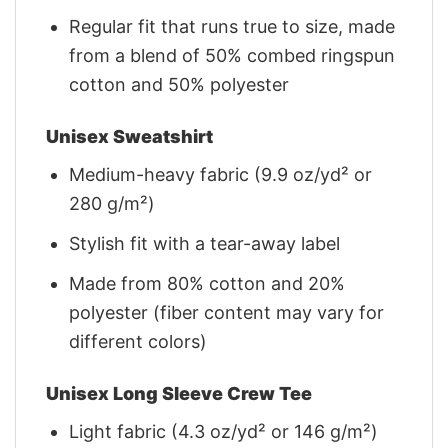
Regular fit that runs true to size, made
from a blend of 50% combed ringspun
cotton and 50% polyester
Unisex Sweatshirt
Medium-heavy fabric (9.9 oz/yd² or
280 g/m²)
Stylish fit with a tear-away label
Made from 80% cotton and 20%
polyester (fiber content may vary for
different colors)
Unisex Long Sleeve Crew Tee
Light fabric (4.3 oz/yd² or 146 g/m²)