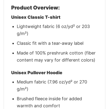
Product Overview:
Unisex Classic T-shirt
Lightweight fabric (6 oz/yd² or 203
g/m²)
Classic fit with a tear-away label
Made of 100% preshrunk cotton (fiber
content may vary for different colors)
Unisex Pullover Hoodie
Medium fabric (7.96 oz/yd² or 270
g/m²)
Brushed fleece inside for added
warmth and comfort