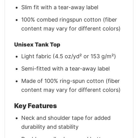
Slim fit with a tear-away label
100% combed ringspun cotton (fiber
content may vary for different colors)
Unisex Tank Top
Light fabric (4.5 oz/yd² or 153 g/m²)
Semi-fitted with a tear-away label
Made of 100% ring-spun cotton (fiber
content may vary for different colors)
Key Features
Neck and shoulder tape for added
durability and stability