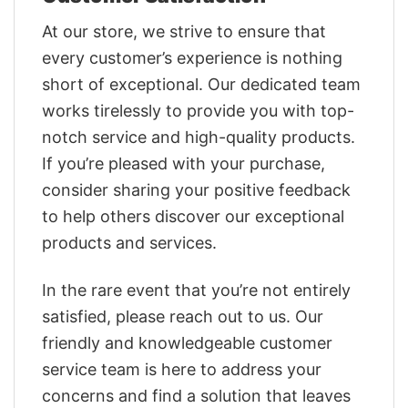
At our store, we strive to ensure that
every customer’s experience is nothing
short of exceptional. Our dedicated team
works tirelessly to provide you with top-
notch service and high-quality products.
If you’re pleased with your purchase,
consider sharing your positive feedback
to help others discover our exceptional
products and services.
In the rare event that you’re not entirely
satisfied, please reach out to us. Our
friendly and knowledgeable customer
service team is here to address your
concerns and find a solution that leaves