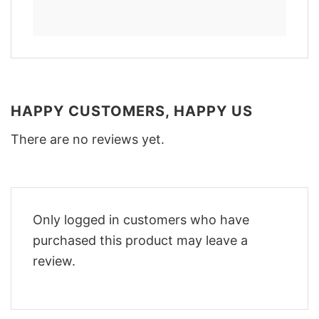
HAPPY CUSTOMERS, HAPPY US
There are no reviews yet.
Only logged in customers who have
purchased this product may leave a
review.