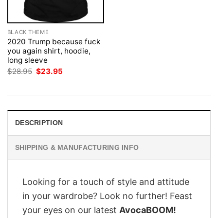
BLACK THEME
2020 Trump because fuck
you again shirt, hoodie,
long sleeve
Original
Current
$
28.95
$
23.95
price
price
was:
is:
$28.95.
$23.95.
DESCRIPTION
SHIPPING & MANUFACTURING INFO
Looking for a touch of style and attitude
in your wardrobe? Look no further! Feast
your eyes on our latest
AvocaBOOM!