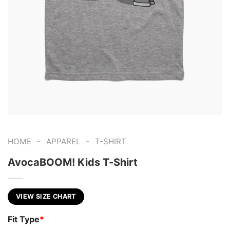
-
-
HOME
APPAREL
T-SHIRT
AvocaBOOM! Kids T-Shirt
VIEW SIZE CHART
Fit Type
*