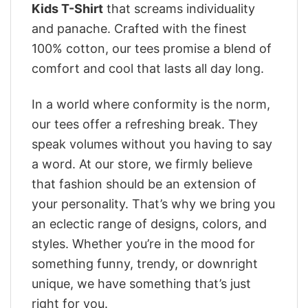
Kids T-Shirt
that screams individuality
and panache. Crafted with the finest
100% cotton, our tees promise a blend of
comfort and cool that lasts all day long.
In a world where conformity is the norm,
our tees offer a refreshing break. They
speak volumes without you having to say
a word. At our store, we firmly believe
that fashion should be an extension of
your personality. That’s why we bring you
an eclectic range of designs, colors, and
styles. Whether you’re in the mood for
something funny, trendy, or downright
unique, we have something that’s just
right for you.