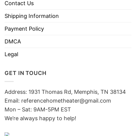
Contact Us
Shipping Information
Payment Policy
DMCA
Legal
GET IN TOUCH
Address: 1931 Thomas Rd, Memphis, TN 38134
Email:
referencehometheater@gmail.com
Mon – Sat: 9AM-5PM EST
We’re always happy to help!