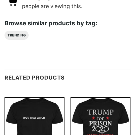
people are viewing this.
Browse similar products by tag:
TRENDING
RELATED PRODUCTS