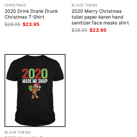
CHRISTMAS
BLACK THEME
2020 Drink Drank Drunk
2020 Merry Christmas
Christmas T-Shirt
toilet paper karen hand
sanitizer face masks shirt
Original
Current
$
28.95
$
23.95
price
price
Original
Current
$
28.95
$
23.95
was:
is:
price
price
$28.95.
$23.95.
was:
is:
$28.95.
$23.95.
BLACK THEME