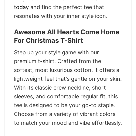
today
and find the perfect tee that
resonates with your inner style icon.
Awesome All Hearts Come Home
For Christmas T-Shirt
Step up your style game with our
premium t-shirt. Crafted from the
softest, most luxurious cotton, it offers a
lightweight feel that’s gentle on your skin.
With its classic crew neckline, short
sleeves, and comfortable regular fit, this
tee is designed to be your go-to staple.
Choose from a variety of vibrant colors
to match your mood and vibe effortlessly.