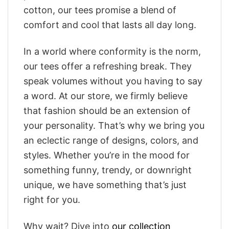
cotton, our tees promise a blend of
comfort and cool that lasts all day long.
In a world where conformity is the norm,
our tees offer a refreshing break. They
speak volumes without you having to say
a word. At our store, we firmly believe
that fashion should be an extension of
your personality. That’s why we bring you
an eclectic range of designs, colors, and
styles. Whether you’re in the mood for
something funny, trendy, or downright
unique, we have something that’s just
right for you.
Why wait? Dive into
our collection