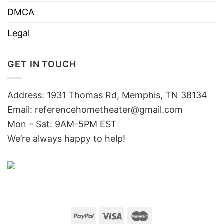
DMCA
Legal
GET IN TOUCH
Address: 1931 Thomas Rd, Memphis, TN 38134
Email:
referencehometheater@gmail.com
Mon – Sat: 9AM-5PM EST
We’re always happy to help!