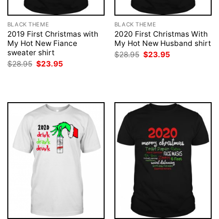
BLACK THEME
BLACK THEME
2019 First Christmas with
2020 First Christmas With
My Hot New Fiance
My Hot New Husband shirt
sweater shirt
Original
Current
$
28.95
$
23.95
price
price
Original
Current
$
28.95
$
23.95
was:
is:
price
price
$28.95.
$23.95.
was:
is:
$28.95.
$23.95.