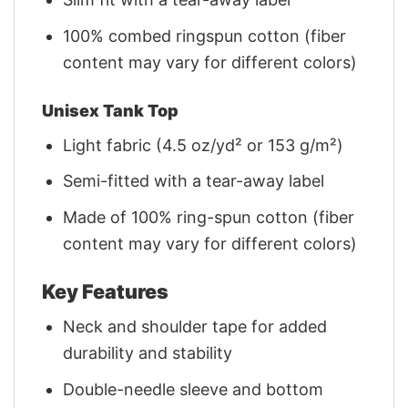
100% combed ringspun cotton (fiber
content may vary for different colors)
Unisex Tank Top
Light fabric (4.5 oz/yd² or 153 g/m²)
Semi-fitted with a tear-away label
Made of 100% ring-spun cotton (fiber
content may vary for different colors)
Key Features
Neck and shoulder tape for added
durability and stability
Double-needle sleeve and bottom