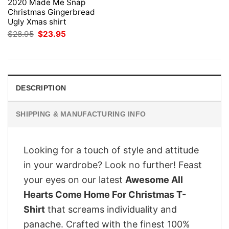
2020 Made Me Snap
Christmas Gingerbread
Ugly Xmas shirt
Original
Current
$
28.95
$
23.95
price
price
was:
is:
$28.95.
$23.95.
DESCRIPTION
SHIPPING & MANUFACTURING INFO
Looking for a touch of style and attitude
in your wardrobe? Look no further! Feast
your eyes on our latest
Awesome All
Hearts Come Home For Christmas T-
Shirt
that screams individuality and
panache. Crafted with the finest 100%