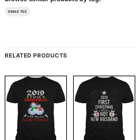
XMAS TEE
RELATED PRODUCTS