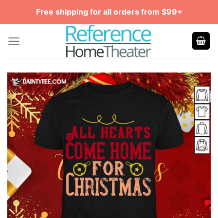
Skip
Free shipping for all orders from $99+
to
content