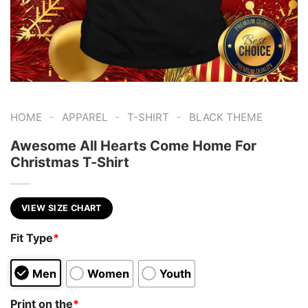
-
-
-
HOME
APPAREL
T-SHIRT
BLACK THEME
Awesome All Hearts Come Home For
Christmas T-Shirt
VIEW SIZE CHART
Fit Type
*
Men
Women
Youth
Print on the
*