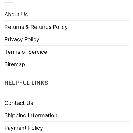
About Us
Returns & Refunds Policy
Privacy Policy
Terms of Service
Sitemap
HELPFUL LINKS
Contact Us
Shipping Information
Payment Policy