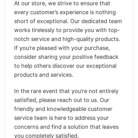
At our store, we strive to ensure that
every customer’s experience is nothing
short of exceptional. Our dedicated team
works tirelessly to provide you with top-
notch service and high-quality products.
If you’re pleased with your purchase,
consider sharing your positive feedback
to help others discover our exceptional
products and services.
In the rare event that you’re not entirely
satisfied, please reach out to us. Our
friendly and knowledgeable customer
service team is here to address your
concerns and find a solution that leaves
you completely satisfied.