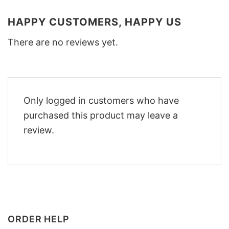
HAPPY CUSTOMERS, HAPPY US
There are no reviews yet.
Only logged in customers who have
purchased this product may leave a
review.
ORDER HELP