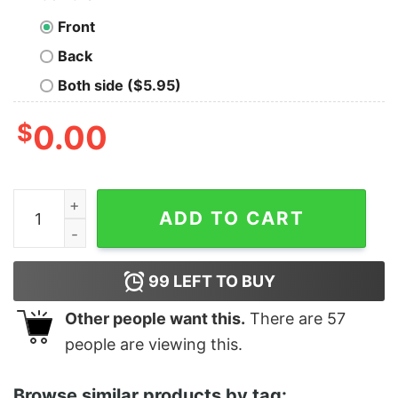
Front
Back
Both side ($5.95)
$
0.00
Awesome All Hearts Come Home For Christmas T-Shirt
ADD TO CART
99
LEFT TO BUY
Other people want this.
There are
57
people are viewing this.
Browse similar products by tag: