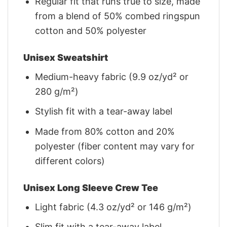
Regular fit that runs true to size, made
from a blend of 50% combed ringspun
cotton and 50% polyester
Unisex Sweatshirt
Medium-heavy fabric (9.9 oz/yd² or
280 g/m²)
Stylish fit with a tear-away label
Made from 80% cotton and 20%
polyester (fiber content may vary for
different colors)
Unisex Long Sleeve Crew Tee
Light fabric (4.3 oz/yd² or 146 g/m²)
Slim fit with a tear-away label