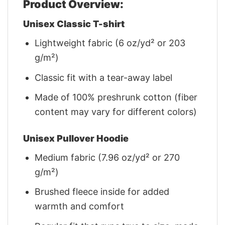
Product Overview:
Unisex Classic T-shirt
Lightweight fabric (6 oz/yd² or 203
g/m²)
Classic fit with a tear-away label
Made of 100% preshrunk cotton (fiber
content may vary for different colors)
Unisex Pullover Hoodie
Medium fabric (7.96 oz/yd² or 270
g/m²)
Brushed fleece inside for added
warmth and comfort