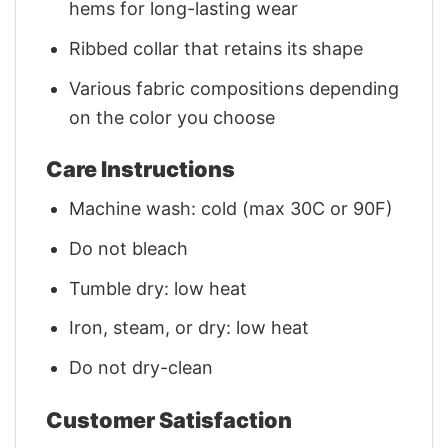
hems for long-lasting wear
Ribbed collar that retains its shape
Various fabric compositions depending
on the color you choose
Care Instructions
Machine wash: cold (max 30C or 90F)
Do not bleach
Tumble dry: low heat
Iron, steam, or dry: low heat
Do not dry-clean
Customer Satisfaction