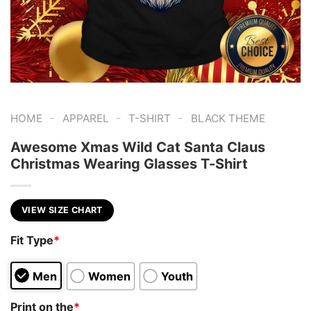
-
-
-
HOME
APPAREL
T-SHIRT
BLACK THEME
Awesome Xmas Wild Cat Santa Claus
Christmas Wearing Glasses T-Shirt
VIEW SIZE CHART
Fit Type
*
Men
Women
Youth
Print on the
*