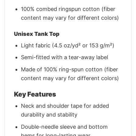
100% combed ringspun cotton (fiber
content may vary for different colors)
Unisex Tank Top
Light fabric (4.5 oz/yd² or 153 g/m²)
Semi-fitted with a tear-away label
Made of 100% ring-spun cotton (fiber
content may vary for different colors)
Key Features
Neck and shoulder tape for added
durability and stability
Double-needle sleeve and bottom
hems for long-lasting wear