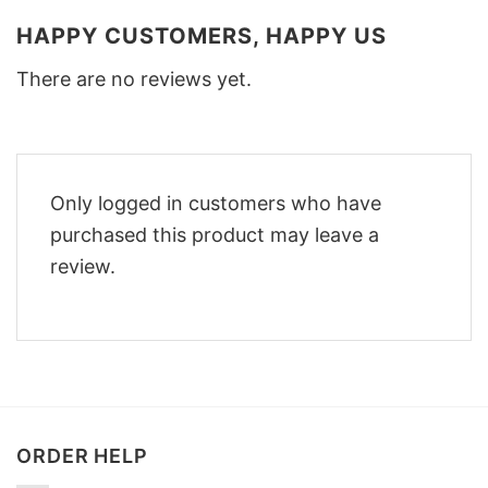
HAPPY CUSTOMERS, HAPPY US
There are no reviews yet.
Only logged in customers who have
purchased this product may leave a
review.
ORDER HELP