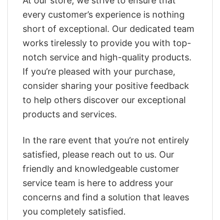
At our store, we strive to ensure that
every customer’s experience is nothing
short of exceptional. Our dedicated team
works tirelessly to provide you with top-
notch service and high-quality products.
If you’re pleased with your purchase,
consider sharing your positive feedback
to help others discover our exceptional
products and services.
In the rare event that you’re not entirely
satisfied, please reach out to us. Our
friendly and knowledgeable customer
service team is here to address your
concerns and find a solution that leaves
you completely satisfied.