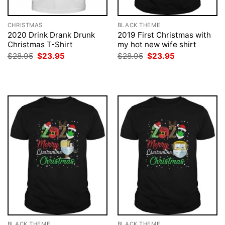
CHRISTMAS
BLACK THEME
2020 Drink Drank Drunk
2019 First Christmas with
Christmas T-Shirt
my hot new wife shirt
Original
Current
Original
Current
$
28.95
$
23.95
$
28.95
$
23.95
price
price
price
price
was:
is:
was:
is:
$28.95.
$23.95.
$28.95.
$23.95.
BLACK THEME
BLACK THEME