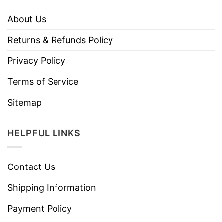
About Us
Returns & Refunds Policy
Privacy Policy
Terms of Service
Sitemap
HELPFUL LINKS
Contact Us
Shipping Information
Payment Policy