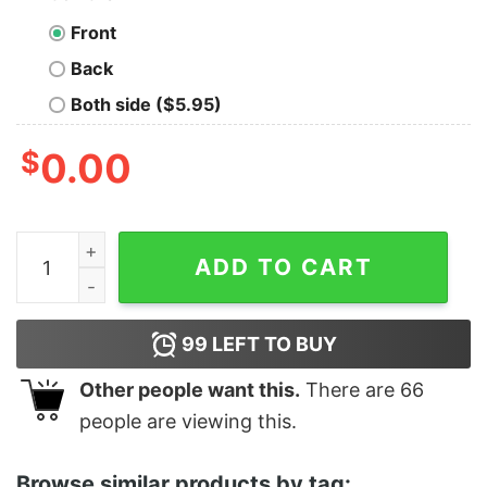
Front
Back
Both side ($5.95)
$
0.00
Awesome Xmas Wild Cat Santa Claus Christmas Wearing
ADD TO CART
99
LEFT TO BUY
Other people want this.
There are
66
people are viewing this.
Browse similar products by tag: