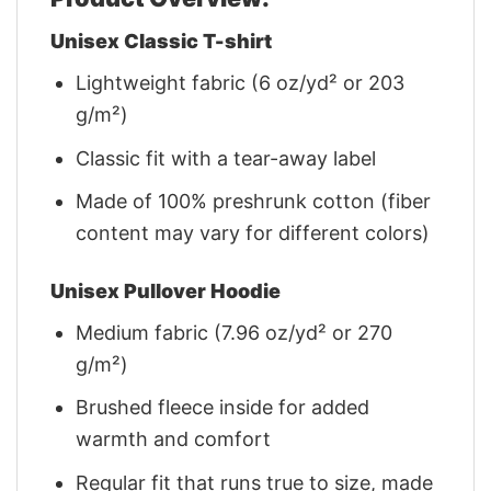
Unisex Classic T-shirt
Lightweight fabric (6 oz/yd² or 203
g/m²)
Classic fit with a tear-away label
Made of 100% preshrunk cotton (fiber
content may vary for different colors)
Unisex Pullover Hoodie
Medium fabric (7.96 oz/yd² or 270
g/m²)
Brushed fleece inside for added
warmth and comfort
Regular fit that runs true to size, made