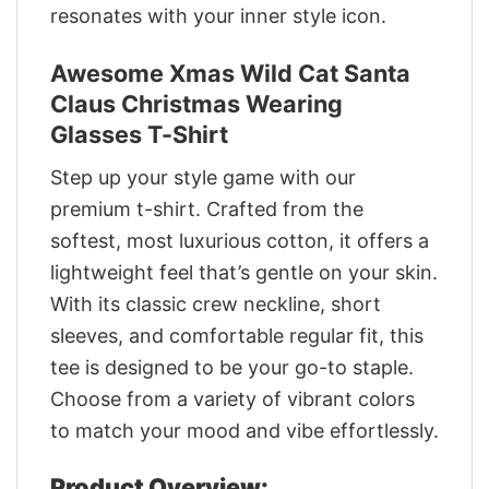
resonates with your inner style icon.
Awesome Xmas Wild Cat Santa
Claus Christmas Wearing
Glasses T-Shirt
Step up your style game with our
premium t-shirt. Crafted from the
softest, most luxurious cotton, it offers a
lightweight feel that’s gentle on your skin.
With its classic crew neckline, short
sleeves, and comfortable regular fit, this
tee is designed to be your go-to staple.
Choose from a variety of vibrant colors
to match your mood and vibe effortlessly.
Product Overview: