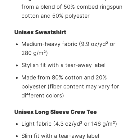
from a blend of 50% combed ringspun
cotton and 50% polyester
Unisex Sweatshirt
Medium-heavy fabric (9.9 oz/yd² or
280 g/m²)
Stylish fit with a tear-away label
Made from 80% cotton and 20%
polyester (fiber content may vary for
different colors)
Unisex Long Sleeve Crew Tee
Light fabric (4.3 oz/yd² or 146 g/m²)
Slim fit with a tear-away label