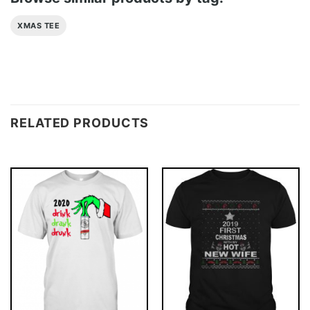
XMAS TEE
RELATED PRODUCTS