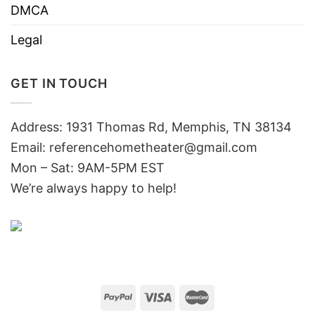
DMCA
Legal
GET IN TOUCH
Address: 1931 Thomas Rd, Memphis, TN 38134
Email:
referencehometheater@gmail.com
Mon – Sat: 9AM-5PM EST
We’re always happy to help!