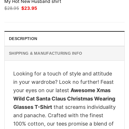
My Hot New Husband shirt
Original
Current
$
28.95
$
23.95
price
price
was:
is:
$28.95.
$23.95.
DESCRIPTION
SHIPPING & MANUFACTURING INFO
Looking for a touch of style and attitude
in your wardrobe? Look no further! Feast
your eyes on our latest
Awesome Xmas
Wild Cat Santa Claus Christmas Wearing
Glasses T-Shirt
that screams individuality
and panache. Crafted with the finest
100% cotton, our tees promise a blend of