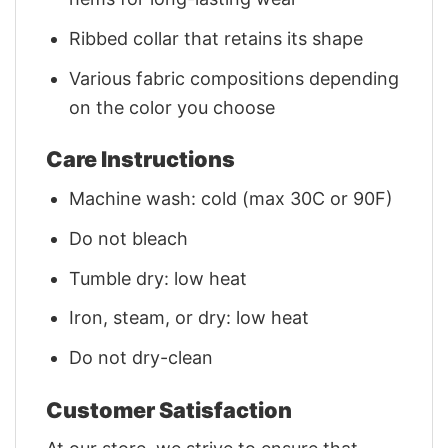
Ribbed collar that retains its shape
Various fabric compositions depending
on the color you choose
Care Instructions
Machine wash: cold (max 30C or 90F)
Do not bleach
Tumble dry: low heat
Iron, steam, or dry: low heat
Do not dry-clean
Customer Satisfaction