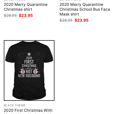
2020 Merry Quarantine
2020 Merry Quarantine
Christmas shirt
Christmas School Bus Face
Mask shirt
Original
Current
$
28.95
$
23.95
price
price
Original
Current
$
28.95
$
23.95
was:
is:
price
price
$28.95.
$23.95.
was:
is:
$28.95.
$23.95.
BLACK THEME
2020 First Christmas With