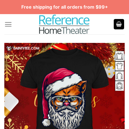
Skip
Free shipping for all orders from $99+
to
content