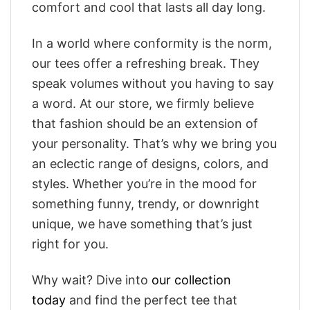
comfort and cool that lasts all day long.
In a world where conformity is the norm,
our tees offer a refreshing break. They
speak volumes without you having to say
a word. At our store, we firmly believe
that fashion should be an extension of
your personality. That’s why we bring you
an eclectic range of designs, colors, and
styles. Whether you’re in the mood for
something funny, trendy, or downright
unique, we have something that’s just
right for you.
Why wait? Dive into
our collection
today
and find the perfect tee that