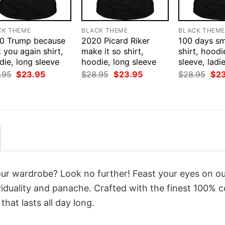
CK THEME
BLACK THEME
BLACK THEM
0 Trump because
2020 Picard Riker
100 days sm
 you again shirt,
make it so shirt,
shirt, hoodi
ie, long sleeve
hoodie, long sleeve
sleeve, ladi
Original
Current
Original
Current
Orig
.95
$
23.95
$
28.95
$
23.95
$
28.95
$
2
price
price
price
price
pri
was:
is:
was:
is:
was
$28.95.
$23.95.
$28.95.
$23.95.
$28
your wardrobe? Look no further! Feast your eyes on o
iduality and panache. Crafted with the finest 100% c
hat lasts all day long.