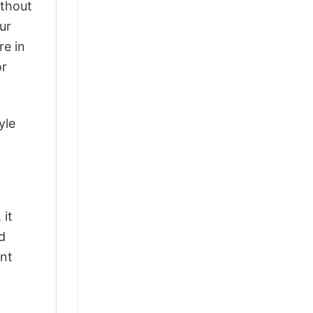
ithout
ur
re in
or
yle
 it
d
ant