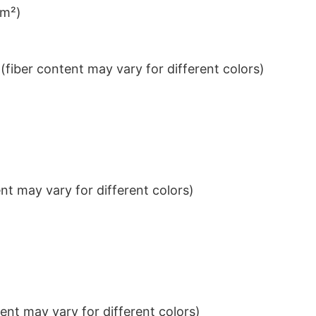
/m²)
iber content may vary for different colors)
t may vary for different colors)
nt may vary for different colors)