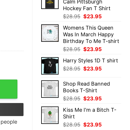
Calm Pittsburgh
$28.95.
$23.95.
Hockey Fan T Shirt
Original
Current
$
28.95
$
23.95
price
price
Womens This Queen
was:
is:
Was In March Happy
$28.95.
$23.95.
Birthday To Me T-shirt
Original
Current
$
28.95
$
23.95
price
price
Harry Styles 1D T shirt
was:
is:
Original
Current
$
28.95
$
23.95
$28.95.
$23.95.
price
price
was:
is:
Shop Read Banned
$28.95.
$23.95.
Books T-Shirt
Original
Current
$
28.95
$
23.95
price
price
Kiss Me I'm a Bitch T-
was:
is:
Shirt
$28.95.
$23.95.
people
Original
Current
$
28.95
$
23.95