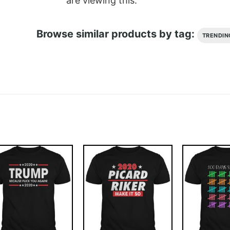
are viewing this.
Browse similar products by tag:
TRENDIN