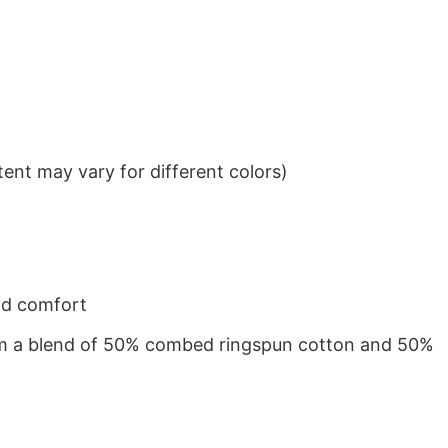
ent may vary for different colors)
nd comfort
from a blend of 50% combed ringspun cotton and 50%