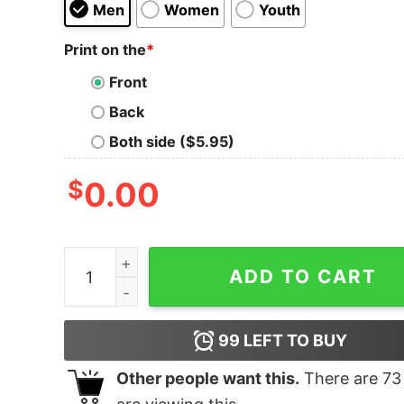
Men
Women
Youth
Print on the
*
Front
Back
Both side ($5.95)
$
0.00
B.D.S.M. (Buddhism) quantity
ADD TO CART
99
LEFT TO BUY
Other people want this.
There are
73