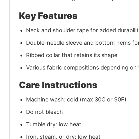
Key Features
Neck and shoulder tape for added durability
Double-needle sleeve and bottom hems for
Ribbed collar that retains its shape
Various fabric compositions depending on
Care Instructions
Machine wash: cold (max 30C or 90F)
Do not bleach
Tumble dry: low heat
Iron, steam, or dry: low heat