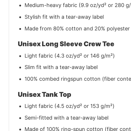
Medium-heavy fabric (9.9 oz/yd² or 280 g
Stylish fit with a tear-away label
Made from 80% cotton and 20% polyester (f
Unisex Long Sleeve Crew Tee
Light fabric (4.3 oz/yd² or 146 g/m²)
Slim fit with a tear-away label
100% combed ringspun cotton (fiber conten
Unisex Tank Top
Light fabric (4.5 oz/yd² or 153 g/m²)
Semi-fitted with a tear-away label
Made of 100% ring-spun cotton (fiber conte