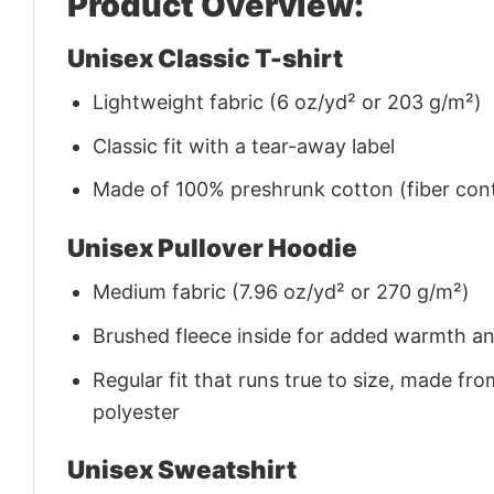
Product Overview:
Unisex Classic T-shirt
Lightweight fabric (6 oz/yd² or 203 g/m²)
Classic fit with a tear-away label
Made of 100% preshrunk cotton (fiber cont
Unisex Pullover Hoodie
Medium fabric (7.96 oz/yd² or 270 g/m²)
Brushed fleece inside for added warmth a
Regular fit that runs true to size, made 
polyester
Unisex Sweatshirt