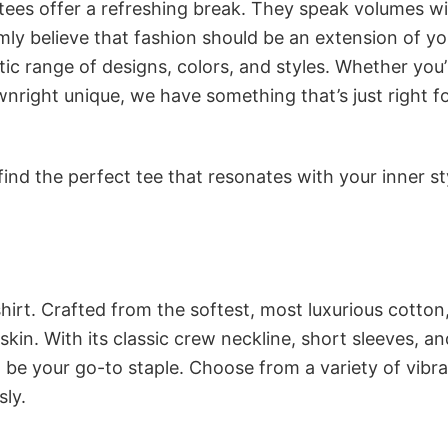
 tees offer a refreshing break. They speak volumes w
rmly believe that fashion should be an extension of yo
ic range of designs, colors, and styles. Whether you’
nright unique, we have something that’s just right f
ind the perfect tee that resonates with your inner st
irt. Crafted from the softest, most luxurious cotton,
 skin. With its classic crew neckline, short sleeves, an
to be your go-to staple. Choose from a variety of vibr
sly.