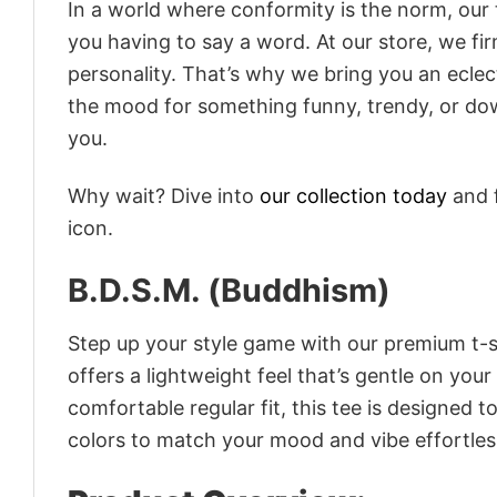
In a world where conformity is the norm, our
you having to say a word. At our store, we fi
personality. That’s why we bring you an eclect
the mood for something funny, trendy, or dow
you.
Why wait? Dive into
our collection today
and f
icon.
B.D.S.M. (Buddhism)
Step up your style game with our premium t-sh
offers a lightweight feel that’s gentle on your
comfortable regular fit, this tee is designed 
colors to match your mood and vibe effortles