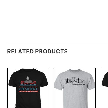
RELATED PRODUCTS