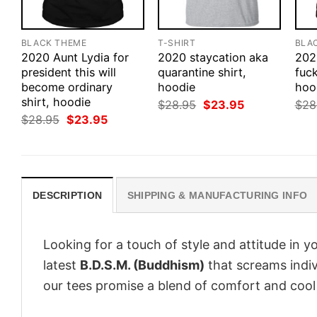
BLACK THEME
T-SHIRT
BLA
2020 Aunt Lydia for
2020 staycation aka
202
president this will
quarantine shirt,
fuck
become ordinary
hoodie
hood
shirt, hoodie
Original
Current
$
28.95
$
23.95
$
28
price
price
Original
Current
$
28.95
$
23.95
was:
is:
price
price
$28.95.
$23.95.
was:
is:
$28.95.
$23.95.
DESCRIPTION
SHIPPING & MANUFACTURING INFO
Looking for a touch of style and attitude in 
latest
B.D.S.M. (Buddhism)
that screams indiv
our tees promise a blend of comfort and cool t