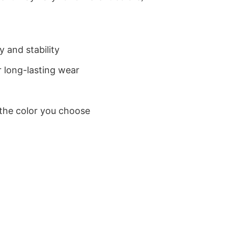
 and stability
 long-lasting wear
 the color you choose