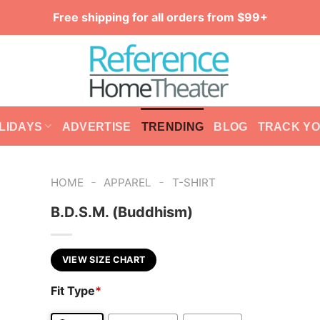
Free shipping for all orders from $99+
LIDAYS
ADVERTISE
TRENDING
BLOG
TRACK Y
-
-
HOME
APPAREL
T-SHIRT
B.D.S.M. (Buddhism)
VIEW SIZE CHART
Fit Type
*