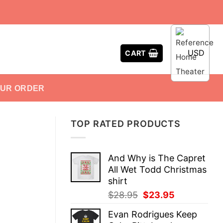
USD
CART
OUR ORDER
TOP RATED PRODUCTS
And Why is The Capret
All Wet Todd Christmas
shirt
Original
Current
$
28.95
$
23.95
price
price
Evan Rodrigues Keep
was:
is: