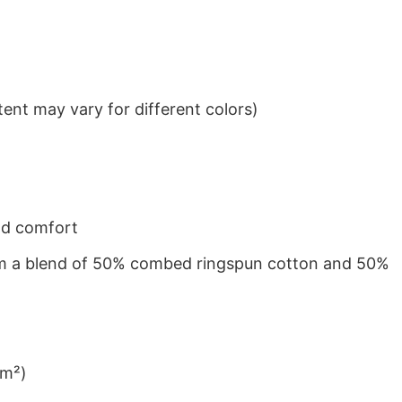
ent may vary for different colors)
nd comfort
from a blend of 50% combed ringspun cotton and 50%
/m²)