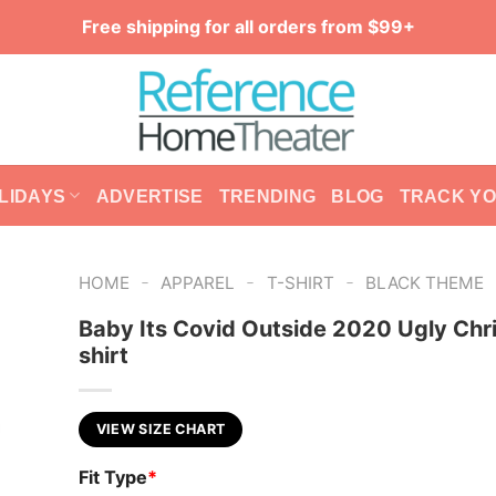
Free shipping for all orders from $99+
LIDAYS
ADVERTISE
TRENDING
BLOG
TRACK Y
-
-
-
HOME
APPAREL
T-SHIRT
BLACK THEME
Baby Its Covid Outside 2020 Ugly Chr
shirt
VIEW SIZE CHART
Fit Type
*