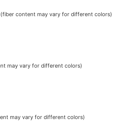
iber content may vary for different colors)
t may vary for different colors)
nt may vary for different colors)