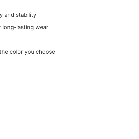
 and stability
 long-lasting wear
 the color you choose