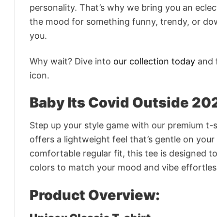
personality. That’s why we bring you an eclect
the mood for something funny, trendy, or dow
you.
Why wait? Dive into
our collection today
and f
icon.
Baby Its Covid Outside 20
Step up your style game with our premium t-sh
offers a lightweight feel that’s gentle on your
comfortable regular fit, this tee is designed 
colors to match your mood and vibe effortles
Product Overview: