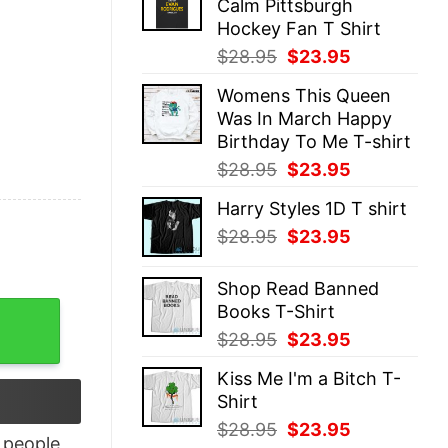
Calm Pittsburgh
$28.95.
$23.95.
Hockey Fan T Shirt
Original
Current
$
28.95
$
23.95
price
price
Womens This Queen
was:
is:
Was In March Happy
$28.95.
$23.95.
Birthday To Me T-shirt
Original
Current
$
28.95
$
23.95
price
price
Harry Styles 1D T shirt
was:
is:
Original
Current
$
28.95
$
23.95
$28.95.
$23.95.
price
price
was:
is:
Shop Read Banned
$28.95.
$23.95.
Books T-Shirt
t quantity
Original
Current
$
28.95
$
23.95
price
price
Kiss Me I'm a Bitch T-
was:
is:
Shirt
$28.95.
$23.95.
Original
Current
$
28.95
$
23.95
people