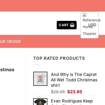
USD
CART
OUR ORDER
TOP RATED PRODUCTS
istmas
And Why is The Capret
All Wet Todd Christmas
shirt
Original
Current
$
28.95
$
23.95
price
price
Evan Rodrigues Keep
was:
is: