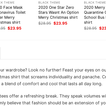
CK THEME
BLACK THEME
BLACK THEM
0 Face Mask
2020 One Star Zero
2020 Merry
navirus Toilet
Stars Wasnt An Option
Quarantine 
er Merry
Merry Christmas shirt
School Bus
stmas shirt
shirt
Original
Current
$
28.95
$
23.95
price
price
Original
Current
Orig
.95
$
23.95
$
28.95
$
2
was:
is:
price
price
pri
$28.95.
$23.95.
was:
is:
was
$28.95.
$23.95.
$28
your wardrobe? Look no further! Feast your eyes on o
tmas shirt that screams individuality and panache. C
a blend of comfort and cool that lasts all day long.
 tees offer a refreshing break. They speak volumes w
rmly believe that fashion should be an extension of yo