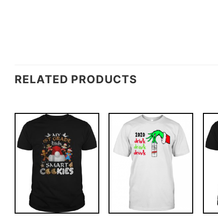
RELATED PRODUCTS