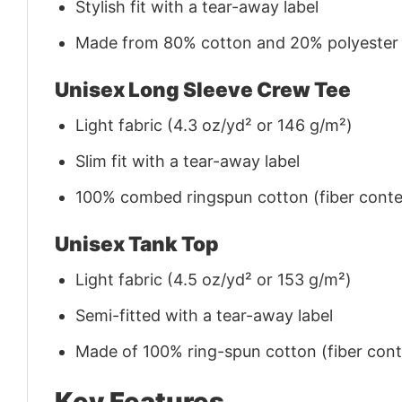
Stylish fit with a tear-away label
Made from 80% cotton and 20% polyester (f
Unisex Long Sleeve Crew Tee
Light fabric (4.3 oz/yd² or 146 g/m²)
Slim fit with a tear-away label
100% combed ringspun cotton (fiber conten
Unisex Tank Top
Light fabric (4.5 oz/yd² or 153 g/m²)
Semi-fitted with a tear-away label
Made of 100% ring-spun cotton (fiber conte
Key Features