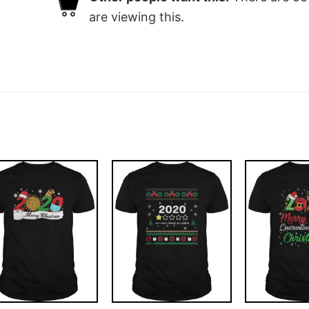
are viewing this.