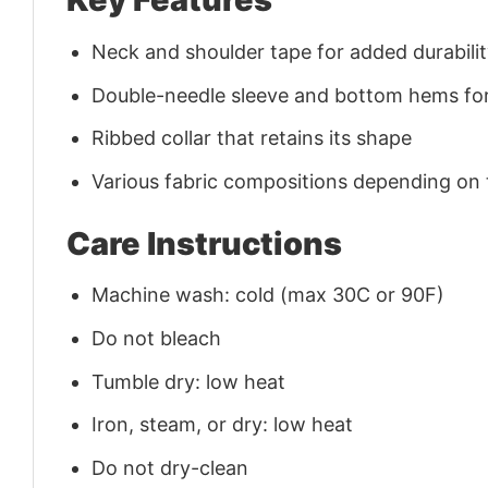
Neck and shoulder tape for added durability
Double-needle sleeve and bottom hems for
Ribbed collar that retains its shape
Various fabric compositions depending on
Care Instructions
Machine wash: cold (max 30C or 90F)
Do not bleach
Tumble dry: low heat
Iron, steam, or dry: low heat
Do not dry-clean