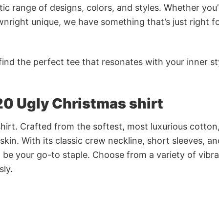
ic range of designs, colors, and styles. Whether you’
nright unique, we have something that’s just right f
ind the perfect tee that resonates with your inner st
20 Ugly Christmas shirt
irt. Crafted from the softest, most luxurious cotton,
 skin. With its classic crew neckline, short sleeves, an
to be your go-to staple. Choose from a variety of vibr
sly.