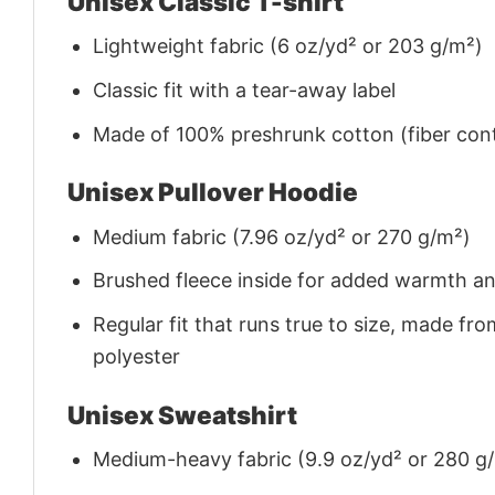
Unisex Classic T-shirt
Lightweight fabric (6 oz/yd² or 203 g/m²)
Classic fit with a tear-away label
Made of 100% preshrunk cotton (fiber cont
Unisex Pullover Hoodie
Medium fabric (7.96 oz/yd² or 270 g/m²)
Brushed fleece inside for added warmth a
Regular fit that runs true to size, made 
polyester
Unisex Sweatshirt
Medium-heavy fabric (9.9 oz/yd² or 280 g