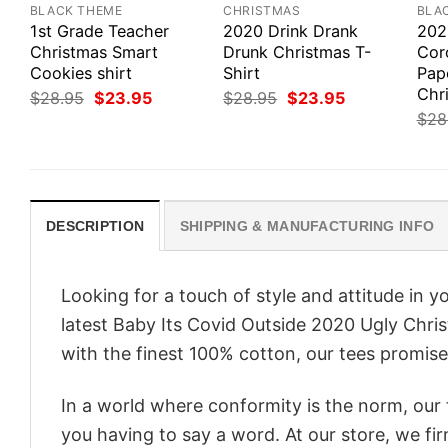
BLACK THEME
CHRISTMAS
BLA
1st Grade Teacher
2020 Drink Drank
202
Christmas Smart
Drunk Christmas T-
Coro
Cookies shirt
Shirt
Pap
Chri
Original
Current
Original
Current
$
28.95
$
23.95
$
28.95
$
23.95
price
price
price
price
$
28
was:
is:
was:
is:
$28.95.
$23.95.
$28.95.
$23.95.
DESCRIPTION
SHIPPING & MANUFACTURING INFO
Looking for a touch of style and attitude in 
latest Baby Its Covid Outside 2020 Ugly Chris
with the finest 100% cotton, our tees promise 
In a world where conformity is the norm, our
you having to say a word. At our store, we fi