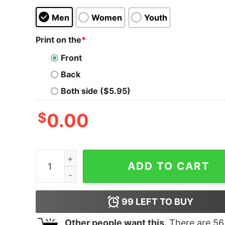
Men
Women
Youth
Print on the
*
Front
Back
Both side ($5.95)
$
0.00
Baby Its Covid Outside 2020 Ugly Christmas shir
ADD TO CART
99
LEFT TO BUY
Other people want this.
There are
56