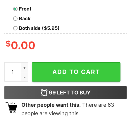
Front
Back
Both side ($5.95)
$
0.00
Baby Yoda and Baby Gizmo Santa Friends Christmas shi
ADD TO CART
99
LEFT TO BUY
Other people want this.
There are
63
people are viewing this.