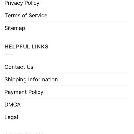
Privacy Policy
Terms of Service
Sitemap
HELPFUL LINKS
Contact Us
Shipping Information
Payment Policy
DMCA
Legal