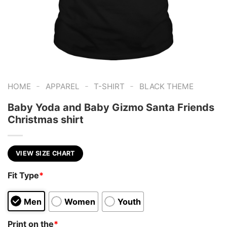
-
-
-
HOME
APPAREL
T-SHIRT
BLACK THEME
Baby Yoda and Baby Gizmo Santa Friends
Christmas shirt
VIEW SIZE CHART
Fit Type
*
Men
Women
Youth
Print on the
*