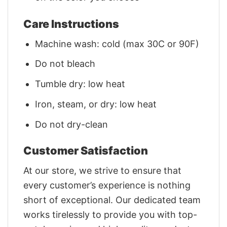
Care Instructions
Machine wash: cold (max 30C or 90F)
Do not bleach
Tumble dry: low heat
Iron, steam, or dry: low heat
Do not dry-clean
Customer Satisfaction
At our store, we strive to ensure that
every customer’s experience is nothing
short of exceptional. Our dedicated team
works tirelessly to provide you with top-