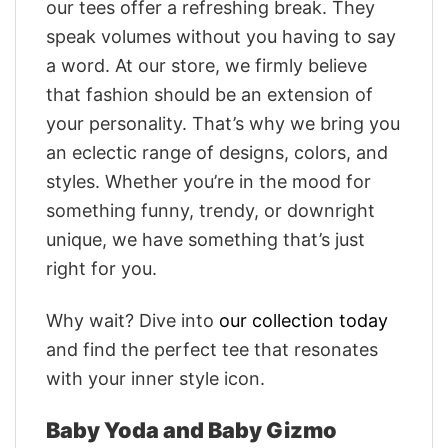
our tees offer a refreshing break. They
speak volumes without you having to say
a word. At our store, we firmly believe
that fashion should be an extension of
your personality. That’s why we bring you
an eclectic range of designs, colors, and
styles. Whether you’re in the mood for
something funny, trendy, or downright
unique, we have something that’s just
right for you.
Why wait? Dive into
our collection today
and find the perfect tee that resonates
with your inner style icon.
Baby Yoda and Baby Gizmo