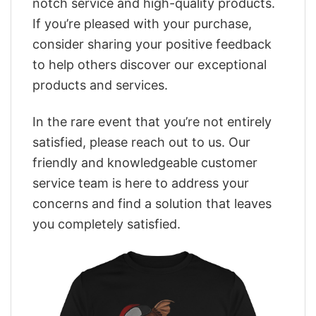
notch service and high-quality products.
If you’re pleased with your purchase,
consider sharing your positive feedback
to help others discover our exceptional
products and services.
In the rare event that you’re not entirely
satisfied, please reach out to us. Our
friendly and knowledgeable customer
service team is here to address your
concerns and find a solution that leaves
you completely satisfied.