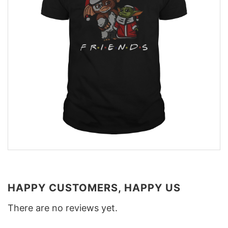
HAPPY CUSTOMERS, HAPPY US
There are no reviews yet.