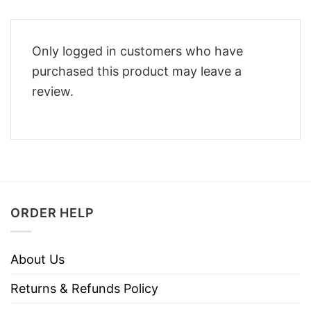
Only logged in customers who have
purchased this product may leave a
review.
ORDER HELP
About Us
Returns & Refunds Policy