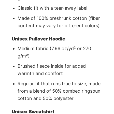
Classic fit with a tear-away label
Made of 100% preshrunk cotton (fiber
content may vary for different colors)
Unisex Pullover Hoodie
Medium fabric (7.96 oz/yd² or 270
g/m²)
Brushed fleece inside for added
warmth and comfort
Regular fit that runs true to size, made
from a blend of 50% combed ringspun
cotton and 50% polyester
Unisex Sweatshirt