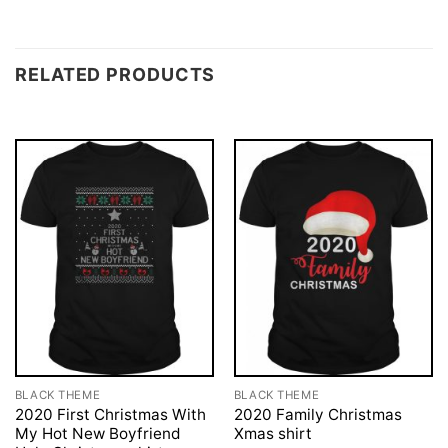
RELATED PRODUCTS
BLACK THEME
BLACK THEME
2020 First Christmas With
2020 Family Christmas
My Hot New Boyfriend
Xmas shirt