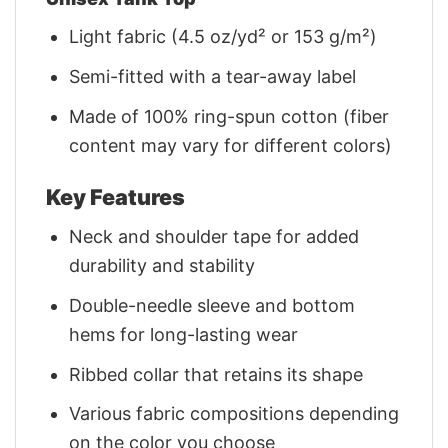
Light fabric (4.5 oz/yd² or 153 g/m²)
Semi-fitted with a tear-away label
Made of 100% ring-spun cotton (fiber
content may vary for different colors)
Key Features
Neck and shoulder tape for added
durability and stability
Double-needle sleeve and bottom
hems for long-lasting wear
Ribbed collar that retains its shape
Various fabric compositions depending
on the color you choose