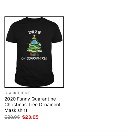
was:
is:
was:
is:
$28.95.
$23.95.
$28.95.
$23.95.
BLACK THEME
2020 Funny Quarantine
Christmas Tree Ornament
Mask shirt
Original
Current
$
28.95
$
23.95
price
price
was:
is:
$28.95.
$23.95.