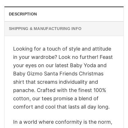
DESCRIPTION
SHIPPING & MANUFACTURING INFO
Looking for a touch of style and attitude
in your wardrobe? Look no further! Feast
your eyes on our latest Baby Yoda and
Baby Gizmo Santa Friends Christmas
shirt that screams individuality and
panache. Crafted with the finest 100%
cotton, our tees promise a blend of
comfort and cool that lasts all day long.
In a world where conformity is the norm,