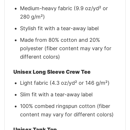
Medium-heavy fabric (9.9 oz/yd² or
280 g/m²)
Stylish fit with a tear-away label
Made from 80% cotton and 20%
polyester (fiber content may vary for
different colors)
Unisex Long Sleeve Crew Tee
Light fabric (4.3 oz/yd² or 146 g/m²)
Slim fit with a tear-away label
100% combed ringspun cotton (fiber
content may vary for different colors)
Unisex Tank Top