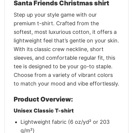
Santa Friends Christmas shirt
Step up your style game with our
premium t-shirt. Crafted from the
softest, most luxurious cotton, it offers a
lightweight feel that’s gentle on your skin.
With its classic crew neckline, short
sleeves, and comfortable regular fit, this
tee is designed to be your go-to staple.
Choose from a variety of vibrant colors
to match your mood and vibe effortlessly.
Product Overview:
Unisex Classic T-shirt
Lightweight fabric (6 oz/yd² or 203
g/m²)